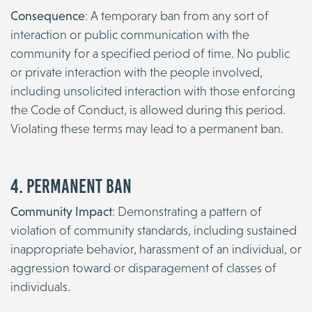
Consequence
: A temporary ban from any sort of
interaction or public communication with the
community for a specified period of time. No public
or private interaction with the people involved,
including unsolicited interaction with those enforcing
the Code of Conduct, is allowed during this period.
Violating these terms may lead to a permanent ban.
4. Permanent Ban
Community Impact
: Demonstrating a pattern of
violation of community standards, including sustained
inappropriate behavior, harassment of an individual, or
aggression toward or disparagement of classes of
individuals.