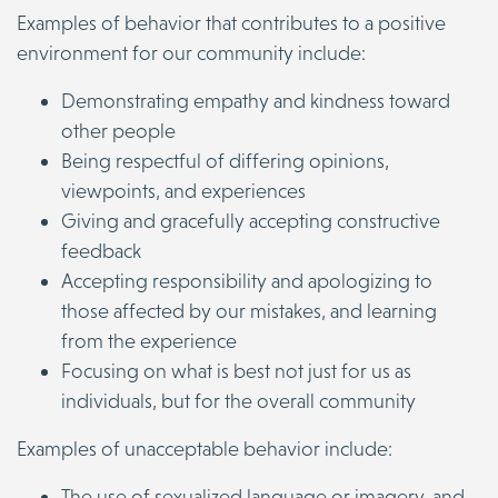
Examples of behavior that contributes to a positive
environment for our community include:
Demonstrating empathy and kindness toward
other people
Being respectful of differing opinions,
viewpoints, and experiences
Giving and gracefully accepting constructive
feedback
Accepting responsibility and apologizing to
those affected by our mistakes, and learning
from the experience
Focusing on what is best not just for us as
individuals, but for the overall community
Examples of unacceptable behavior include:
The use of sexualized language or imagery, and