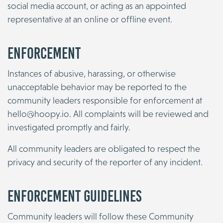
social media account, or acting as an appointed
representative at an online or offline event.
Enforcement
Instances of abusive, harassing, or otherwise
unacceptable behavior may be reported to the
community leaders responsible for enforcement at
hello@hoopy.io
. All complaints will be reviewed and
investigated promptly and fairly.
All community leaders are obligated to respect the
privacy and security of the reporter of any incident.
Enforcement Guidelines
Community leaders will follow these Community