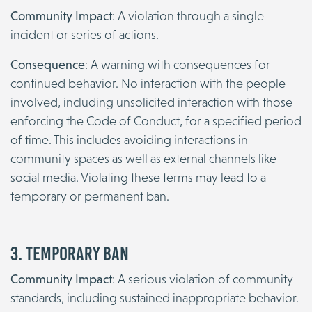
Community Impact
: A violation through a single
incident or series of actions.
Consequence
: A warning with consequences for
continued behavior. No interaction with the people
involved, including unsolicited interaction with those
enforcing the Code of Conduct, for a specified period
of time. This includes avoiding interactions in
community spaces as well as external channels like
social media. Violating these terms may lead to a
temporary or permanent ban.
3. Temporary Ban
Community Impact
: A serious violation of community
standards, including sustained inappropriate behavior.