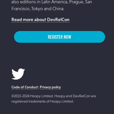
also editions in Latin America, Prague, San
Francisco, Tokyo and China.
Read more about DevRelCon
REGISTER NOW
Code of Conduct
|
Privacy policy
©2015-2024 Hoopy Limited. Hoopy and DevRelCon are
registered trademarks of Hoopy Limited.