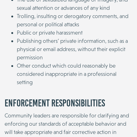
sexual attention or advances of any kind
Trolling, insulting or derogatory comments, and
personal or political attacks
Public or private harassment
Publishing others’ private information, such as a
physical or email address, without their explicit
permission
Other conduct which could reasonably be
considered inappropriate in a professional
setting
Enforcement Responsibilities
Community leaders are responsible for clarifying and
enforcing our standards of acceptable behavior and
will take appropriate and fair corrective action in