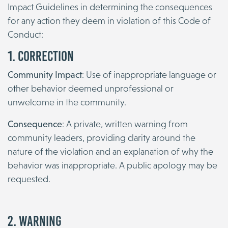
Impact Guidelines in determining the consequences
for any action they deem in violation of this Code of
Conduct:
1. Correction
Community Impact
: Use of inappropriate language or
other behavior deemed unprofessional or
unwelcome in the community.
Consequence
: A private, written warning from
community leaders, providing clarity around the
nature of the violation and an explanation of why the
behavior was inappropriate. A public apology may be
requested.
2. Warning