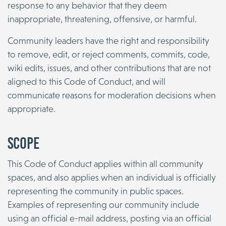
response to any behavior that they deem
inappropriate, threatening, offensive, or harmful.
Community leaders have the right and responsibility
to remove, edit, or reject comments, commits, code,
wiki edits, issues, and other contributions that are not
aligned to this Code of Conduct, and will
communicate reasons for moderation decisions when
appropriate.
Scope
This Code of Conduct applies within all community
spaces, and also applies when an individual is officially
representing the community in public spaces.
Examples of representing our community include
using an official e-mail address, posting via an official