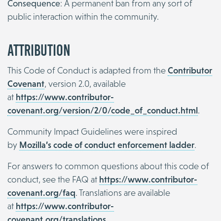
Consequence
: A permanent ban from any sort of
public interaction within the community.
Attribution
This Code of Conduct is adapted from the
Contributor
Covenant
, version 2.0, available
at
https://www.contributor-
covenant.org/version/2/0/code_of_conduct.html
.
Community Impact Guidelines were inspired
by
Mozilla’s code of conduct enforcement ladder
.
For answers to common questions about this code of
conduct, see the FAQ at
https://www.contributor-
covenant.org/faq
. Translations are available
at
https://www.contributor-
covenant.org/translations
.