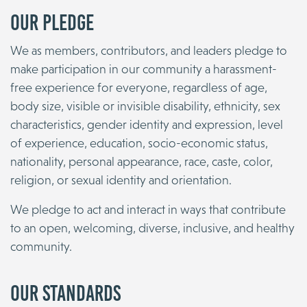
Our Pledge
We as members, contributors, and leaders pledge to
make participation in our community a harassment-
free experience for everyone, regardless of age,
body size, visible or invisible disability, ethnicity, sex
characteristics, gender identity and expression, level
of experience, education, socio-economic status,
nationality, personal appearance, race, caste, color,
religion, or sexual identity and orientation.
We pledge to act and interact in ways that contribute
to an open, welcoming, diverse, inclusive, and healthy
community.
Our Standards