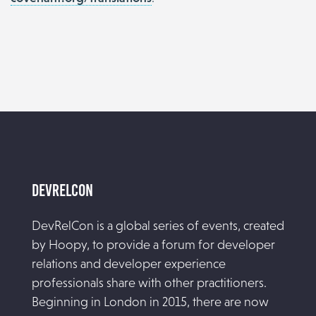
DevRelCon
DevRelCon is a global series of events, created
by Hoopy, to provide a forum for developer
relations and developer experience
professionals share with other practitioners.
Beginning in London in 2015, there are now