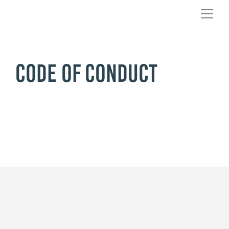
Code of Conduct