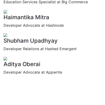
Education Services Specialist at Big Commerce
Haimantika Mitra
Developer Advocate at Hashnode
Shubham Upadhyay
Developer Relations at Hashed Emergent
Aditya Oberai
Developer Advocate at Appwrite