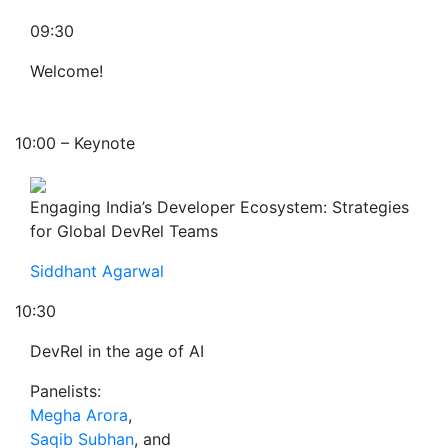
09:30
Welcome!
10:00 – Keynote
Engaging India’s Developer Ecosystem: Strategies
for Global DevRel Teams
Siddhant Agarwal
10:30
DevRel in the age of AI
Panelists:
Megha Arora
,
Saqib Subhan
, and