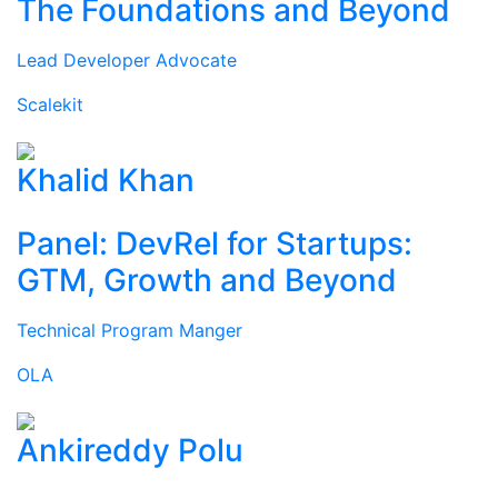
The Foundations and Beyond
Lead Developer Advocate
Scalekit
Khalid Khan
Panel: DevRel for Startups:
GTM, Growth and Beyond
Technical Program Manger
OLA
Ankireddy Polu