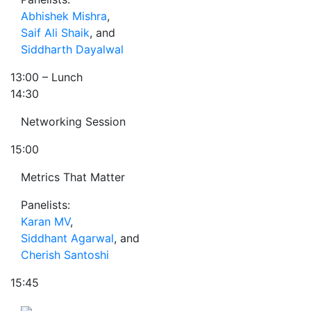
Abhishek Mishra
,
Saif Ali Shaik
, and
Siddharth Dayalwal
13:00
– Lunch
14:30
Networking Session
15:00
Metrics That Matter
Panelists:
Karan MV
,
Siddhant Agarwal
, and
Cherish Santoshi
15:45