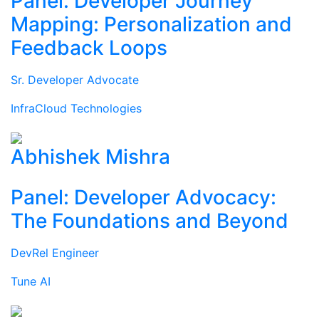
Panel: Developer Journey
Mapping: Personalization and
Feedback Loops
Sr. Developer Advocate
InfraCloud Technologies
Abhishek Mishra
Panel: Developer Advocacy:
The Foundations and Beyond
DevRel Engineer
Tune AI