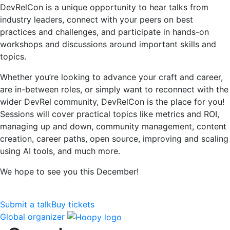
DevRelCon is a unique opportunity to hear talks from
industry leaders, connect with your peers on best
practices and challenges, and participate in hands-on
workshops and discussions around important skills and
topics.
Whether you’re looking to advance your craft and career,
are in-between roles, or simply want to reconnect with the
wider DevRel community, DevRelCon is the place for you!
Sessions will cover practical topics like metrics and ROI,
managing up and down, community management, content
creation, career paths, open source, improving and scaling
using AI tools, and much more.
We hope to see you this December!
Submit a talk
Buy tickets
Global organizer