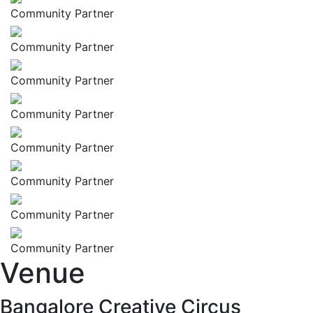
Community Partner
Community Partner
Community Partner
Community Partner
Community Partner
Community Partner
Community Partner
Community Partner
Venue
Bangalore Creative Circus