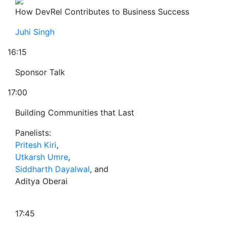
How DevRel Contributes to Business Success
Juhi Singh
16:15
Sponsor Talk
17:00
Building Communities that Last
Panelists:
Pritesh Kiri
,
Utkarsh Umre
,
Siddharth Dayalwal
, and
Aditya Oberai
17:45