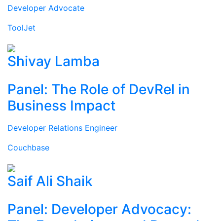
Developer Advocate
ToolJet
Shivay Lamba
Panel: The Role of DevRel in
Business Impact
Developer Relations Engineer
Couchbase
Saif Ali Shaik
Panel: Developer Advocacy: