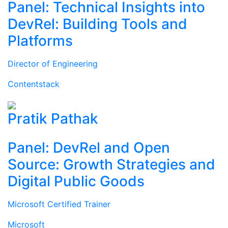
Panel: Technical Insights into
DevRel: Building Tools and
Platforms
Director of Engineering
Contentstack
Pratik Pathak
Panel: DevRel and Open
Source: Growth Strategies and
Digital Public Goods
Microsoft Certified Trainer
Microsoft