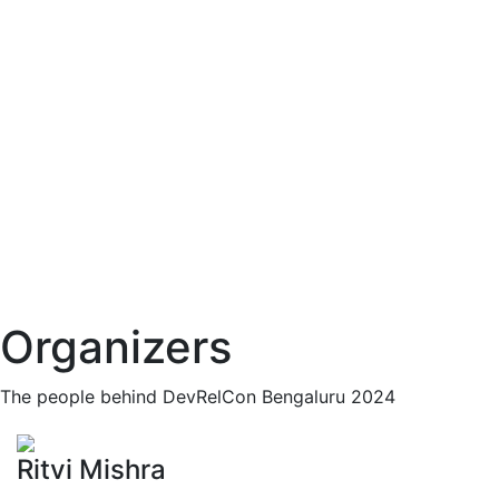
Organizers
The people behind DevRelCon Bengaluru 2024
Ritvi Mishra