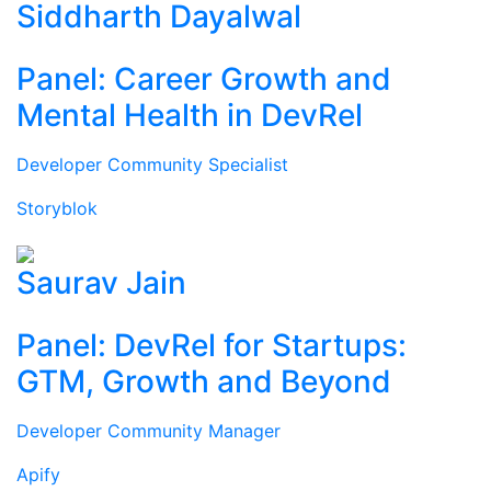
Siddharth Dayalwal
Panel: Career Growth and
Mental Health in DevRel
Developer Community Specialist
Storyblok
Saurav Jain
Panel: DevRel for Startups:
GTM, Growth and Beyond
Developer Community Manager
Apify