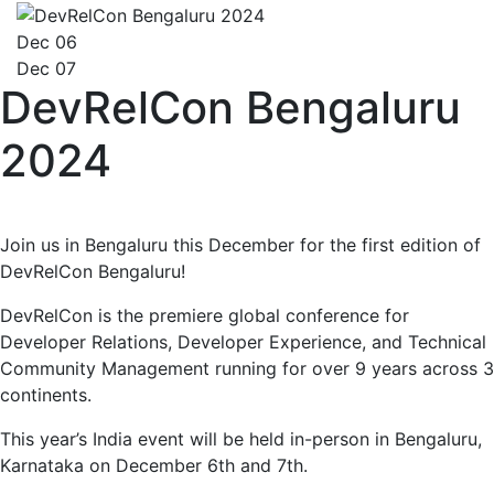
Dec 06
Dec 07
DevRelCon Bengaluru
2024
Join us in Bengaluru this December for the first edition of
DevRelCon Bengaluru!
DevRelCon is the premiere global conference for
Developer Relations, Developer Experience, and Technical
Community Management running for over 9 years across 3
continents.
This year’s India event will be held in-person in Bengaluru,
Karnataka on December 6th and 7th.