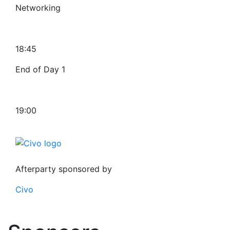
Networking
18:45
End of Day 1
19:00
Afterparty sponsored by
Civo