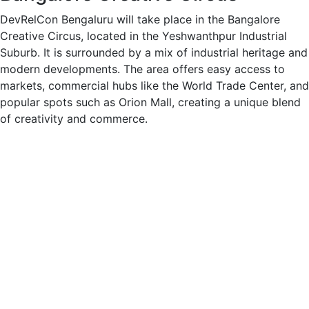
DevRelCon Bengaluru will take place in the Bangalore
Creative Circus, located in the Yeshwanthpur Industrial
Suburb. It is surrounded by a mix of industrial heritage and
modern developments. The area offers easy access to
markets, commercial hubs like the World Trade Center, and
popular spots such as Orion Mall, creating a unique blend
of creativity and commerce.