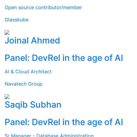
Open source contributor/member
Glasskube
Joinal Ahmed
Panel: DevRel in the age of AI
AI & Cloud Architect
Navatech Group
Saqib Subhan
Panel: DevRel in the age of AI
Sr Manager - Database Administration