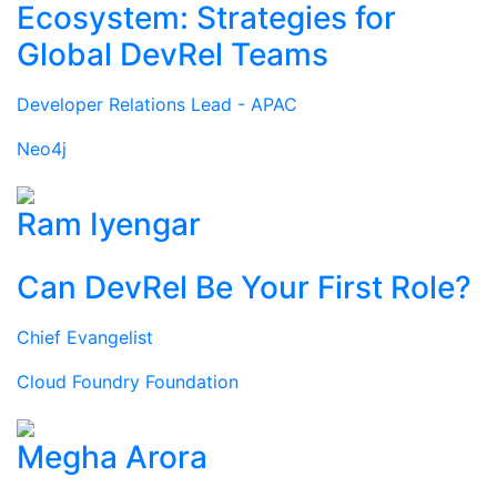
Ecosystem: Strategies for
Global DevRel Teams
Developer Relations Lead - APAC
Neo4j
Ram Iyengar
Can DevRel Be Your First Role?
Chief Evangelist
Cloud Foundry Foundation
Megha Arora