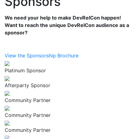
Sponsors
We need your help to make DevRelCon happen!
Want to reach the unique DevRelCon audience as a
sponsor?
View the Sponsorship Brochure
Platinum Sponsor
Afterparty Sponsor
Community Partner
Community Partner
Community Partner