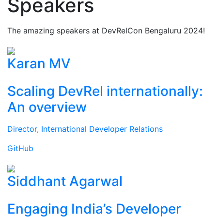
Speakers
The amazing speakers at DevRelCon Bengaluru 2024!
Karan MV
Scaling DevRel internationally:
An overview
Director, International Developer Relations
GitHub
Siddhant Agarwal
Engaging India’s Developer