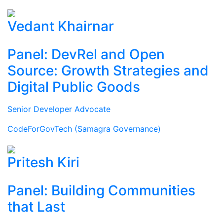
Vedant Khairnar
Panel: DevRel and Open
Source: Growth Strategies and
Digital Public Goods
Senior Developer Advocate
CodeForGovTech (Samagra Governance)
Pritesh Kiri
Panel: Building Communities
that Last