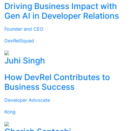
Driving Business Impact with
Gen AI in Developer Relations
Founder and CEO
DevRelSquad
Juhi Singh
How DevRel Contributes to
Business Success
Developer Advocate
Kong