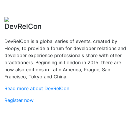
DevRelCon
DevRelCon is a global series of events, created by
Hoopy, to provide a forum for developer relations and
developer experience professionals share with other
practitioners. Beginning in London in 2015, there are
now also editions in Latin America, Prague, San
Francisco, Tokyo and China.
Read more about DevRelCon
Register now