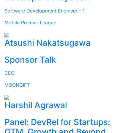
Software Development Engineer - 1
Mobile Premier League
Atsushi Nakatsugawa
Sponsor Talk
CEO
MOONGIFT
Harshil Agrawal
Panel: DevRel for Startups:
GTM, Growth and Beyond