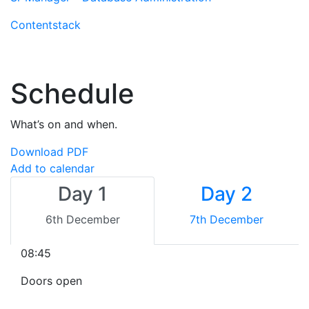
Contentstack
Schedule
What’s on and when.
Download PDF
Add to calendar
Day 1
Day 2
6th December
7th December
08:45
Doors open