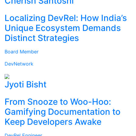
Cherish Santoshi
Localizing DevRel: How India’s
Unique Ecosystem Demands
Distinct Strategies
Board Member
DevNetwork
Jyoti Bisht
From Snooze to Woo-Hoo:
Gamifying Documentation to
Keep Developers Awake
DevRel Engineer