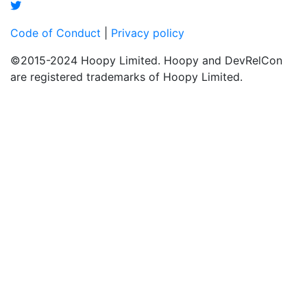
Code of Conduct
|
Privacy policy
©2015-2024 Hoopy Limited. Hoopy and DevRelCon
are registered trademarks of Hoopy Limited.