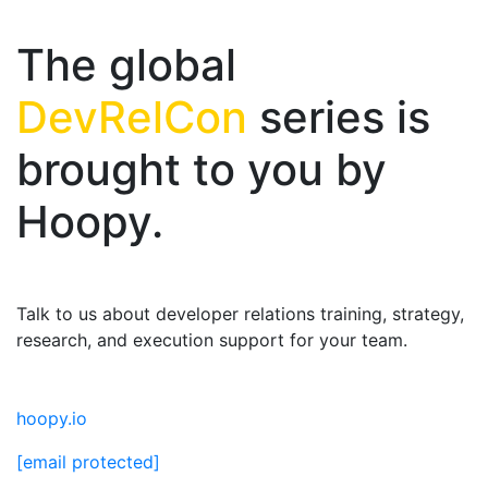
The global
DevRelCon
series is
brought to you by
Hoopy.
Talk to us about developer relations training, strategy,
research, and execution support for your team.
hoopy.io
[email protected]