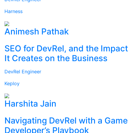
Harness
Animesh Pathak
SEO for DevRel, and the Impact
It Creates on the Business
DevRel Engineer
Keploy
Harshita Jain
Navigating DevRel with a Game
Developer’s Playbook