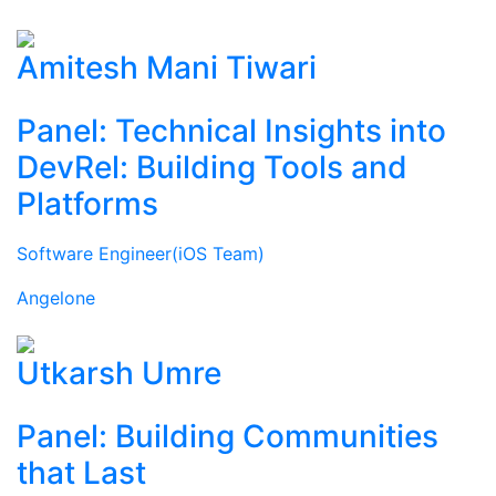
Amitesh Mani Tiwari
Panel: Technical Insights into
DevRel: Building Tools and
Platforms
Software Engineer(iOS Team)
Angelone
Utkarsh Umre
Panel: Building Communities
that Last