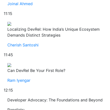
Joinal Ahmed
11:15
Localizing DevRel: How India’s Unique Ecosystem
Demands Distinct Strategies
Cherish Santoshi
11:45
Can DevRel Be Your First Role?
Ram Iyengar
12:15
Developer Advocacy: The Foundations and Beyond
Panelists: