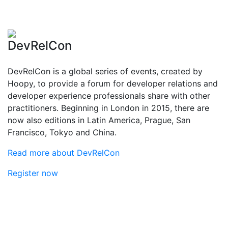
DevRelCon
DevRelCon is a global series of events, created by
Hoopy, to provide a forum for developer relations and
developer experience professionals share with other
practitioners. Beginning in London in 2015, there are
now also editions in Latin America, Prague, San
Francisco, Tokyo and China.
Read more about DevRelCon
Register now