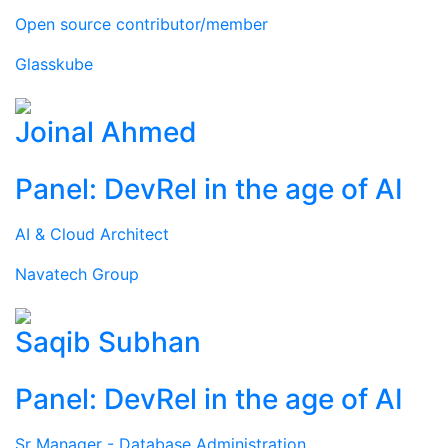
Open source contributor/member
Glasskube
Joinal Ahmed
Panel: DevRel in the age of AI
AI & Cloud Architect
Navatech Group
Saqib Subhan
Panel: DevRel in the age of AI
Sr Manager - Database Administration