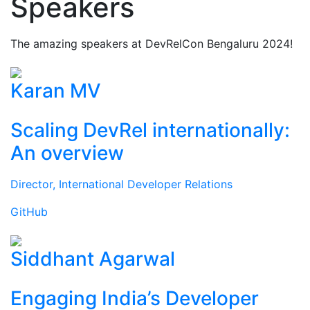
Speakers
The amazing speakers at DevRelCon Bengaluru 2024!
Karan MV
Scaling DevRel internationally:
An overview
Director, International Developer Relations
GitHub
Siddhant Agarwal
Engaging India’s Developer