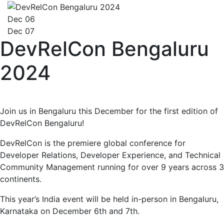
Dec 06
Dec 07
DevRelCon Bengaluru
2024
Join us in Bengaluru this December for the first edition of
DevRelCon Bengaluru!
DevRelCon is the premiere global conference for
Developer Relations, Developer Experience, and Technical
Community Management running for over 9 years across 3
continents.
This year’s India event will be held in-person in Bengaluru,
Karnataka on December 6th and 7th.