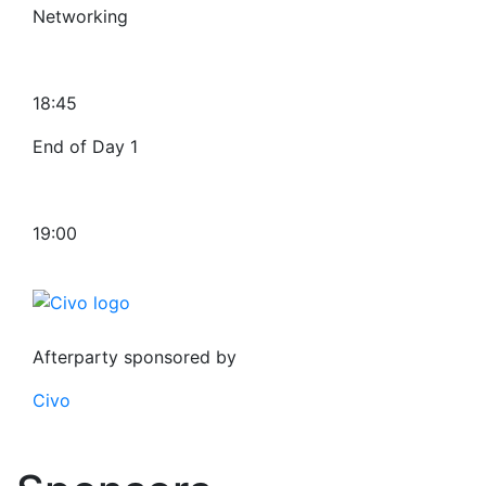
Networking
18:45
End of Day 1
19:00
Afterparty sponsored by
Civo