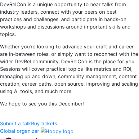
DevRelCon is a unique opportunity to hear talks from
industry leaders, connect with your peers on best
practices and challenges, and participate in hands-on
workshops and discussions around important skills and
topics.
Whether you’re looking to advance your craft and career,
are in-between roles, or simply want to reconnect with the
wider DevRel community, DevRelCon is the place for you!
Sessions will cover practical topics like metrics and ROI,
managing up and down, community management, content
creation, career paths, open source, improving and scaling
using AI tools, and much more.
We hope to see you this December!
Submit a talk
Buy tickets
Global organizer