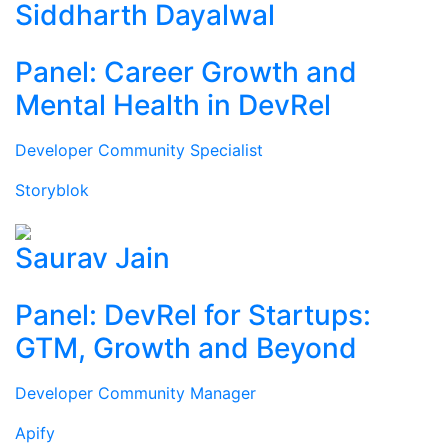
Siddharth Dayalwal
Panel: Career Growth and
Mental Health in DevRel
Developer Community Specialist
Storyblok
Saurav Jain
Panel: DevRel for Startups:
GTM, Growth and Beyond
Developer Community Manager
Apify