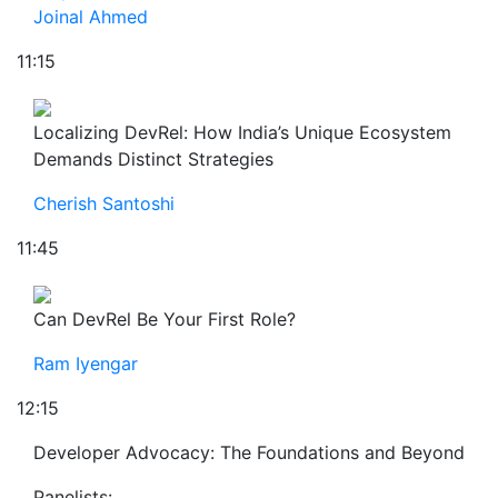
Joinal Ahmed
11:15
Localizing DevRel: How India’s Unique Ecosystem
Demands Distinct Strategies
Cherish Santoshi
11:45
Can DevRel Be Your First Role?
Ram Iyengar
12:15
Developer Advocacy: The Foundations and Beyond
Panelists: