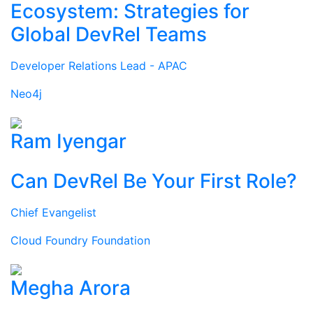
Ecosystem: Strategies for
Global DevRel Teams
Developer Relations Lead - APAC
Neo4j
Ram Iyengar
Can DevRel Be Your First Role?
Chief Evangelist
Cloud Foundry Foundation
Megha Arora