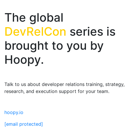
The global
DevRelCon
series is
brought to you by
Hoopy.
Talk to us about developer relations training, strategy,
research, and execution support for your team.
hoopy.io
[email protected]