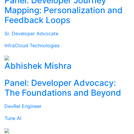
Panel: Developer Journey
Mapping: Personalization and
Feedback Loops
Sr. Developer Advocate
InfraCloud Technologies
Abhishek Mishra
Panel: Developer Advocacy:
The Foundations and Beyond
DevRel Engineer
Tune AI