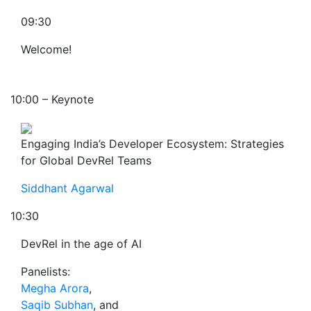
09:30
Welcome!
10:00 – Keynote
Engaging India’s Developer Ecosystem: Strategies
for Global DevRel Teams
Siddhant Agarwal
10:30
DevRel in the age of AI
Panelists:
Megha Arora
,
Saqib Subhan
, and