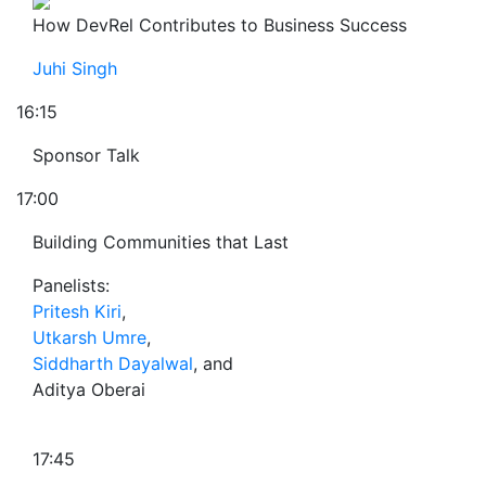
How DevRel Contributes to Business Success
Juhi Singh
16:15
Sponsor Talk
17:00
Building Communities that Last
Panelists:
Pritesh Kiri
,
Utkarsh Umre
,
Siddharth Dayalwal
, and
Aditya Oberai
17:45