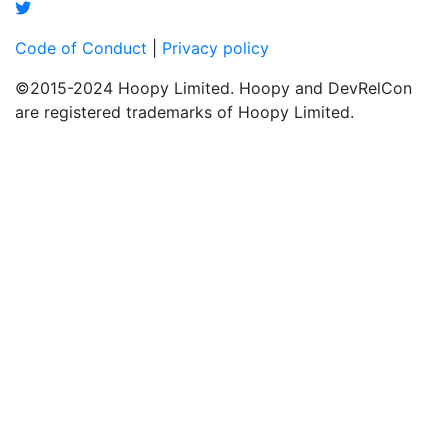
Code of Conduct
|
Privacy policy
©2015-2024 Hoopy Limited. Hoopy and DevRelCon
are registered trademarks of Hoopy Limited.