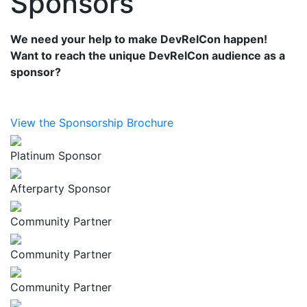
Sponsors
We need your help to make DevRelCon happen!
Want to reach the unique DevRelCon audience as a
sponsor?
View the Sponsorship Brochure
Platinum Sponsor
Afterparty Sponsor
Community Partner
Community Partner
Community Partner