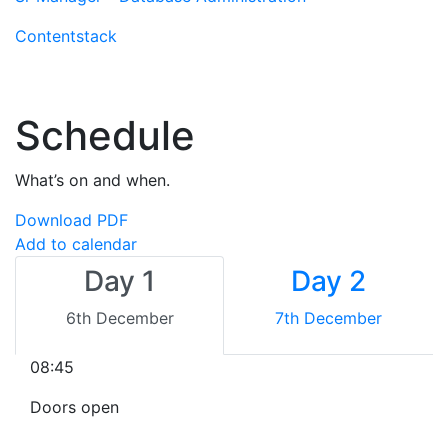
Contentstack
Schedule
What’s on and when.
Download PDF
Add to calendar
Day 1
Day 2
6th December
7th December
08:45
Doors open