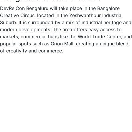
DevRelCon Bengaluru will take place in the Bangalore
Creative Circus, located in the Yeshwanthpur Industrial
Suburb. It is surrounded by a mix of industrial heritage and
modern developments. The area offers easy access to
markets, commercial hubs like the World Trade Center, and
popular spots such as Orion Mall, creating a unique blend
of creativity and commerce.