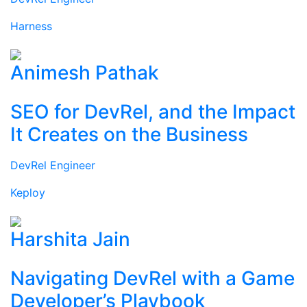
Harness
Animesh Pathak
SEO for DevRel, and the Impact
It Creates on the Business
DevRel Engineer
Keploy
Harshita Jain
Navigating DevRel with a Game
Developer’s Playbook