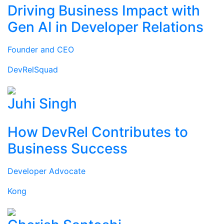
Driving Business Impact with
Gen AI in Developer Relations
Founder and CEO
DevRelSquad
Juhi Singh
How DevRel Contributes to
Business Success
Developer Advocate
Kong