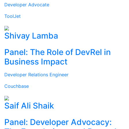
Developer Advocate
ToolJet
Shivay Lamba
Panel: The Role of DevRel in
Business Impact
Developer Relations Engineer
Couchbase
Saif Ali Shaik
Panel: Developer Advocacy: