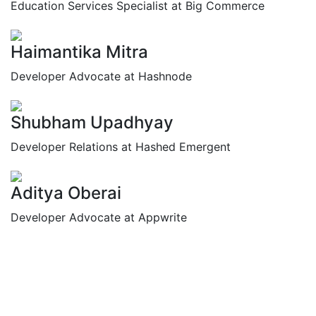
Education Services Specialist at Big Commerce
Haimantika Mitra
Developer Advocate at Hashnode
Shubham Upadhyay
Developer Relations at Hashed Emergent
Aditya Oberai
Developer Advocate at Appwrite