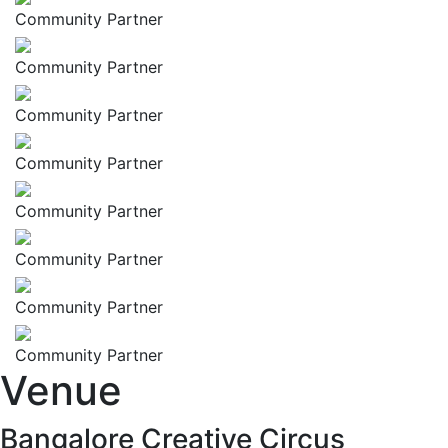
Community Partner
Community Partner
Community Partner
Community Partner
Community Partner
Community Partner
Community Partner
Community Partner
Venue
Bangalore Creative Circus