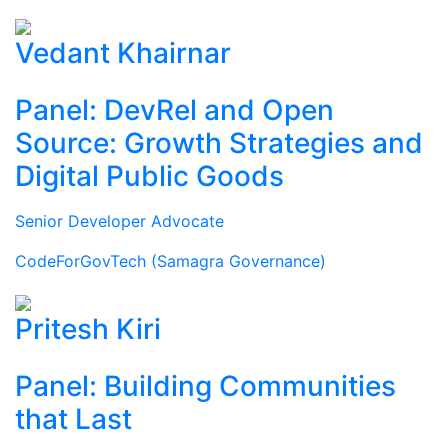
Vedant Khairnar
Panel: DevRel and Open
Source: Growth Strategies and
Digital Public Goods
Senior Developer Advocate
CodeForGovTech (Samagra Governance)
Pritesh Kiri
Panel: Building Communities
that Last