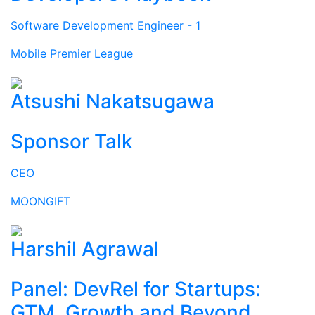
Software Development Engineer - 1
Mobile Premier League
Atsushi Nakatsugawa
Sponsor Talk
CEO
MOONGIFT
Harshil Agrawal
Panel: DevRel for Startups:
GTM, Growth and Beyond