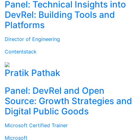
Panel: Technical Insights into
DevRel: Building Tools and
Platforms
Director of Engineering
Contentstack
Pratik Pathak
Panel: DevRel and Open
Source: Growth Strategies and
Digital Public Goods
Microsoft Certified Trainer
Microsoft