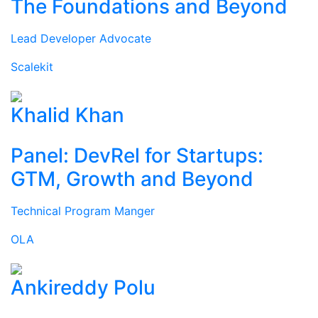
The Foundations and Beyond
Lead Developer Advocate
Scalekit
Khalid Khan
Panel: DevRel for Startups:
GTM, Growth and Beyond
Technical Program Manger
OLA
Ankireddy Polu