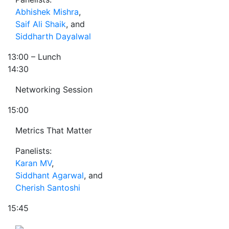
Abhishek Mishra
,
Saif Ali Shaik
, and
Siddharth Dayalwal
13:00
– Lunch
14:30
Networking Session
15:00
Metrics That Matter
Panelists:
Karan MV
,
Siddhant Agarwal
, and
Cherish Santoshi
15:45