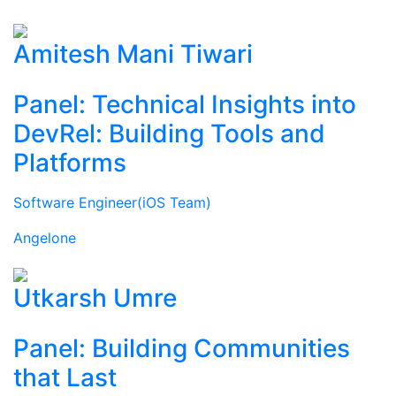
Amitesh Mani Tiwari
Panel: Technical Insights into
DevRel: Building Tools and
Platforms
Software Engineer(iOS Team)
Angelone
Utkarsh Umre
Panel: Building Communities
that Last