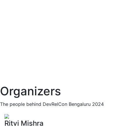
Organizers
The people behind DevRelCon Bengaluru 2024
Ritvi Mishra