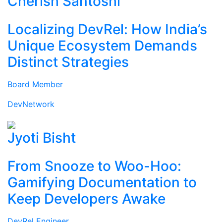
Cherish Santoshi
Localizing DevRel: How India’s
Unique Ecosystem Demands
Distinct Strategies
Board Member
DevNetwork
Jyoti Bisht
From Snooze to Woo-Hoo:
Gamifying Documentation to
Keep Developers Awake
DevRel Engineer