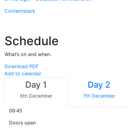
Contentstack
Schedule
What’s on and when.
Download PDF
Add to calendar
Day 1
Day 2
6th December
7th December
08:45
Doors open