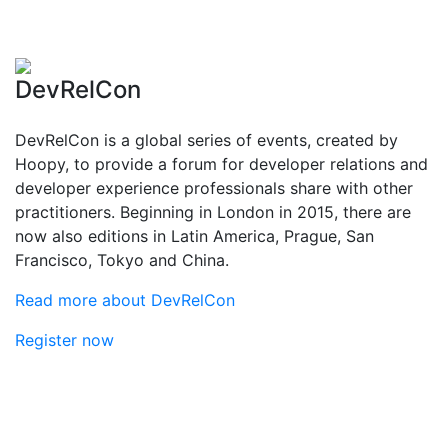
DevRelCon
DevRelCon is a global series of events, created by
Hoopy, to provide a forum for developer relations and
developer experience professionals share with other
practitioners. Beginning in London in 2015, there are
now also editions in Latin America, Prague, San
Francisco, Tokyo and China.
Read more about DevRelCon
Register now