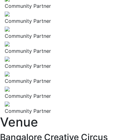
Community Partner
Community Partner
Community Partner
Community Partner
Community Partner
Community Partner
Community Partner
Community Partner
Venue
Bangalore Creative Circus