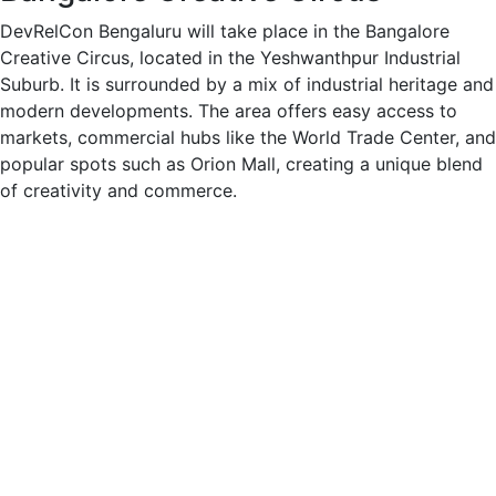
DevRelCon Bengaluru will take place in the Bangalore
Creative Circus, located in the Yeshwanthpur Industrial
Suburb. It is surrounded by a mix of industrial heritage and
modern developments. The area offers easy access to
markets, commercial hubs like the World Trade Center, and
popular spots such as Orion Mall, creating a unique blend
of creativity and commerce.