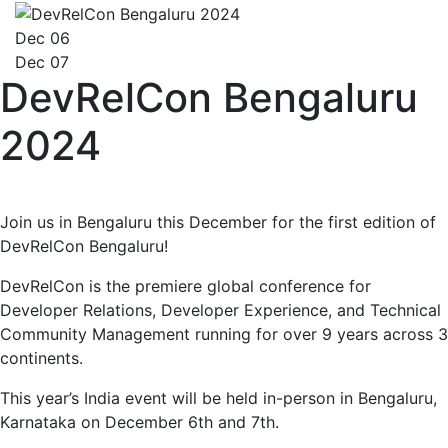
Dec 06
Dec 07
DevRelCon Bengaluru
2024
Join us in Bengaluru this December for the first edition of
DevRelCon Bengaluru!
DevRelCon is the premiere global conference for
Developer Relations, Developer Experience, and Technical
Community Management running for over 9 years across 3
continents.
This year’s India event will be held in-person in Bengaluru,
Karnataka on December 6th and 7th.