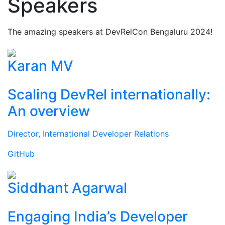
Speakers
The amazing speakers at DevRelCon Bengaluru 2024!
Karan MV
Scaling DevRel internationally:
An overview
Director, International Developer Relations
GitHub
Siddhant Agarwal
Engaging India’s Developer