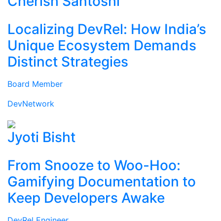
Cherish Santoshi
Localizing DevRel: How India’s
Unique Ecosystem Demands
Distinct Strategies
Board Member
DevNetwork
Jyoti Bisht
From Snooze to Woo-Hoo:
Gamifying Documentation to
Keep Developers Awake
DevRel Engineer