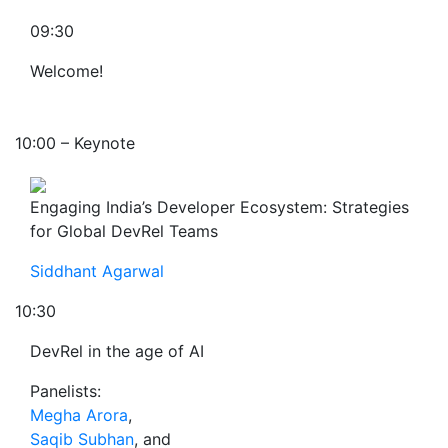
09:30
Welcome!
10:00 – Keynote
Engaging India’s Developer Ecosystem: Strategies
for Global DevRel Teams
Siddhant Agarwal
10:30
DevRel in the age of AI
Panelists:
Megha Arora
,
Saqib Subhan
, and