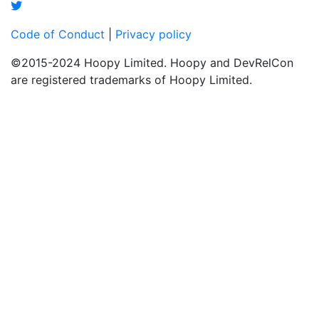
Code of Conduct
|
Privacy policy
©2015-2024 Hoopy Limited. Hoopy and DevRelCon
are registered trademarks of Hoopy Limited.