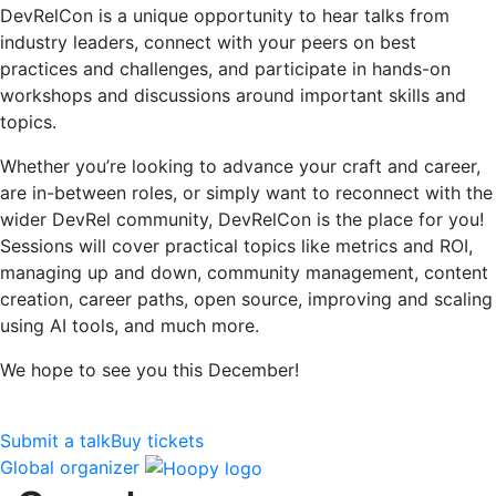
DevRelCon is a unique opportunity to hear talks from
industry leaders, connect with your peers on best
practices and challenges, and participate in hands-on
workshops and discussions around important skills and
topics.
Whether you’re looking to advance your craft and career,
are in-between roles, or simply want to reconnect with the
wider DevRel community, DevRelCon is the place for you!
Sessions will cover practical topics like metrics and ROI,
managing up and down, community management, content
creation, career paths, open source, improving and scaling
using AI tools, and much more.
We hope to see you this December!
Submit a talk
Buy tickets
Global organizer