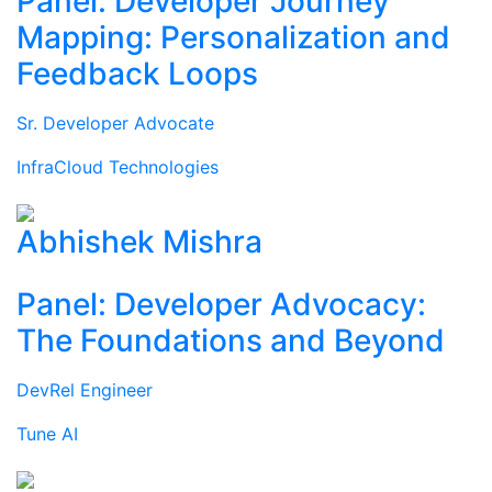
Panel: Developer Journey
Mapping: Personalization and
Feedback Loops
Sr. Developer Advocate
InfraCloud Technologies
Abhishek Mishra
Panel: Developer Advocacy:
The Foundations and Beyond
DevRel Engineer
Tune AI