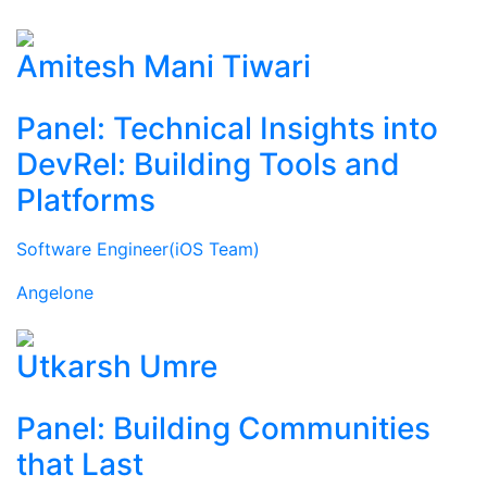
Amitesh Mani Tiwari
Panel: Technical Insights into
DevRel: Building Tools and
Platforms
Software Engineer(iOS Team)
Angelone
Utkarsh Umre
Panel: Building Communities
that Last