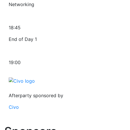
Networking
18:45
End of Day 1
19:00
Afterparty sponsored by
Civo