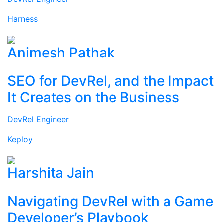
Harness
Animesh Pathak
SEO for DevRel, and the Impact
It Creates on the Business
DevRel Engineer
Keploy
Harshita Jain
Navigating DevRel with a Game
Developer’s Playbook