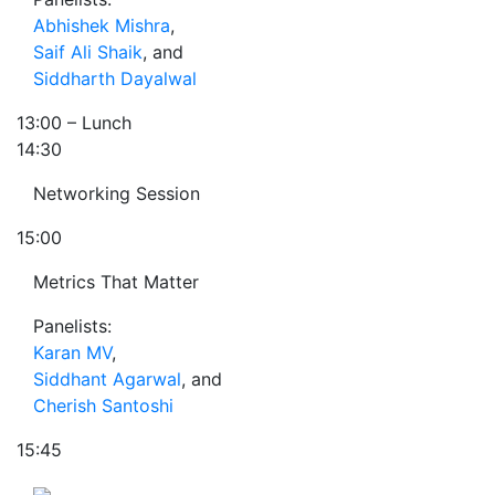
Abhishek Mishra
,
Saif Ali Shaik
, and
Siddharth Dayalwal
13:00
– Lunch
14:30
Networking Session
15:00
Metrics That Matter
Panelists:
Karan MV
,
Siddhant Agarwal
, and
Cherish Santoshi
15:45