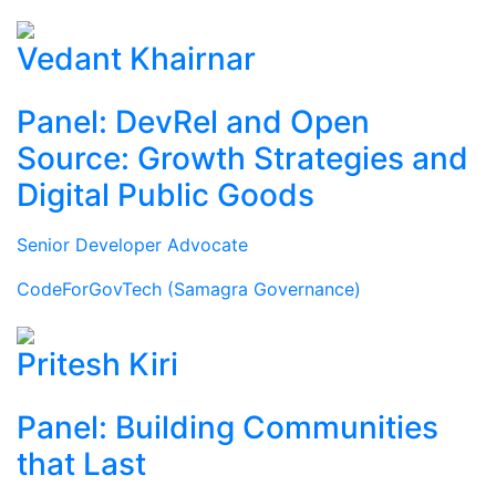
Vedant Khairnar
Panel: DevRel and Open
Source: Growth Strategies and
Digital Public Goods
Senior Developer Advocate
CodeForGovTech (Samagra Governance)
Pritesh Kiri
Panel: Building Communities
that Last