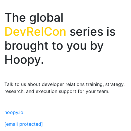
The global
DevRelCon
series is
brought to you by
Hoopy.
Talk to us about developer relations training, strategy,
research, and execution support for your team.
hoopy.io
[email protected]