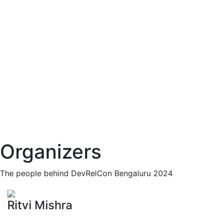
Organizers
The people behind DevRelCon Bengaluru 2024
Ritvi Mishra