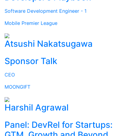
Software Development Engineer - 1
Mobile Premier League
Atsushi Nakatsugawa
Sponsor Talk
CEO
MOONGIFT
Harshil Agrawal
Panel: DevRel for Startups:
GTM, Growth and Beyond