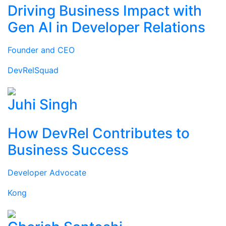
Driving Business Impact with
Gen AI in Developer Relations
Founder and CEO
DevRelSquad
Juhi Singh
How DevRel Contributes to
Business Success
Developer Advocate
Kong