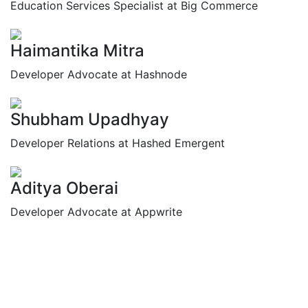
Education Services Specialist at Big Commerce
Haimantika Mitra
Developer Advocate at Hashnode
Shubham Upadhyay
Developer Relations at Hashed Emergent
Aditya Oberai
Developer Advocate at Appwrite