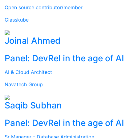
Open source contributor/member
Glasskube
Joinal Ahmed
Panel: DevRel in the age of AI
AI & Cloud Architect
Navatech Group
Saqib Subhan
Panel: DevRel in the age of AI
Sr Manager - Database Administration