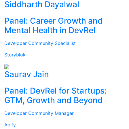
Siddharth Dayalwal
Panel: Career Growth and
Mental Health in DevRel
Developer Community Specialist
Storyblok
Saurav Jain
Panel: DevRel for Startups:
GTM, Growth and Beyond
Developer Community Manager
Apify