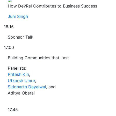
How DevRel Contributes to Business Success
Juhi Singh
16:15
Sponsor Talk
17:00
Building Communities that Last
Panelists:
Pritesh Kiri
,
Utkarsh Umre
,
Siddharth Dayalwal
, and
Aditya Oberai
17:45