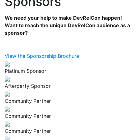
Sponsors
We need your help to make DevRelCon happen!
Want to reach the unique DevRelCon audience as a
sponsor?
View the Sponsorship Brochure
Platinum Sponsor
Afterparty Sponsor
Community Partner
Community Partner
Community Partner