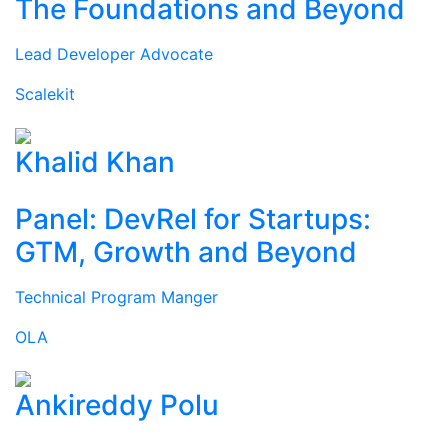
The Foundations and Beyond
Lead Developer Advocate
Scalekit
Khalid Khan
Panel: DevRel for Startups:
GTM, Growth and Beyond
Technical Program Manger
OLA
Ankireddy Polu