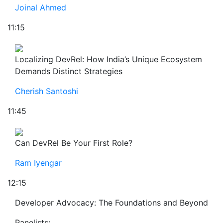
Joinal Ahmed
11:15
Localizing DevRel: How India’s Unique Ecosystem
Demands Distinct Strategies
Cherish Santoshi
11:45
Can DevRel Be Your First Role?
Ram Iyengar
12:15
Developer Advocacy: The Foundations and Beyond
Panelists: