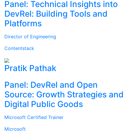
Panel: Technical Insights into
DevRel: Building Tools and
Platforms
Director of Engineering
Contentstack
Pratik Pathak
Panel: DevRel and Open
Source: Growth Strategies and
Digital Public Goods
Microsoft Certified Trainer
Microsoft