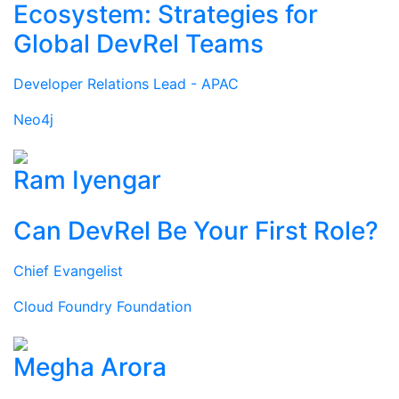
Ecosystem: Strategies for
Global DevRel Teams
Developer Relations Lead - APAC
Neo4j
Ram Iyengar
Can DevRel Be Your First Role?
Chief Evangelist
Cloud Foundry Foundation
Megha Arora