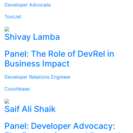
Developer Advocate
ToolJet
Shivay Lamba
Panel: The Role of DevRel in
Business Impact
Developer Relations Engineer
Couchbase
Saif Ali Shaik
Panel: Developer Advocacy: