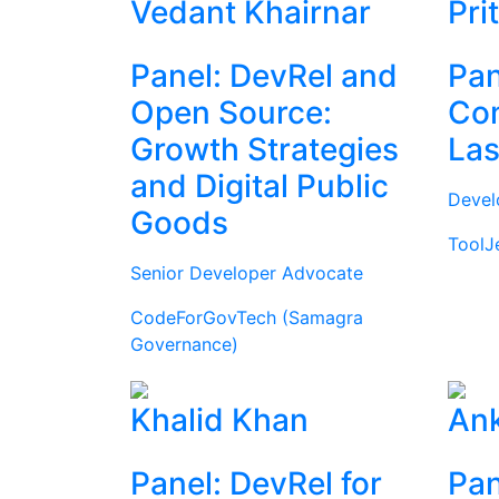
Vedant Khairnar
Pri
Panel: DevRel and
Pan
Open Source:
Com
Growth Strategies
Las
and Digital Public
Devel
Goods
ToolJ
Senior Developer Advocate
CodeForGovTech (Samagra
Governance)
Khalid Khan
Ank
Panel: DevRel for
Pan