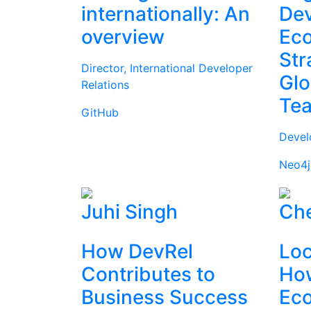
internationally: An
Dev
overview
Ec
Str
Director, International Developer
Glo
Relations
Te
GitHub
Devel
Neo4j
Juhi Singh
Che
How DevRel
Loc
Contributes to
How
Business Success
Ec