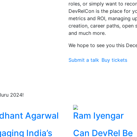
roles, or simply want to rec
DevRelCon is the place for you
metrics and ROI, managing 
creation, career paths, open 
and much more.
We hope to see you this Dec
Submit a talk
Buy tickets
luru 2024!
dhant Agarwal
Ram Iyengar
aging India’s
Can DevRel Be