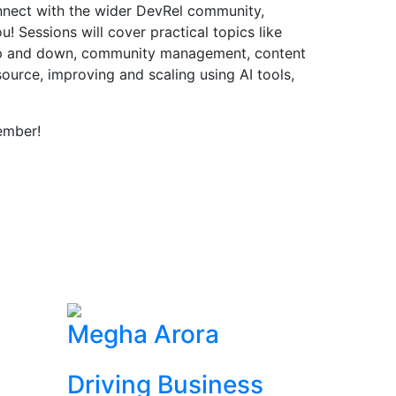
onnect with the wider DevRel community,
! Sessions will cover practical topics like
up and down, community management, content
source, improving and scaling using AI tools,
ember!
Megha Arora
Driving Business