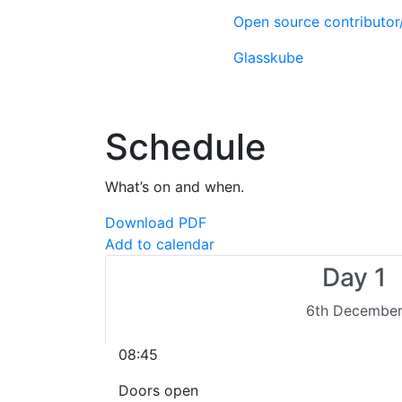
Open source contributo
Glasskube
Schedule
What’s on and when.
Download PDF
Add to calendar
Day 1
6th Decembe
08:45
Doors open