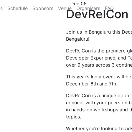
Dec 06
rs
Schedule
Sponsors
Venue
Organisers
FAQ
DevRelCon 
Join us in Bengaluru this Dec
Bengaluru!
DevRelCon is the premiere gl
Developer Experience, and T
over 9 years across 3 contine
This year’s India event will b
December 6th and 7th.
DevRelCon is a unique opportu
connect with your peers on b
in hands-on workshops and di
topics.
Whether you’re looking to ad