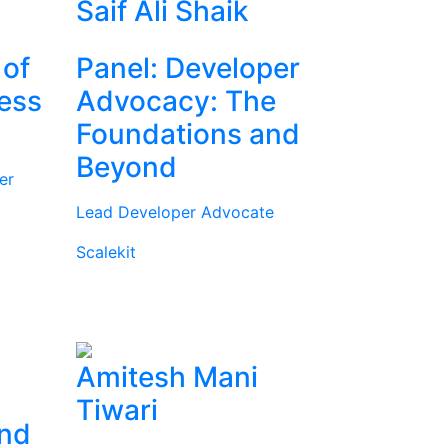
Saif Ali Shaik
 of
Panel: Developer
ness
Advocacy: The
Foundations and
Beyond
er
Lead Developer Advocate
Scalekit
Amitesh Mani
Tiwari
and