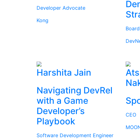
Dem
Developer Advocate
Str
Kong
Boar
DevN
Harshita Jain
Ats
Na
Navigating DevRel
with a Game
Spo
Developer’s
CEO
Playbook
MOON
Software Development Engineer