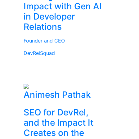
Impact with Gen AI
in Developer
Relations
Founder and CEO
DevRelSquad
Animesh Pathak
SEO for DevRel,
and the Impact It
Creates on the