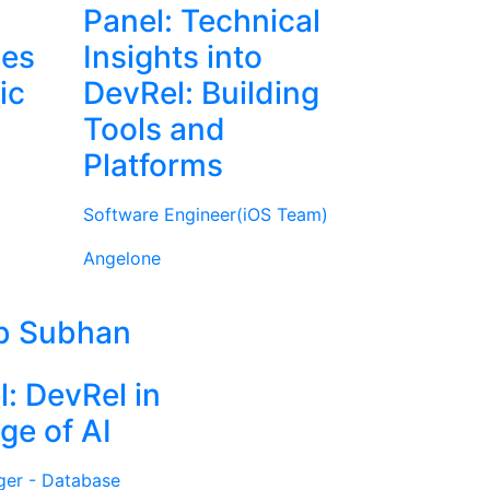
Panel: Technical
ies
Insights into
ic
DevRel: Building
Tools and
Platforms
Software Engineer(iOS Team)
Angelone
b Subhan
l: DevRel in
ge of AI
ger - Database