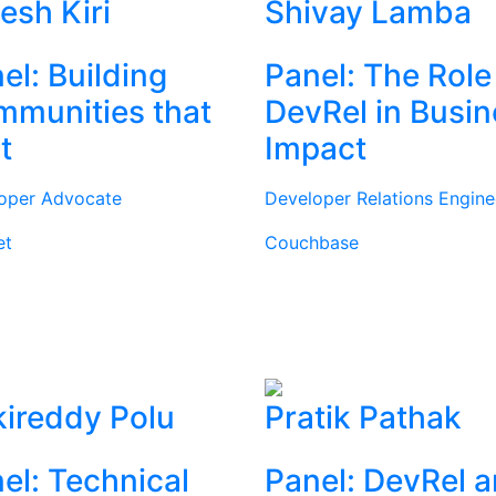
tesh Kiri
Shivay Lamba
el: Building
Panel: The Role
munities that
DevRel in Busi
t
Impact
oper Advocate
Developer Relations Engine
et
Couchbase
ireddy Polu
Pratik Pathak
el: Technical
Panel: DevRel 