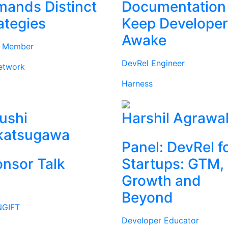
ands Distinct
Documentation
ategies
Keep Develope
Awake
d Member
DevRel Engineer
etwork
Harness
ushi
Harshil Agrawa
katsugawa
Panel: DevRel f
nsor Talk
Startups: GTM,
Growth and
Beyond
GIFT
Developer Educator