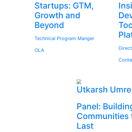
Startups: GTM,
Ins
Growth and
Dev
Beyond
Too
Pla
Technical Program Manger
Direc
OLA
Conte
Utkarsh Umre
Panel: Buildin
Communities 
Last