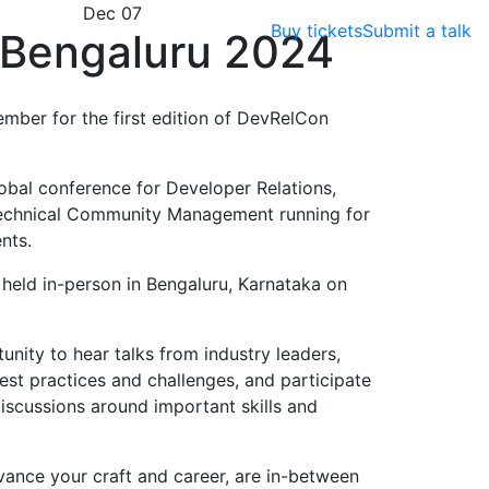
Dec 07
Buy tickets
Submit a talk
Bengaluru 2024
ember for the first edition of DevRelCon
obal conference for Developer Relations,
echnical Community Management running for
nts.
e held in-person in Bengaluru, Karnataka on
nity to hear talks from industry leaders,
est practices and challenges, and participate
scussions around important skills and
vance your craft and career, are in-between