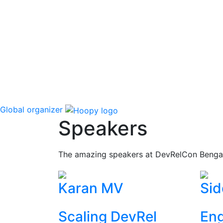
Global organizer
Speakers
The amazing speakers at DevRelCon Benga
Karan MV
Sid
Scaling DevRel
Eng