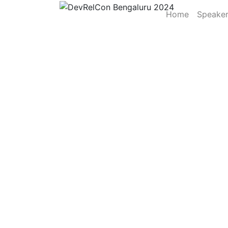
Home
Speake