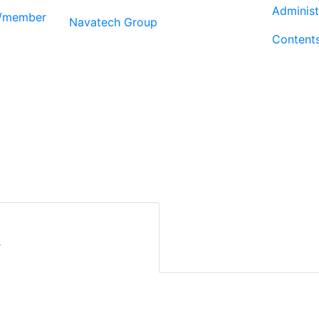
Administ
r/member
Navatech Group
Content
r