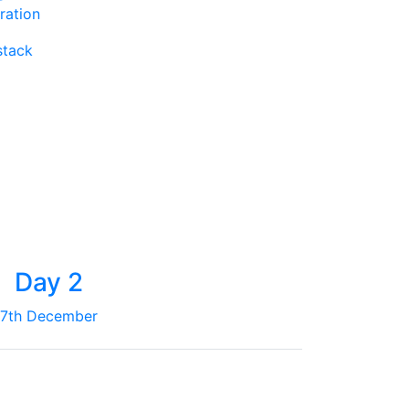
ration
stack
Day 2
7th December