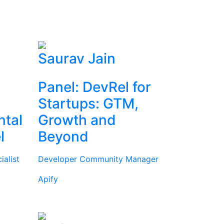
Saurav Jain
Panel: DevRel for
Startups: GTM,
ntal
Growth and
l
Beyond
alist
Developer Community Manager
Apify