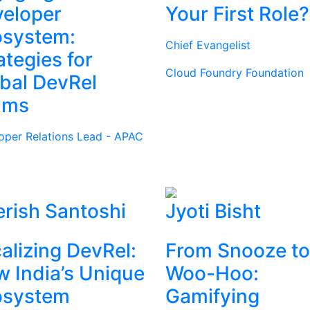
eloper
Your First Role?
osystem:
Chief Evangelist
ategies for
Cloud Foundry Foundation
bal DevRel
ams
oper Relations Lead - APAC
rish Santoshi
Jyoti Bisht
alizing DevRel:
From Snooze to
 India’s Unique
Woo-Hoo:
osystem
Gamifying