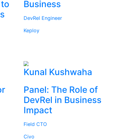
 to
Business
rs
DevRel Engineer
Keploy
l
Kunal Kushwaha
or
Panel: The Role of
DevRel in Business
Impact
Field CTO
Civo