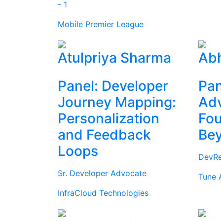
- 1
Mobile Premier League
Atulpriya Sharma
Abh
Panel: Developer
Pan
Journey Mapping:
Ad
Personalization
Fou
and Feedback
Be
Loops
DevRe
Sr. Developer Advocate
Tune 
InfraCloud Technologies