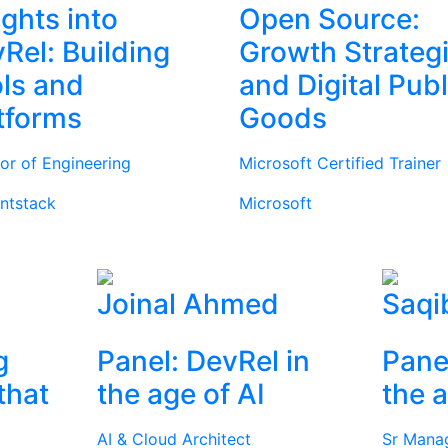
ights into
Open Source:
Rel: Building
Growth Strateg
ls and
and Digital Publ
tforms
Goods
tor of Engineering
Microsoft Certified Trainer
ntstack
Microsoft
Joinal Ahmed
Saqi
g
Panel: DevRel in
Pane
that
the age of AI
the a
AI & Cloud Architect
Sr Mana