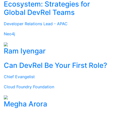
Ecosystem: Strategies for
Global DevRel Teams
Developer Relations Lead - APAC
Neo4j
Ram Iyengar
Can DevRel Be Your First Role?
Chief Evangelist
Cloud Foundry Foundation
Megha Arora