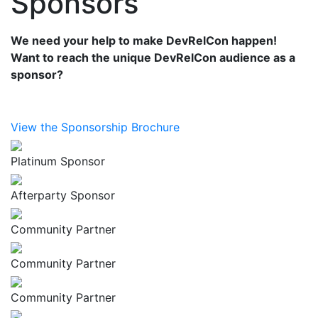
Sponsors
We need your help to make DevRelCon happen!
Want to reach the unique DevRelCon audience as a
sponsor?
View the Sponsorship Brochure
Platinum Sponsor
Afterparty Sponsor
Community Partner
Community Partner
Community Partner