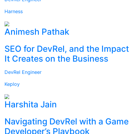
Harness
Animesh Pathak
SEO for DevRel, and the Impact
It Creates on the Business
DevRel Engineer
Keploy
Harshita Jain
Navigating DevRel with a Game
Developer’s Playbook