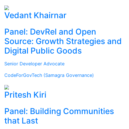
Vedant Khairnar
Panel: DevRel and Open
Source: Growth Strategies and
Digital Public Goods
Senior Developer Advocate
CodeForGovTech (Samagra Governance)
Pritesh Kiri
Panel: Building Communities
that Last