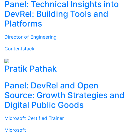
Panel: Technical Insights into
DevRel: Building Tools and
Platforms
Director of Engineering
Contentstack
Pratik Pathak
Panel: DevRel and Open
Source: Growth Strategies and
Digital Public Goods
Microsoft Certified Trainer
Microsoft