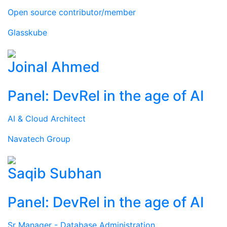
Open source contributor/member
Glasskube
Joinal Ahmed
Panel: DevRel in the age of AI
AI & Cloud Architect
Navatech Group
Saqib Subhan
Panel: DevRel in the age of AI
Sr Manager - Database Administration