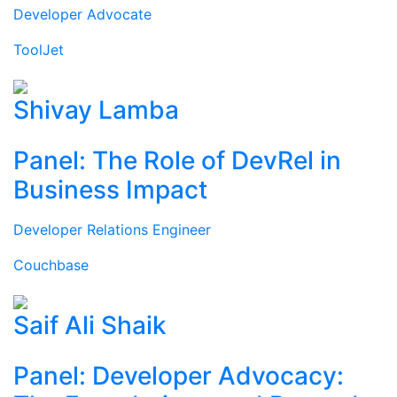
Developer Advocate
ToolJet
Shivay Lamba
Panel: The Role of DevRel in
Business Impact
Developer Relations Engineer
Couchbase
Saif Ali Shaik
Panel: Developer Advocacy: