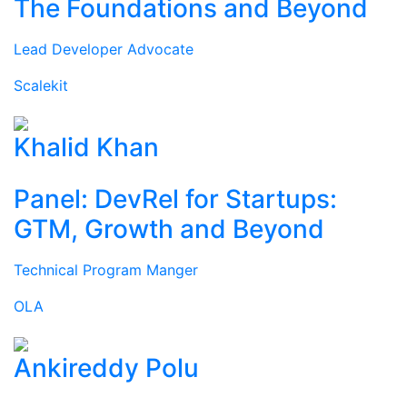
The Foundations and Beyond
Lead Developer Advocate
Scalekit
Khalid Khan
Panel: DevRel for Startups:
GTM, Growth and Beyond
Technical Program Manger
OLA
Ankireddy Polu