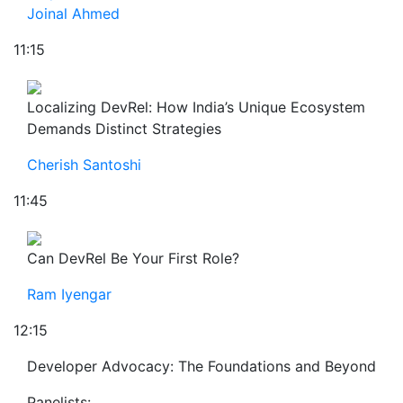
Joinal Ahmed
11:15
Localizing DevRel: How India’s Unique Ecosystem
Demands Distinct Strategies
Cherish Santoshi
11:45
Can DevRel Be Your First Role?
Ram Iyengar
12:15
Developer Advocacy: The Foundations and Beyond
Panelists: