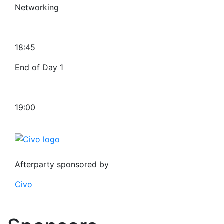
Networking
18:45
End of Day 1
19:00
Afterparty sponsored by
Civo