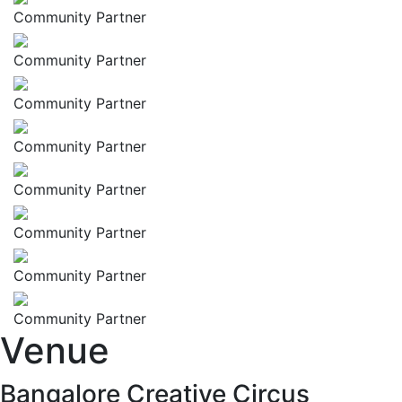
Community Partner
Community Partner
Community Partner
Community Partner
Community Partner
Community Partner
Community Partner
Community Partner
Venue
Bangalore Creative Circus