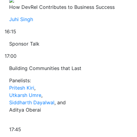
How DevRel Contributes to Business Success
Juhi Singh
16:15
Sponsor Talk
17:00
Building Communities that Last
Panelists:
Pritesh Kiri
,
Utkarsh Umre
,
Siddharth Dayalwal
, and
Aditya Oberai
17:45