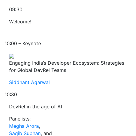
09:30
Welcome!
10:00 – Keynote
Engaging India’s Developer Ecosystem: Strategies
for Global DevRel Teams
Siddhant Agarwal
10:30
DevRel in the age of AI
Panelists:
Megha Arora
,
Saqib Subhan
, and