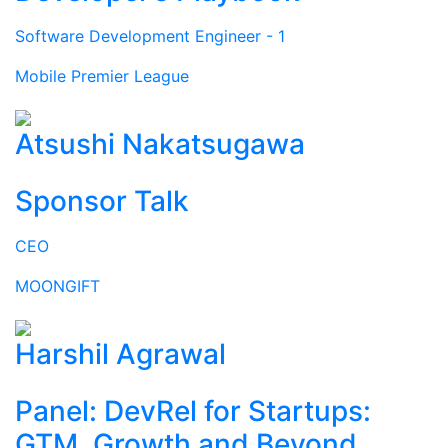
Software Development Engineer - 1
Mobile Premier League
Atsushi Nakatsugawa
Sponsor Talk
CEO
MOONGIFT
Harshil Agrawal
Panel: DevRel for Startups:
GTM, Growth and Beyond