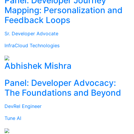
Panel: Developer Journey
Mapping: Personalization and
Feedback Loops
Sr. Developer Advocate
InfraCloud Technologies
Abhishek Mishra
Panel: Developer Advocacy:
The Foundations and Beyond
DevRel Engineer
Tune AI