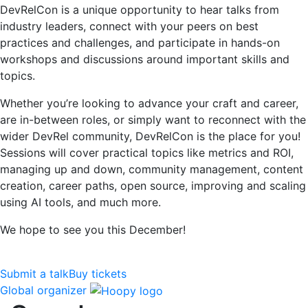
DevRelCon is a unique opportunity to hear talks from
industry leaders, connect with your peers on best
practices and challenges, and participate in hands-on
workshops and discussions around important skills and
topics.
Whether you’re looking to advance your craft and career,
are in-between roles, or simply want to reconnect with the
wider DevRel community, DevRelCon is the place for you!
Sessions will cover practical topics like metrics and ROI,
managing up and down, community management, content
creation, career paths, open source, improving and scaling
using AI tools, and much more.
We hope to see you this December!
Submit a talk
Buy tickets
Global organizer