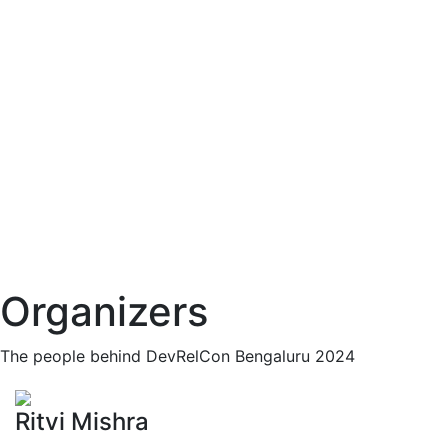
Organizers
The people behind DevRelCon Bengaluru 2024
Ritvi Mishra