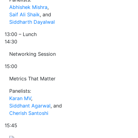
Abhishek Mishra
,
Saif Ali Shaik
, and
Siddharth Dayalwal
13:00
– Lunch
14:30
Networking Session
15:00
Metrics That Matter
Panelists:
Karan MV
,
Siddhant Agarwal
, and
Cherish Santoshi
15:45