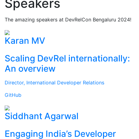
Speakers
The amazing speakers at DevRelCon Bengaluru 2024!
Karan MV
Scaling DevRel internationally:
An overview
Director, International Developer Relations
GitHub
Siddhant Agarwal
Engaging India’s Developer