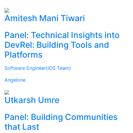
Amitesh Mani Tiwari
Panel: Technical Insights into
DevRel: Building Tools and
Platforms
Software Engineer(iOS Team)
Angelone
Utkarsh Umre
Panel: Building Communities
that Last