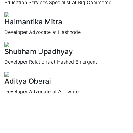
Education Services Specialist at Big Commerce
Haimantika Mitra
Developer Advocate at Hashnode
Shubham Upadhyay
Developer Relations at Hashed Emergent
Aditya Oberai
Developer Advocate at Appwrite