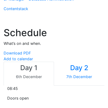
Contentstack
Schedule
What’s on and when.
Download PDF
Add to calendar
Day 1
Day 2
6th December
7th December
08:45
Doors open