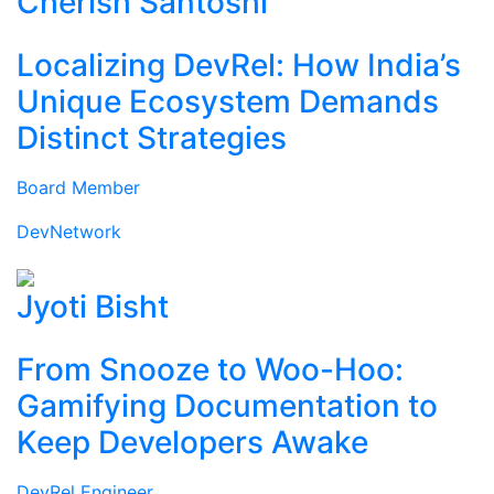
Cherish Santoshi
Localizing DevRel: How India’s
Unique Ecosystem Demands
Distinct Strategies
Board Member
DevNetwork
Jyoti Bisht
From Snooze to Woo-Hoo:
Gamifying Documentation to
Keep Developers Awake
DevRel Engineer