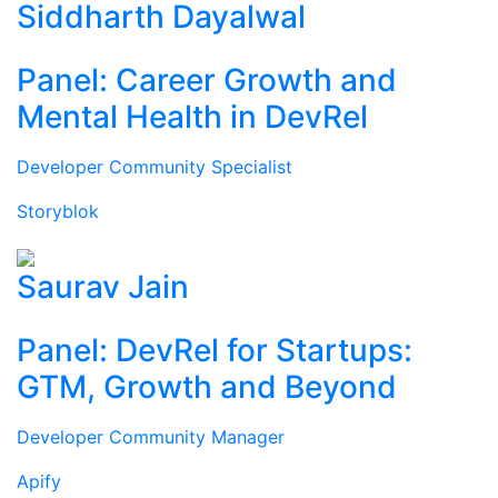
Siddharth Dayalwal
Panel: Career Growth and
Mental Health in DevRel
Developer Community Specialist
Storyblok
Saurav Jain
Panel: DevRel for Startups:
GTM, Growth and Beyond
Developer Community Manager
Apify