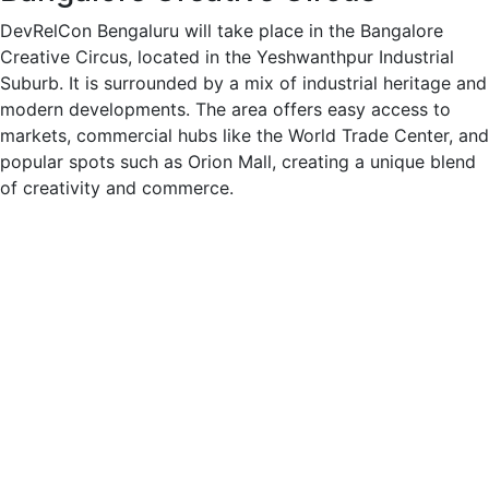
DevRelCon Bengaluru will take place in the Bangalore
Creative Circus, located in the Yeshwanthpur Industrial
Suburb. It is surrounded by a mix of industrial heritage and
modern developments. The area offers easy access to
markets, commercial hubs like the World Trade Center, and
popular spots such as Orion Mall, creating a unique blend
of creativity and commerce.