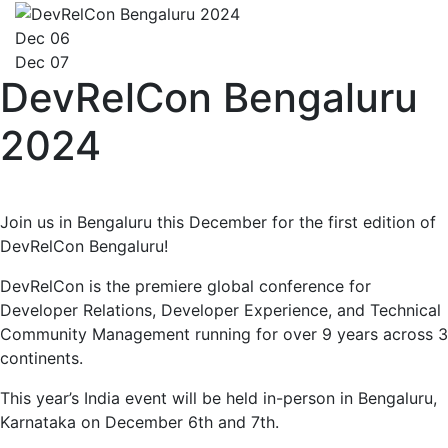
Dec 06
Dec 07
DevRelCon Bengaluru
2024
Join us in Bengaluru this December for the first edition of
DevRelCon Bengaluru!
DevRelCon is the premiere global conference for
Developer Relations, Developer Experience, and Technical
Community Management running for over 9 years across 3
continents.
This year’s India event will be held in-person in Bengaluru,
Karnataka on December 6th and 7th.