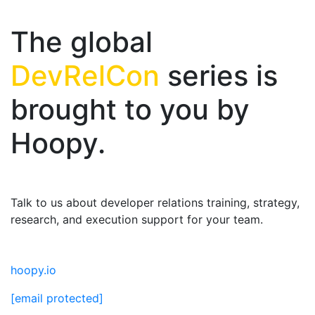
The global
DevRelCon
series is
brought to you by
Hoopy.
Talk to us about developer relations training, strategy,
research, and execution support for your team.
hoopy.io
[email protected]