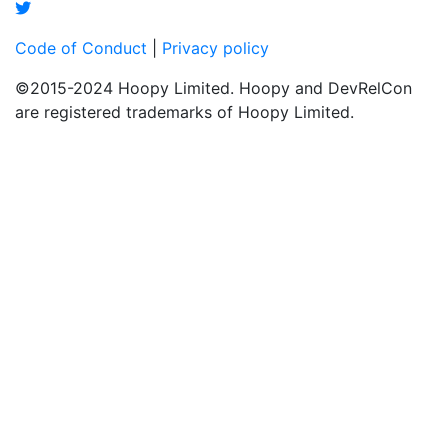
Code of Conduct
|
Privacy policy
©2015-2024 Hoopy Limited. Hoopy and DevRelCon
are registered trademarks of Hoopy Limited.