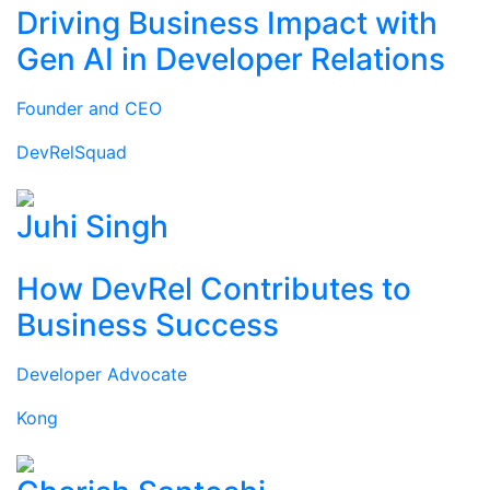
Driving Business Impact with
Gen AI in Developer Relations
Founder and CEO
DevRelSquad
Juhi Singh
How DevRel Contributes to
Business Success
Developer Advocate
Kong