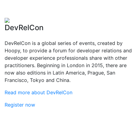
DevRelCon
DevRelCon is a global series of events, created by
Hoopy, to provide a forum for developer relations and
developer experience professionals share with other
practitioners. Beginning in London in 2015, there are
now also editions in Latin America, Prague, San
Francisco, Tokyo and China.
Read more about DevRelCon
Register now