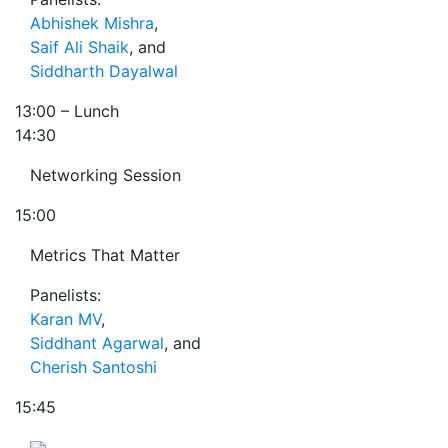
Abhishek Mishra
,
Saif Ali Shaik
, and
Siddharth Dayalwal
13:00
– Lunch
14:30
Networking Session
15:00
Metrics That Matter
Panelists:
Karan MV
,
Siddhant Agarwal
, and
Cherish Santoshi
15:45