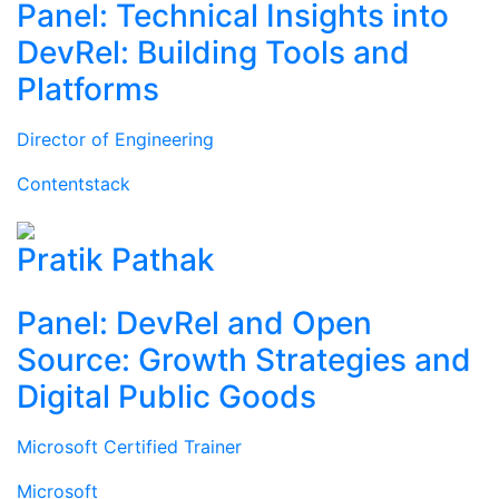
Panel: Technical Insights into
DevRel: Building Tools and
Platforms
Director of Engineering
Contentstack
Pratik Pathak
Panel: DevRel and Open
Source: Growth Strategies and
Digital Public Goods
Microsoft Certified Trainer
Microsoft