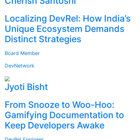
Cherish Santoshi
Localizing DevRel: How India’s
Unique Ecosystem Demands
Distinct Strategies
Board Member
DevNetwork
Jyoti Bisht
From Snooze to Woo-Hoo:
Gamifying Documentation to
Keep Developers Awake
DevRel Engineer