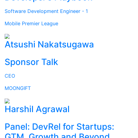
Software Development Engineer - 1
Mobile Premier League
Atsushi Nakatsugawa
Sponsor Talk
CEO
MOONGIFT
Harshil Agrawal
Panel: DevRel for Startups:
GTM, Growth and Beyond