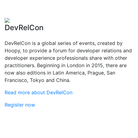
DevRelCon
DevRelCon is a global series of events, created by
Hoopy, to provide a forum for developer relations and
developer experience professionals share with other
practitioners. Beginning in London in 2015, there are
now also editions in Latin America, Prague, San
Francisco, Tokyo and China.
Read more about DevRelCon
Register now