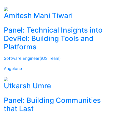
Amitesh Mani Tiwari
Panel: Technical Insights into
DevRel: Building Tools and
Platforms
Software Engineer(iOS Team)
Angelone
Utkarsh Umre
Panel: Building Communities
that Last