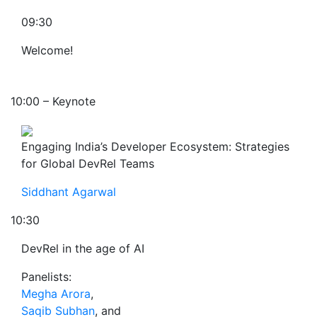
09:30
Welcome!
10:00 – Keynote
Engaging India’s Developer Ecosystem: Strategies
for Global DevRel Teams
Siddhant Agarwal
10:30
DevRel in the age of AI
Panelists:
Megha Arora
,
Saqib Subhan
, and