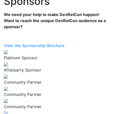
Sponsors
We need your help to make DevRelCon happen!
Want to reach the unique DevRelCon audience as a
sponsor?
View the Sponsorship Brochure
Platinum Sponsor
Afterparty Sponsor
Community Partner
Community Partner
Community Partner