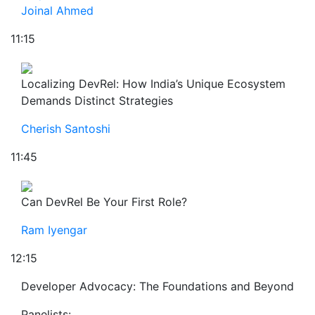
Joinal Ahmed
11:15
Localizing DevRel: How India’s Unique Ecosystem
Demands Distinct Strategies
Cherish Santoshi
11:45
Can DevRel Be Your First Role?
Ram Iyengar
12:15
Developer Advocacy: The Foundations and Beyond
Panelists: