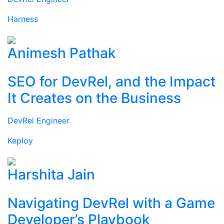
Harness
Animesh Pathak
SEO for DevRel, and the Impact
It Creates on the Business
DevRel Engineer
Keploy
Harshita Jain
Navigating DevRel with a Game
Developer’s Playbook