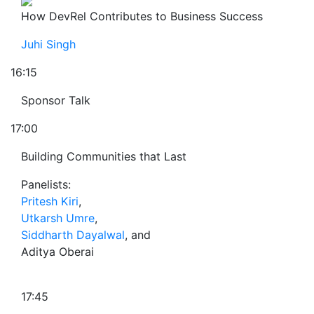
How DevRel Contributes to Business Success
Juhi Singh
16:15
Sponsor Talk
17:00
Building Communities that Last
Panelists:
Pritesh Kiri
,
Utkarsh Umre
,
Siddharth Dayalwal
, and
Aditya Oberai
17:45