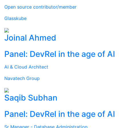
Open source contributor/member
Glasskube
Joinal Ahmed
Panel: DevRel in the age of AI
AI & Cloud Architect
Navatech Group
Saqib Subhan
Panel: DevRel in the age of AI
Sr Manager - Database Administration