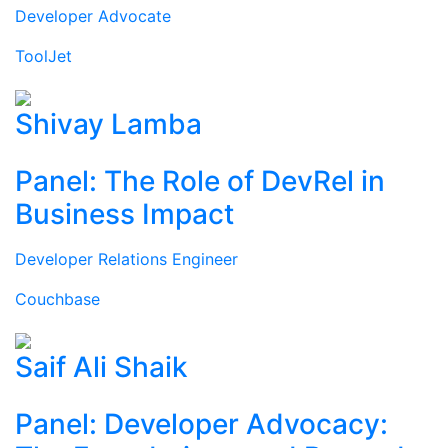
Developer Advocate
ToolJet
Shivay Lamba
Panel: The Role of DevRel in
Business Impact
Developer Relations Engineer
Couchbase
Saif Ali Shaik
Panel: Developer Advocacy: