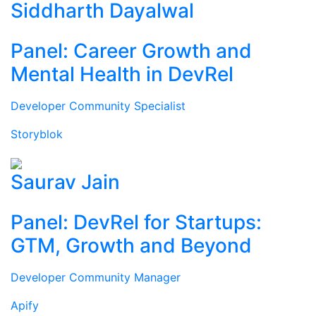
Siddharth Dayalwal
Panel: Career Growth and
Mental Health in DevRel
Developer Community Specialist
Storyblok
Saurav Jain
Panel: DevRel for Startups:
GTM, Growth and Beyond
Developer Community Manager
Apify