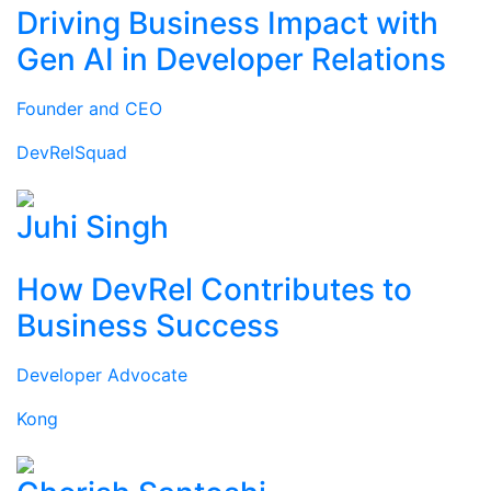
Driving Business Impact with
Gen AI in Developer Relations
Founder and CEO
DevRelSquad
Juhi Singh
How DevRel Contributes to
Business Success
Developer Advocate
Kong