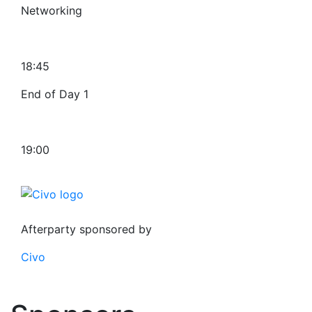
Networking
18:45
End of Day 1
19:00
Afterparty sponsored by
Civo