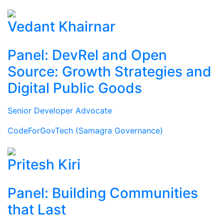
Vedant Khairnar
Panel: DevRel and Open
Source: Growth Strategies and
Digital Public Goods
Senior Developer Advocate
CodeForGovTech (Samagra Governance)
Pritesh Kiri
Panel: Building Communities
that Last