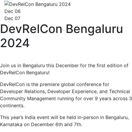
Dec 06
Dec 07
DevRelCon Bengaluru
2024
Join us in Bengaluru this December for the first edition of
DevRelCon Bengaluru!
DevRelCon is the premiere global conference for
Developer Relations, Developer Experience, and Technical
Community Management running for over 9 years across 3
continents.
This year’s India event will be held in-person in Bengaluru,
Karnataka on December 6th and 7th.