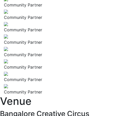
Community Partner
Community Partner
Community Partner
Community Partner
Community Partner
Community Partner
Community Partner
Community Partner
Venue
Bangalore Creative Circus