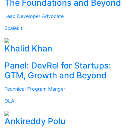
The Foundations and Beyond
Lead Developer Advocate
Scalekit
Khalid Khan
Panel: DevRel for Startups:
GTM, Growth and Beyond
Technical Program Manger
OLA
Ankireddy Polu