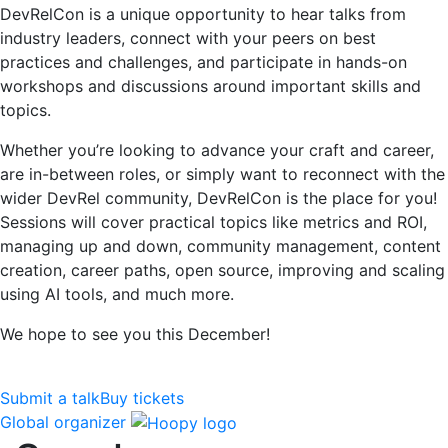
DevRelCon is a unique opportunity to hear talks from
industry leaders, connect with your peers on best
practices and challenges, and participate in hands-on
workshops and discussions around important skills and
topics.
Whether you’re looking to advance your craft and career,
are in-between roles, or simply want to reconnect with the
wider DevRel community, DevRelCon is the place for you!
Sessions will cover practical topics like metrics and ROI,
managing up and down, community management, content
creation, career paths, open source, improving and scaling
using AI tools, and much more.
We hope to see you this December!
Submit a talk
Buy tickets
Global organizer