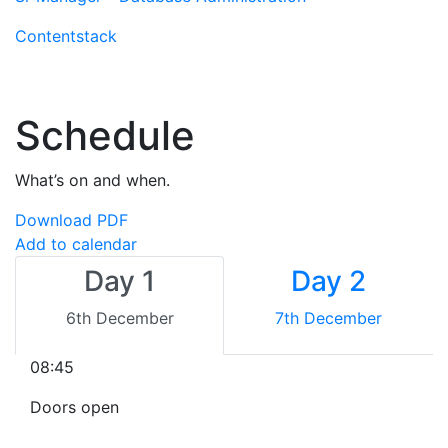
Contentstack
Schedule
What’s on and when.
Download PDF
Add to calendar
Day 1
Day 2
6th December
7th December
08:45
Doors open