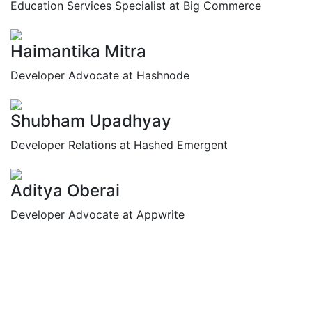
Education Services Specialist at Big Commerce
Haimantika Mitra
Developer Advocate at Hashnode
Shubham Upadhyay
Developer Relations at Hashed Emergent
Aditya Oberai
Developer Advocate at Appwrite