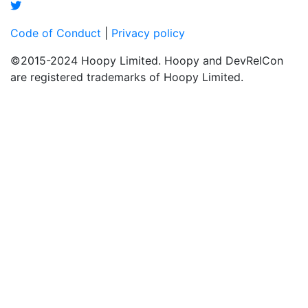
Code of Conduct
|
Privacy policy
©2015-2024 Hoopy Limited. Hoopy and DevRelCon
are registered trademarks of Hoopy Limited.