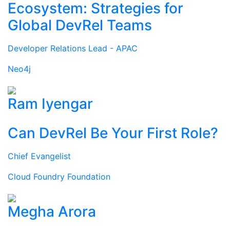
Ecosystem: Strategies for
Global DevRel Teams
Developer Relations Lead - APAC
Neo4j
Ram Iyengar
Can DevRel Be Your First Role?
Chief Evangelist
Cloud Foundry Foundation
Megha Arora