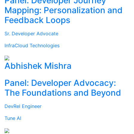
Panel: Developer Journey
Mapping: Personalization and
Feedback Loops
Sr. Developer Advocate
InfraCloud Technologies
Abhishek Mishra
Panel: Developer Advocacy:
The Foundations and Beyond
DevRel Engineer
Tune AI