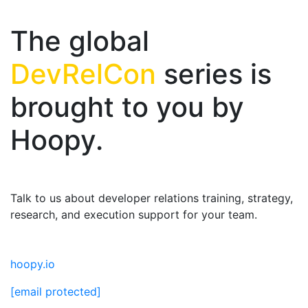
The global
DevRelCon
series is
brought to you by
Hoopy.
Talk to us about developer relations training, strategy,
research, and execution support for your team.
hoopy.io
[email protected]