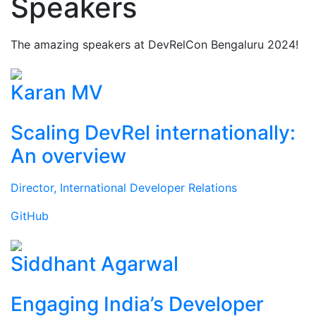
Speakers
The amazing speakers at DevRelCon Bengaluru 2024!
Karan MV
Scaling DevRel internationally:
An overview
Director, International Developer Relations
GitHub
Siddhant Agarwal
Engaging India’s Developer