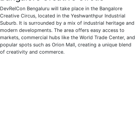
DevRelCon Bengaluru will take place in the Bangalore
Creative Circus, located in the Yeshwanthpur Industrial
Suburb. It is surrounded by a mix of industrial heritage and
modern developments. The area offers easy access to
markets, commercial hubs like the World Trade Center, and
popular spots such as Orion Mall, creating a unique blend
of creativity and commerce.