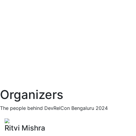
Organizers
The people behind DevRelCon Bengaluru 2024
Ritvi Mishra