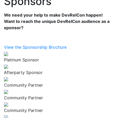
Sponsors
We need your help to make DevRelCon happen!
Want to reach the unique DevRelCon audience as a
sponsor?
View the Sponsorship Brochure
Platinum Sponsor
Afterparty Sponsor
Community Partner
Community Partner
Community Partner