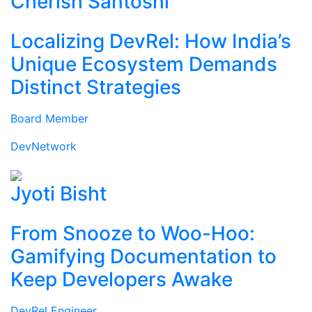
Cherish Santoshi
Localizing DevRel: How India’s
Unique Ecosystem Demands
Distinct Strategies
Board Member
DevNetwork
Jyoti Bisht
From Snooze to Woo-Hoo:
Gamifying Documentation to
Keep Developers Awake
DevRel Engineer