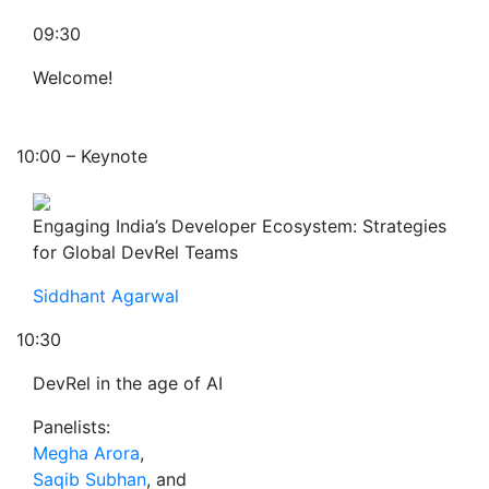
09:30
Welcome!
10:00 – Keynote
Engaging India’s Developer Ecosystem: Strategies
for Global DevRel Teams
Siddhant Agarwal
10:30
DevRel in the age of AI
Panelists:
Megha Arora
,
Saqib Subhan
, and