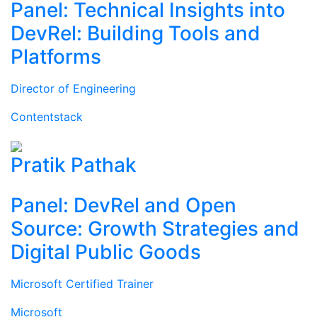
Panel: Technical Insights into
DevRel: Building Tools and
Platforms
Director of Engineering
Contentstack
Pratik Pathak
Panel: DevRel and Open
Source: Growth Strategies and
Digital Public Goods
Microsoft Certified Trainer
Microsoft