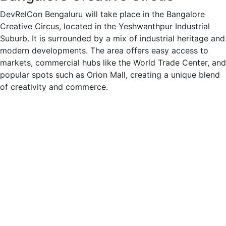
DevRelCon Bengaluru will take place in the Bangalore
Creative Circus, located in the Yeshwanthpur Industrial
Suburb. It is surrounded by a mix of industrial heritage and
modern developments. The area offers easy access to
markets, commercial hubs like the World Trade Center, and
popular spots such as Orion Mall, creating a unique blend
of creativity and commerce.