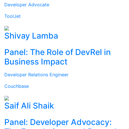
Developer Advocate
ToolJet
Shivay Lamba
Panel: The Role of DevRel in
Business Impact
Developer Relations Engineer
Couchbase
Saif Ali Shaik
Panel: Developer Advocacy: