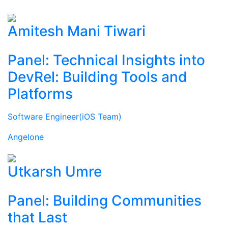
Amitesh Mani Tiwari
Panel: Technical Insights into
DevRel: Building Tools and
Platforms
Software Engineer(iOS Team)
Angelone
Utkarsh Umre
Panel: Building Communities
that Last