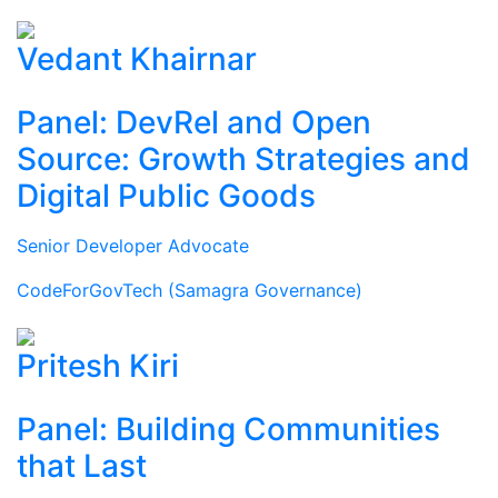
Vedant Khairnar
Panel: DevRel and Open
Source: Growth Strategies and
Digital Public Goods
Senior Developer Advocate
CodeForGovTech (Samagra Governance)
Pritesh Kiri
Panel: Building Communities
that Last