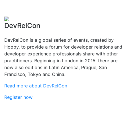
DevRelCon
DevRelCon is a global series of events, created by
Hoopy, to provide a forum for developer relations and
developer experience professionals share with other
practitioners. Beginning in London in 2015, there are
now also editions in Latin America, Prague, San
Francisco, Tokyo and China.
Read more about DevRelCon
Register now