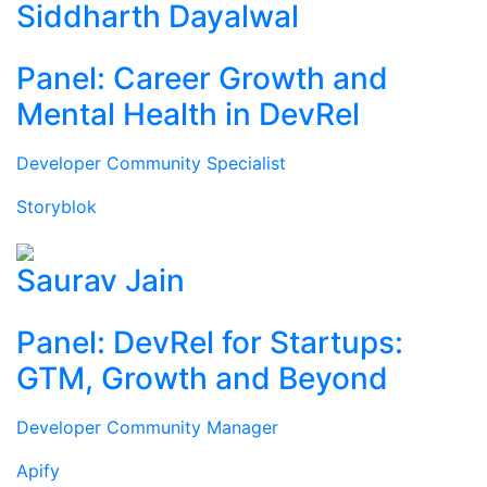
Siddharth Dayalwal
Panel: Career Growth and
Mental Health in DevRel
Developer Community Specialist
Storyblok
Saurav Jain
Panel: DevRel for Startups:
GTM, Growth and Beyond
Developer Community Manager
Apify