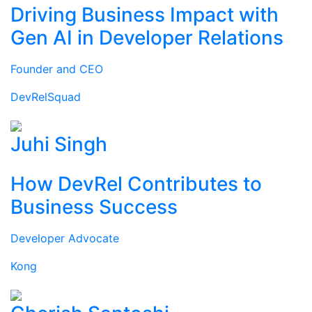
Driving Business Impact with
Gen AI in Developer Relations
Founder and CEO
DevRelSquad
Juhi Singh
How DevRel Contributes to
Business Success
Developer Advocate
Kong