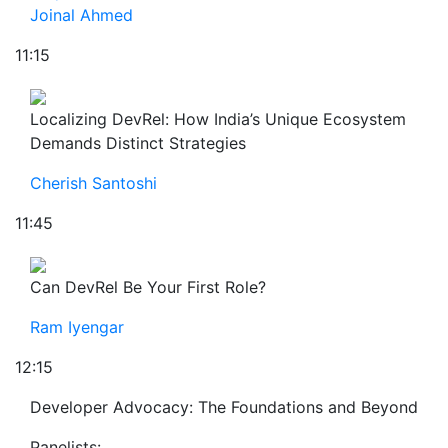
Joinal Ahmed
11:15
Localizing DevRel: How India’s Unique Ecosystem
Demands Distinct Strategies
Cherish Santoshi
11:45
Can DevRel Be Your First Role?
Ram Iyengar
12:15
Developer Advocacy: The Foundations and Beyond
Panelists: