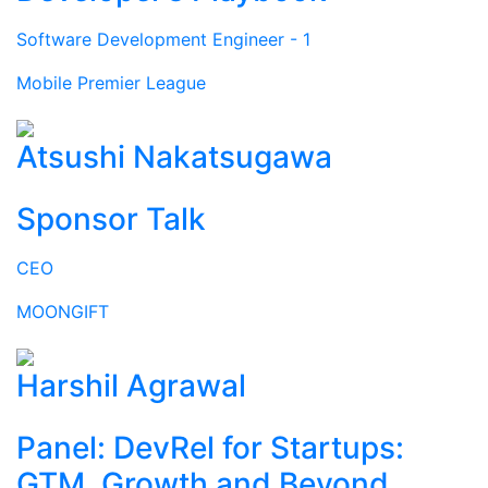
Software Development Engineer - 1
Mobile Premier League
Atsushi Nakatsugawa
Sponsor Talk
CEO
MOONGIFT
Harshil Agrawal
Panel: DevRel for Startups:
GTM, Growth and Beyond