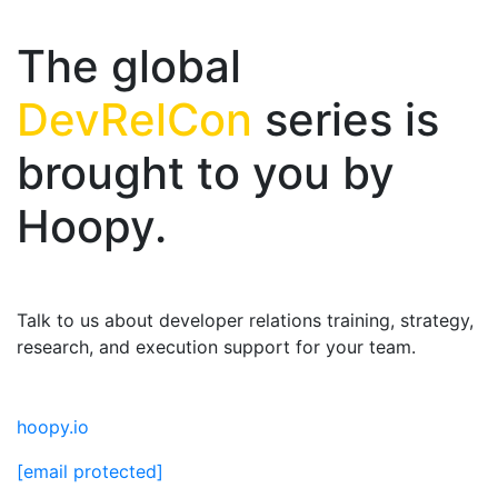
The global
DevRelCon
series is
brought to you by
Hoopy.
Talk to us about developer relations training, strategy,
research, and execution support for your team.
hoopy.io
[email protected]