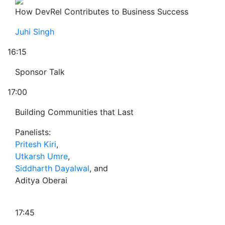
How DevRel Contributes to Business Success
Juhi Singh
16:15
Sponsor Talk
17:00
Building Communities that Last
Panelists:
Pritesh Kiri
,
Utkarsh Umre
,
Siddharth Dayalwal
, and
Aditya Oberai
17:45