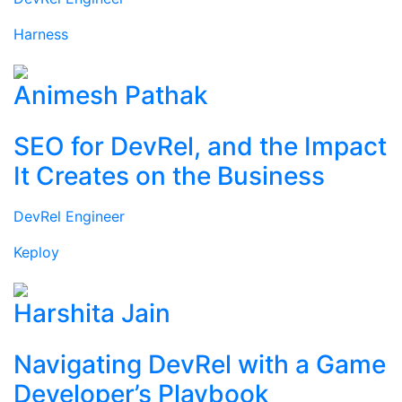
Harness
Animesh Pathak
SEO for DevRel, and the Impact
It Creates on the Business
DevRel Engineer
Keploy
Harshita Jain
Navigating DevRel with a Game
Developer’s Playbook