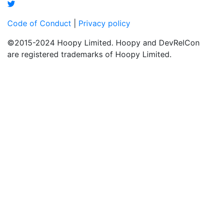
Code of Conduct
|
Privacy policy
©2015-2024 Hoopy Limited. Hoopy and DevRelCon
are registered trademarks of Hoopy Limited.