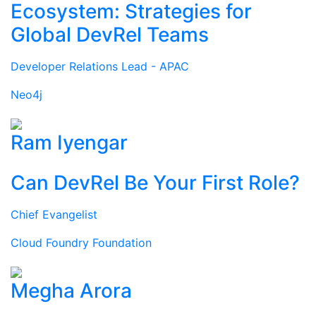
Ecosystem: Strategies for
Global DevRel Teams
Developer Relations Lead - APAC
Neo4j
Ram Iyengar
Can DevRel Be Your First Role?
Chief Evangelist
Cloud Foundry Foundation
Megha Arora