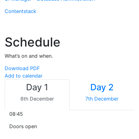
Contentstack
Schedule
What’s on and when.
Download PDF
Add to calendar
Day 1
Day 2
6th December
7th December
08:45
Doors open