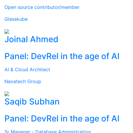
Open source contributor/member
Glasskube
Joinal Ahmed
Panel: DevRel in the age of AI
AI & Cloud Architect
Navatech Group
Saqib Subhan
Panel: DevRel in the age of AI
Sr Manager - Database Administration