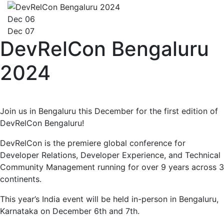
Dec 06
Dec 07
DevRelCon Bengaluru
2024
Join us in Bengaluru this December for the first edition of
DevRelCon Bengaluru!
DevRelCon is the premiere global conference for
Developer Relations, Developer Experience, and Technical
Community Management running for over 9 years across 3
continents.
This year’s India event will be held in-person in Bengaluru,
Karnataka on December 6th and 7th.