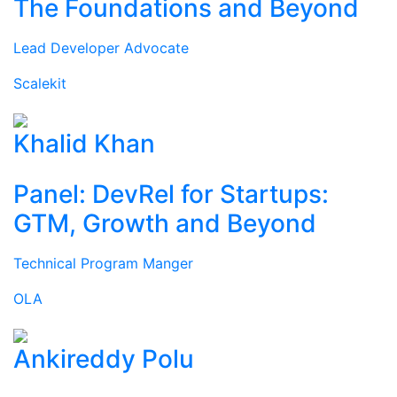
The Foundations and Beyond
Lead Developer Advocate
Scalekit
Khalid Khan
Panel: DevRel for Startups:
GTM, Growth and Beyond
Technical Program Manger
OLA
Ankireddy Polu