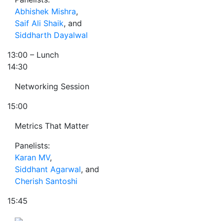
Abhishek Mishra
,
Saif Ali Shaik
, and
Siddharth Dayalwal
13:00
– Lunch
14:30
Networking Session
15:00
Metrics That Matter
Panelists:
Karan MV
,
Siddhant Agarwal
, and
Cherish Santoshi
15:45