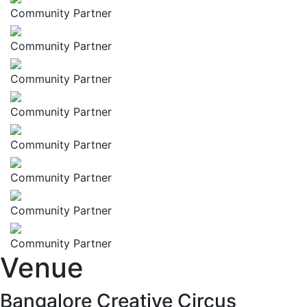
Community Partner
Community Partner
Community Partner
Community Partner
Community Partner
Community Partner
Community Partner
Community Partner
Venue
Bangalore Creative Circus