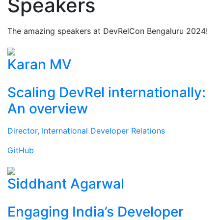
Speakers
The amazing speakers at DevRelCon Bengaluru 2024!
Karan MV
Scaling DevRel internationally:
An overview
Director, International Developer Relations
GitHub
Siddhant Agarwal
Engaging India’s Developer