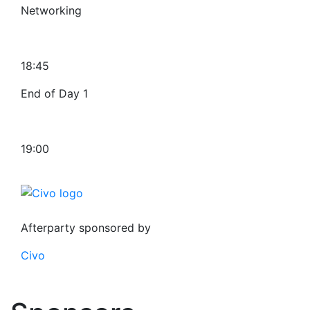
Networking
18:45
End of Day 1
19:00
Afterparty sponsored by
Civo