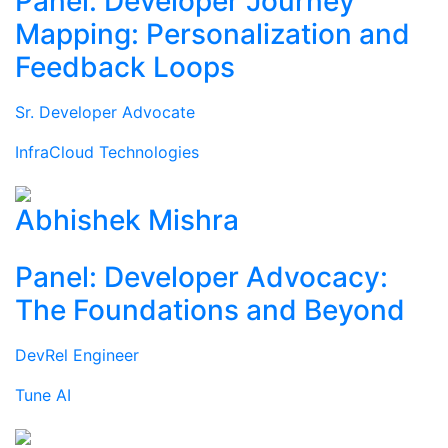
Panel: Developer Journey
Mapping: Personalization and
Feedback Loops
Sr. Developer Advocate
InfraCloud Technologies
Abhishek Mishra
Panel: Developer Advocacy:
The Foundations and Beyond
DevRel Engineer
Tune AI