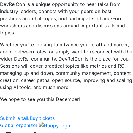
DevRelCon is a unique opportunity to hear talks from
industry leaders, connect with your peers on best
practices and challenges, and participate in hands-on
workshops and discussions around important skills and
topics.
Whether you’re looking to advance your craft and career,
are in-between roles, or simply want to reconnect with the
wider DevRel community, DevRelCon is the place for you!
Sessions will cover practical topics like metrics and ROI,
managing up and down, community management, content
creation, career paths, open source, improving and scaling
using AI tools, and much more.
We hope to see you this December!
Submit a talk
Buy tickets
Global organizer