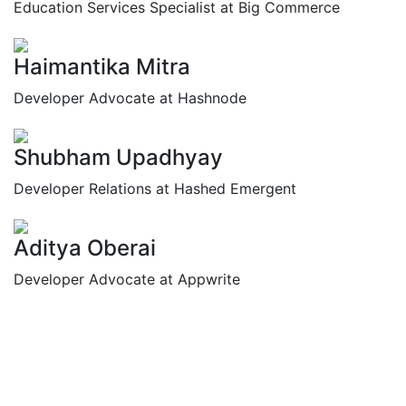
Education Services Specialist at Big Commerce
Haimantika Mitra
Developer Advocate at Hashnode
Shubham Upadhyay
Developer Relations at Hashed Emergent
Aditya Oberai
Developer Advocate at Appwrite