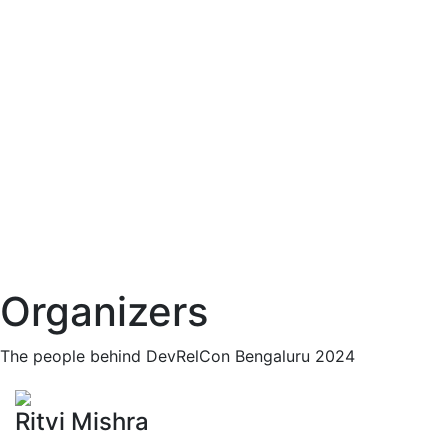
Organizers
The people behind DevRelCon Bengaluru 2024
Ritvi Mishra