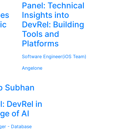
Panel: Technical
ies
Insights into
ic
DevRel: Building
Tools and
Platforms
Software Engineer(iOS Team)
Angelone
b Subhan
l: DevRel in
ge of AI
ger - Database