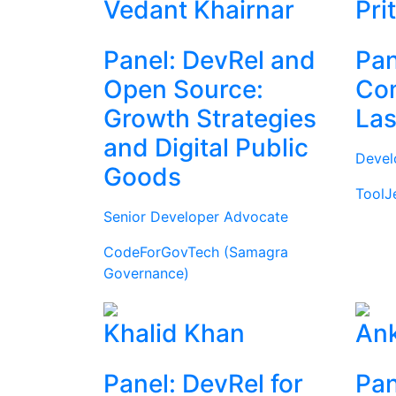
Vedant Khairnar
Pri
Panel: DevRel and
Pan
Open Source:
Com
Growth Strategies
Las
and Digital Public
Devel
Goods
ToolJ
Senior Developer Advocate
CodeForGovTech (Samagra
Governance)
Khalid Khan
Ank
Panel: DevRel for
Pan