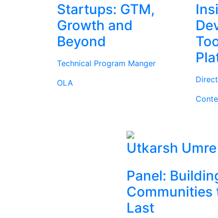
Startups: GTM,
Ins
Growth and
Dev
Beyond
Too
Pla
Technical Program Manger
Direc
OLA
Conte
Utkarsh Umre
Panel: Buildin
Communities 
Last