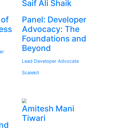
Saif Ali Shaik
 of
Panel: Developer
ness
Advocacy: The
Foundations and
Beyond
er
Lead Developer Advocate
Scalekit
Amitesh Mani
Tiwari
and