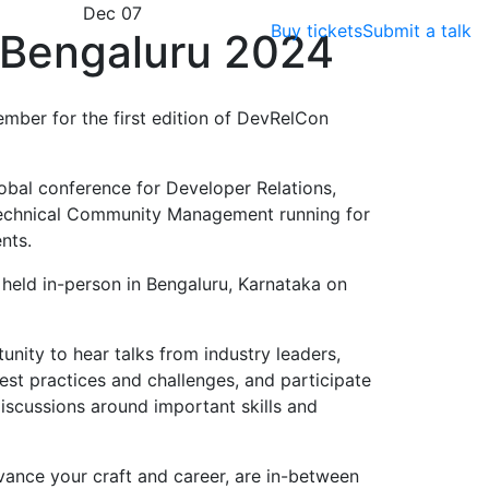
Dec 07
Buy tickets
Submit a talk
Bengaluru 2024
ember for the first edition of DevRelCon
obal conference for Developer Relations,
echnical Community Management running for
nts.
e held in-person in Bengaluru, Karnataka on
nity to hear talks from industry leaders,
est practices and challenges, and participate
scussions around important skills and
vance your craft and career, are in-between