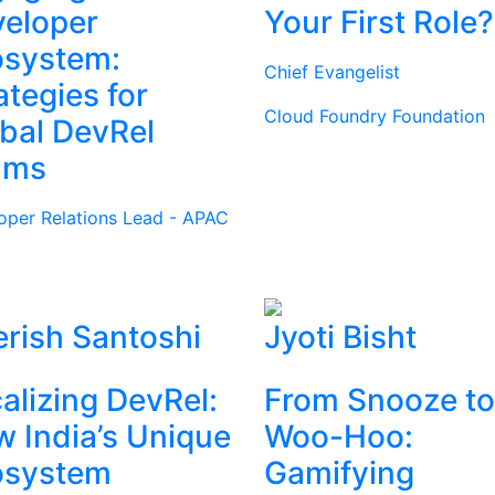
eloper
Your First Role?
osystem:
Chief Evangelist
ategies for
Cloud Foundry Foundation
bal DevRel
ams
oper Relations Lead - APAC
rish Santoshi
Jyoti Bisht
alizing DevRel:
From Snooze to
 India’s Unique
Woo-Hoo:
osystem
Gamifying