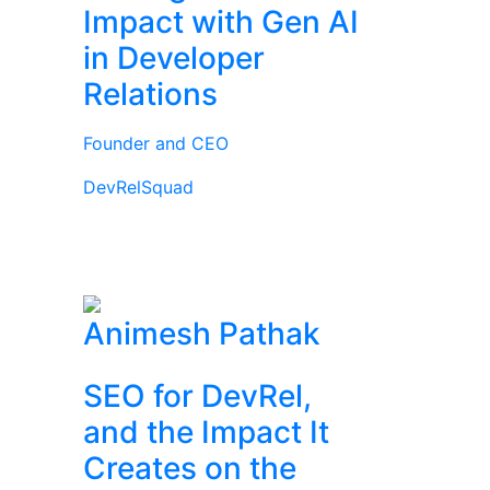
Impact with Gen AI
in Developer
Relations
Founder and CEO
DevRelSquad
Animesh Pathak
SEO for DevRel,
and the Impact It
Creates on the