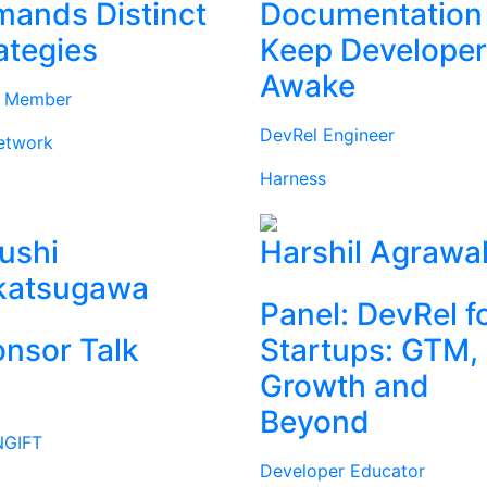
ands Distinct
Documentation
ategies
Keep Develope
Awake
d Member
DevRel Engineer
etwork
Harness
ushi
Harshil Agrawa
katsugawa
Panel: DevRel f
nsor Talk
Startups: GTM,
Growth and
Beyond
GIFT
Developer Educator