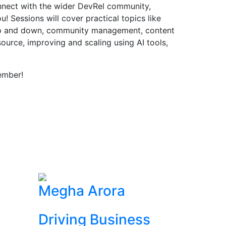
onnect with the wider DevRel community,
! Sessions will cover practical topics like
up and down, community management, content
source, improving and scaling using AI tools,
ember!
Megha Arora
Driving Business