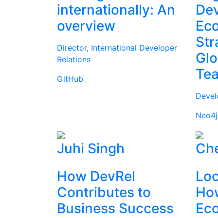
internationally: An
Dev
overview
Ec
Str
Director, International Developer
Glo
Relations
Te
GitHub
Devel
Neo4j
Juhi Singh
Che
How DevRel
Loc
Contributes to
How
Business Success
Ec