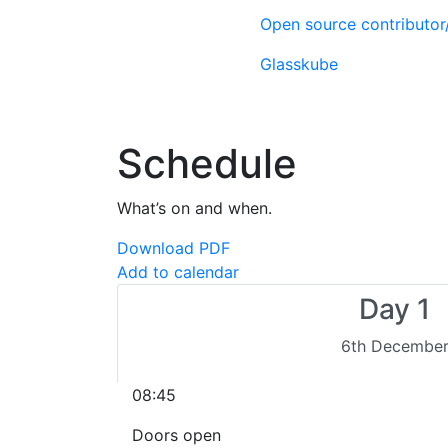
Open source contributo
Glasskube
Schedule
What’s on and when.
Download PDF
Add to calendar
Day 1
6th Decembe
08:45
Doors open