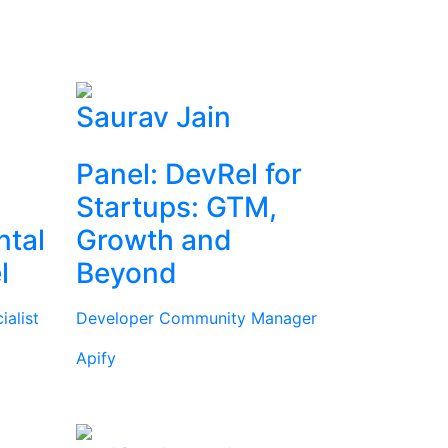
Saurav Jain
Panel: DevRel for
Startups: GTM,
ntal
Growth and
l
Beyond
alist
Developer Community Manager
Apify