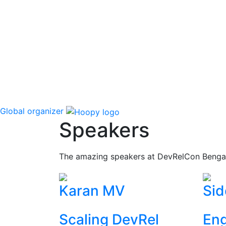
Global organizer
Speakers
The amazing speakers at DevRelCon Benga
Karan MV
Sid
Scaling DevRel
Eng