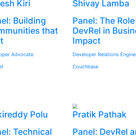
tesh Kiri
Shivay Lamba
el: Building
Panel: The Role
munities that
DevRel in Busi
t
Impact
oper Advocate
Developer Relations Engine
et
Couchbase
ireddy Polu
Pratik Pathak
el: Technical
Panel: DevRel 