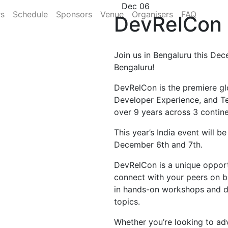
Dec 06
rs
Schedule
Sponsors
Venue
Organisers
FAQ
DevRelCon 
Join us in Bengaluru this Dec
Bengaluru!
DevRelCon is the premiere gl
Developer Experience, and T
over 9 years across 3 contine
This year’s India event will b
December 6th and 7th.
DevRelCon is a unique opportu
connect with your peers on b
in hands-on workshops and di
topics.
Whether you’re looking to ad