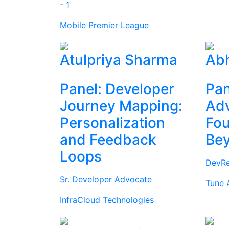
- 1
Mobile Premier League
Atulpriya Sharma
Abh
Panel: Developer
Pan
Journey Mapping:
Ad
Personalization
Fou
and Feedback
Be
Loops
DevRe
Sr. Developer Advocate
Tune 
InfraCloud Technologies