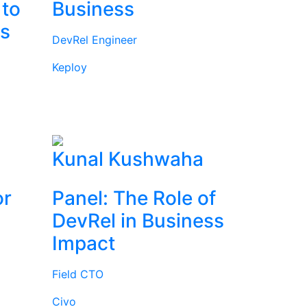
 to
Business
rs
DevRel Engineer
Keploy
l
Kunal Kushwaha
or
Panel: The Role of
DevRel in Business
Impact
Field CTO
Civo