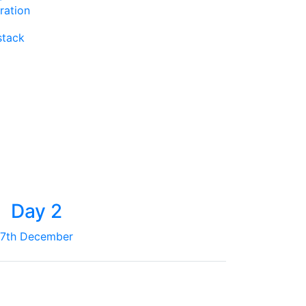
ration
stack
Day 2
7th December