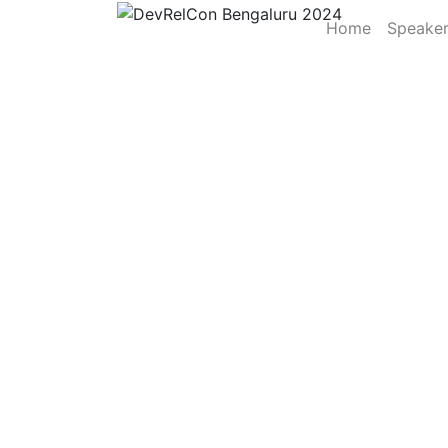
Home
Speake