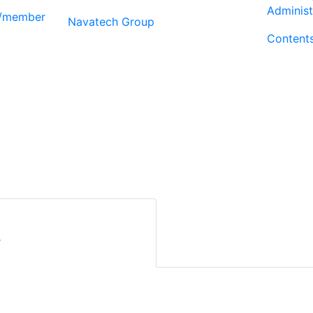
Administ
r/member
Navatech Group
Content
r