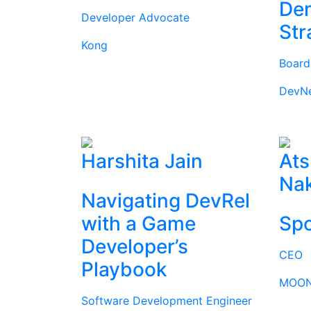
Dem
Developer Advocate
Str
Kong
Boar
DevN
Harshita Jain
Ats
Na
Navigating DevRel
with a Game
Spo
Developer’s
CEO
Playbook
MOON
Software Development Engineer