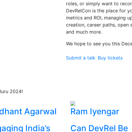
roles, or simply want to rec
DevRelCon is the place for you
metrics and ROI, managing 
creation, career paths, open 
and much more.
We hope to see you this Dec
Submit a talk
Buy tickets
luru 2024!
dhant Agarwal
Ram Iyengar
aging India’s
Can DevRel Be