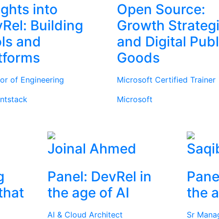
ights into
Open Source:
Rel: Building
Growth Strateg
ls and
and Digital Publ
tforms
Goods
tor of Engineering
Microsoft Certified Trainer
ntstack
Microsoft
Joinal Ahmed
Saqi
g
Panel: DevRel in
Pane
that
the age of AI
the a
AI & Cloud Architect
Sr Mana