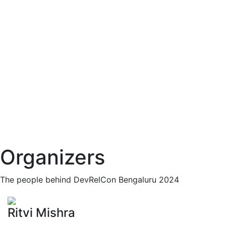
Organizers
The people behind DevRelCon Bengaluru 2024
Ritvi Mishra