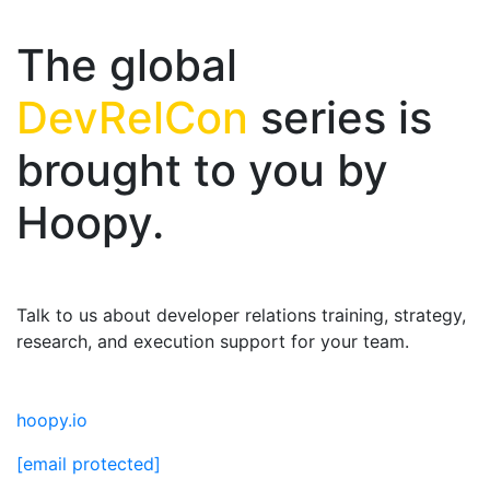
The global
DevRelCon
series is
brought to you by
Hoopy.
Talk to us about developer relations training, strategy,
research, and execution support for your team.
hoopy.io
[email protected]