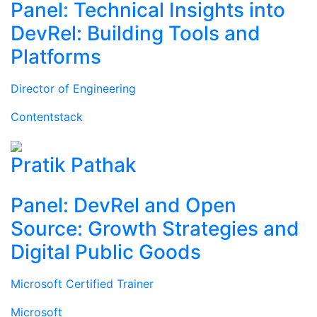
Panel: Technical Insights into
DevRel: Building Tools and
Platforms
Director of Engineering
Contentstack
Pratik Pathak
Panel: DevRel and Open
Source: Growth Strategies and
Digital Public Goods
Microsoft Certified Trainer
Microsoft