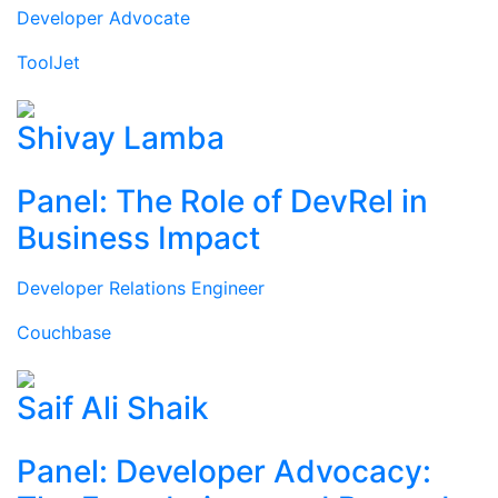
Developer Advocate
ToolJet
Shivay Lamba
Panel: The Role of DevRel in
Business Impact
Developer Relations Engineer
Couchbase
Saif Ali Shaik
Panel: Developer Advocacy: