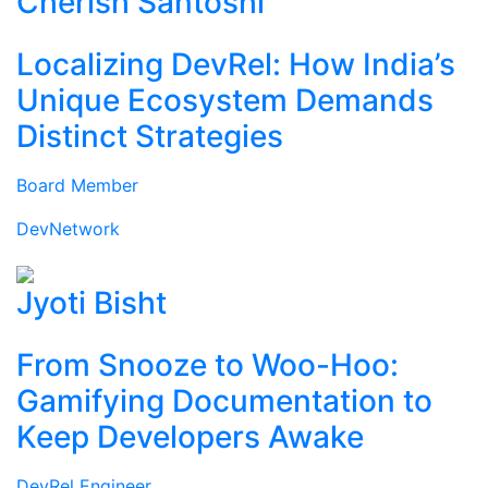
Cherish Santoshi
Localizing DevRel: How India’s
Unique Ecosystem Demands
Distinct Strategies
Board Member
DevNetwork
Jyoti Bisht
From Snooze to Woo-Hoo:
Gamifying Documentation to
Keep Developers Awake
DevRel Engineer