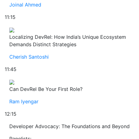
Joinal Ahmed
11:15
Localizing DevRel: How India’s Unique Ecosystem
Demands Distinct Strategies
Cherish Santoshi
11:45
Can DevRel Be Your First Role?
Ram Iyengar
12:15
Developer Advocacy: The Foundations and Beyond
Panelists: