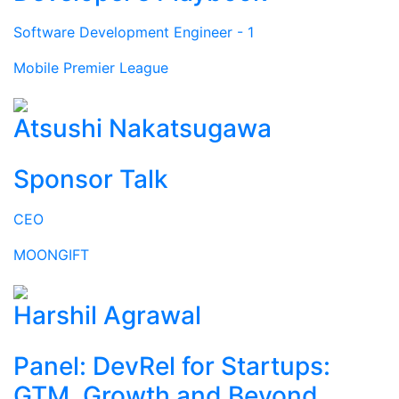
Software Development Engineer - 1
Mobile Premier League
Atsushi Nakatsugawa
Sponsor Talk
CEO
MOONGIFT
Harshil Agrawal
Panel: DevRel for Startups:
GTM, Growth and Beyond