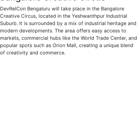
DevRelCon Bengaluru will take place in the Bangalore
Creative Circus, located in the Yeshwanthpur Industrial
Suburb. It is surrounded by a mix of industrial heritage and
modern developments. The area offers easy access to
markets, commercial hubs like the World Trade Center, and
popular spots such as Orion Mall, creating a unique blend
of creativity and commerce.