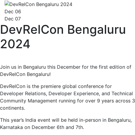
Dec 06
Dec 07
DevRelCon Bengaluru
2024
Join us in Bengaluru this December for the first edition of
DevRelCon Bengaluru!
DevRelCon is the premiere global conference for
Developer Relations, Developer Experience, and Technical
Community Management running for over 9 years across 3
continents.
This year’s India event will be held in-person in Bengaluru,
Karnataka on December 6th and 7th.