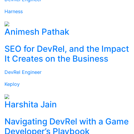
Harness
Animesh Pathak
SEO for DevRel, and the Impact
It Creates on the Business
DevRel Engineer
Keploy
Harshita Jain
Navigating DevRel with a Game
Developer’s Playbook