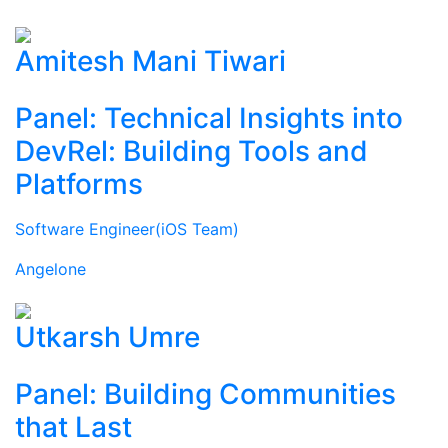
Amitesh Mani Tiwari
Panel: Technical Insights into
DevRel: Building Tools and
Platforms
Software Engineer(iOS Team)
Angelone
Utkarsh Umre
Panel: Building Communities
that Last