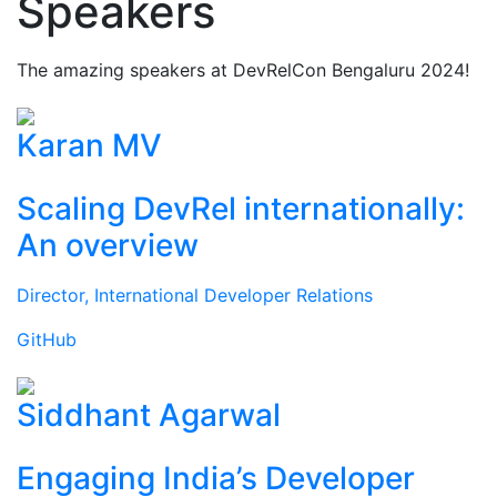
Speakers
The amazing speakers at DevRelCon Bengaluru 2024!
Karan MV
Scaling DevRel internationally:
An overview
Director, International Developer Relations
GitHub
Siddhant Agarwal
Engaging India’s Developer