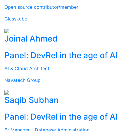
Open source contributor/member
Glasskube
Joinal Ahmed
Panel: DevRel in the age of AI
AI & Cloud Architect
Navatech Group
Saqib Subhan
Panel: DevRel in the age of AI
Sr Manager - Database Administration