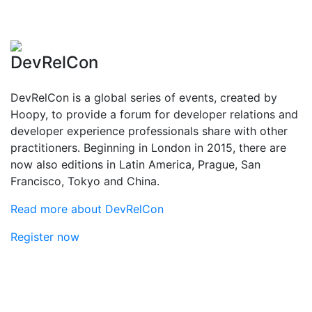
DevRelCon
DevRelCon is a global series of events, created by
Hoopy, to provide a forum for developer relations and
developer experience professionals share with other
practitioners. Beginning in London in 2015, there are
now also editions in Latin America, Prague, San
Francisco, Tokyo and China.
Read more about DevRelCon
Register now