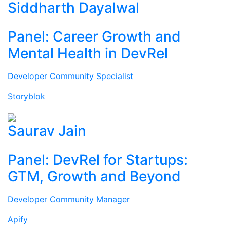
Siddharth Dayalwal
Panel: Career Growth and
Mental Health in DevRel
Developer Community Specialist
Storyblok
Saurav Jain
Panel: DevRel for Startups:
GTM, Growth and Beyond
Developer Community Manager
Apify