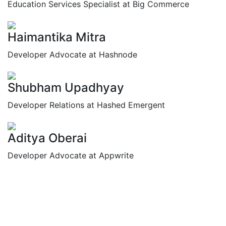
Education Services Specialist at Big Commerce
Haimantika Mitra
Developer Advocate at Hashnode
Shubham Upadhyay
Developer Relations at Hashed Emergent
Aditya Oberai
Developer Advocate at Appwrite