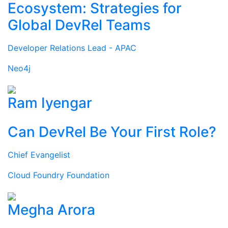
Ecosystem: Strategies for
Global DevRel Teams
Developer Relations Lead - APAC
Neo4j
Ram Iyengar
Can DevRel Be Your First Role?
Chief Evangelist
Cloud Foundry Foundation
Megha Arora