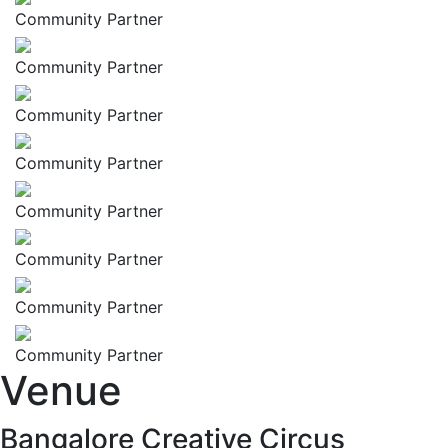
Community Partner
Community Partner
Community Partner
Community Partner
Community Partner
Community Partner
Community Partner
Community Partner
Venue
Bangalore Creative Circus