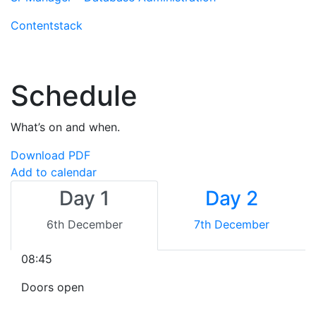
Contentstack
Schedule
What’s on and when.
Download PDF
Add to calendar
Day 1
Day 2
6th December
7th December
08:45
Doors open