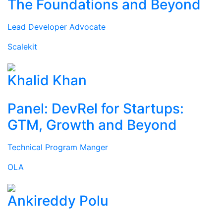
The Foundations and Beyond
Lead Developer Advocate
Scalekit
Khalid Khan
Panel: DevRel for Startups:
GTM, Growth and Beyond
Technical Program Manger
OLA
Ankireddy Polu