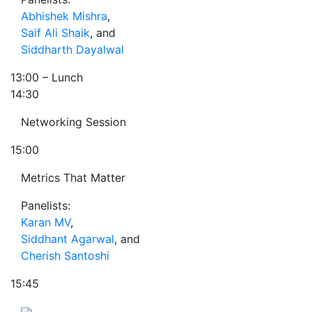
Abhishek Mishra
,
Saif Ali Shaik
, and
Siddharth Dayalwal
13:00
– Lunch
14:30
Networking Session
15:00
Metrics That Matter
Panelists:
Karan MV
,
Siddhant Agarwal
, and
Cherish Santoshi
15:45