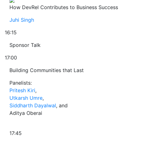
How DevRel Contributes to Business Success
Juhi Singh
16:15
Sponsor Talk
17:00
Building Communities that Last
Panelists:
Pritesh Kiri
,
Utkarsh Umre
,
Siddharth Dayalwal
, and
Aditya Oberai
17:45