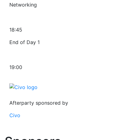
Networking
18:45
End of Day 1
19:00
Afterparty sponsored by
Civo