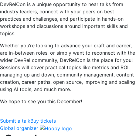
DevRelCon is a unique opportunity to hear talks from
industry leaders, connect with your peers on best
practices and challenges, and participate in hands-on
workshops and discussions around important skills and
topics.
Whether you’re looking to advance your craft and career,
are in-between roles, or simply want to reconnect with the
wider DevRel community, DevRelCon is the place for you!
Sessions will cover practical topics like metrics and ROI,
managing up and down, community management, content
creation, career paths, open source, improving and scaling
using AI tools, and much more.
We hope to see you this December!
Submit a talk
Buy tickets
Global organizer