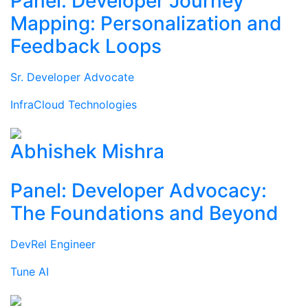
Panel: Developer Journey
Mapping: Personalization and
Feedback Loops
Sr. Developer Advocate
InfraCloud Technologies
Abhishek Mishra
Panel: Developer Advocacy:
The Foundations and Beyond
DevRel Engineer
Tune AI