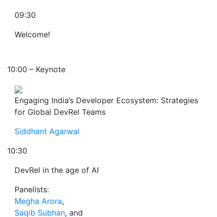
09:30
Welcome!
10:00 – Keynote
Engaging India’s Developer Ecosystem: Strategies
for Global DevRel Teams
Siddhant Agarwal
10:30
DevRel in the age of AI
Panelists:
Megha Arora
,
Saqib Subhan
, and