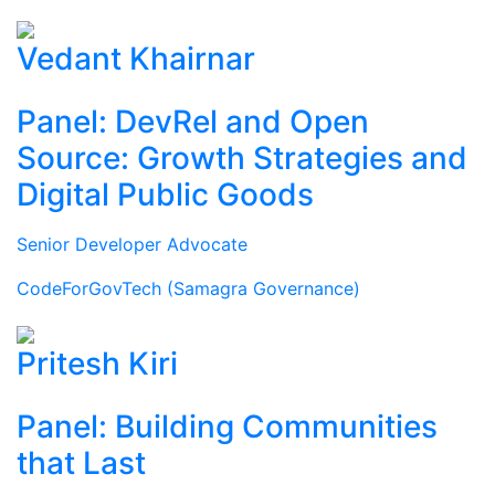
Vedant Khairnar
Panel: DevRel and Open
Source: Growth Strategies and
Digital Public Goods
Senior Developer Advocate
CodeForGovTech (Samagra Governance)
Pritesh Kiri
Panel: Building Communities
that Last