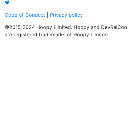
Code of Conduct
|
Privacy policy
©2015-2024 Hoopy Limited. Hoopy and DevRelCon
are registered trademarks of Hoopy Limited.