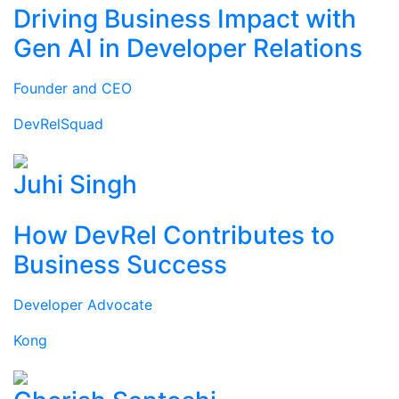
Driving Business Impact with
Gen AI in Developer Relations
Founder and CEO
DevRelSquad
Juhi Singh
How DevRel Contributes to
Business Success
Developer Advocate
Kong