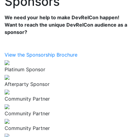
Sponsors
We need your help to make DevRelCon happen!
Want to reach the unique DevRelCon audience as a
sponsor?
View the Sponsorship Brochure
Platinum Sponsor
Afterparty Sponsor
Community Partner
Community Partner
Community Partner