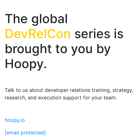
The global
DevRelCon
series is
brought to you by
Hoopy.
Talk to us about developer relations training, strategy,
research, and execution support for your team.
hoopy.io
[email protected]