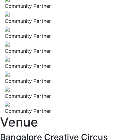
Community Partner
Community Partner
Community Partner
Community Partner
Community Partner
Community Partner
Community Partner
Community Partner
Venue
Bangalore Creative Circus