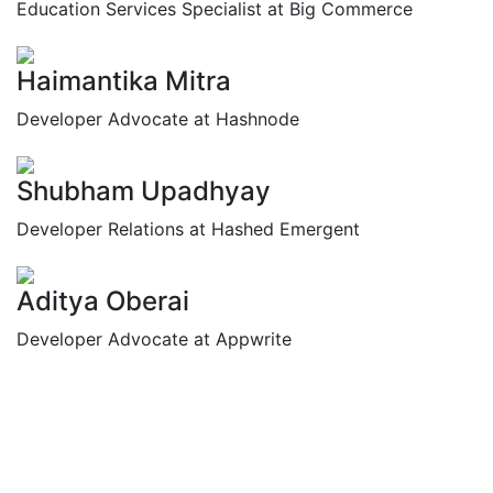
Education Services Specialist at Big Commerce
Haimantika Mitra
Developer Advocate at Hashnode
Shubham Upadhyay
Developer Relations at Hashed Emergent
Aditya Oberai
Developer Advocate at Appwrite