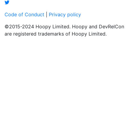
Code of Conduct
|
Privacy policy
©2015-2024 Hoopy Limited. Hoopy and DevRelCon
are registered trademarks of Hoopy Limited.