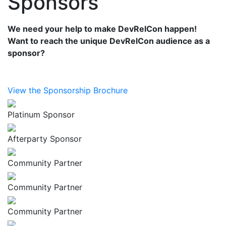
Sponsors
We need your help to make DevRelCon happen!
Want to reach the unique DevRelCon audience as a
sponsor?
View the Sponsorship Brochure
Platinum Sponsor
Afterparty Sponsor
Community Partner
Community Partner
Community Partner