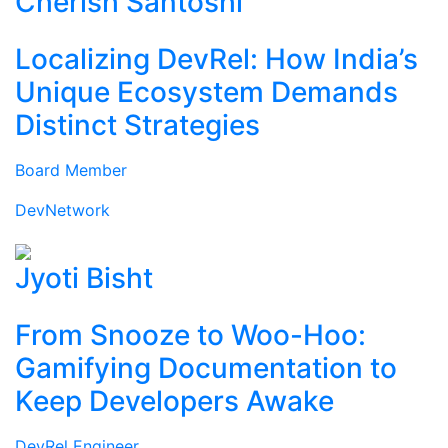
Cherish Santoshi
Localizing DevRel: How India’s
Unique Ecosystem Demands
Distinct Strategies
Board Member
DevNetwork
Jyoti Bisht
From Snooze to Woo-Hoo:
Gamifying Documentation to
Keep Developers Awake
DevRel Engineer