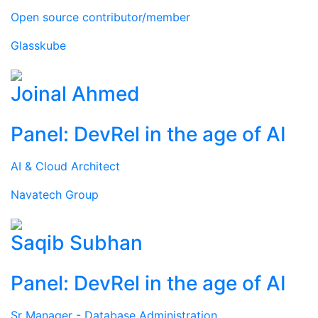
Open source contributor/member
Glasskube
Joinal Ahmed
Panel: DevRel in the age of AI
AI & Cloud Architect
Navatech Group
Saqib Subhan
Panel: DevRel in the age of AI
Sr Manager - Database Administration