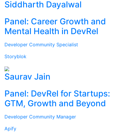
Siddharth Dayalwal
Panel: Career Growth and
Mental Health in DevRel
Developer Community Specialist
Storyblok
Saurav Jain
Panel: DevRel for Startups:
GTM, Growth and Beyond
Developer Community Manager
Apify