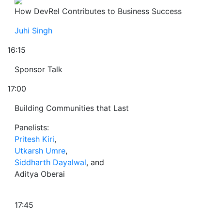
How DevRel Contributes to Business Success
Juhi Singh
16:15
Sponsor Talk
17:00
Building Communities that Last
Panelists:
Pritesh Kiri
,
Utkarsh Umre
,
Siddharth Dayalwal
, and
Aditya Oberai
17:45