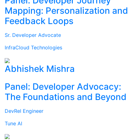
Panel: Developer Journey
Mapping: Personalization and
Feedback Loops
Sr. Developer Advocate
InfraCloud Technologies
Abhishek Mishra
Panel: Developer Advocacy:
The Foundations and Beyond
DevRel Engineer
Tune AI