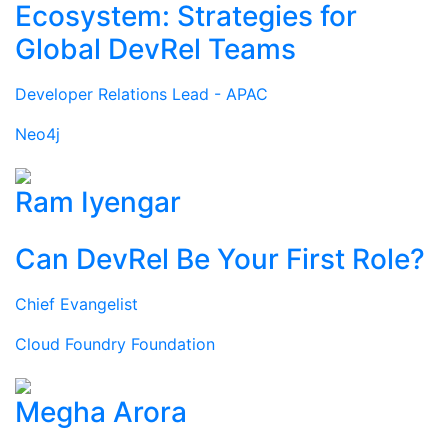
Ecosystem: Strategies for
Global DevRel Teams
Developer Relations Lead - APAC
Neo4j
Ram Iyengar
Can DevRel Be Your First Role?
Chief Evangelist
Cloud Foundry Foundation
Megha Arora