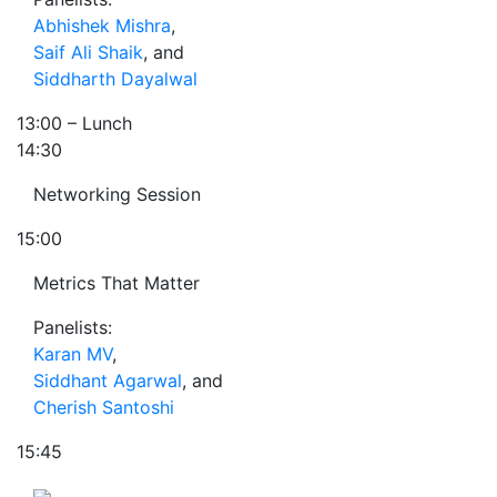
Abhishek Mishra
,
Saif Ali Shaik
, and
Siddharth Dayalwal
13:00
– Lunch
14:30
Networking Session
15:00
Metrics That Matter
Panelists:
Karan MV
,
Siddhant Agarwal
, and
Cherish Santoshi
15:45