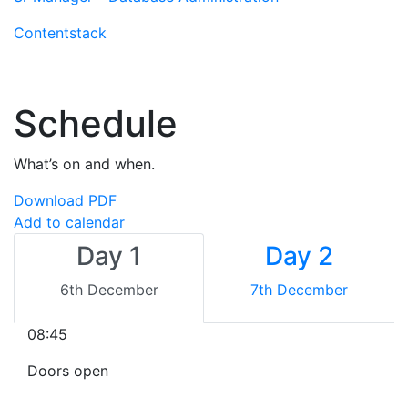
Contentstack
Schedule
What’s on and when.
Download PDF
Add to calendar
Day 1
Day 2
6th December
7th December
08:45
Doors open