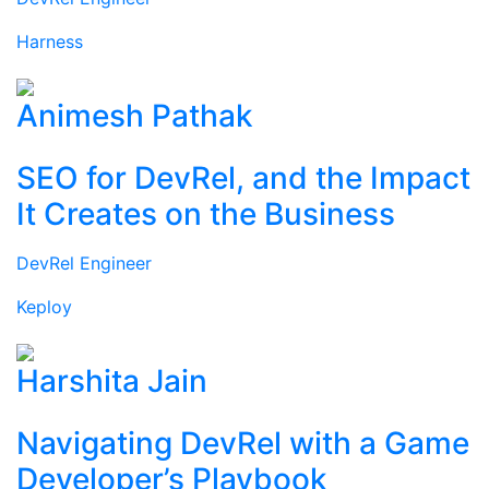
Harness
Animesh Pathak
SEO for DevRel, and the Impact
It Creates on the Business
DevRel Engineer
Keploy
Harshita Jain
Navigating DevRel with a Game
Developer’s Playbook