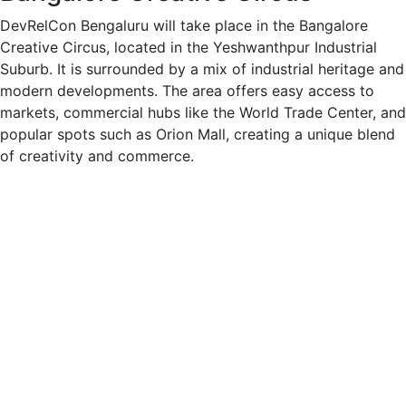
DevRelCon Bengaluru will take place in the Bangalore
Creative Circus, located in the Yeshwanthpur Industrial
Suburb. It is surrounded by a mix of industrial heritage and
modern developments. The area offers easy access to
markets, commercial hubs like the World Trade Center, and
popular spots such as Orion Mall, creating a unique blend
of creativity and commerce.