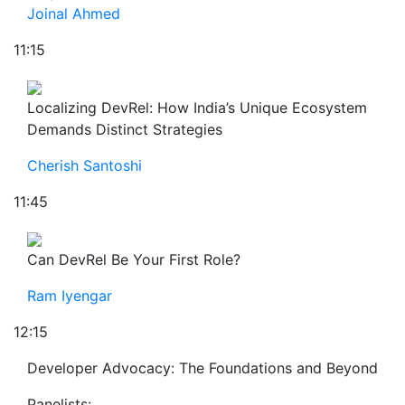
Joinal Ahmed
11:15
Localizing DevRel: How India’s Unique Ecosystem
Demands Distinct Strategies
Cherish Santoshi
11:45
Can DevRel Be Your First Role?
Ram Iyengar
12:15
Developer Advocacy: The Foundations and Beyond
Panelists: