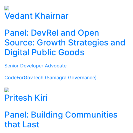
Vedant Khairnar
Panel: DevRel and Open
Source: Growth Strategies and
Digital Public Goods
Senior Developer Advocate
CodeForGovTech (Samagra Governance)
Pritesh Kiri
Panel: Building Communities
that Last