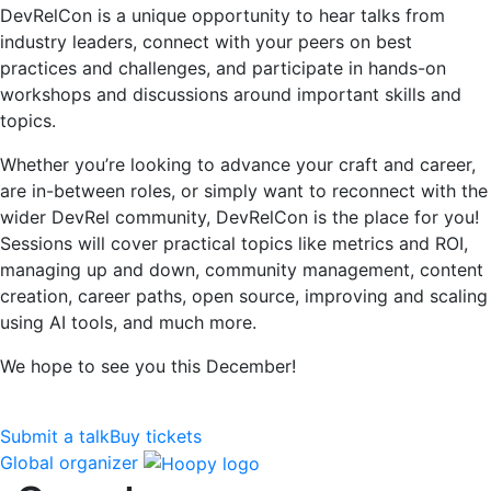
DevRelCon is a unique opportunity to hear talks from
industry leaders, connect with your peers on best
practices and challenges, and participate in hands-on
workshops and discussions around important skills and
topics.
Whether you’re looking to advance your craft and career,
are in-between roles, or simply want to reconnect with the
wider DevRel community, DevRelCon is the place for you!
Sessions will cover practical topics like metrics and ROI,
managing up and down, community management, content
creation, career paths, open source, improving and scaling
using AI tools, and much more.
We hope to see you this December!
Submit a talk
Buy tickets
Global organizer