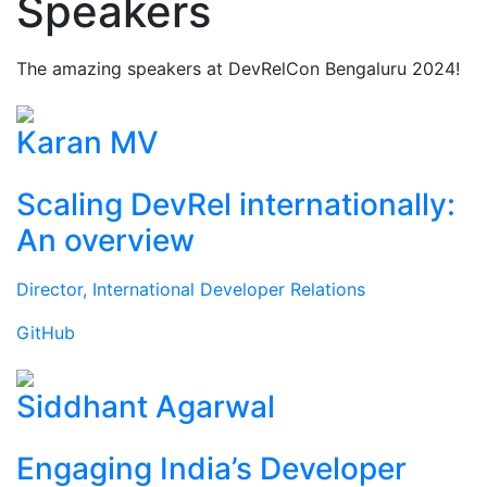
Speakers
The amazing speakers at DevRelCon Bengaluru 2024!
Karan MV
Scaling DevRel internationally:
An overview
Director, International Developer Relations
GitHub
Siddhant Agarwal
Engaging India’s Developer