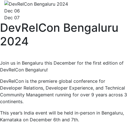
Dec 06
Dec 07
DevRelCon Bengaluru
2024
Join us in Bengaluru this December for the first edition of
DevRelCon Bengaluru!
DevRelCon is the premiere global conference for
Developer Relations, Developer Experience, and Technical
Community Management running for over 9 years across 3
continents.
This year’s India event will be held in-person in Bengaluru,
Karnataka on December 6th and 7th.