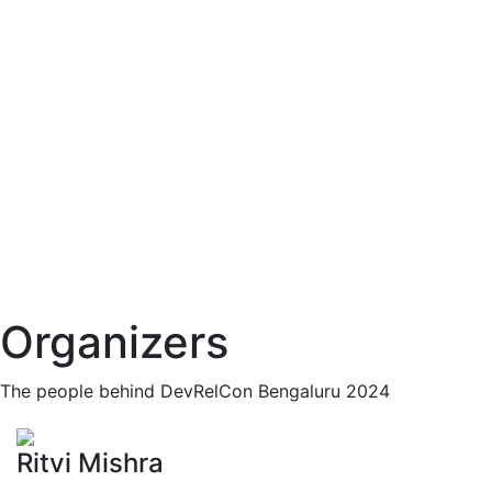
Organizers
The people behind DevRelCon Bengaluru 2024
Ritvi Mishra