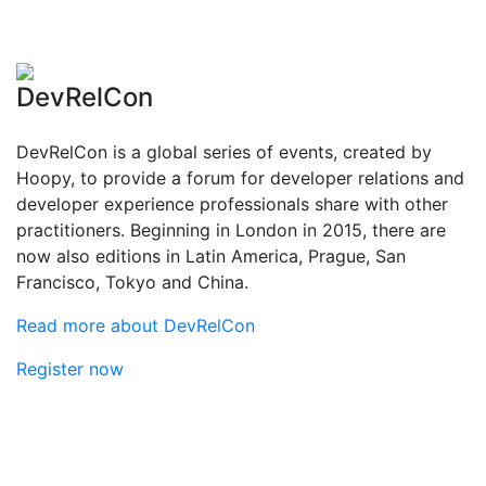
DevRelCon
DevRelCon is a global series of events, created by
Hoopy, to provide a forum for developer relations and
developer experience professionals share with other
practitioners. Beginning in London in 2015, there are
now also editions in Latin America, Prague, San
Francisco, Tokyo and China.
Read more about DevRelCon
Register now