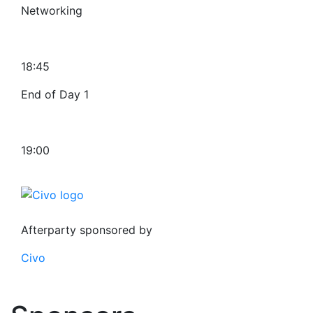
Networking
18:45
End of Day 1
19:00
Afterparty sponsored by
Civo