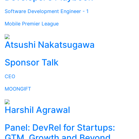
Software Development Engineer - 1
Mobile Premier League
Atsushi Nakatsugawa
Sponsor Talk
CEO
MOONGIFT
Harshil Agrawal
Panel: DevRel for Startups:
GTM, Growth and Beyond