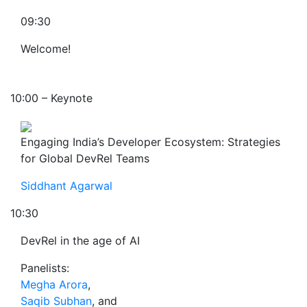
09:30
Welcome!
10:00 – Keynote
Engaging India’s Developer Ecosystem: Strategies
for Global DevRel Teams
Siddhant Agarwal
10:30
DevRel in the age of AI
Panelists:
Megha Arora
,
Saqib Subhan
, and