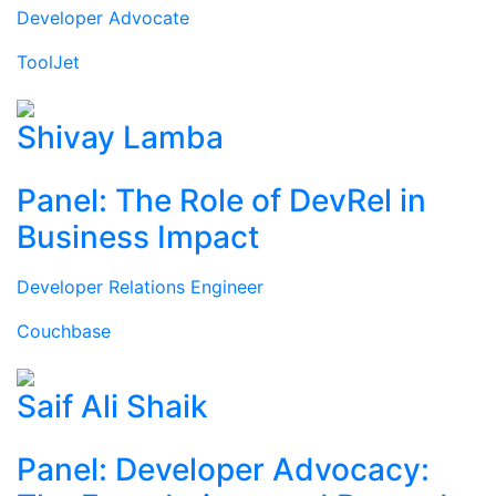
Developer Advocate
ToolJet
Shivay Lamba
Panel: The Role of DevRel in
Business Impact
Developer Relations Engineer
Couchbase
Saif Ali Shaik
Panel: Developer Advocacy: