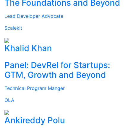
The Foundations and Beyond
Lead Developer Advocate
Scalekit
Khalid Khan
Panel: DevRel for Startups:
GTM, Growth and Beyond
Technical Program Manger
OLA
Ankireddy Polu