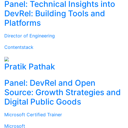
Panel: Technical Insights into
DevRel: Building Tools and
Platforms
Director of Engineering
Contentstack
Pratik Pathak
Panel: DevRel and Open
Source: Growth Strategies and
Digital Public Goods
Microsoft Certified Trainer
Microsoft