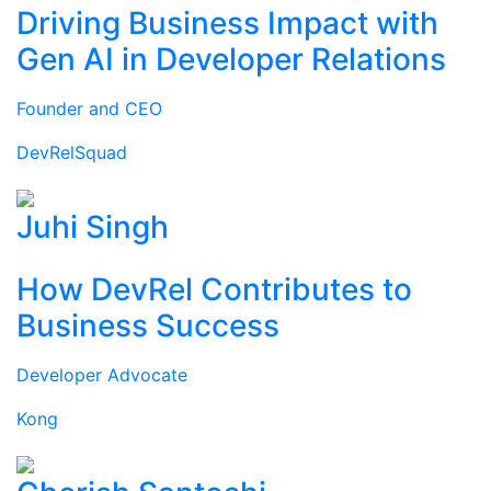
Driving Business Impact with
Gen AI in Developer Relations
Founder and CEO
DevRelSquad
Juhi Singh
How DevRel Contributes to
Business Success
Developer Advocate
Kong