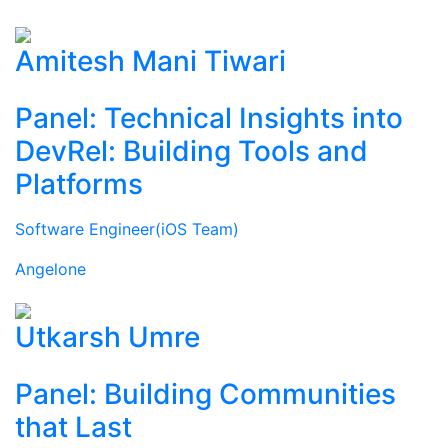
Amitesh Mani Tiwari
Panel: Technical Insights into
DevRel: Building Tools and
Platforms
Software Engineer(iOS Team)
Angelone
Utkarsh Umre
Panel: Building Communities
that Last