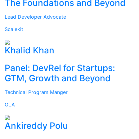
The Foundations and Beyond
Lead Developer Advocate
Scalekit
Khalid Khan
Panel: DevRel for Startups:
GTM, Growth and Beyond
Technical Program Manger
OLA
Ankireddy Polu