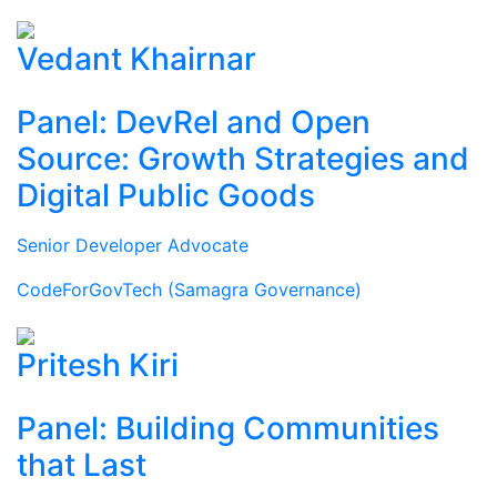
Vedant Khairnar
Panel: DevRel and Open
Source: Growth Strategies and
Digital Public Goods
Senior Developer Advocate
CodeForGovTech (Samagra Governance)
Pritesh Kiri
Panel: Building Communities
that Last