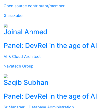
Open source contributor/member
Glasskube
Joinal Ahmed
Panel: DevRel in the age of AI
AI & Cloud Architect
Navatech Group
Saqib Subhan
Panel: DevRel in the age of AI
Sr Manager - Database Administration