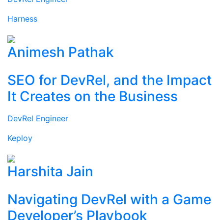
Harness
Animesh Pathak
SEO for DevRel, and the Impact
It Creates on the Business
DevRel Engineer
Keploy
Harshita Jain
Navigating DevRel with a Game
Developer’s Playbook