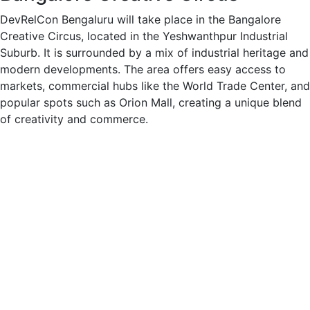
DevRelCon Bengaluru will take place in the Bangalore
Creative Circus, located in the Yeshwanthpur Industrial
Suburb. It is surrounded by a mix of industrial heritage and
modern developments. The area offers easy access to
markets, commercial hubs like the World Trade Center, and
popular spots such as Orion Mall, creating a unique blend
of creativity and commerce.