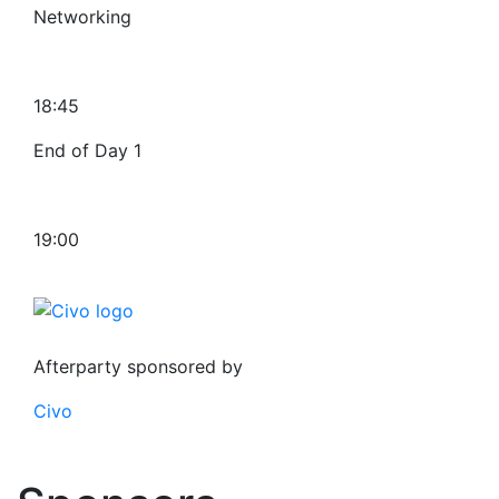
Networking
18:45
End of Day 1
19:00
Afterparty sponsored by
Civo