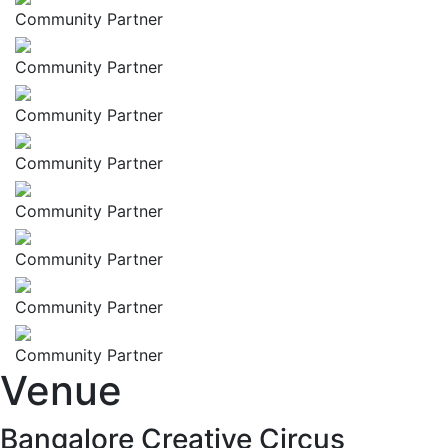
Community Partner
Community Partner
Community Partner
Community Partner
Community Partner
Community Partner
Community Partner
Community Partner
Venue
Bangalore Creative Circus