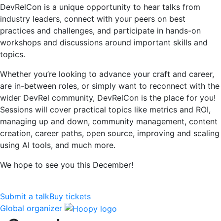
DevRelCon is a unique opportunity to hear talks from
industry leaders, connect with your peers on best
practices and challenges, and participate in hands-on
workshops and discussions around important skills and
topics.
Whether you’re looking to advance your craft and career,
are in-between roles, or simply want to reconnect with the
wider DevRel community, DevRelCon is the place for you!
Sessions will cover practical topics like metrics and ROI,
managing up and down, community management, content
creation, career paths, open source, improving and scaling
using AI tools, and much more.
We hope to see you this December!
Submit a talk
Buy tickets
Global organizer