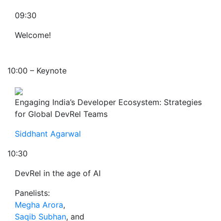
09:30
Welcome!
10:00 – Keynote
Engaging India’s Developer Ecosystem: Strategies
for Global DevRel Teams
Siddhant Agarwal
10:30
DevRel in the age of AI
Panelists:
Megha Arora
,
Saqib Subhan
, and