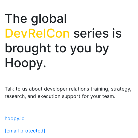
The global
DevRelCon
series is
brought to you by
Hoopy.
Talk to us about developer relations training, strategy,
research, and execution support for your team.
hoopy.io
[email protected]