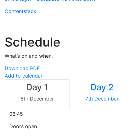
Contentstack
Schedule
What’s on and when.
Download PDF
Add to calendar
Day 1
Day 2
6th December
7th December
08:45
Doors open