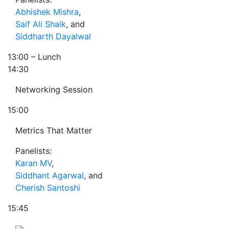
Abhishek Mishra
,
Saif Ali Shaik
, and
Siddharth Dayalwal
13:00
– Lunch
14:30
Networking Session
15:00
Metrics That Matter
Panelists:
Karan MV
,
Siddhant Agarwal
, and
Cherish Santoshi
15:45