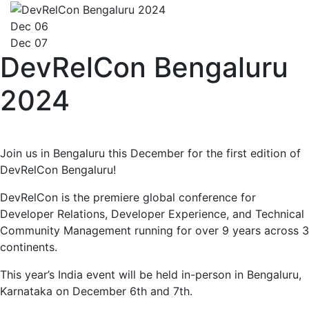
Dec 06
Dec 07
DevRelCon Bengaluru
2024
Join us in Bengaluru this December for the first edition of
DevRelCon Bengaluru!
DevRelCon is the premiere global conference for
Developer Relations, Developer Experience, and Technical
Community Management running for over 9 years across 3
continents.
This year’s India event will be held in-person in Bengaluru,
Karnataka on December 6th and 7th.