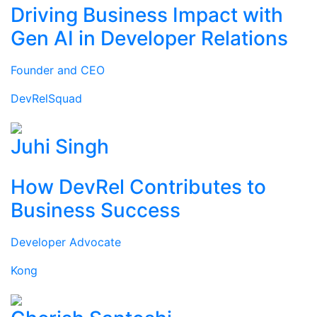
Driving Business Impact with
Gen AI in Developer Relations
Founder and CEO
DevRelSquad
Juhi Singh
How DevRel Contributes to
Business Success
Developer Advocate
Kong