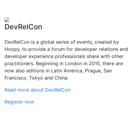
DevRelCon
DevRelCon is a global series of events, created by
Hoopy, to provide a forum for developer relations and
developer experience professionals share with other
practitioners. Beginning in London in 2015, there are
now also editions in Latin America, Prague, San
Francisco, Tokyo and China.
Read more about DevRelCon
Register now