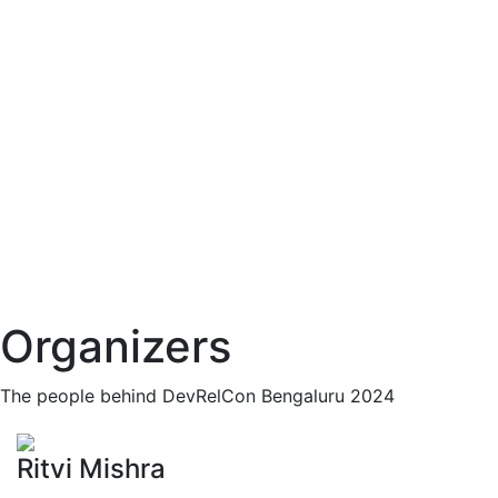
Organizers
The people behind DevRelCon Bengaluru 2024
Ritvi Mishra