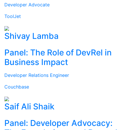
Developer Advocate
ToolJet
Shivay Lamba
Panel: The Role of DevRel in
Business Impact
Developer Relations Engineer
Couchbase
Saif Ali Shaik
Panel: Developer Advocacy: