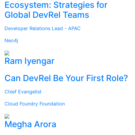
Ecosystem: Strategies for
Global DevRel Teams
Developer Relations Lead - APAC
Neo4j
Ram Iyengar
Can DevRel Be Your First Role?
Chief Evangelist
Cloud Foundry Foundation
Megha Arora