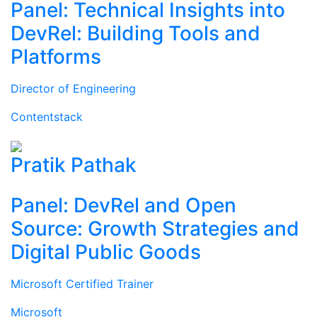
Panel: Technical Insights into
DevRel: Building Tools and
Platforms
Director of Engineering
Contentstack
Pratik Pathak
Panel: DevRel and Open
Source: Growth Strategies and
Digital Public Goods
Microsoft Certified Trainer
Microsoft