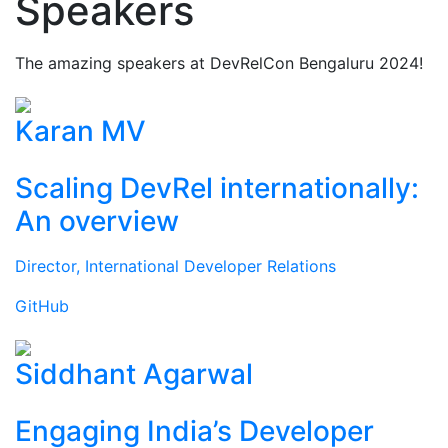
Speakers
The amazing speakers at DevRelCon Bengaluru 2024!
Karan MV
Scaling DevRel internationally:
An overview
Director, International Developer Relations
GitHub
Siddhant Agarwal
Engaging India’s Developer