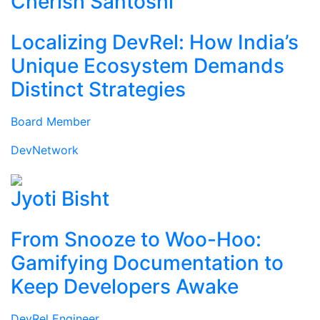
Cherish Santoshi
Localizing DevRel: How India’s
Unique Ecosystem Demands
Distinct Strategies
Board Member
DevNetwork
Jyoti Bisht
From Snooze to Woo-Hoo:
Gamifying Documentation to
Keep Developers Awake
DevRel Engineer