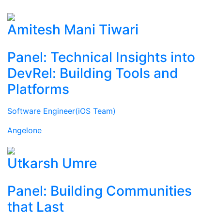
Amitesh Mani Tiwari
Panel: Technical Insights into
DevRel: Building Tools and
Platforms
Software Engineer(iOS Team)
Angelone
Utkarsh Umre
Panel: Building Communities
that Last