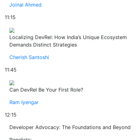
Joinal Ahmed
11:15
Localizing DevRel: How India’s Unique Ecosystem
Demands Distinct Strategies
Cherish Santoshi
11:45
Can DevRel Be Your First Role?
Ram Iyengar
12:15
Developer Advocacy: The Foundations and Beyond
Panelists: