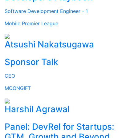
Software Development Engineer - 1
Mobile Premier League
Atsushi Nakatsugawa
Sponsor Talk
CEO
MOONGIFT
Harshil Agrawal
Panel: DevRel for Startups:
GTM, Growth and Beyond