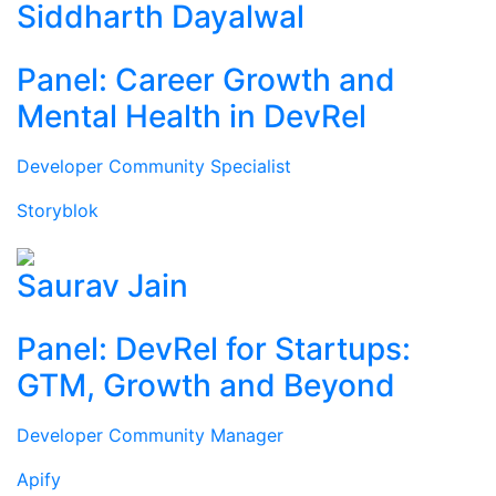
Siddharth Dayalwal
Panel: Career Growth and
Mental Health in DevRel
Developer Community Specialist
Storyblok
Saurav Jain
Panel: DevRel for Startups:
GTM, Growth and Beyond
Developer Community Manager
Apify