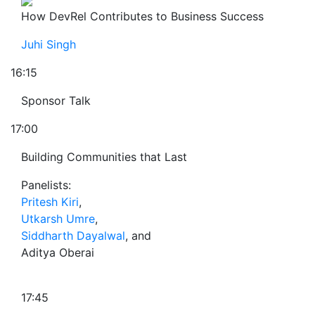
How DevRel Contributes to Business Success
Juhi Singh
16:15
Sponsor Talk
17:00
Building Communities that Last
Panelists:
Pritesh Kiri
,
Utkarsh Umre
,
Siddharth Dayalwal
, and
Aditya Oberai
17:45