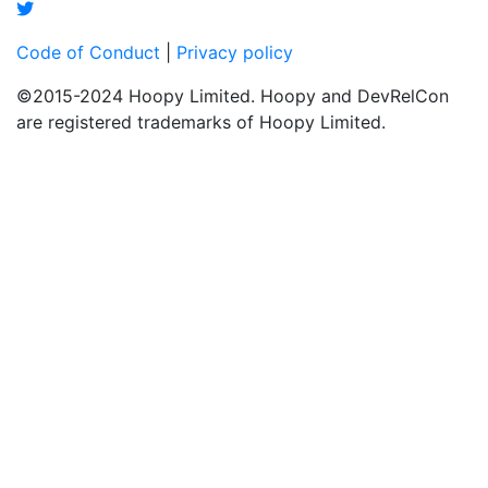
Code of Conduct
|
Privacy policy
©2015-2024 Hoopy Limited. Hoopy and DevRelCon
are registered trademarks of Hoopy Limited.