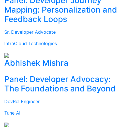
Panel: Developer Journey
Mapping: Personalization and
Feedback Loops
Sr. Developer Advocate
InfraCloud Technologies
Abhishek Mishra
Panel: Developer Advocacy:
The Foundations and Beyond
DevRel Engineer
Tune AI