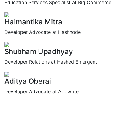
Education Services Specialist at Big Commerce
Haimantika Mitra
Developer Advocate at Hashnode
Shubham Upadhyay
Developer Relations at Hashed Emergent
Aditya Oberai
Developer Advocate at Appwrite