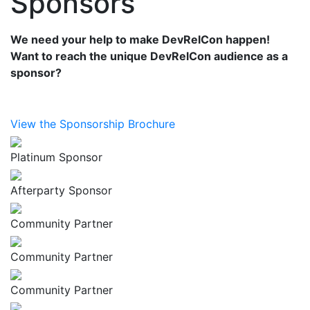
Sponsors
We need your help to make DevRelCon happen!
Want to reach the unique DevRelCon audience as a
sponsor?
View the Sponsorship Brochure
Platinum Sponsor
Afterparty Sponsor
Community Partner
Community Partner
Community Partner