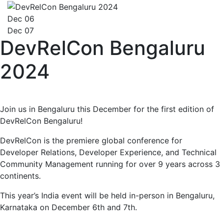
Dec 06
Dec 07
DevRelCon Bengaluru
2024
Join us in Bengaluru this December for the first edition of
DevRelCon Bengaluru!
DevRelCon is the premiere global conference for
Developer Relations, Developer Experience, and Technical
Community Management running for over 9 years across 3
continents.
This year’s India event will be held in-person in Bengaluru,
Karnataka on December 6th and 7th.