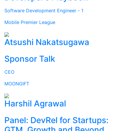
Software Development Engineer - 1
Mobile Premier League
Atsushi Nakatsugawa
Sponsor Talk
CEO
MOONGIFT
Harshil Agrawal
Panel: DevRel for Startups:
GTM, Growth and Beyond