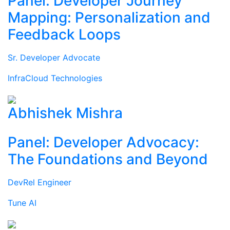
Panel: Developer Journey
Mapping: Personalization and
Feedback Loops
Sr. Developer Advocate
InfraCloud Technologies
Abhishek Mishra
Panel: Developer Advocacy:
The Foundations and Beyond
DevRel Engineer
Tune AI