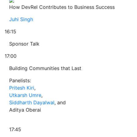
How DevRel Contributes to Business Success
Juhi Singh
16:15
Sponsor Talk
17:00
Building Communities that Last
Panelists:
Pritesh Kiri
,
Utkarsh Umre
,
Siddharth Dayalwal
, and
Aditya Oberai
17:45