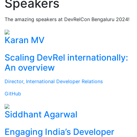
Speakers
The amazing speakers at DevRelCon Bengaluru 2024!
Karan MV
Scaling DevRel internationally:
An overview
Director, International Developer Relations
GitHub
Siddhant Agarwal
Engaging India’s Developer