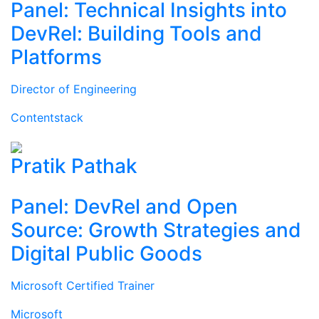
Panel: Technical Insights into
DevRel: Building Tools and
Platforms
Director of Engineering
Contentstack
Pratik Pathak
Panel: DevRel and Open
Source: Growth Strategies and
Digital Public Goods
Microsoft Certified Trainer
Microsoft