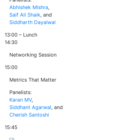
Abhishek Mishra
,
Saif Ali Shaik
, and
Siddharth Dayalwal
13:00
– Lunch
14:30
Networking Session
15:00
Metrics That Matter
Panelists:
Karan MV
,
Siddhant Agarwal
, and
Cherish Santoshi
15:45