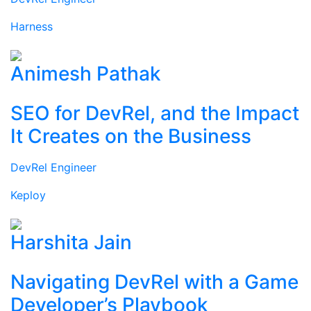
Harness
Animesh Pathak
SEO for DevRel, and the Impact
It Creates on the Business
DevRel Engineer
Keploy
Harshita Jain
Navigating DevRel with a Game
Developer’s Playbook