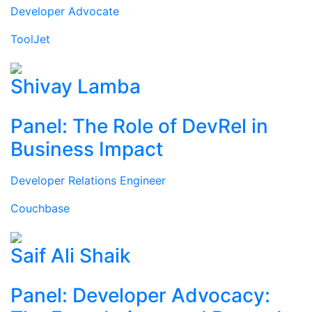
Developer Advocate
ToolJet
Shivay Lamba
Panel: The Role of DevRel in
Business Impact
Developer Relations Engineer
Couchbase
Saif Ali Shaik
Panel: Developer Advocacy: