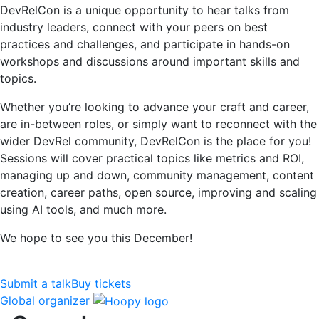
DevRelCon is a unique opportunity to hear talks from
industry leaders, connect with your peers on best
practices and challenges, and participate in hands-on
workshops and discussions around important skills and
topics.
Whether you’re looking to advance your craft and career,
are in-between roles, or simply want to reconnect with the
wider DevRel community, DevRelCon is the place for you!
Sessions will cover practical topics like metrics and ROI,
managing up and down, community management, content
creation, career paths, open source, improving and scaling
using AI tools, and much more.
We hope to see you this December!
Submit a talk
Buy tickets
Global organizer