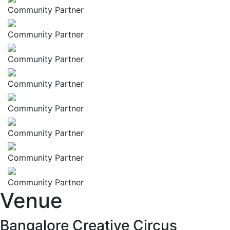
Community Partner
Community Partner
Community Partner
Community Partner
Community Partner
Community Partner
Community Partner
Community Partner
Venue
Bangalore Creative Circus