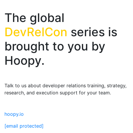
The global
DevRelCon
series is
brought to you by
Hoopy.
Talk to us about developer relations training, strategy,
research, and execution support for your team.
hoopy.io
[email protected]