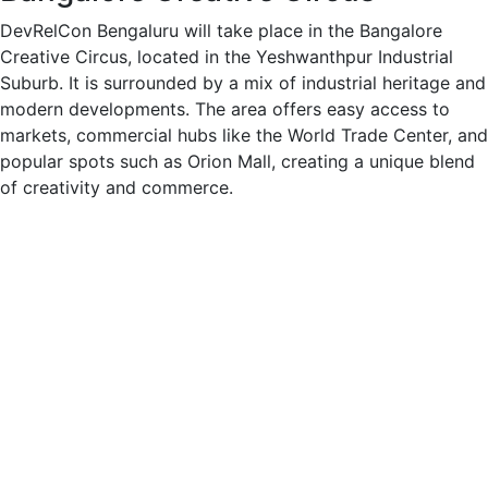
DevRelCon Bengaluru will take place in the Bangalore
Creative Circus, located in the Yeshwanthpur Industrial
Suburb. It is surrounded by a mix of industrial heritage and
modern developments. The area offers easy access to
markets, commercial hubs like the World Trade Center, and
popular spots such as Orion Mall, creating a unique blend
of creativity and commerce.