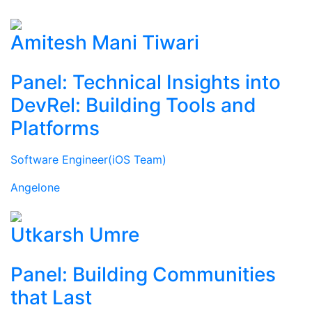
Amitesh Mani Tiwari
Panel: Technical Insights into
DevRel: Building Tools and
Platforms
Software Engineer(iOS Team)
Angelone
Utkarsh Umre
Panel: Building Communities
that Last