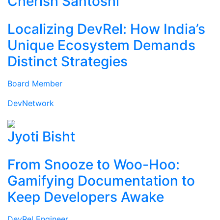
Cherish Santoshi
Localizing DevRel: How India’s
Unique Ecosystem Demands
Distinct Strategies
Board Member
DevNetwork
Jyoti Bisht
From Snooze to Woo-Hoo:
Gamifying Documentation to
Keep Developers Awake
DevRel Engineer