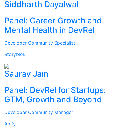
Siddharth Dayalwal
Panel: Career Growth and
Mental Health in DevRel
Developer Community Specialist
Storyblok
Saurav Jain
Panel: DevRel for Startups:
GTM, Growth and Beyond
Developer Community Manager
Apify