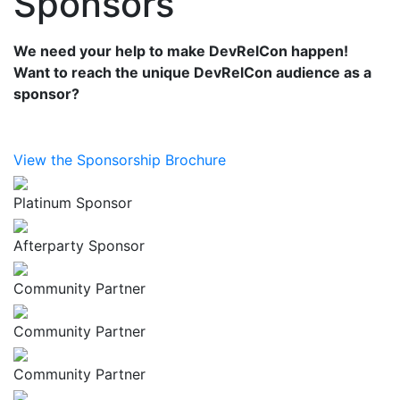
Sponsors
We need your help to make DevRelCon happen!
Want to reach the unique DevRelCon audience as a
sponsor?
View the Sponsorship Brochure
Platinum Sponsor
Afterparty Sponsor
Community Partner
Community Partner
Community Partner