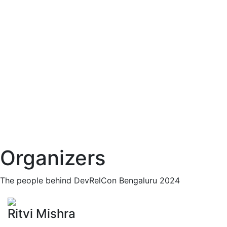
Organizers
The people behind DevRelCon Bengaluru 2024
Ritvi Mishra