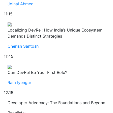
Joinal Ahmed
11:15
Localizing DevRel: How India’s Unique Ecosystem
Demands Distinct Strategies
Cherish Santoshi
11:45
Can DevRel Be Your First Role?
Ram Iyengar
12:15
Developer Advocacy: The Foundations and Beyond
Panelists: