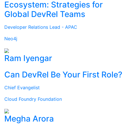
Ecosystem: Strategies for
Global DevRel Teams
Developer Relations Lead - APAC
Neo4j
Ram Iyengar
Can DevRel Be Your First Role?
Chief Evangelist
Cloud Foundry Foundation
Megha Arora