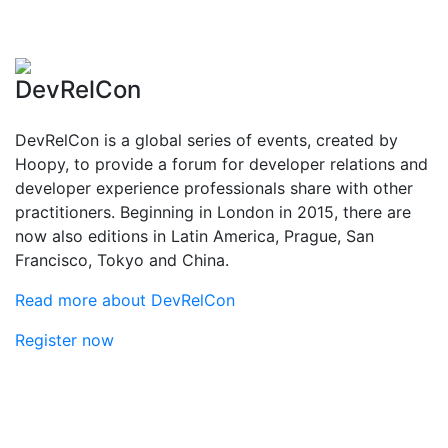
DevRelCon
DevRelCon is a global series of events, created by
Hoopy, to provide a forum for developer relations and
developer experience professionals share with other
practitioners. Beginning in London in 2015, there are
now also editions in Latin America, Prague, San
Francisco, Tokyo and China.
Read more about DevRelCon
Register now