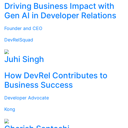
Driving Business Impact with
Gen AI in Developer Relations
Founder and CEO
DevRelSquad
Juhi Singh
How DevRel Contributes to
Business Success
Developer Advocate
Kong