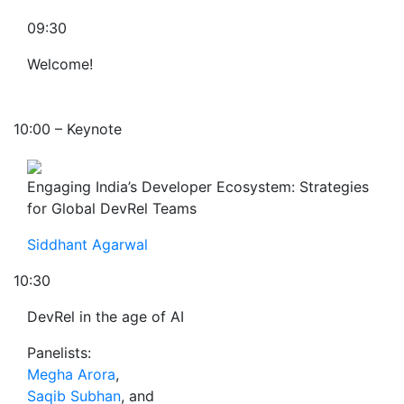
09:30
Welcome!
10:00 – Keynote
Engaging India’s Developer Ecosystem: Strategies
for Global DevRel Teams
Siddhant Agarwal
10:30
DevRel in the age of AI
Panelists:
Megha Arora
,
Saqib Subhan
, and