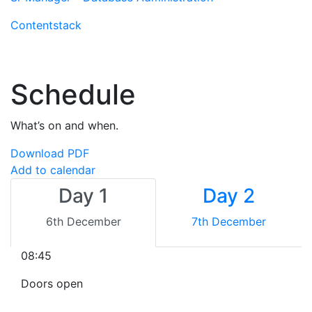
Contentstack
Schedule
What’s on and when.
Download PDF
Add to calendar
Day 1
Day 2
6th December
7th December
08:45
Doors open