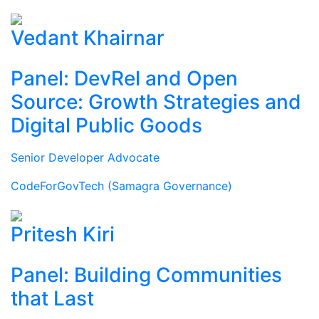
Vedant Khairnar
Panel: DevRel and Open
Source: Growth Strategies and
Digital Public Goods
Senior Developer Advocate
CodeForGovTech (Samagra Governance)
Pritesh Kiri
Panel: Building Communities
that Last