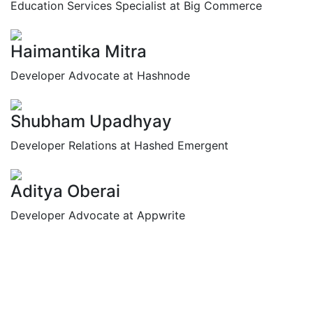
Education Services Specialist at Big Commerce
Haimantika Mitra
Developer Advocate at Hashnode
Shubham Upadhyay
Developer Relations at Hashed Emergent
Aditya Oberai
Developer Advocate at Appwrite