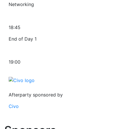
Networking
18:45
End of Day 1
19:00
Afterparty sponsored by
Civo