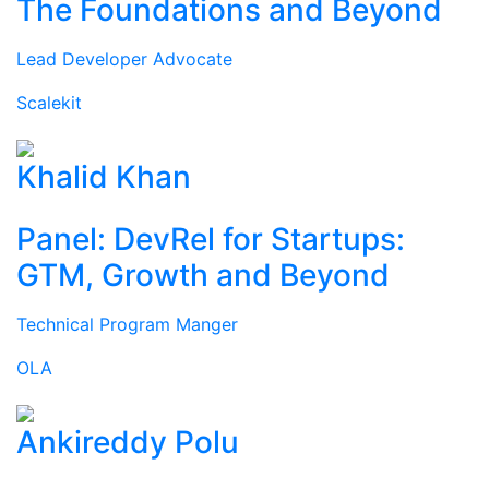
The Foundations and Beyond
Lead Developer Advocate
Scalekit
Khalid Khan
Panel: DevRel for Startups:
GTM, Growth and Beyond
Technical Program Manger
OLA
Ankireddy Polu