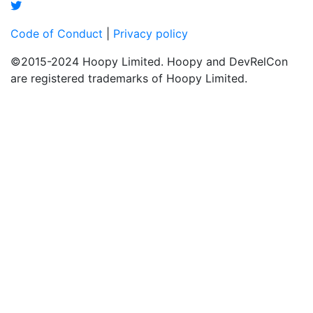
Code of Conduct
|
Privacy policy
©2015-2024 Hoopy Limited. Hoopy and DevRelCon
are registered trademarks of Hoopy Limited.