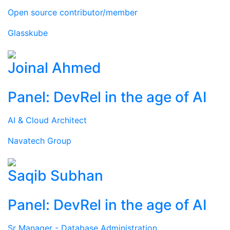
Open source contributor/member
Glasskube
Joinal Ahmed
Panel: DevRel in the age of AI
AI & Cloud Architect
Navatech Group
Saqib Subhan
Panel: DevRel in the age of AI
Sr Manager - Database Administration