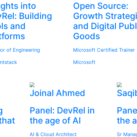
ights into
Open Source:
Rel: Building
Growth Strateg
ls and
and Digital Publ
tforms
Goods
tor of Engineering
Microsoft Certified Trainer
ntstack
Microsoft
Joinal Ahmed
Saqi
g
Panel: DevRel in
Pane
that
the age of AI
the a
AI & Cloud Architect
Sr Mana