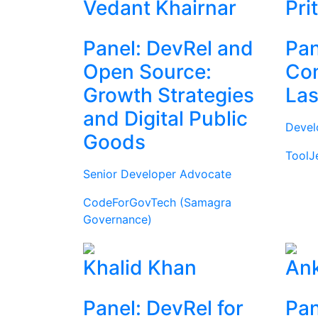
Vedant Khairnar
Pri
Panel: DevRel and
Pan
Open Source:
Com
Growth Strategies
Las
and Digital Public
Devel
Goods
ToolJ
Senior Developer Advocate
CodeForGovTech (Samagra
Governance)
Khalid Khan
Ank
Panel: DevRel for
Pan