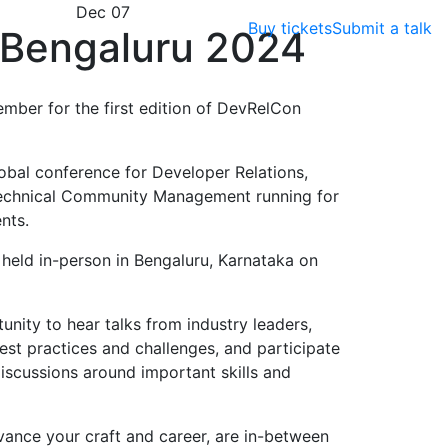
Dec 07
Buy tickets
Submit a talk
Bengaluru 2024
ember for the first edition of DevRelCon
obal conference for Developer Relations,
echnical Community Management running for
nts.
e held in-person in Bengaluru, Karnataka on
nity to hear talks from industry leaders,
est practices and challenges, and participate
scussions around important skills and
vance your craft and career, are in-between