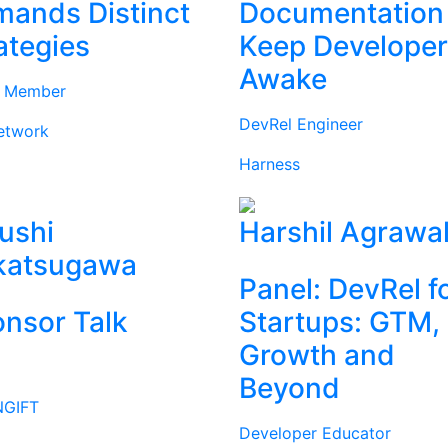
ands Distinct
Documentation
ategies
Keep Develope
Awake
d Member
DevRel Engineer
etwork
Harness
ushi
Harshil Agrawa
katsugawa
Panel: DevRel f
nsor Talk
Startups: GTM,
Growth and
Beyond
GIFT
Developer Educator