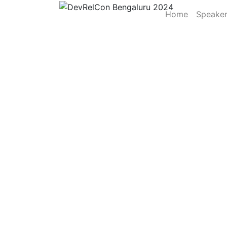
Home
Speake