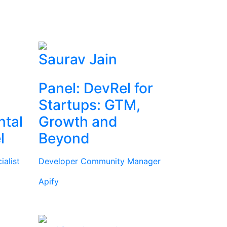
Saurav Jain
Panel: DevRel for
Startups: GTM,
ntal
Growth and
l
Beyond
alist
Developer Community Manager
Apify