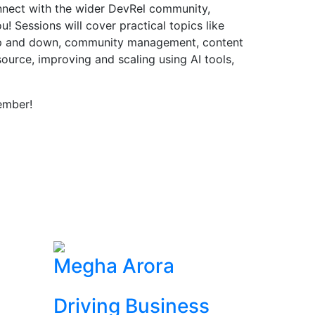
onnect with the wider DevRel community,
! Sessions will cover practical topics like
up and down, community management, content
source, improving and scaling using AI tools,
ember!
Megha Arora
Driving Business