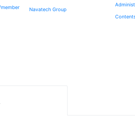
Administ
r/member
Navatech Group
Content
r