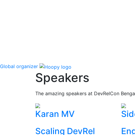
Global organizer
Speakers
The amazing speakers at DevRelCon Benga
Karan MV
Sid
Scaling DevRel
Eng