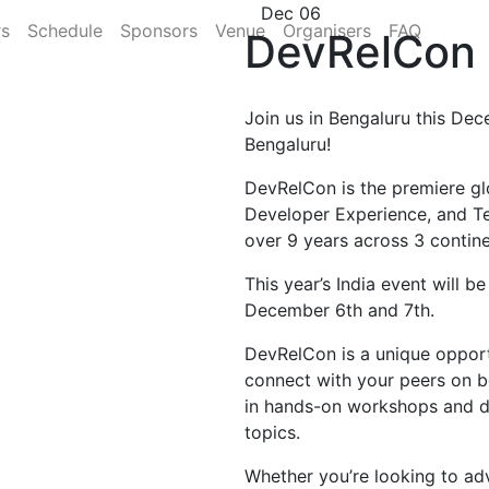
Dec 06
rs
Schedule
Sponsors
Venue
Organisers
FAQ
DevRelCon 
Join us in Bengaluru this Dec
Bengaluru!
DevRelCon is the premiere gl
Developer Experience, and T
over 9 years across 3 contine
This year’s India event will b
December 6th and 7th.
DevRelCon is a unique opportu
connect with your peers on b
in hands-on workshops and di
topics.
Whether you’re looking to ad