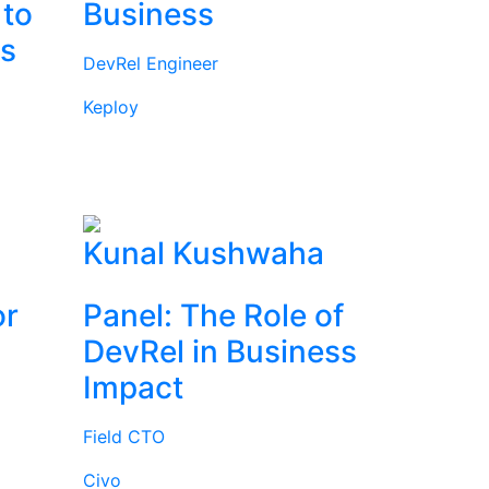
 to
Business
rs
DevRel Engineer
Keploy
l
Kunal Kushwaha
or
Panel: The Role of
DevRel in Business
Impact
Field CTO
Civo