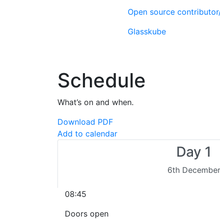
Open source contributo
Glasskube
Schedule
What’s on and when.
Download PDF
Add to calendar
Day 1
6th Decembe
08:45
Doors open