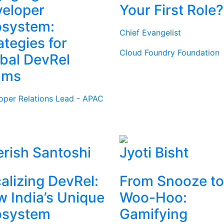
eloper
Your First Role?
osystem:
Chief Evangelist
ategies for
Cloud Foundry Foundation
bal DevRel
ams
oper Relations Lead - APAC
rish Santoshi
Jyoti Bisht
alizing DevRel:
From Snooze to
 India’s Unique
Woo-Hoo:
osystem
Gamifying