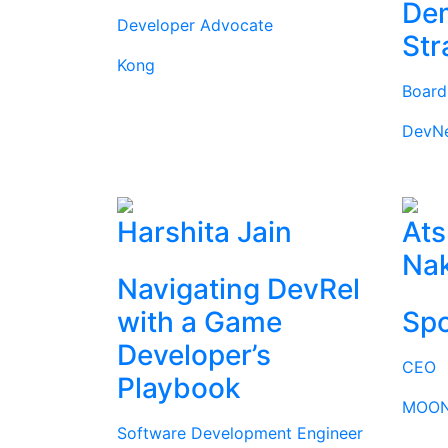
Dem
Developer Advocate
Str
Kong
Boar
DevN
Harshita Jain
Ats
Na
Navigating DevRel
with a Game
Spo
Developer’s
CEO
Playbook
MOON
Software Development Engineer