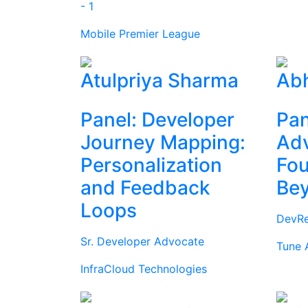
- 1
Mobile Premier League
Atulpriya Sharma
Abh
Panel: Developer
Pan
Journey Mapping:
Ad
Personalization
Fou
and Feedback
Be
Loops
DevRe
Sr. Developer Advocate
Tune 
InfraCloud Technologies