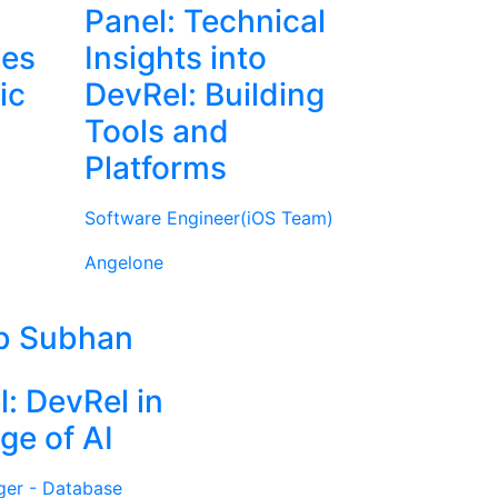
Panel: Technical
ies
Insights into
ic
DevRel: Building
Tools and
Platforms
Software Engineer(iOS Team)
Angelone
b Subhan
l: DevRel in
ge of AI
ger - Database