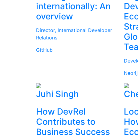
internationally: An
Dev
overview
Ec
Str
Director, International Developer
Glo
Relations
Te
GitHub
Devel
Neo4j
Juhi Singh
Che
How DevRel
Loc
Contributes to
How
Business Success
Ec