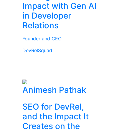
Impact with Gen AI
in Developer
Relations
Founder and CEO
DevRelSquad
Animesh Pathak
SEO for DevRel,
and the Impact It
Creates on the