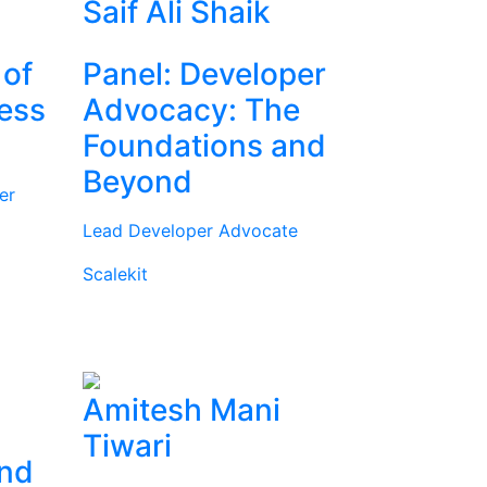
Saif Ali Shaik
 of
Panel: Developer
ness
Advocacy: The
Foundations and
Beyond
er
Lead Developer Advocate
Scalekit
Amitesh Mani
Tiwari
and