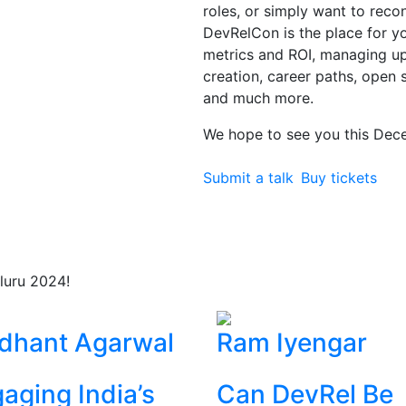
roles, or simply want to rec
DevRelCon is the place for you
metrics and ROI, managing 
creation, career paths, open 
and much more.
We hope to see you this Dec
Submit a talk
Buy tickets
luru 2024!
dhant Agarwal
Ram Iyengar
aging India’s
Can DevRel Be