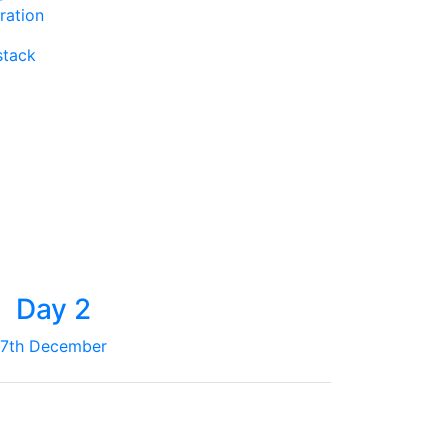
ration
stack
Day 2
7th December