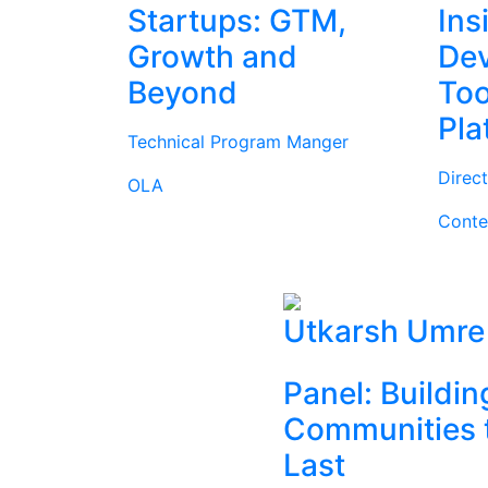
Startups: GTM,
Ins
Growth and
Dev
Beyond
Too
Pla
Technical Program Manger
Direc
OLA
Conte
Utkarsh Umre
Panel: Buildin
Communities 
Last