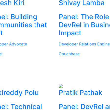
tesh Kiri
Shivay Lamba
el: Building
Panel: The Role
munities that
DevRel in Busi
t
Impact
oper Advocate
Developer Relations Engine
et
Couchbase
ireddy Polu
Pratik Pathak
el: Technical
Panel: DevRel 