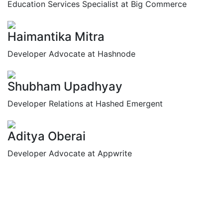
Education Services Specialist at Big Commerce
Haimantika Mitra
Developer Advocate at Hashnode
Shubham Upadhyay
Developer Relations at Hashed Emergent
Aditya Oberai
Developer Advocate at Appwrite