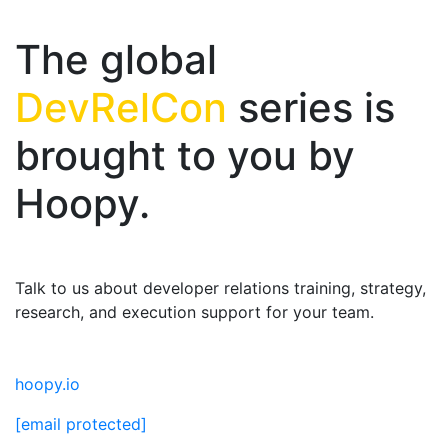
The global
DevRelCon
series is
brought to you by
Hoopy.
Talk to us about developer relations training, strategy,
research, and execution support for your team.
hoopy.io
[email protected]