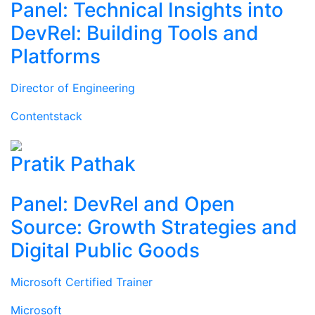
Panel: Technical Insights into
DevRel: Building Tools and
Platforms
Director of Engineering
Contentstack
Pratik Pathak
Panel: DevRel and Open
Source: Growth Strategies and
Digital Public Goods
Microsoft Certified Trainer
Microsoft