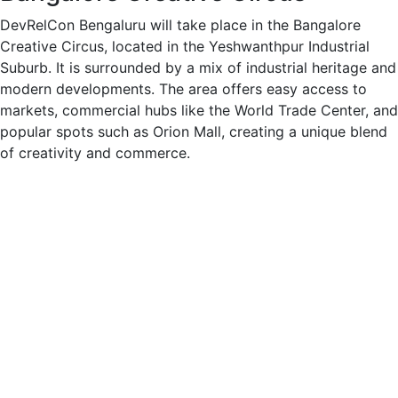
DevRelCon Bengaluru will take place in the Bangalore
Creative Circus, located in the Yeshwanthpur Industrial
Suburb. It is surrounded by a mix of industrial heritage and
modern developments. The area offers easy access to
markets, commercial hubs like the World Trade Center, and
popular spots such as Orion Mall, creating a unique blend
of creativity and commerce.