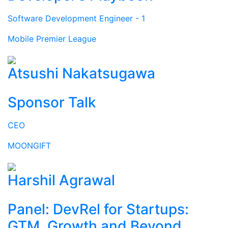
Software Development Engineer - 1
Mobile Premier League
Atsushi Nakatsugawa
Sponsor Talk
CEO
MOONGIFT
Harshil Agrawal
Panel: DevRel for Startups:
GTM, Growth and Beyond