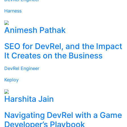
Harness
Animesh Pathak
SEO for DevRel, and the Impact
It Creates on the Business
DevRel Engineer
Keploy
Harshita Jain
Navigating DevRel with a Game
Developer’s Playbook