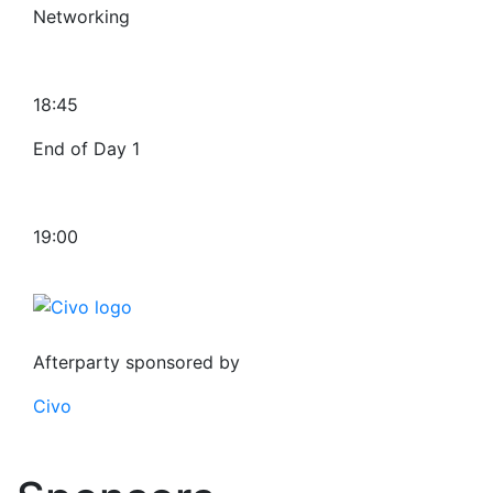
Networking
18:45
End of Day 1
19:00
Afterparty sponsored by
Civo