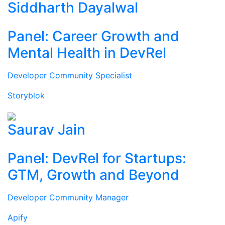
Siddharth Dayalwal
Panel: Career Growth and
Mental Health in DevRel
Developer Community Specialist
Storyblok
Saurav Jain
Panel: DevRel for Startups:
GTM, Growth and Beyond
Developer Community Manager
Apify