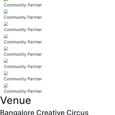
Community Partner
Community Partner
Community Partner
Community Partner
Community Partner
Community Partner
Community Partner
Community Partner
Venue
Bangalore Creative Circus