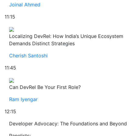
Joinal Ahmed
11:15
Localizing DevRel: How India’s Unique Ecosystem
Demands Distinct Strategies
Cherish Santoshi
11:45
Can DevRel Be Your First Role?
Ram Iyengar
12:15
Developer Advocacy: The Foundations and Beyond
Panelists: