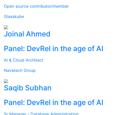
Open source contributor/member
Glasskube
Joinal Ahmed
Panel: DevRel in the age of AI
AI & Cloud Architect
Navatech Group
Saqib Subhan
Panel: DevRel in the age of AI
Sr Manager - Database Administration