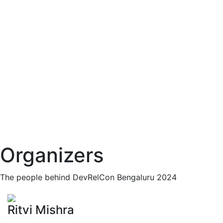
Organizers
The people behind DevRelCon Bengaluru 2024
Ritvi Mishra