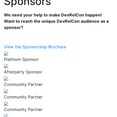
Sponsors
We need your help to make DevRelCon happen!
Want to reach the unique DevRelCon audience as a
sponsor?
View the Sponsorship Brochure
Platinum Sponsor
Afterparty Sponsor
Community Partner
Community Partner
Community Partner