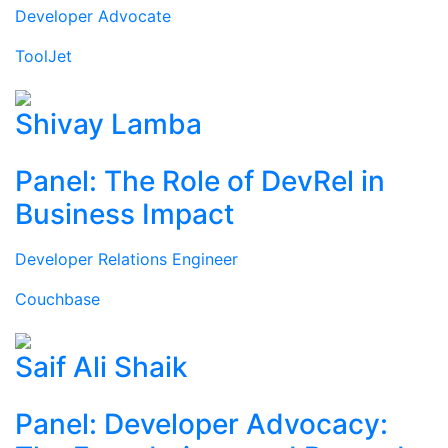
Developer Advocate
ToolJet
Shivay Lamba
Panel: The Role of DevRel in
Business Impact
Developer Relations Engineer
Couchbase
Saif Ali Shaik
Panel: Developer Advocacy: