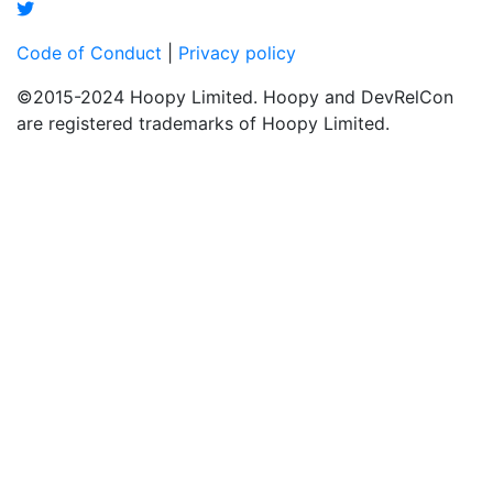
Code of Conduct
|
Privacy policy
©2015-2024 Hoopy Limited. Hoopy and DevRelCon
are registered trademarks of Hoopy Limited.