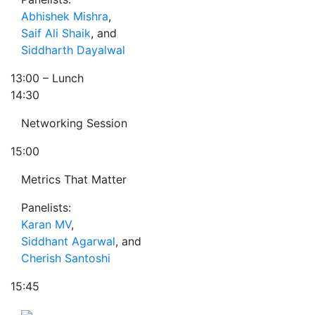
Abhishek Mishra
,
Saif Ali Shaik
, and
Siddharth Dayalwal
13:00
– Lunch
14:30
Networking Session
15:00
Metrics That Matter
Panelists:
Karan MV
,
Siddhant Agarwal
, and
Cherish Santoshi
15:45