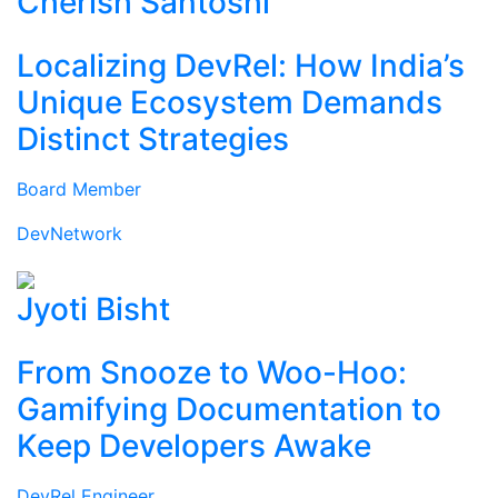
Cherish Santoshi
Localizing DevRel: How India’s
Unique Ecosystem Demands
Distinct Strategies
Board Member
DevNetwork
Jyoti Bisht
From Snooze to Woo-Hoo:
Gamifying Documentation to
Keep Developers Awake
DevRel Engineer