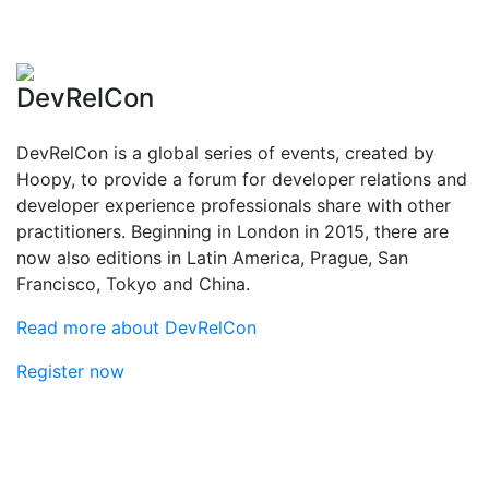
DevRelCon
DevRelCon is a global series of events, created by
Hoopy, to provide a forum for developer relations and
developer experience professionals share with other
practitioners. Beginning in London in 2015, there are
now also editions in Latin America, Prague, San
Francisco, Tokyo and China.
Read more about DevRelCon
Register now