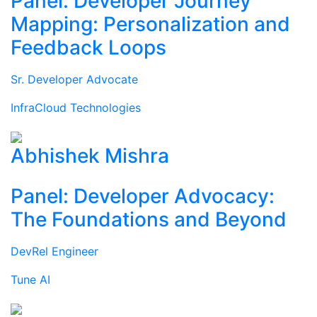
Panel: Developer Journey
Mapping: Personalization and
Feedback Loops
Sr. Developer Advocate
InfraCloud Technologies
Abhishek Mishra
Panel: Developer Advocacy:
The Foundations and Beyond
DevRel Engineer
Tune AI