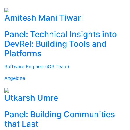
Amitesh Mani Tiwari
Panel: Technical Insights into
DevRel: Building Tools and
Platforms
Software Engineer(iOS Team)
Angelone
Utkarsh Umre
Panel: Building Communities
that Last