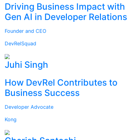
Driving Business Impact with
Gen AI in Developer Relations
Founder and CEO
DevRelSquad
Juhi Singh
How DevRel Contributes to
Business Success
Developer Advocate
Kong