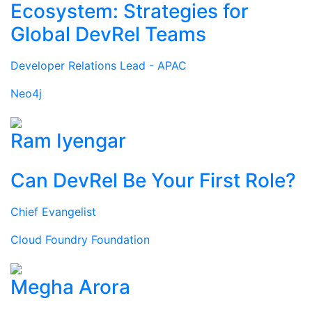
Ecosystem: Strategies for
Global DevRel Teams
Developer Relations Lead - APAC
Neo4j
Ram Iyengar
Can DevRel Be Your First Role?
Chief Evangelist
Cloud Foundry Foundation
Megha Arora