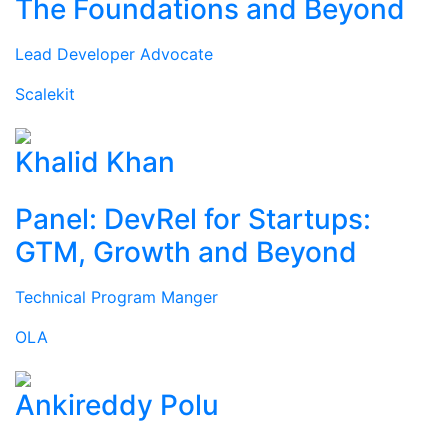
The Foundations and Beyond
Lead Developer Advocate
Scalekit
Khalid Khan
Panel: DevRel for Startups:
GTM, Growth and Beyond
Technical Program Manger
OLA
Ankireddy Polu