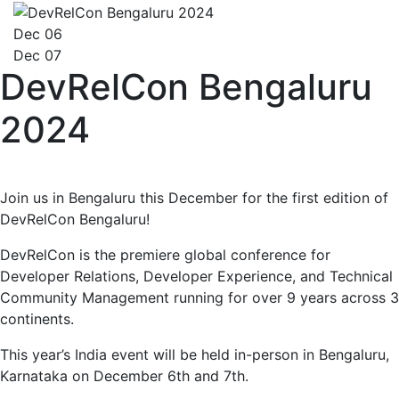
Dec 06
Dec 07
DevRelCon Bengaluru
2024
Join us in Bengaluru this December for the first edition of
DevRelCon Bengaluru!
DevRelCon is the premiere global conference for
Developer Relations, Developer Experience, and Technical
Community Management running for over 9 years across 3
continents.
This year’s India event will be held in-person in Bengaluru,
Karnataka on December 6th and 7th.