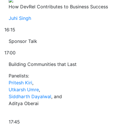
How DevRel Contributes to Business Success
Juhi Singh
16:15
Sponsor Talk
17:00
Building Communities that Last
Panelists:
Pritesh Kiri
,
Utkarsh Umre
,
Siddharth Dayalwal
, and
Aditya Oberai
17:45