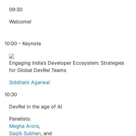
09:30
Welcome!
10:00 – Keynote
Engaging India’s Developer Ecosystem: Strategies
for Global DevRel Teams
Siddhant Agarwal
10:30
DevRel in the age of AI
Panelists:
Megha Arora
,
Saqib Subhan
, and