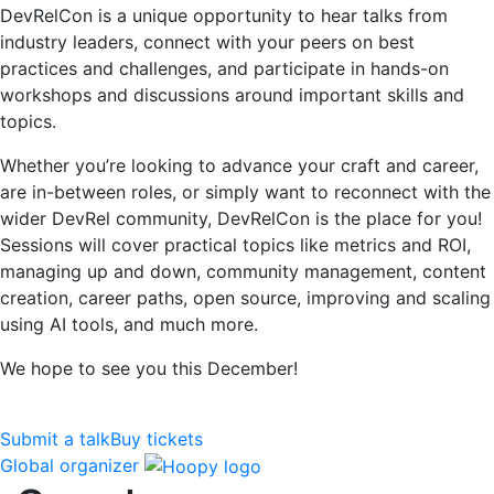
DevRelCon is a unique opportunity to hear talks from
industry leaders, connect with your peers on best
practices and challenges, and participate in hands-on
workshops and discussions around important skills and
topics.
Whether you’re looking to advance your craft and career,
are in-between roles, or simply want to reconnect with the
wider DevRel community, DevRelCon is the place for you!
Sessions will cover practical topics like metrics and ROI,
managing up and down, community management, content
creation, career paths, open source, improving and scaling
using AI tools, and much more.
We hope to see you this December!
Submit a talk
Buy tickets
Global organizer