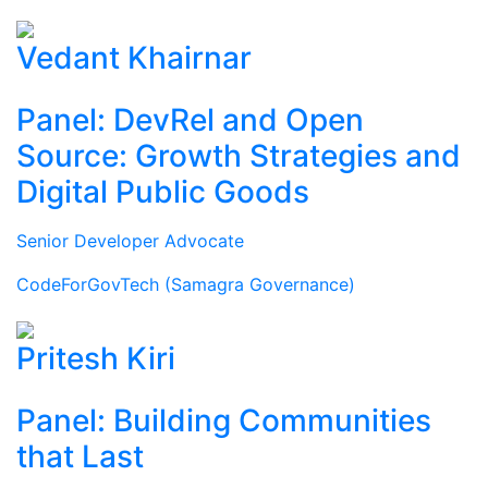
Vedant Khairnar
Panel: DevRel and Open
Source: Growth Strategies and
Digital Public Goods
Senior Developer Advocate
CodeForGovTech (Samagra Governance)
Pritesh Kiri
Panel: Building Communities
that Last