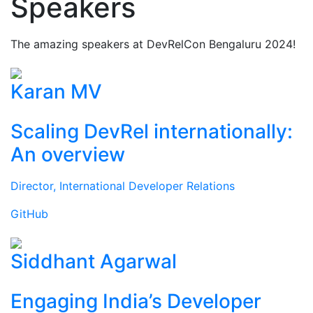
Speakers
The amazing speakers at DevRelCon Bengaluru 2024!
Karan MV
Scaling DevRel internationally:
An overview
Director, International Developer Relations
GitHub
Siddhant Agarwal
Engaging India’s Developer