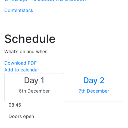
Contentstack
Schedule
What’s on and when.
Download PDF
Add to calendar
Day 1
Day 2
6th December
7th December
08:45
Doors open