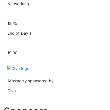
Networking
18:45
End of Day 1
19:00
Afterparty sponsored by
Civo