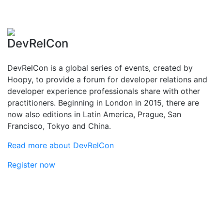
DevRelCon
DevRelCon is a global series of events, created by
Hoopy, to provide a forum for developer relations and
developer experience professionals share with other
practitioners. Beginning in London in 2015, there are
now also editions in Latin America, Prague, San
Francisco, Tokyo and China.
Read more about DevRelCon
Register now