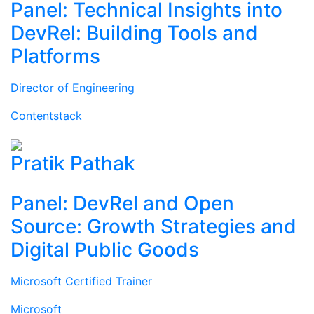
Panel: Technical Insights into
DevRel: Building Tools and
Platforms
Director of Engineering
Contentstack
Pratik Pathak
Panel: DevRel and Open
Source: Growth Strategies and
Digital Public Goods
Microsoft Certified Trainer
Microsoft