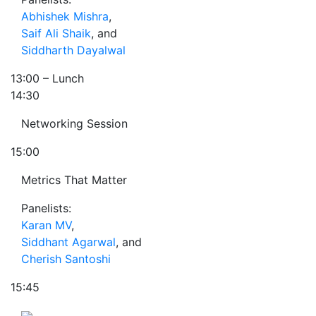
Abhishek Mishra
,
Saif Ali Shaik
, and
Siddharth Dayalwal
13:00
– Lunch
14:30
Networking Session
15:00
Metrics That Matter
Panelists:
Karan MV
,
Siddhant Agarwal
, and
Cherish Santoshi
15:45