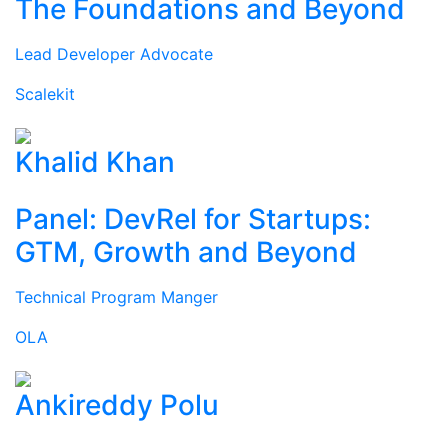
The Foundations and Beyond
Lead Developer Advocate
Scalekit
Khalid Khan
Panel: DevRel for Startups:
GTM, Growth and Beyond
Technical Program Manger
OLA
Ankireddy Polu