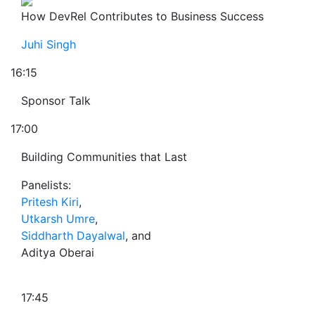
How DevRel Contributes to Business Success
Juhi Singh
16:15
Sponsor Talk
17:00
Building Communities that Last
Panelists:
Pritesh Kiri
,
Utkarsh Umre
,
Siddharth Dayalwal
, and
Aditya Oberai
17:45