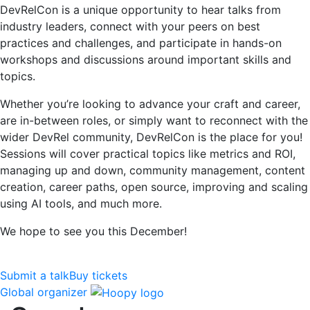
DevRelCon is a unique opportunity to hear talks from
industry leaders, connect with your peers on best
practices and challenges, and participate in hands-on
workshops and discussions around important skills and
topics.
Whether you’re looking to advance your craft and career,
are in-between roles, or simply want to reconnect with the
wider DevRel community, DevRelCon is the place for you!
Sessions will cover practical topics like metrics and ROI,
managing up and down, community management, content
creation, career paths, open source, improving and scaling
using AI tools, and much more.
We hope to see you this December!
Submit a talk
Buy tickets
Global organizer