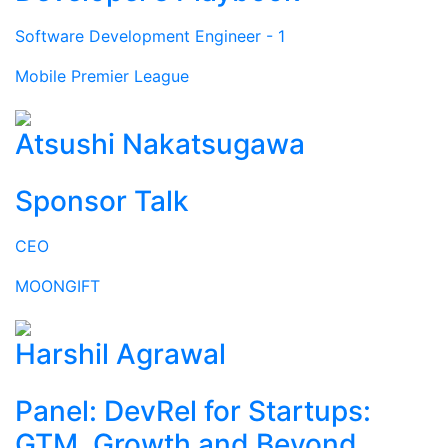
Software Development Engineer - 1
Mobile Premier League
Atsushi Nakatsugawa
Sponsor Talk
CEO
MOONGIFT
Harshil Agrawal
Panel: DevRel for Startups:
GTM, Growth and Beyond