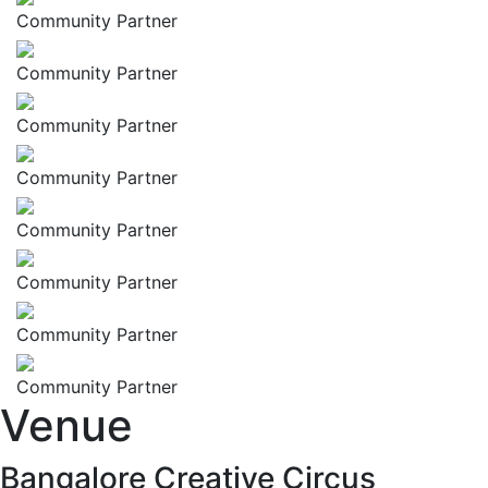
Community Partner
Community Partner
Community Partner
Community Partner
Community Partner
Community Partner
Community Partner
Community Partner
Venue
Bangalore Creative Circus