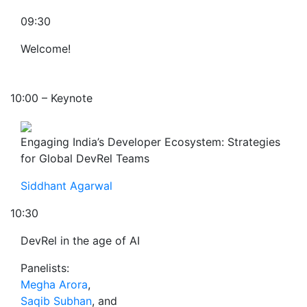
09:30
Welcome!
10:00 – Keynote
Engaging India’s Developer Ecosystem: Strategies
for Global DevRel Teams
Siddhant Agarwal
10:30
DevRel in the age of AI
Panelists:
Megha Arora
,
Saqib Subhan
, and