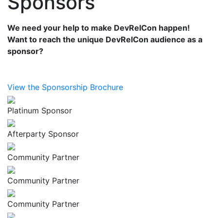
Sponsors
We need your help to make DevRelCon happen!
Want to reach the unique DevRelCon audience as a
sponsor?
View the Sponsorship Brochure
Platinum Sponsor
Afterparty Sponsor
Community Partner
Community Partner
Community Partner