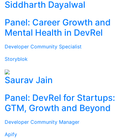
Siddharth Dayalwal
Panel: Career Growth and
Mental Health in DevRel
Developer Community Specialist
Storyblok
Saurav Jain
Panel: DevRel for Startups:
GTM, Growth and Beyond
Developer Community Manager
Apify