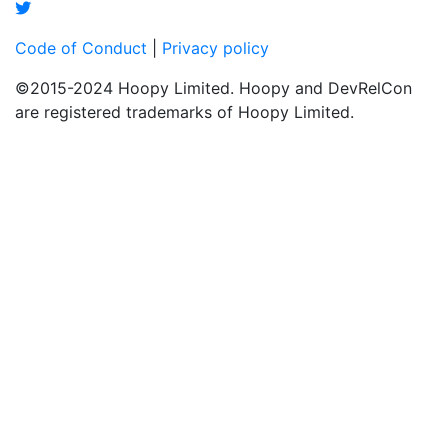
Code of Conduct
|
Privacy policy
©2015-2024 Hoopy Limited. Hoopy and DevRelCon
are registered trademarks of Hoopy Limited.