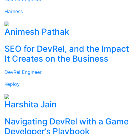
Harness
Animesh Pathak
SEO for DevRel, and the Impact
It Creates on the Business
DevRel Engineer
Keploy
Harshita Jain
Navigating DevRel with a Game
Developer’s Playbook