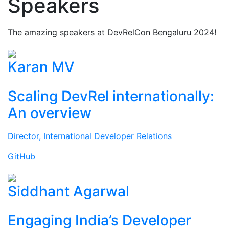
Speakers
The amazing speakers at DevRelCon Bengaluru 2024!
Karan MV
Scaling DevRel internationally:
An overview
Director, International Developer Relations
GitHub
Siddhant Agarwal
Engaging India’s Developer