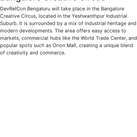
DevRelCon Bengaluru will take place in the Bangalore
Creative Circus, located in the Yeshwanthpur Industrial
Suburb. It is surrounded by a mix of industrial heritage and
modern developments. The area offers easy access to
markets, commercial hubs like the World Trade Center, and
popular spots such as Orion Mall, creating a unique blend
of creativity and commerce.