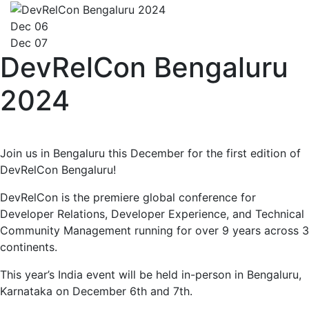
Dec 06
Dec 07
DevRelCon Bengaluru
2024
Join us in Bengaluru this December for the first edition of
DevRelCon Bengaluru!
DevRelCon is the premiere global conference for
Developer Relations, Developer Experience, and Technical
Community Management running for over 9 years across 3
continents.
This year’s India event will be held in-person in Bengaluru,
Karnataka on December 6th and 7th.