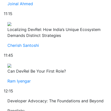
Joinal Ahmed
11:15
Localizing DevRel: How India’s Unique Ecosystem
Demands Distinct Strategies
Cherish Santoshi
11:45
Can DevRel Be Your First Role?
Ram Iyengar
12:15
Developer Advocacy: The Foundations and Beyond
Panelists: