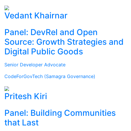
Vedant Khairnar
Panel: DevRel and Open
Source: Growth Strategies and
Digital Public Goods
Senior Developer Advocate
CodeForGovTech (Samagra Governance)
Pritesh Kiri
Panel: Building Communities
that Last