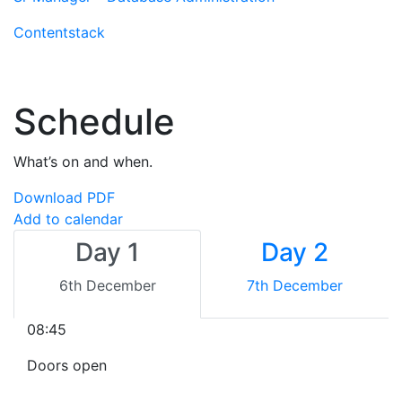
Contentstack
Schedule
What’s on and when.
Download PDF
Add to calendar
Day 1
Day 2
6th December
7th December
08:45
Doors open