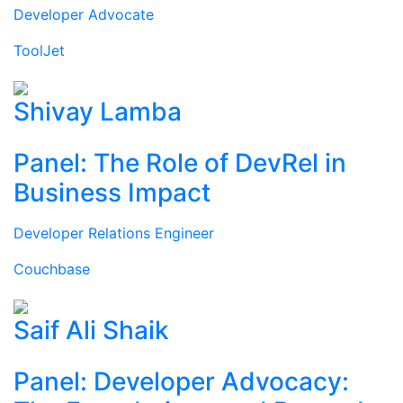
Developer Advocate
ToolJet
Shivay Lamba
Panel: The Role of DevRel in
Business Impact
Developer Relations Engineer
Couchbase
Saif Ali Shaik
Panel: Developer Advocacy: