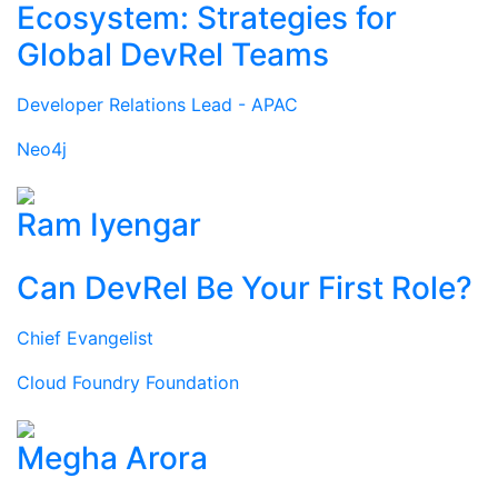
Ecosystem: Strategies for
Global DevRel Teams
Developer Relations Lead - APAC
Neo4j
Ram Iyengar
Can DevRel Be Your First Role?
Chief Evangelist
Cloud Foundry Foundation
Megha Arora