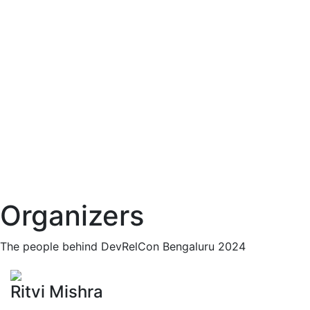
Organizers
The people behind DevRelCon Bengaluru 2024
Ritvi Mishra