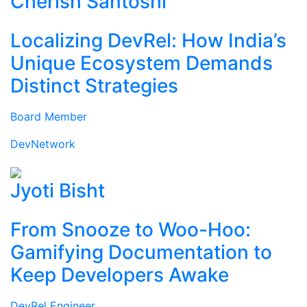
Cherish Santoshi
Localizing DevRel: How India’s
Unique Ecosystem Demands
Distinct Strategies
Board Member
DevNetwork
Jyoti Bisht
From Snooze to Woo-Hoo:
Gamifying Documentation to
Keep Developers Awake
DevRel Engineer