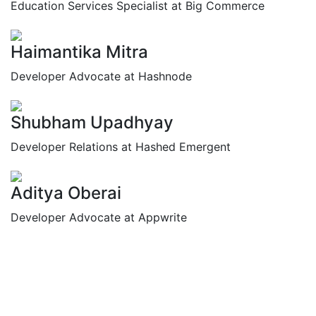
Education Services Specialist at Big Commerce
Haimantika Mitra
Developer Advocate at Hashnode
Shubham Upadhyay
Developer Relations at Hashed Emergent
Aditya Oberai
Developer Advocate at Appwrite