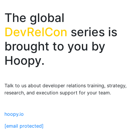
The global
DevRelCon
series is
brought to you by
Hoopy.
Talk to us about developer relations training, strategy,
research, and execution support for your team.
hoopy.io
[email protected]