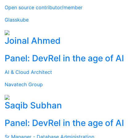
Open source contributor/member
Glasskube
Joinal Ahmed
Panel: DevRel in the age of AI
AI & Cloud Architect
Navatech Group
Saqib Subhan
Panel: DevRel in the age of AI
Sr Manager - Database Administration