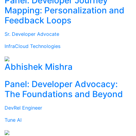
Panel: Developer Journey
Mapping: Personalization and
Feedback Loops
Sr. Developer Advocate
InfraCloud Technologies
Abhishek Mishra
Panel: Developer Advocacy:
The Foundations and Beyond
DevRel Engineer
Tune AI