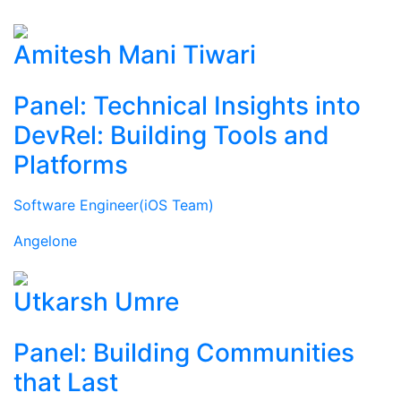
Amitesh Mani Tiwari
Panel: Technical Insights into
DevRel: Building Tools and
Platforms
Software Engineer(iOS Team)
Angelone
Utkarsh Umre
Panel: Building Communities
that Last