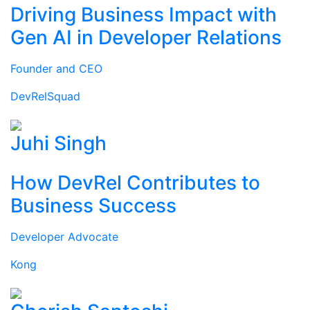
Driving Business Impact with
Gen AI in Developer Relations
Founder and CEO
DevRelSquad
Juhi Singh
How DevRel Contributes to
Business Success
Developer Advocate
Kong