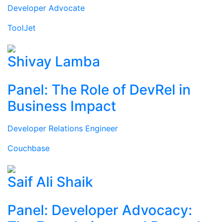
Developer Advocate
ToolJet
Shivay Lamba
Panel: The Role of DevRel in
Business Impact
Developer Relations Engineer
Couchbase
Saif Ali Shaik
Panel: Developer Advocacy: