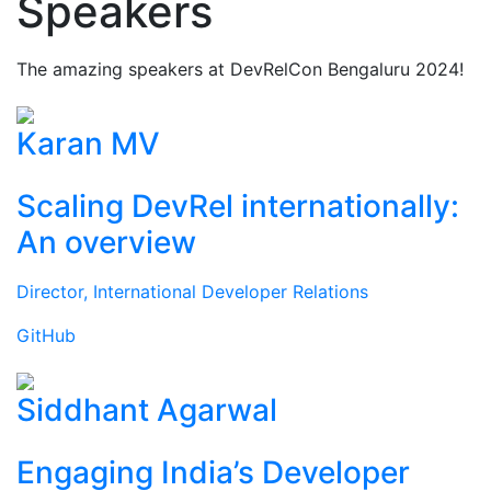
Speakers
The amazing speakers at DevRelCon Bengaluru 2024!
Karan MV
Scaling DevRel internationally:
An overview
Director, International Developer Relations
GitHub
Siddhant Agarwal
Engaging India’s Developer