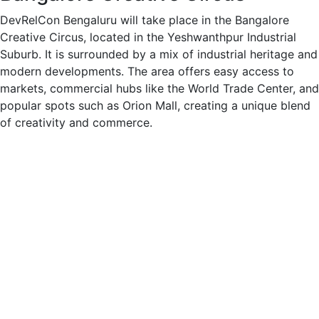
DevRelCon Bengaluru will take place in the Bangalore
Creative Circus, located in the Yeshwanthpur Industrial
Suburb. It is surrounded by a mix of industrial heritage and
modern developments. The area offers easy access to
markets, commercial hubs like the World Trade Center, and
popular spots such as Orion Mall, creating a unique blend
of creativity and commerce.