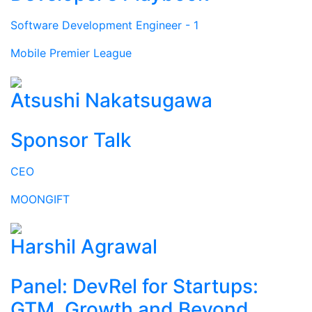
Software Development Engineer - 1
Mobile Premier League
Atsushi Nakatsugawa
Sponsor Talk
CEO
MOONGIFT
Harshil Agrawal
Panel: DevRel for Startups:
GTM, Growth and Beyond