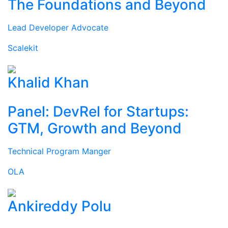
The Foundations and Beyond
Lead Developer Advocate
Scalekit
Khalid Khan
Panel: DevRel for Startups:
GTM, Growth and Beyond
Technical Program Manger
OLA
Ankireddy Polu