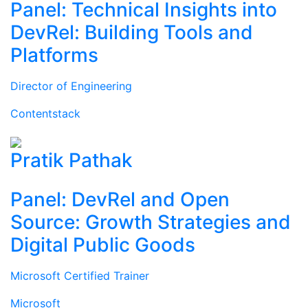
Panel: Technical Insights into
DevRel: Building Tools and
Platforms
Director of Engineering
Contentstack
Pratik Pathak
Panel: DevRel and Open
Source: Growth Strategies and
Digital Public Goods
Microsoft Certified Trainer
Microsoft