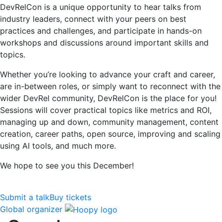
DevRelCon is a unique opportunity to hear talks from
industry leaders, connect with your peers on best
practices and challenges, and participate in hands-on
workshops and discussions around important skills and
topics.
Whether you’re looking to advance your craft and career,
are in-between roles, or simply want to reconnect with the
wider DevRel community, DevRelCon is the place for you!
Sessions will cover practical topics like metrics and ROI,
managing up and down, community management, content
creation, career paths, open source, improving and scaling
using AI tools, and much more.
We hope to see you this December!
Submit a talk
Buy tickets
Global organizer