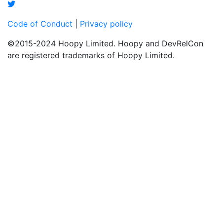
Code of Conduct
|
Privacy policy
©2015-2024 Hoopy Limited. Hoopy and DevRelCon
are registered trademarks of Hoopy Limited.