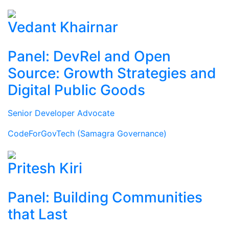
Vedant Khairnar
Panel: DevRel and Open
Source: Growth Strategies and
Digital Public Goods
Senior Developer Advocate
CodeForGovTech (Samagra Governance)
Pritesh Kiri
Panel: Building Communities
that Last