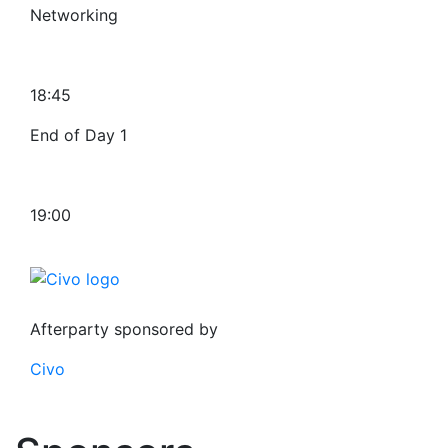
Networking
18:45
End of Day 1
19:00
Afterparty sponsored by
Civo