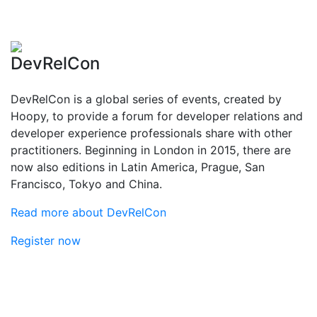
DevRelCon
DevRelCon is a global series of events, created by
Hoopy, to provide a forum for developer relations and
developer experience professionals share with other
practitioners. Beginning in London in 2015, there are
now also editions in Latin America, Prague, San
Francisco, Tokyo and China.
Read more about DevRelCon
Register now