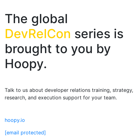
The global
DevRelCon
series is
brought to you by
Hoopy.
Talk to us about developer relations training, strategy,
research, and execution support for your team.
hoopy.io
[email protected]