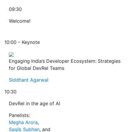
09:30
Welcome!
10:00 – Keynote
Engaging India’s Developer Ecosystem: Strategies
for Global DevRel Teams
Siddhant Agarwal
10:30
DevRel in the age of AI
Panelists:
Megha Arora
,
Saqib Subhan
, and