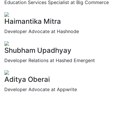
Education Services Specialist at Big Commerce
Haimantika Mitra
Developer Advocate at Hashnode
Shubham Upadhyay
Developer Relations at Hashed Emergent
Aditya Oberai
Developer Advocate at Appwrite