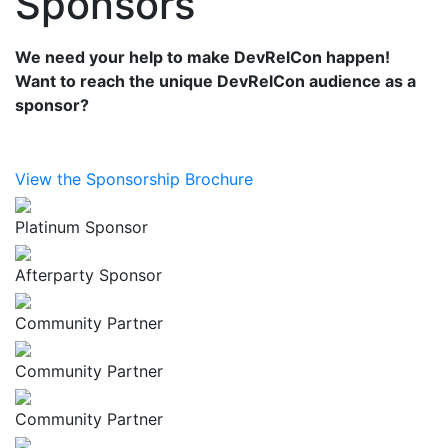
Sponsors
We need your help to make DevRelCon happen!
Want to reach the unique DevRelCon audience as a
sponsor?
View the Sponsorship Brochure
Platinum Sponsor
Afterparty Sponsor
Community Partner
Community Partner
Community Partner