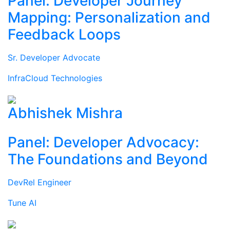
Panel: Developer Journey
Mapping: Personalization and
Feedback Loops
Sr. Developer Advocate
InfraCloud Technologies
Abhishek Mishra
Panel: Developer Advocacy:
The Foundations and Beyond
DevRel Engineer
Tune AI