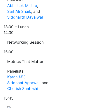
Abhishek Mishra
,
Saif Ali Shaik
, and
Siddharth Dayalwal
13:00
– Lunch
14:30
Networking Session
15:00
Metrics That Matter
Panelists:
Karan MV
,
Siddhant Agarwal
, and
Cherish Santoshi
15:45