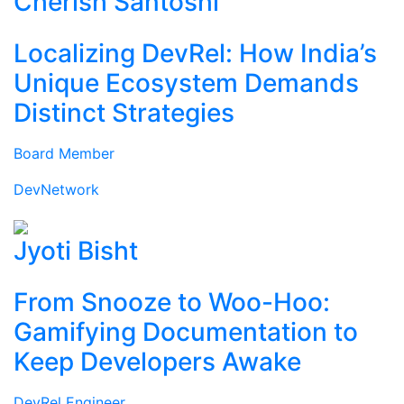
Cherish Santoshi
Localizing DevRel: How India’s
Unique Ecosystem Demands
Distinct Strategies
Board Member
DevNetwork
Jyoti Bisht
From Snooze to Woo-Hoo:
Gamifying Documentation to
Keep Developers Awake
DevRel Engineer