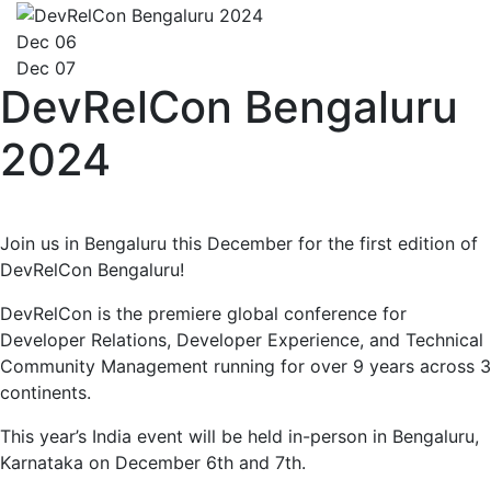
Dec 06
Dec 07
DevRelCon Bengaluru
2024
Join us in Bengaluru this December for the first edition of
DevRelCon Bengaluru!
DevRelCon is the premiere global conference for
Developer Relations, Developer Experience, and Technical
Community Management running for over 9 years across 3
continents.
This year’s India event will be held in-person in Bengaluru,
Karnataka on December 6th and 7th.