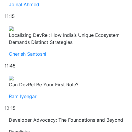
Joinal Ahmed
11:15
Localizing DevRel: How India’s Unique Ecosystem
Demands Distinct Strategies
Cherish Santoshi
11:45
Can DevRel Be Your First Role?
Ram Iyengar
12:15
Developer Advocacy: The Foundations and Beyond
Panelists: