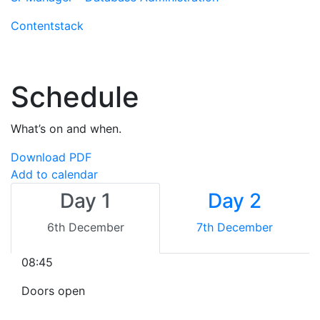
Contentstack
Schedule
What’s on and when.
Download PDF
Add to calendar
Day 1
Day 2
6th December
7th December
08:45
Doors open