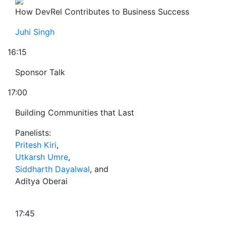
How DevRel Contributes to Business Success
Juhi Singh
16:15
Sponsor Talk
17:00
Building Communities that Last
Panelists:
Pritesh Kiri
,
Utkarsh Umre
,
Siddharth Dayalwal
, and
Aditya Oberai
17:45