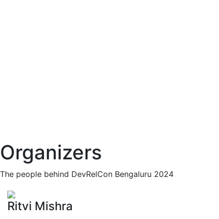
Organizers
The people behind DevRelCon Bengaluru 2024
Ritvi Mishra