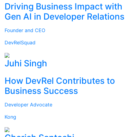
Driving Business Impact with
Gen AI in Developer Relations
Founder and CEO
DevRelSquad
Juhi Singh
How DevRel Contributes to
Business Success
Developer Advocate
Kong