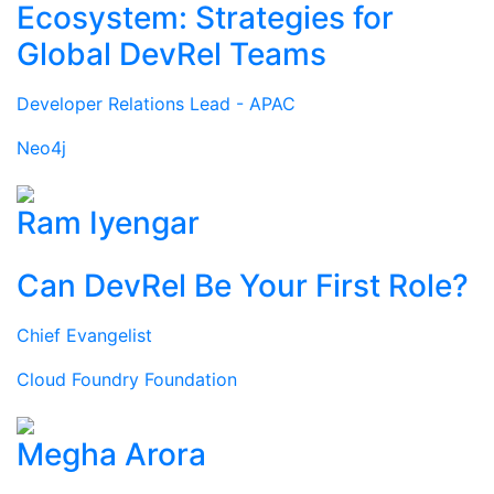
Ecosystem: Strategies for
Global DevRel Teams
Developer Relations Lead - APAC
Neo4j
Ram Iyengar
Can DevRel Be Your First Role?
Chief Evangelist
Cloud Foundry Foundation
Megha Arora