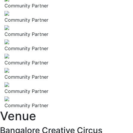
Community Partner
Community Partner
Community Partner
Community Partner
Community Partner
Community Partner
Community Partner
Community Partner
Venue
Bangalore Creative Circus