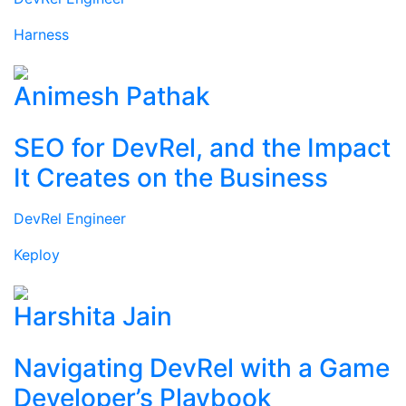
Harness
Animesh Pathak
SEO for DevRel, and the Impact
It Creates on the Business
DevRel Engineer
Keploy
Harshita Jain
Navigating DevRel with a Game
Developer’s Playbook