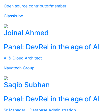
Open source contributor/member
Glasskube
Joinal Ahmed
Panel: DevRel in the age of AI
AI & Cloud Architect
Navatech Group
Saqib Subhan
Panel: DevRel in the age of AI
Sr Manager - Database Administration