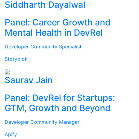
Siddharth Dayalwal
Panel: Career Growth and
Mental Health in DevRel
Developer Community Specialist
Storyblok
Saurav Jain
Panel: DevRel for Startups:
GTM, Growth and Beyond
Developer Community Manager
Apify