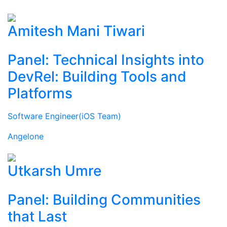
Amitesh Mani Tiwari
Panel: Technical Insights into
DevRel: Building Tools and
Platforms
Software Engineer(iOS Team)
Angelone
Utkarsh Umre
Panel: Building Communities
that Last