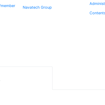
Administ
r/member
Navatech Group
Content
r