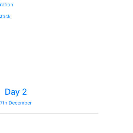
ration
stack
Day 2
7th December