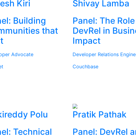
tesh Kiri
Shivay Lamba
el: Building
Panel: The Role
munities that
DevRel in Busi
t
Impact
oper Advocate
Developer Relations Engine
et
Couchbase
ireddy Polu
Pratik Pathak
el: Technical
Panel: DevRel 