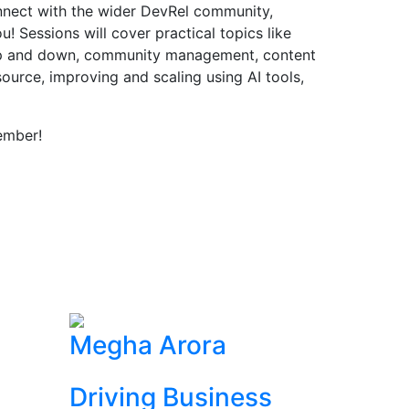
onnect with the wider DevRel community,
! Sessions will cover practical topics like
up and down, community management, content
source, improving and scaling using AI tools,
ember!
Megha Arora
Driving Business