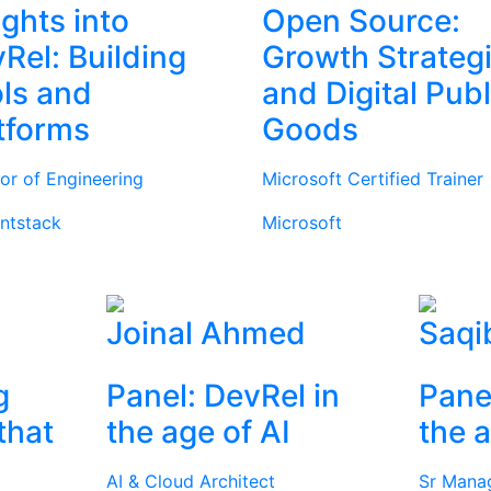
ights into
Open Source:
Rel: Building
Growth Strateg
ls and
and Digital Publ
tforms
Goods
tor of Engineering
Microsoft Certified Trainer
ntstack
Microsoft
Joinal Ahmed
Saqi
g
Panel: DevRel in
Pane
that
the age of AI
the a
AI & Cloud Architect
Sr Mana