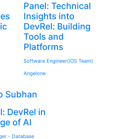
Panel: Technical
ies
Insights into
ic
DevRel: Building
Tools and
Platforms
Software Engineer(iOS Team)
Angelone
b Subhan
l: DevRel in
ge of AI
ger - Database