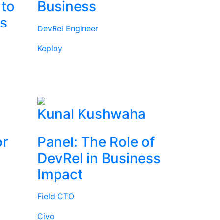
 to
Business
rs
DevRel Engineer
Keploy
l
Kunal Kushwaha
or
Panel: The Role of
DevRel in Business
Impact
Field CTO
Civo