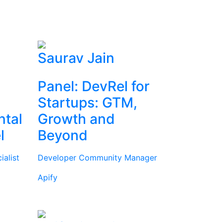
Saurav Jain
Panel: DevRel for
Startups: GTM,
ntal
Growth and
l
Beyond
alist
Developer Community Manager
Apify