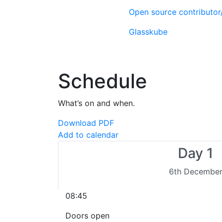
Open source contributo
Glasskube
Schedule
What’s on and when.
Download PDF
Add to calendar
Day 1
6th Decembe
08:45
Doors open