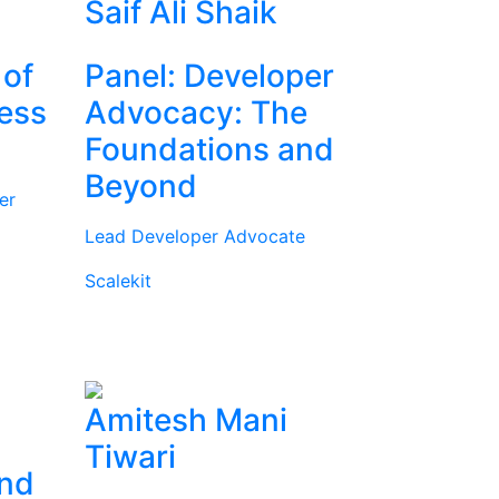
Saif Ali Shaik
 of
Panel: Developer
ness
Advocacy: The
Foundations and
Beyond
er
Lead Developer Advocate
Scalekit
Amitesh Mani
Tiwari
and