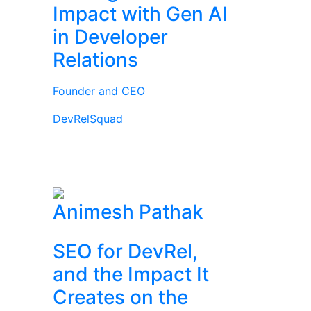
Impact with Gen AI
in Developer
Relations
Founder and CEO
DevRelSquad
Animesh Pathak
SEO for DevRel,
and the Impact It
Creates on the