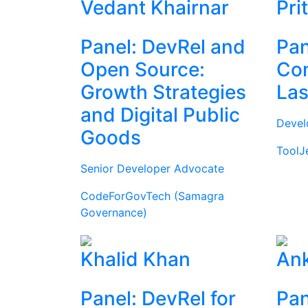
Vedant Khairnar
Pri
Panel: DevRel and
Pan
Open Source:
Com
Growth Strategies
Las
and Digital Public
Devel
Goods
ToolJ
Senior Developer Advocate
CodeForGovTech (Samagra
Governance)
Khalid Khan
Ank
Panel: DevRel for
Pan