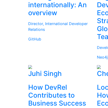
internationally: An
Dev
overview
Ec
Str
Director, International Developer
Glo
Relations
Te
GitHub
Devel
Neo4j
Juhi Singh
Che
How DevRel
Loc
Contributes to
How
Business Success
Ec