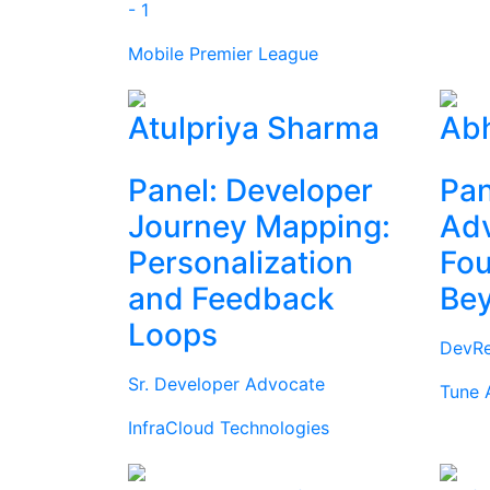
- 1
Mobile Premier League
Atulpriya Sharma
Abh
Panel: Developer
Pan
Journey Mapping:
Ad
Personalization
Fou
and Feedback
Be
Loops
DevRe
Sr. Developer Advocate
Tune 
InfraCloud Technologies