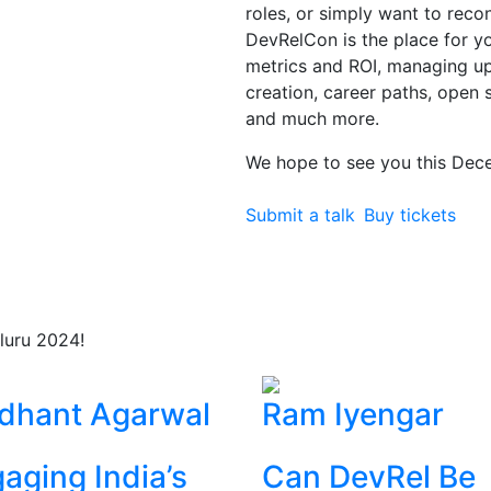
roles, or simply want to rec
DevRelCon is the place for you
metrics and ROI, managing 
creation, career paths, open 
and much more.
We hope to see you this Dec
Submit a talk
Buy tickets
luru 2024!
dhant Agarwal
Ram Iyengar
aging India’s
Can DevRel Be