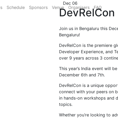
Dec 06
rs
Schedule
Sponsors
Venue
Organisers
FAQ
DevRelCon 
Join us in Bengaluru this Dec
Bengaluru!
DevRelCon is the premiere gl
Developer Experience, and T
over 9 years across 3 contine
This year’s India event will b
December 6th and 7th.
DevRelCon is a unique opportu
connect with your peers on b
in hands-on workshops and di
topics.
Whether you’re looking to ad