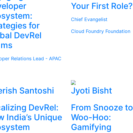
eloper
Your First Role?
osystem:
Chief Evangelist
ategies for
Cloud Foundry Foundation
bal DevRel
ams
oper Relations Lead - APAC
rish Santoshi
Jyoti Bisht
alizing DevRel:
From Snooze to
 India’s Unique
Woo-Hoo:
osystem
Gamifying