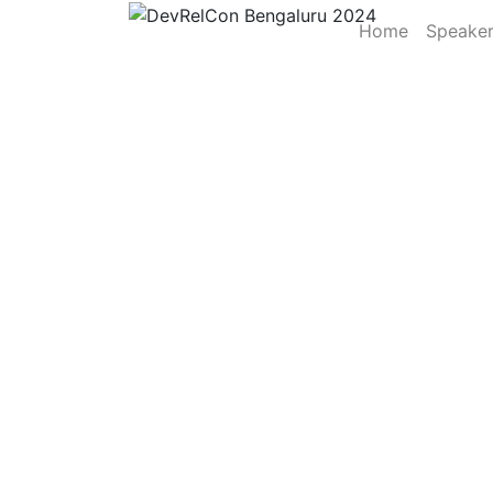
Home
Speake