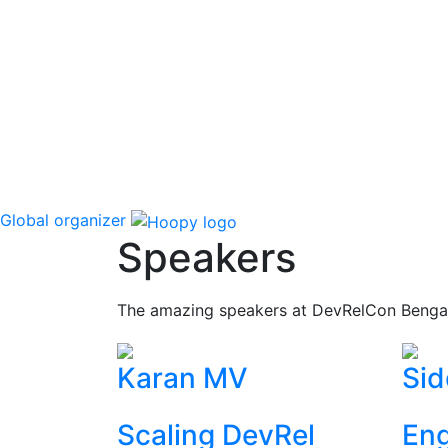
Global organizer
Speakers
The amazing speakers at DevRelCon Benga
Karan MV
Sid
Scaling DevRel
Eng