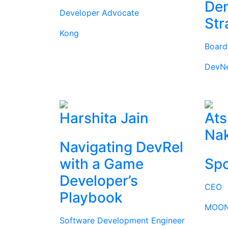
Dem
Developer Advocate
Str
Kong
Boar
DevN
Harshita Jain
Ats
Na
Navigating DevRel
with a Game
Spo
Developer’s
CEO
Playbook
MOON
Software Development Engineer