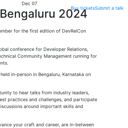
Dec 07
Buy tickets
Submit a talk
Bengaluru 2024
ember for the first edition of DevRelCon
obal conference for Developer Relations,
echnical Community Management running for
nts.
e held in-person in Bengaluru, Karnataka on
nity to hear talks from industry leaders,
est practices and challenges, and participate
scussions around important skills and
vance your craft and career, are in-between