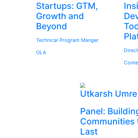
Startups: GTM,
Ins
Growth and
Dev
Beyond
Too
Pla
Technical Program Manger
Direc
OLA
Conte
Utkarsh Umre
Panel: Buildin
Communities 
Last