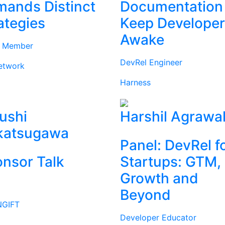
ands Distinct
Documentation
ategies
Keep Develope
Awake
d Member
DevRel Engineer
etwork
Harness
ushi
Harshil Agrawa
katsugawa
Panel: DevRel f
nsor Talk
Startups: GTM,
Growth and
Beyond
GIFT
Developer Educator