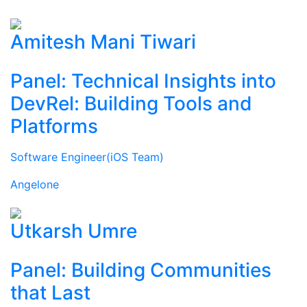
Amitesh Mani Tiwari
Panel: Technical Insights into
DevRel: Building Tools and
Platforms
Software Engineer(iOS Team)
Angelone
Utkarsh Umre
Panel: Building Communities
that Last