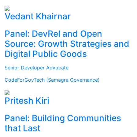
Vedant Khairnar
Panel: DevRel and Open
Source: Growth Strategies and
Digital Public Goods
Senior Developer Advocate
CodeForGovTech (Samagra Governance)
Pritesh Kiri
Panel: Building Communities
that Last