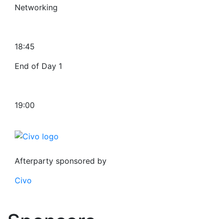
Networking
18:45
End of Day 1
19:00
Afterparty sponsored by
Civo