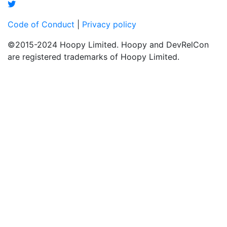
Code of Conduct
|
Privacy policy
©2015-2024 Hoopy Limited. Hoopy and DevRelCon
are registered trademarks of Hoopy Limited.