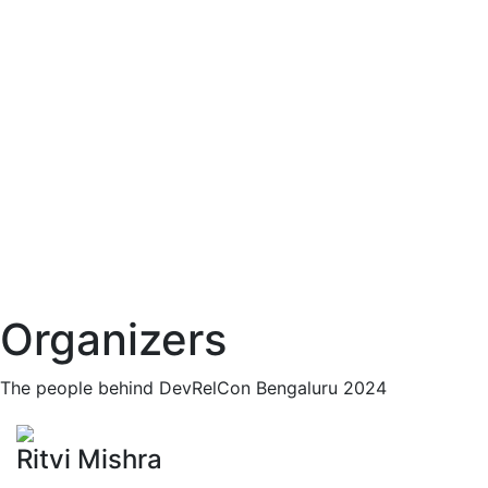
Organizers
The people behind DevRelCon Bengaluru 2024
Ritvi Mishra