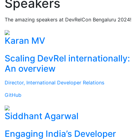
Speakers
The amazing speakers at DevRelCon Bengaluru 2024!
Karan MV
Scaling DevRel internationally:
An overview
Director, International Developer Relations
GitHub
Siddhant Agarwal
Engaging India’s Developer