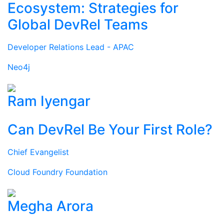
Ecosystem: Strategies for
Global DevRel Teams
Developer Relations Lead - APAC
Neo4j
Ram Iyengar
Can DevRel Be Your First Role?
Chief Evangelist
Cloud Foundry Foundation
Megha Arora