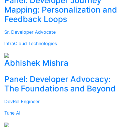
Panel: Developer Journey
Mapping: Personalization and
Feedback Loops
Sr. Developer Advocate
InfraCloud Technologies
Abhishek Mishra
Panel: Developer Advocacy:
The Foundations and Beyond
DevRel Engineer
Tune AI