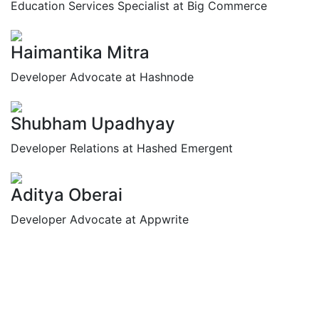
Education Services Specialist at Big Commerce
Haimantika Mitra
Developer Advocate at Hashnode
Shubham Upadhyay
Developer Relations at Hashed Emergent
Aditya Oberai
Developer Advocate at Appwrite