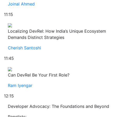
Joinal Ahmed
11:15
Localizing DevRel: How India’s Unique Ecosystem
Demands Distinct Strategies
Cherish Santoshi
11:45
Can DevRel Be Your First Role?
Ram Iyengar
12:15
Developer Advocacy: The Foundations and Beyond
Panelists: