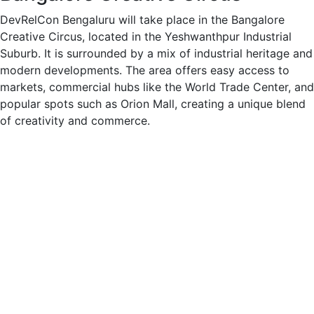
DevRelCon Bengaluru will take place in the Bangalore
Creative Circus, located in the Yeshwanthpur Industrial
Suburb. It is surrounded by a mix of industrial heritage and
modern developments. The area offers easy access to
markets, commercial hubs like the World Trade Center, and
popular spots such as Orion Mall, creating a unique blend
of creativity and commerce.