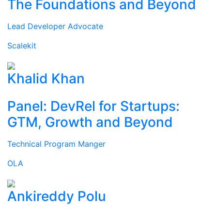
The Foundations and Beyond
Lead Developer Advocate
Scalekit
Khalid Khan
Panel: DevRel for Startups:
GTM, Growth and Beyond
Technical Program Manger
OLA
Ankireddy Polu