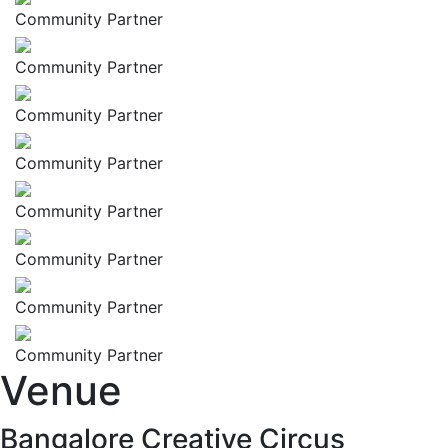
Community Partner
Community Partner
Community Partner
Community Partner
Community Partner
Community Partner
Community Partner
Community Partner
Venue
Bangalore Creative Circus