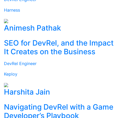
Harness
Animesh Pathak
SEO for DevRel, and the Impact
It Creates on the Business
DevRel Engineer
Keploy
Harshita Jain
Navigating DevRel with a Game
Developer’s Playbook