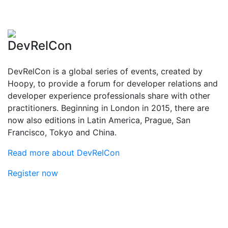
DevRelCon
DevRelCon is a global series of events, created by
Hoopy, to provide a forum for developer relations and
developer experience professionals share with other
practitioners. Beginning in London in 2015, there are
now also editions in Latin America, Prague, San
Francisco, Tokyo and China.
Read more about DevRelCon
Register now