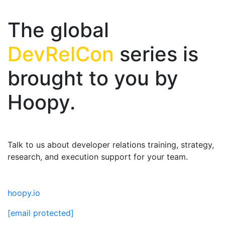
The global
DevRelCon
series is
brought to you by
Hoopy.
Talk to us about developer relations training, strategy,
research, and execution support for your team.
hoopy.io
[email protected]