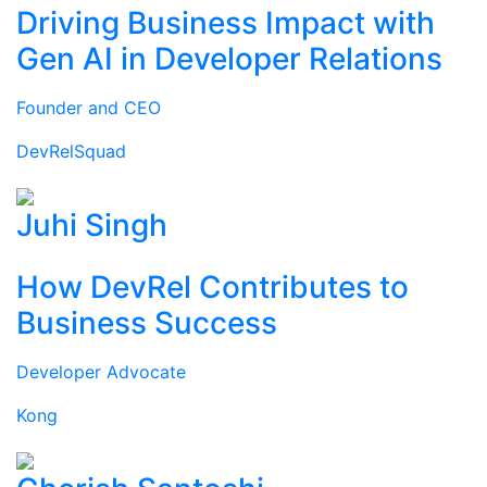
Driving Business Impact with
Gen AI in Developer Relations
Founder and CEO
DevRelSquad
Juhi Singh
How DevRel Contributes to
Business Success
Developer Advocate
Kong