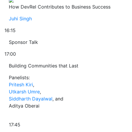
How DevRel Contributes to Business Success
Juhi Singh
16:15
Sponsor Talk
17:00
Building Communities that Last
Panelists:
Pritesh Kiri
,
Utkarsh Umre
,
Siddharth Dayalwal
, and
Aditya Oberai
17:45