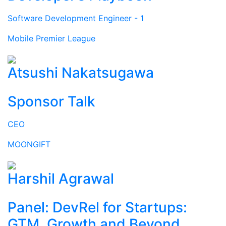
Software Development Engineer - 1
Mobile Premier League
Atsushi Nakatsugawa
Sponsor Talk
CEO
MOONGIFT
Harshil Agrawal
Panel: DevRel for Startups:
GTM, Growth and Beyond