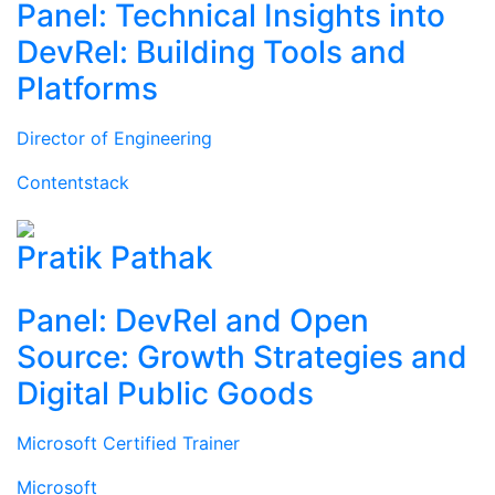
Panel: Technical Insights into
DevRel: Building Tools and
Platforms
Director of Engineering
Contentstack
Pratik Pathak
Panel: DevRel and Open
Source: Growth Strategies and
Digital Public Goods
Microsoft Certified Trainer
Microsoft