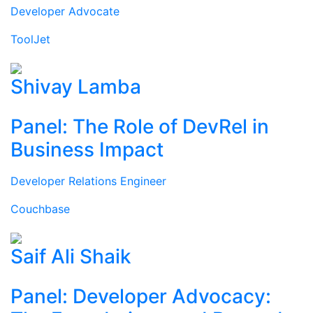
Developer Advocate
ToolJet
Shivay Lamba
Panel: The Role of DevRel in
Business Impact
Developer Relations Engineer
Couchbase
Saif Ali Shaik
Panel: Developer Advocacy: