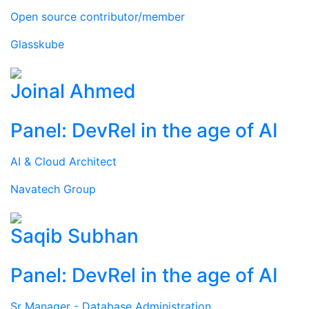
Open source contributor/member
Glasskube
Joinal Ahmed
Panel: DevRel in the age of AI
AI & Cloud Architect
Navatech Group
Saqib Subhan
Panel: DevRel in the age of AI
Sr Manager - Database Administration