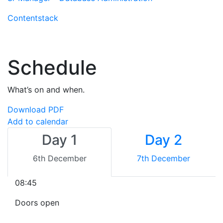
Contentstack
Schedule
What’s on and when.
Download PDF
Add to calendar
Day 1
Day 2
6th December
7th December
08:45
Doors open