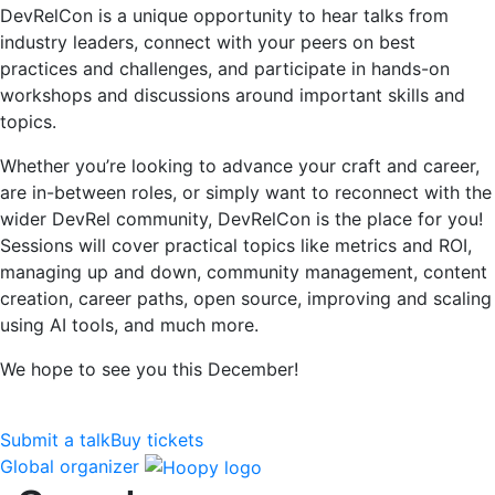
DevRelCon is a unique opportunity to hear talks from
industry leaders, connect with your peers on best
practices and challenges, and participate in hands-on
workshops and discussions around important skills and
topics.
Whether you’re looking to advance your craft and career,
are in-between roles, or simply want to reconnect with the
wider DevRel community, DevRelCon is the place for you!
Sessions will cover practical topics like metrics and ROI,
managing up and down, community management, content
creation, career paths, open source, improving and scaling
using AI tools, and much more.
We hope to see you this December!
Submit a talk
Buy tickets
Global organizer