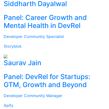
Siddharth Dayalwal
Panel: Career Growth and
Mental Health in DevRel
Developer Community Specialist
Storyblok
Saurav Jain
Panel: DevRel for Startups:
GTM, Growth and Beyond
Developer Community Manager
Apify