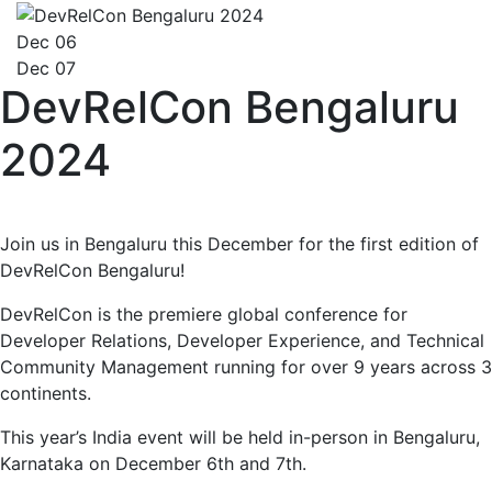
Dec 06
Dec 07
DevRelCon Bengaluru
2024
Join us in Bengaluru this December for the first edition of
DevRelCon Bengaluru!
DevRelCon is the premiere global conference for
Developer Relations, Developer Experience, and Technical
Community Management running for over 9 years across 3
continents.
This year’s India event will be held in-person in Bengaluru,
Karnataka on December 6th and 7th.