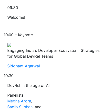
09:30
Welcome!
10:00 – Keynote
Engaging India’s Developer Ecosystem: Strategies
for Global DevRel Teams
Siddhant Agarwal
10:30
DevRel in the age of AI
Panelists:
Megha Arora
,
Saqib Subhan
, and