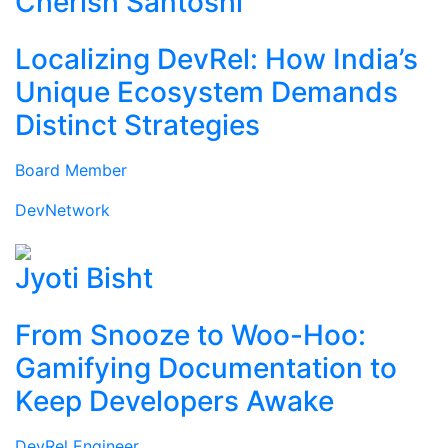
Cherish Santoshi
Localizing DevRel: How India’s
Unique Ecosystem Demands
Distinct Strategies
Board Member
DevNetwork
Jyoti Bisht
From Snooze to Woo-Hoo:
Gamifying Documentation to
Keep Developers Awake
DevRel Engineer