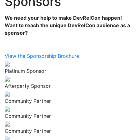
Sponsors
We need your help to make DevRelCon happen!
Want to reach the unique DevRelCon audience as a
sponsor?
View the Sponsorship Brochure
Platinum Sponsor
Afterparty Sponsor
Community Partner
Community Partner
Community Partner