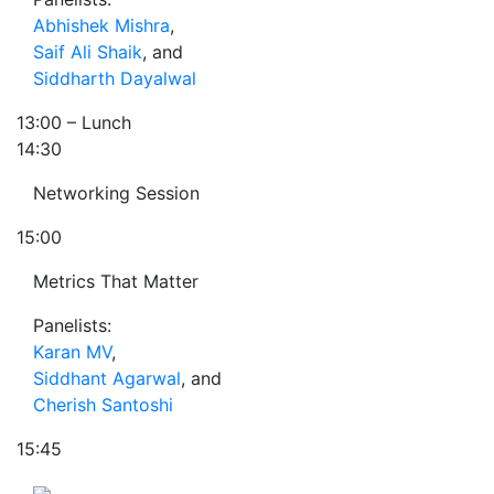
Abhishek Mishra
,
Saif Ali Shaik
, and
Siddharth Dayalwal
13:00
– Lunch
14:30
Networking Session
15:00
Metrics That Matter
Panelists:
Karan MV
,
Siddhant Agarwal
, and
Cherish Santoshi
15:45