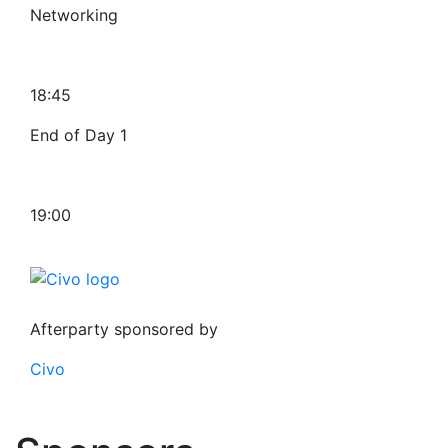
Networking
18:45
End of Day 1
19:00
Afterparty sponsored by
Civo