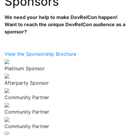
Sponsors
We need your help to make DevRelCon happen!
Want to reach the unique DevRelCon audience as a
sponsor?
View the Sponsorship Brochure
Platinum Sponsor
Afterparty Sponsor
Community Partner
Community Partner
Community Partner