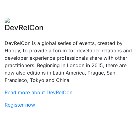
DevRelCon
DevRelCon is a global series of events, created by
Hoopy, to provide a forum for developer relations and
developer experience professionals share with other
practitioners. Beginning in London in 2015, there are
now also editions in Latin America, Prague, San
Francisco, Tokyo and China.
Read more about DevRelCon
Register now