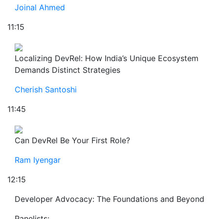
Joinal Ahmed
11:15
Localizing DevRel: How India’s Unique Ecosystem
Demands Distinct Strategies
Cherish Santoshi
11:45
Can DevRel Be Your First Role?
Ram Iyengar
12:15
Developer Advocacy: The Foundations and Beyond
Panelists: