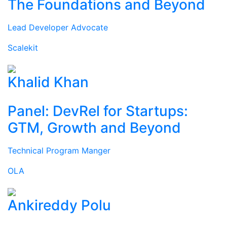
The Foundations and Beyond
Lead Developer Advocate
Scalekit
Khalid Khan
Panel: DevRel for Startups:
GTM, Growth and Beyond
Technical Program Manger
OLA
Ankireddy Polu