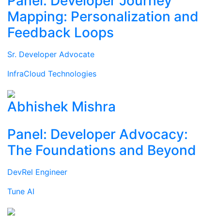
Panel: Developer Journey
Mapping: Personalization and
Feedback Loops
Sr. Developer Advocate
InfraCloud Technologies
Abhishek Mishra
Panel: Developer Advocacy:
The Foundations and Beyond
DevRel Engineer
Tune AI