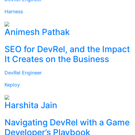
Harness
Animesh Pathak
SEO for DevRel, and the Impact
It Creates on the Business
DevRel Engineer
Keploy
Harshita Jain
Navigating DevRel with a Game
Developer’s Playbook