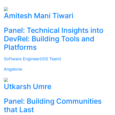
Amitesh Mani Tiwari
Panel: Technical Insights into
DevRel: Building Tools and
Platforms
Software Engineer(iOS Team)
Angelone
Utkarsh Umre
Panel: Building Communities
that Last