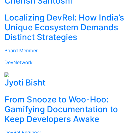
Cherish Santoshi
Localizing DevRel: How India’s
Unique Ecosystem Demands
Distinct Strategies
Board Member
DevNetwork
Jyoti Bisht
From Snooze to Woo-Hoo:
Gamifying Documentation to
Keep Developers Awake
DevRel Engineer