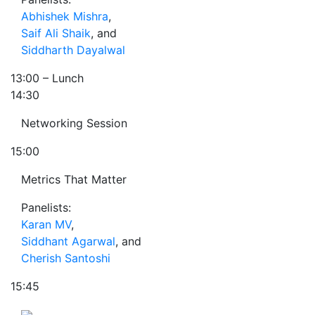
Abhishek Mishra
,
Saif Ali Shaik
, and
Siddharth Dayalwal
13:00
– Lunch
14:30
Networking Session
15:00
Metrics That Matter
Panelists:
Karan MV
,
Siddhant Agarwal
, and
Cherish Santoshi
15:45