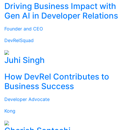
Driving Business Impact with
Gen AI in Developer Relations
Founder and CEO
DevRelSquad
Juhi Singh
How DevRel Contributes to
Business Success
Developer Advocate
Kong