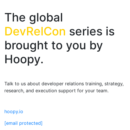
The global
DevRelCon
series is
brought to you by
Hoopy.
Talk to us about developer relations training, strategy,
research, and execution support for your team.
hoopy.io
[email protected]