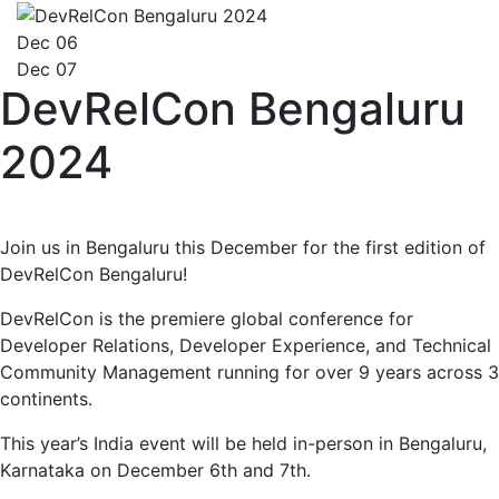
Dec 06
Dec 07
DevRelCon Bengaluru
2024
Join us in Bengaluru this December for the first edition of
DevRelCon Bengaluru!
DevRelCon is the premiere global conference for
Developer Relations, Developer Experience, and Technical
Community Management running for over 9 years across 3
continents.
This year’s India event will be held in-person in Bengaluru,
Karnataka on December 6th and 7th.