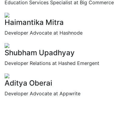
Education Services Specialist at Big Commerce
Haimantika Mitra
Developer Advocate at Hashnode
Shubham Upadhyay
Developer Relations at Hashed Emergent
Aditya Oberai
Developer Advocate at Appwrite