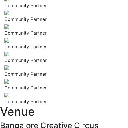
Community Partner
Community Partner
Community Partner
Community Partner
Community Partner
Community Partner
Community Partner
Community Partner
Venue
Bangalore Creative Circus