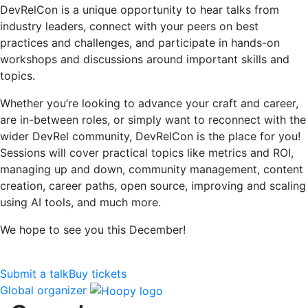
DevRelCon is a unique opportunity to hear talks from
industry leaders, connect with your peers on best
practices and challenges, and participate in hands-on
workshops and discussions around important skills and
topics.
Whether you’re looking to advance your craft and career,
are in-between roles, or simply want to reconnect with the
wider DevRel community, DevRelCon is the place for you!
Sessions will cover practical topics like metrics and ROI,
managing up and down, community management, content
creation, career paths, open source, improving and scaling
using AI tools, and much more.
We hope to see you this December!
Submit a talk
Buy tickets
Global organizer