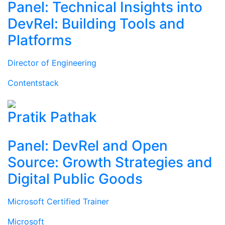
Panel: Technical Insights into
DevRel: Building Tools and
Platforms
Director of Engineering
Contentstack
Pratik Pathak
Panel: DevRel and Open
Source: Growth Strategies and
Digital Public Goods
Microsoft Certified Trainer
Microsoft