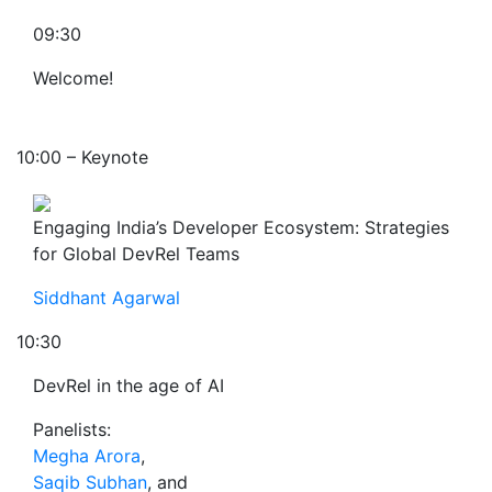
09:30
Welcome!
10:00 – Keynote
Engaging India’s Developer Ecosystem: Strategies
for Global DevRel Teams
Siddhant Agarwal
10:30
DevRel in the age of AI
Panelists:
Megha Arora
,
Saqib Subhan
, and