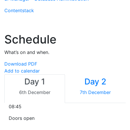
Contentstack
Schedule
What’s on and when.
Download PDF
Add to calendar
Day 1
Day 2
6th December
7th December
08:45
Doors open