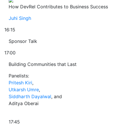
How DevRel Contributes to Business Success
Juhi Singh
16:15
Sponsor Talk
17:00
Building Communities that Last
Panelists:
Pritesh Kiri
,
Utkarsh Umre
,
Siddharth Dayalwal
, and
Aditya Oberai
17:45