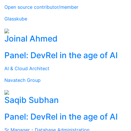
Open source contributor/member
Glasskube
Joinal Ahmed
Panel: DevRel in the age of AI
AI & Cloud Architect
Navatech Group
Saqib Subhan
Panel: DevRel in the age of AI
Sr Manager - Database Administration