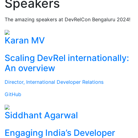
Speakers
The amazing speakers at DevRelCon Bengaluru 2024!
Karan MV
Scaling DevRel internationally:
An overview
Director, International Developer Relations
GitHub
Siddhant Agarwal
Engaging India’s Developer