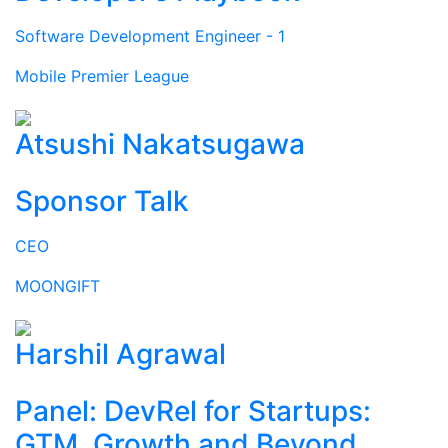
Software Development Engineer - 1
Mobile Premier League
Atsushi Nakatsugawa
Sponsor Talk
CEO
MOONGIFT
Harshil Agrawal
Panel: DevRel for Startups:
GTM, Growth and Beyond