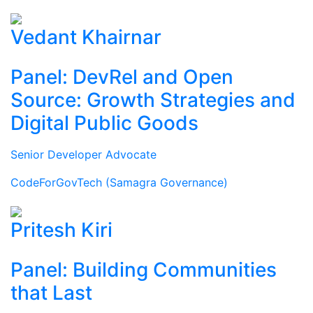
Vedant Khairnar
Panel: DevRel and Open
Source: Growth Strategies and
Digital Public Goods
Senior Developer Advocate
CodeForGovTech (Samagra Governance)
Pritesh Kiri
Panel: Building Communities
that Last