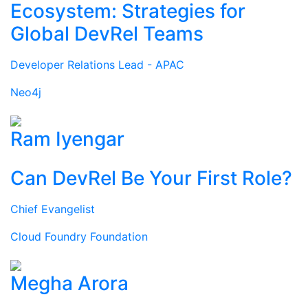
Ecosystem: Strategies for
Global DevRel Teams
Developer Relations Lead - APAC
Neo4j
Ram Iyengar
Can DevRel Be Your First Role?
Chief Evangelist
Cloud Foundry Foundation
Megha Arora