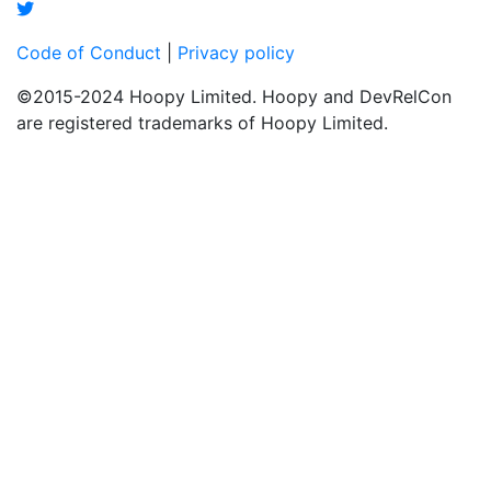
Code of Conduct
|
Privacy policy
©2015-2024 Hoopy Limited. Hoopy and DevRelCon
are registered trademarks of Hoopy Limited.