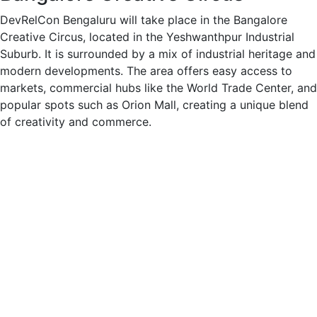
DevRelCon Bengaluru will take place in the Bangalore
Creative Circus, located in the Yeshwanthpur Industrial
Suburb. It is surrounded by a mix of industrial heritage and
modern developments. The area offers easy access to
markets, commercial hubs like the World Trade Center, and
popular spots such as Orion Mall, creating a unique blend
of creativity and commerce.