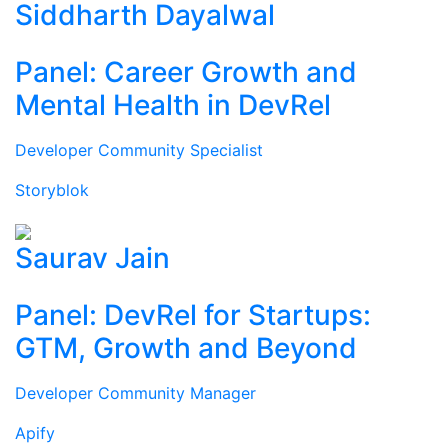
Siddharth Dayalwal
Panel: Career Growth and
Mental Health in DevRel
Developer Community Specialist
Storyblok
Saurav Jain
Panel: DevRel for Startups:
GTM, Growth and Beyond
Developer Community Manager
Apify