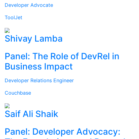
Developer Advocate
ToolJet
Shivay Lamba
Panel: The Role of DevRel in
Business Impact
Developer Relations Engineer
Couchbase
Saif Ali Shaik
Panel: Developer Advocacy: