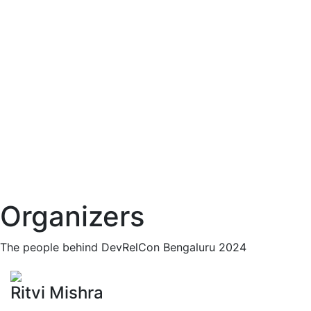
Organizers
The people behind DevRelCon Bengaluru 2024
Ritvi Mishra