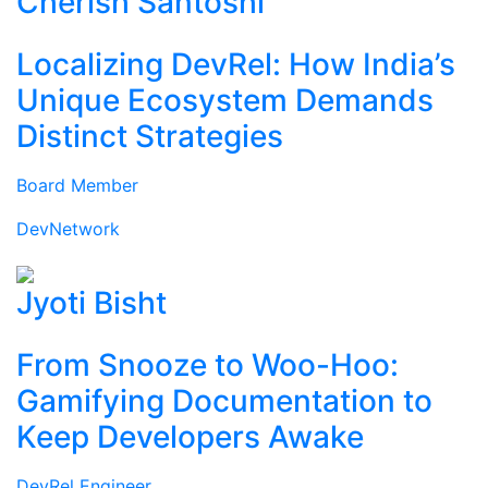
Cherish Santoshi
Localizing DevRel: How India’s
Unique Ecosystem Demands
Distinct Strategies
Board Member
DevNetwork
Jyoti Bisht
From Snooze to Woo-Hoo:
Gamifying Documentation to
Keep Developers Awake
DevRel Engineer