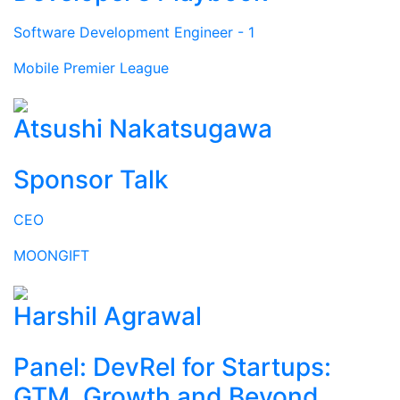
Software Development Engineer - 1
Mobile Premier League
Atsushi Nakatsugawa
Sponsor Talk
CEO
MOONGIFT
Harshil Agrawal
Panel: DevRel for Startups:
GTM, Growth and Beyond