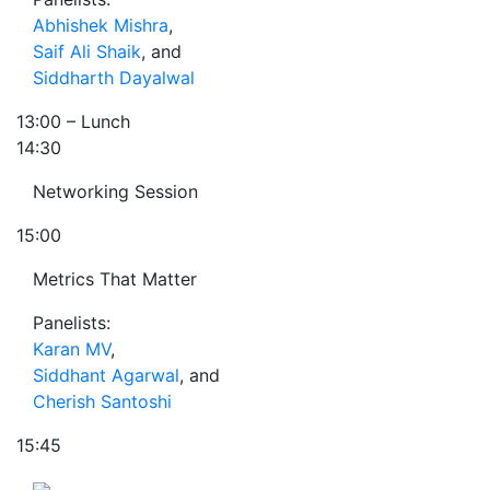
Abhishek Mishra
,
Saif Ali Shaik
, and
Siddharth Dayalwal
13:00
– Lunch
14:30
Networking Session
15:00
Metrics That Matter
Panelists:
Karan MV
,
Siddhant Agarwal
, and
Cherish Santoshi
15:45