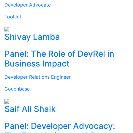
Developer Advocate
ToolJet
Shivay Lamba
Panel: The Role of DevRel in
Business Impact
Developer Relations Engineer
Couchbase
Saif Ali Shaik
Panel: Developer Advocacy: