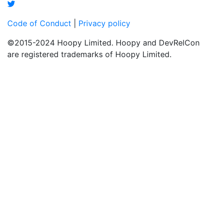
Code of Conduct
|
Privacy policy
©2015-2024 Hoopy Limited. Hoopy and DevRelCon
are registered trademarks of Hoopy Limited.