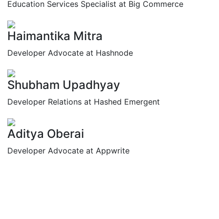
Education Services Specialist at Big Commerce
Haimantika Mitra
Developer Advocate at Hashnode
Shubham Upadhyay
Developer Relations at Hashed Emergent
Aditya Oberai
Developer Advocate at Appwrite