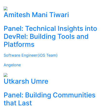
Amitesh Mani Tiwari
Panel: Technical Insights into
DevRel: Building Tools and
Platforms
Software Engineer(iOS Team)
Angelone
Utkarsh Umre
Panel: Building Communities
that Last