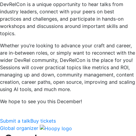
DevRelCon is a unique opportunity to hear talks from
industry leaders, connect with your peers on best
practices and challenges, and participate in hands-on
workshops and discussions around important skills and
topics.
Whether you’re looking to advance your craft and career,
are in-between roles, or simply want to reconnect with the
wider DevRel community, DevRelCon is the place for you!
Sessions will cover practical topics like metrics and ROI,
managing up and down, community management, content
creation, career paths, open source, improving and scaling
using AI tools, and much more.
We hope to see you this December!
Submit a talk
Buy tickets
Global organizer