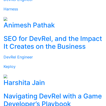
Harness
Animesh Pathak
SEO for DevRel, and the Impact
It Creates on the Business
DevRel Engineer
Keploy
Harshita Jain
Navigating DevRel with a Game
Developer’s Playbook