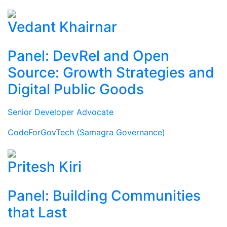
Vedant Khairnar
Panel: DevRel and Open
Source: Growth Strategies and
Digital Public Goods
Senior Developer Advocate
CodeForGovTech (Samagra Governance)
Pritesh Kiri
Panel: Building Communities
that Last