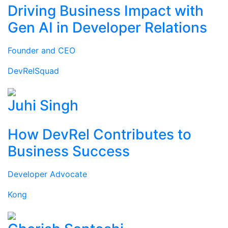
Driving Business Impact with
Gen AI in Developer Relations
Founder and CEO
DevRelSquad
Juhi Singh
How DevRel Contributes to
Business Success
Developer Advocate
Kong