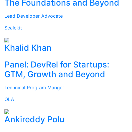
The Foundations and Beyond
Lead Developer Advocate
Scalekit
Khalid Khan
Panel: DevRel for Startups:
GTM, Growth and Beyond
Technical Program Manger
OLA
Ankireddy Polu