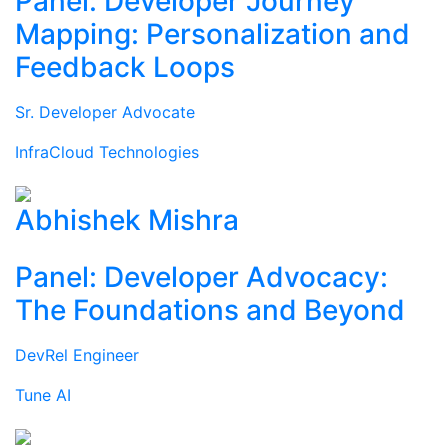
Panel: Developer Journey
Mapping: Personalization and
Feedback Loops
Sr. Developer Advocate
InfraCloud Technologies
Abhishek Mishra
Panel: Developer Advocacy:
The Foundations and Beyond
DevRel Engineer
Tune AI