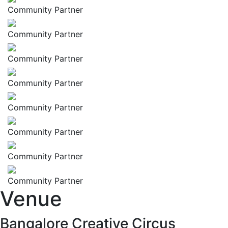
Community Partner
Community Partner
Community Partner
Community Partner
Community Partner
Community Partner
Community Partner
Community Partner
Venue
Bangalore Creative Circus