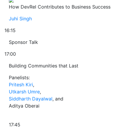
How DevRel Contributes to Business Success
Juhi Singh
16:15
Sponsor Talk
17:00
Building Communities that Last
Panelists:
Pritesh Kiri
,
Utkarsh Umre
,
Siddharth Dayalwal
, and
Aditya Oberai
17:45