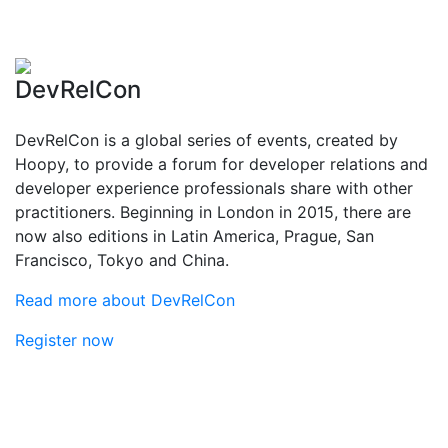
DevRelCon
DevRelCon is a global series of events, created by
Hoopy, to provide a forum for developer relations and
developer experience professionals share with other
practitioners. Beginning in London in 2015, there are
now also editions in Latin America, Prague, San
Francisco, Tokyo and China.
Read more about DevRelCon
Register now