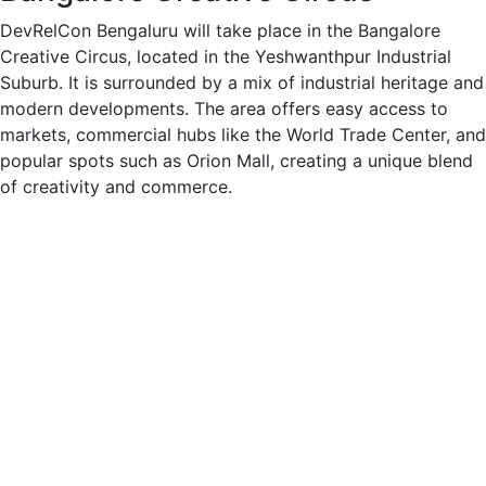
DevRelCon Bengaluru will take place in the Bangalore
Creative Circus, located in the Yeshwanthpur Industrial
Suburb. It is surrounded by a mix of industrial heritage and
modern developments. The area offers easy access to
markets, commercial hubs like the World Trade Center, and
popular spots such as Orion Mall, creating a unique blend
of creativity and commerce.