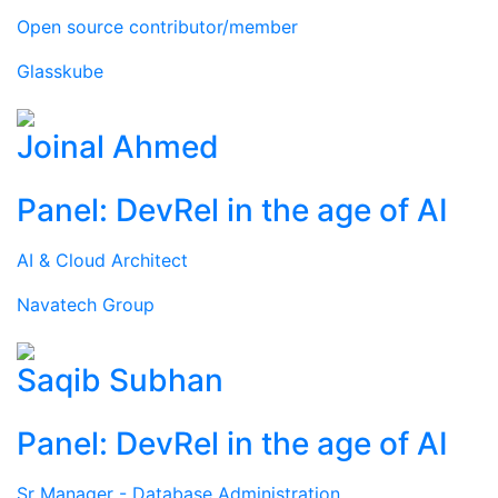
Open source contributor/member
Glasskube
Joinal Ahmed
Panel: DevRel in the age of AI
AI & Cloud Architect
Navatech Group
Saqib Subhan
Panel: DevRel in the age of AI
Sr Manager - Database Administration