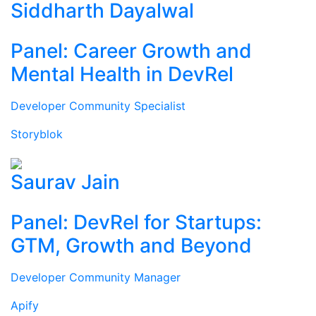
Siddharth Dayalwal
Panel: Career Growth and
Mental Health in DevRel
Developer Community Specialist
Storyblok
Saurav Jain
Panel: DevRel for Startups:
GTM, Growth and Beyond
Developer Community Manager
Apify