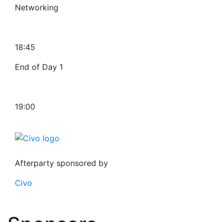
Networking
18:45
End of Day 1
19:00
Afterparty sponsored by
Civo