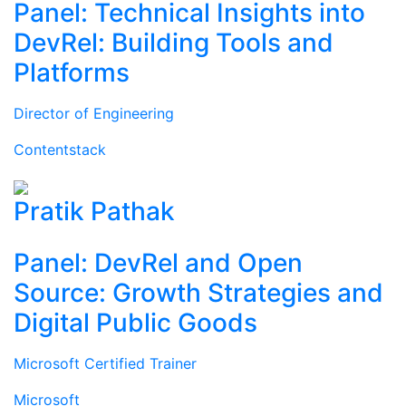
Panel: Technical Insights into
DevRel: Building Tools and
Platforms
Director of Engineering
Contentstack
Pratik Pathak
Panel: DevRel and Open
Source: Growth Strategies and
Digital Public Goods
Microsoft Certified Trainer
Microsoft