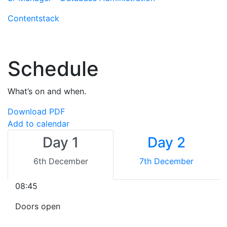
Contentstack
Schedule
What’s on and when.
Download PDF
Add to calendar
Day 1
Day 2
6th December
7th December
08:45
Doors open