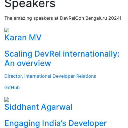
Speakers
The amazing speakers at DevRelCon Bengaluru 2024!
Karan MV
Scaling DevRel internationally:
An overview
Director, International Developer Relations
GitHub
Siddhant Agarwal
Engaging India’s Developer