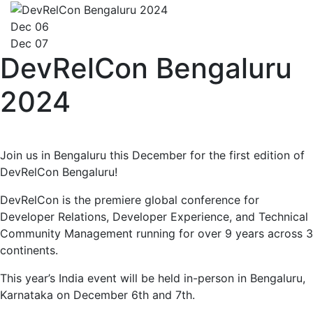
Dec 06
Dec 07
DevRelCon Bengaluru
2024
Join us in Bengaluru this December for the first edition of
DevRelCon Bengaluru!
DevRelCon is the premiere global conference for
Developer Relations, Developer Experience, and Technical
Community Management running for over 9 years across 3
continents.
This year’s India event will be held in-person in Bengaluru,
Karnataka on December 6th and 7th.