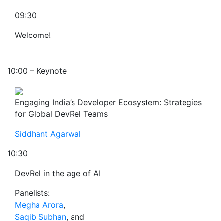
09:30
Welcome!
10:00 – Keynote
Engaging India’s Developer Ecosystem: Strategies
for Global DevRel Teams
Siddhant Agarwal
10:30
DevRel in the age of AI
Panelists:
Megha Arora
,
Saqib Subhan
, and