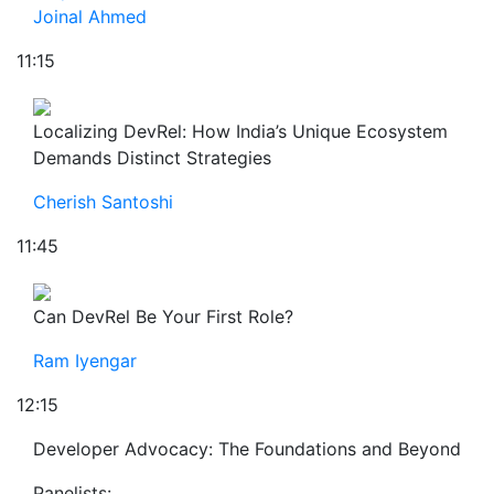
Joinal Ahmed
11:15
Localizing DevRel: How India’s Unique Ecosystem
Demands Distinct Strategies
Cherish Santoshi
11:45
Can DevRel Be Your First Role?
Ram Iyengar
12:15
Developer Advocacy: The Foundations and Beyond
Panelists: