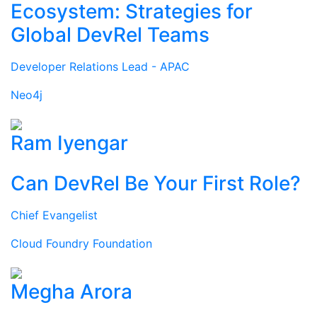
Ecosystem: Strategies for
Global DevRel Teams
Developer Relations Lead - APAC
Neo4j
Ram Iyengar
Can DevRel Be Your First Role?
Chief Evangelist
Cloud Foundry Foundation
Megha Arora