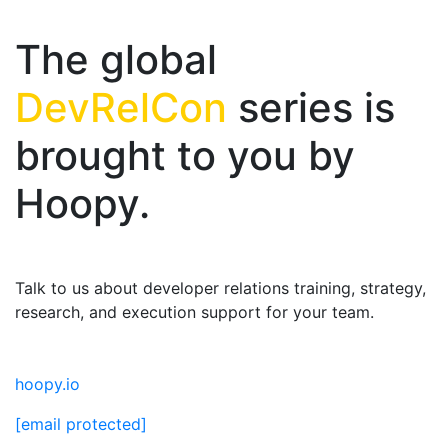
The global
DevRelCon
series is
brought to you by
Hoopy.
Talk to us about developer relations training, strategy,
research, and execution support for your team.
hoopy.io
[email protected]