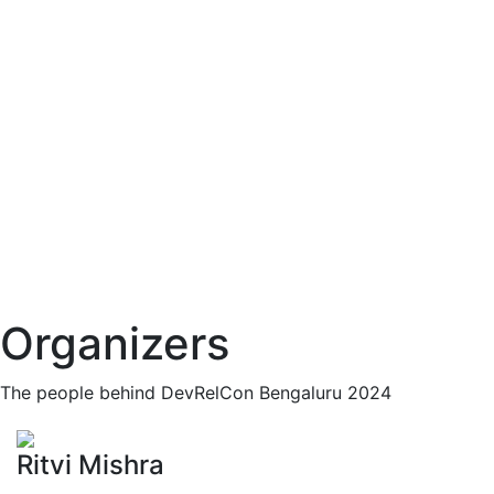
Organizers
The people behind DevRelCon Bengaluru 2024
Ritvi Mishra