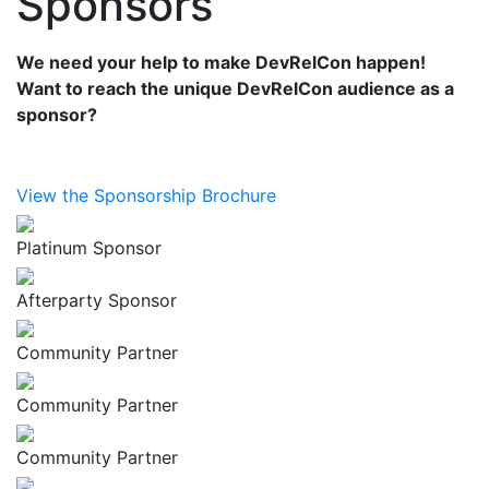
Sponsors
We need your help to make DevRelCon happen!
Want to reach the unique DevRelCon audience as a
sponsor?
View the Sponsorship Brochure
Platinum Sponsor
Afterparty Sponsor
Community Partner
Community Partner
Community Partner