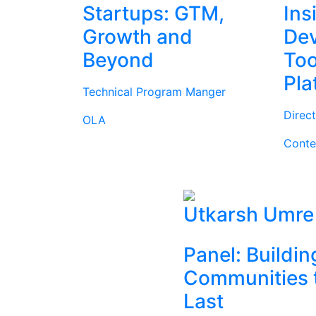
Startups: GTM,
Ins
Growth and
Dev
Beyond
Too
Pla
Technical Program Manger
Direc
OLA
Conte
Utkarsh Umre
Panel: Buildin
Communities 
Last