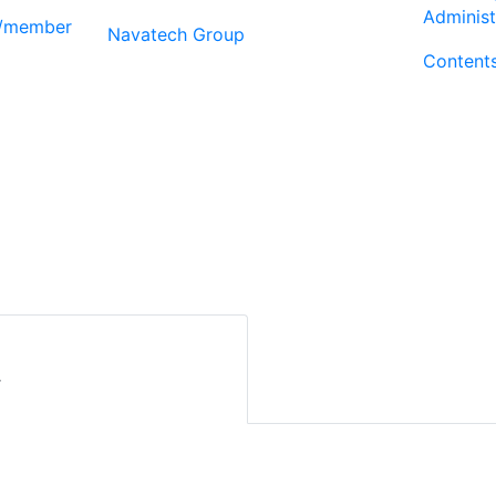
Administ
r/member
Navatech Group
Content
r