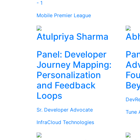
- 1
Mobile Premier League
Atulpriya Sharma
Abh
Panel: Developer
Pan
Journey Mapping:
Ad
Personalization
Fou
and Feedback
Be
Loops
DevRe
Sr. Developer Advocate
Tune 
InfraCloud Technologies