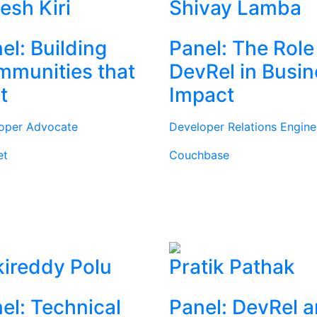
tesh Kiri
Shivay Lamba
el: Building
Panel: The Role
munities that
DevRel in Busi
t
Impact
oper Advocate
Developer Relations Engine
et
Couchbase
ireddy Polu
Pratik Pathak
el: Technical
Panel: DevRel 