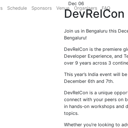
Dec 06
rs
Schedule
Sponsors
Venue
Organisers
FAQ
DevRelCon 
Join us in Bengaluru this Dec
Bengaluru!
DevRelCon is the premiere gl
Developer Experience, and T
over 9 years across 3 contine
This year’s India event will b
December 6th and 7th.
DevRelCon is a unique opportu
connect with your peers on b
in hands-on workshops and di
topics.
Whether you’re looking to ad