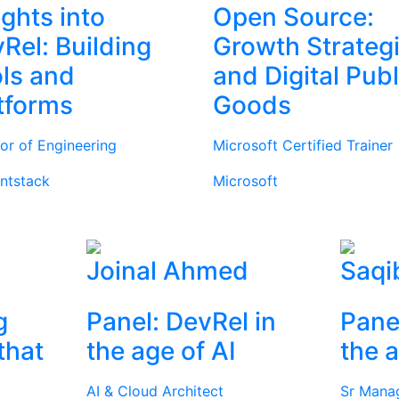
ights into
Open Source:
Rel: Building
Growth Strateg
ls and
and Digital Publ
tforms
Goods
tor of Engineering
Microsoft Certified Trainer
ntstack
Microsoft
Joinal Ahmed
Saqi
g
Panel: DevRel in
Pane
that
the age of AI
the a
AI & Cloud Architect
Sr Mana