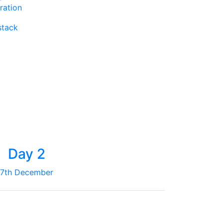
ration
stack
Day 2
7th December