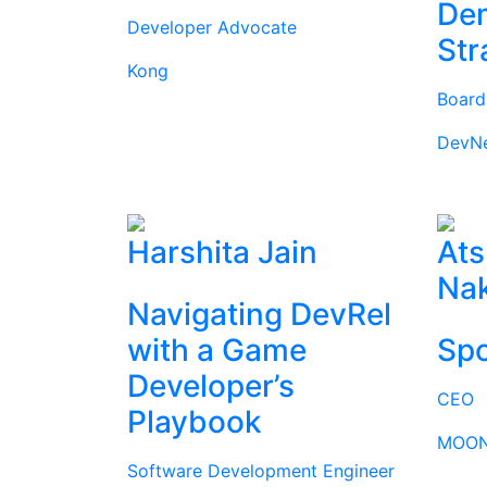
Dem
Developer Advocate
Str
Kong
Boar
DevN
Harshita Jain
Ats
Na
Navigating DevRel
with a Game
Spo
Developer’s
CEO
Playbook
MOON
Software Development Engineer