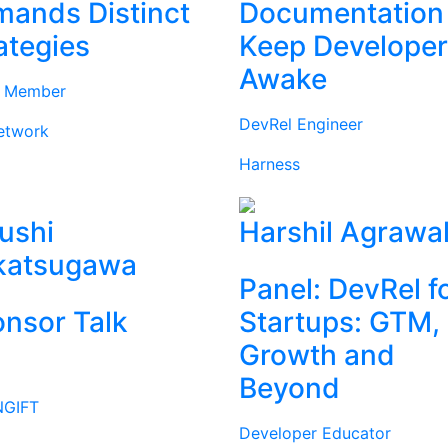
ands Distinct
Documentation
ategies
Keep Develope
Awake
d Member
DevRel Engineer
etwork
Harness
ushi
Harshil Agrawa
katsugawa
Panel: DevRel f
nsor Talk
Startups: GTM,
Growth and
Beyond
GIFT
Developer Educator