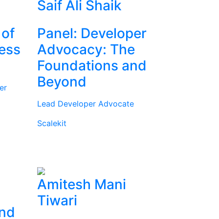
Saif Ali Shaik
 of
Panel: Developer
ness
Advocacy: The
Foundations and
Beyond
er
Lead Developer Advocate
Scalekit
Amitesh Mani
Tiwari
and