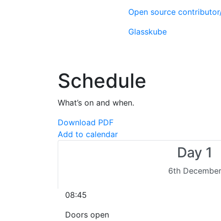
Open source contributo
Glasskube
Schedule
What’s on and when.
Download PDF
Add to calendar
Day 1
6th Decembe
08:45
Doors open