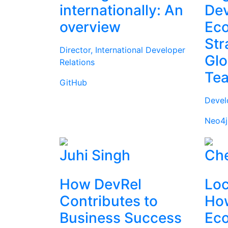
internationally: An
Dev
overview
Ec
Str
Director, International Developer
Glo
Relations
Te
GitHub
Devel
Neo4j
Juhi Singh
Che
How DevRel
Loc
Contributes to
How
Business Success
Ec