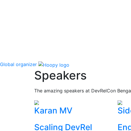
Global organizer
Speakers
The amazing speakers at DevRelCon Benga
Karan MV
Sid
Scaling DevRel
Eng