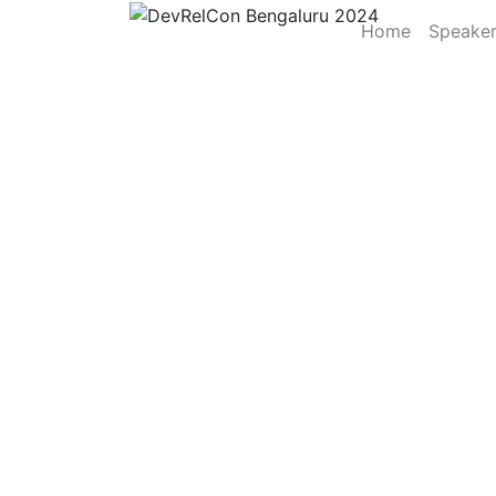
Home
Speake