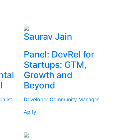
Saurav Jain
Panel: DevRel for
Startups: GTM,
ntal
Growth and
l
Beyond
alist
Developer Community Manager
Apify