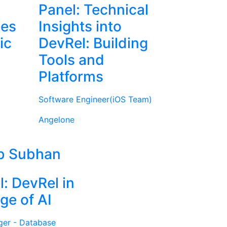
Panel: Technical
ies
Insights into
ic
DevRel: Building
Tools and
Platforms
Software Engineer(iOS Team)
Angelone
b Subhan
l: DevRel in
ge of AI
ger - Database