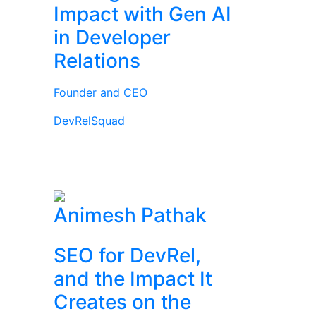
Impact with Gen AI
in Developer
Relations
Founder and CEO
DevRelSquad
Animesh Pathak
SEO for DevRel,
and the Impact It
Creates on the