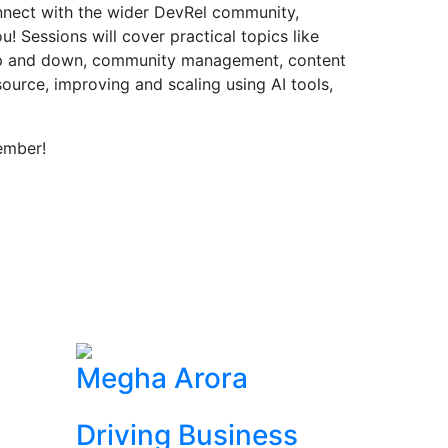
onnect with the wider DevRel community,
! Sessions will cover practical topics like
up and down, community management, content
source, improving and scaling using AI tools,
ember!
Megha Arora
Driving Business