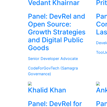
Vedant Khairnar
Pri
Panel: DevRel and
Pan
Open Source:
Com
Growth Strategies
Las
and Digital Public
Devel
Goods
ToolJ
Senior Developer Advocate
CodeForGovTech (Samagra
Governance)
Khalid Khan
Ank
Panel: DevRel for
Pan