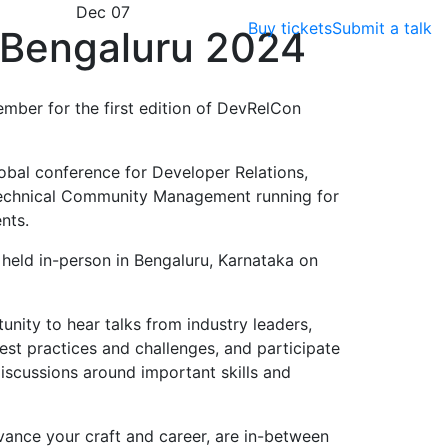
Dec 07
Buy tickets
Submit a talk
Bengaluru 2024
ember for the first edition of DevRelCon
obal conference for Developer Relations,
echnical Community Management running for
nts.
e held in-person in Bengaluru, Karnataka on
nity to hear talks from industry leaders,
est practices and challenges, and participate
scussions around important skills and
vance your craft and career, are in-between