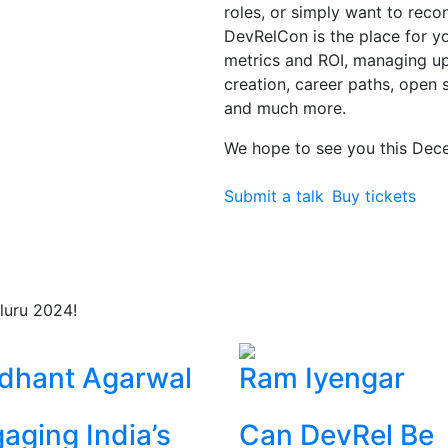
roles, or simply want to rec
DevRelCon is the place for you
metrics and ROI, managing 
creation, career paths, open 
and much more.
We hope to see you this Dec
Submit a talk
Buy tickets
luru 2024!
dhant Agarwal
Ram Iyengar
aging India’s
Can DevRel Be