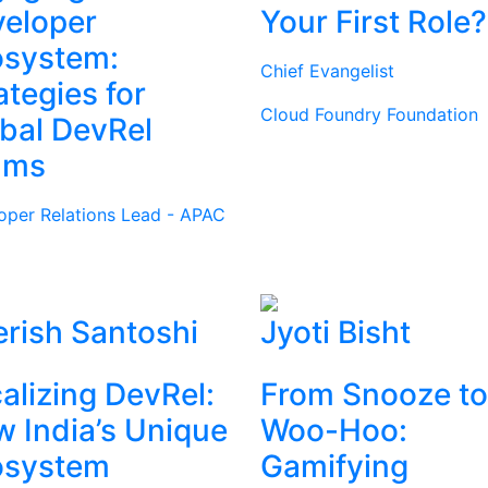
eloper
Your First Role?
osystem:
Chief Evangelist
ategies for
Cloud Foundry Foundation
bal DevRel
ams
oper Relations Lead - APAC
rish Santoshi
Jyoti Bisht
alizing DevRel:
From Snooze to
 India’s Unique
Woo-Hoo:
osystem
Gamifying