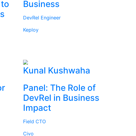
 to
Business
rs
DevRel Engineer
Keploy
l
Kunal Kushwaha
or
Panel: The Role of
DevRel in Business
Impact
Field CTO
Civo