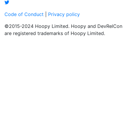
Code of Conduct
|
Privacy policy
©2015-2024 Hoopy Limited. Hoopy and DevRelCon
are registered trademarks of Hoopy Limited.