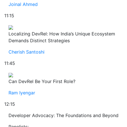
Joinal Ahmed
11:15
Localizing DevRel: How India’s Unique Ecosystem
Demands Distinct Strategies
Cherish Santoshi
11:45
Can DevRel Be Your First Role?
Ram Iyengar
12:15
Developer Advocacy: The Foundations and Beyond
Panelists: