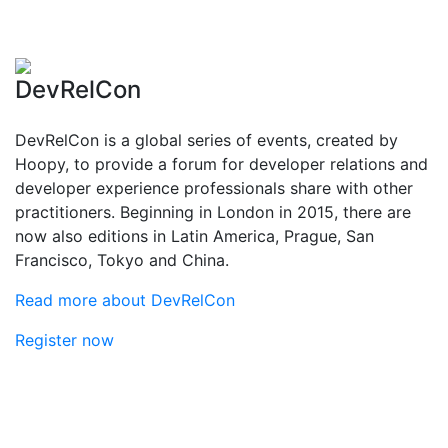
DevRelCon
DevRelCon is a global series of events, created by
Hoopy, to provide a forum for developer relations and
developer experience professionals share with other
practitioners. Beginning in London in 2015, there are
now also editions in Latin America, Prague, San
Francisco, Tokyo and China.
Read more about DevRelCon
Register now