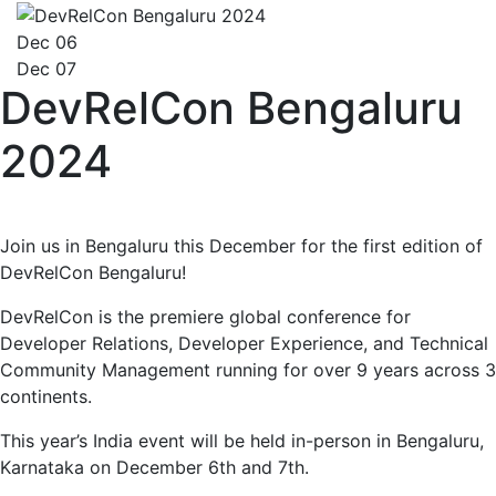
Dec 06
Dec 07
DevRelCon Bengaluru
2024
Join us in Bengaluru this December for the first edition of
DevRelCon Bengaluru!
DevRelCon is the premiere global conference for
Developer Relations, Developer Experience, and Technical
Community Management running for over 9 years across 3
continents.
This year’s India event will be held in-person in Bengaluru,
Karnataka on December 6th and 7th.