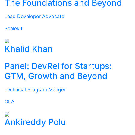
The Foundations and Beyond
Lead Developer Advocate
Scalekit
Khalid Khan
Panel: DevRel for Startups:
GTM, Growth and Beyond
Technical Program Manger
OLA
Ankireddy Polu