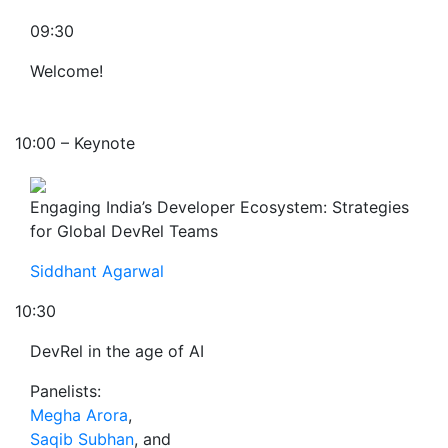
09:30
Welcome!
10:00 – Keynote
Engaging India’s Developer Ecosystem: Strategies
for Global DevRel Teams
Siddhant Agarwal
10:30
DevRel in the age of AI
Panelists:
Megha Arora
,
Saqib Subhan
, and