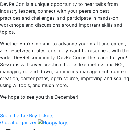
DevRelCon is a unique opportunity to hear talks from
industry leaders, connect with your peers on best
practices and challenges, and participate in hands-on
workshops and discussions around important skills and
topics.
Whether you’re looking to advance your craft and career,
are in-between roles, or simply want to reconnect with the
wider DevRel community, DevRelCon is the place for you!
Sessions will cover practical topics like metrics and ROI,
managing up and down, community management, content
creation, career paths, open source, improving and scaling
using AI tools, and much more.
We hope to see you this December!
Submit a talk
Buy tickets
Global organizer