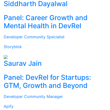
Siddharth Dayalwal
Panel: Career Growth and
Mental Health in DevRel
Developer Community Specialist
Storyblok
Saurav Jain
Panel: DevRel for Startups:
GTM, Growth and Beyond
Developer Community Manager
Apify