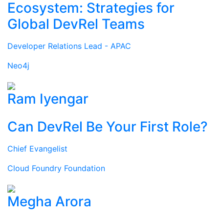
Ecosystem: Strategies for
Global DevRel Teams
Developer Relations Lead - APAC
Neo4j
Ram Iyengar
Can DevRel Be Your First Role?
Chief Evangelist
Cloud Foundry Foundation
Megha Arora