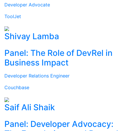
Developer Advocate
ToolJet
Shivay Lamba
Panel: The Role of DevRel in
Business Impact
Developer Relations Engineer
Couchbase
Saif Ali Shaik
Panel: Developer Advocacy: