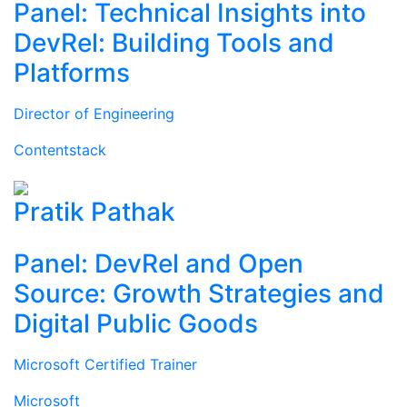
Panel: Technical Insights into
DevRel: Building Tools and
Platforms
Director of Engineering
Contentstack
Pratik Pathak
Panel: DevRel and Open
Source: Growth Strategies and
Digital Public Goods
Microsoft Certified Trainer
Microsoft