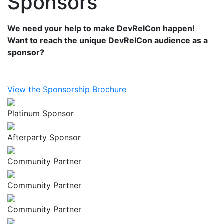
Sponsors
We need your help to make DevRelCon happen!
Want to reach the unique DevRelCon audience as a
sponsor?
View the Sponsorship Brochure
Platinum Sponsor
Afterparty Sponsor
Community Partner
Community Partner
Community Partner