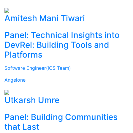
Amitesh Mani Tiwari
Panel: Technical Insights into
DevRel: Building Tools and
Platforms
Software Engineer(iOS Team)
Angelone
Utkarsh Umre
Panel: Building Communities
that Last