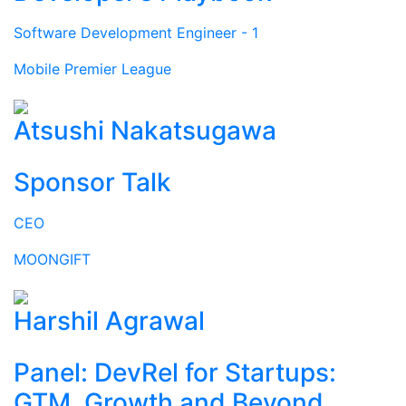
Software Development Engineer - 1
Mobile Premier League
Atsushi Nakatsugawa
Sponsor Talk
CEO
MOONGIFT
Harshil Agrawal
Panel: DevRel for Startups:
GTM, Growth and Beyond