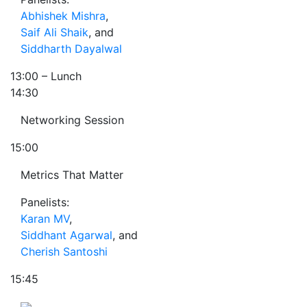
Abhishek Mishra
,
Saif Ali Shaik
, and
Siddharth Dayalwal
13:00
– Lunch
14:30
Networking Session
15:00
Metrics That Matter
Panelists:
Karan MV
,
Siddhant Agarwal
, and
Cherish Santoshi
15:45