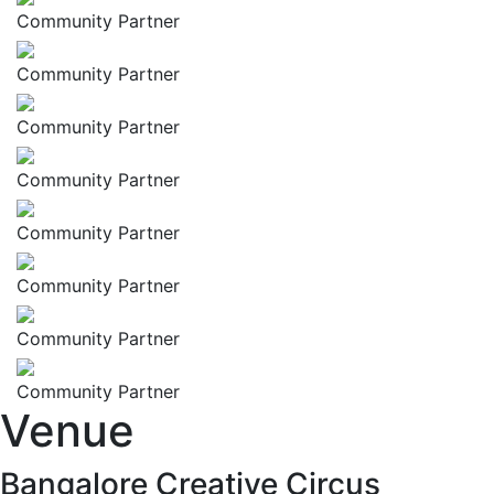
Community Partner
Community Partner
Community Partner
Community Partner
Community Partner
Community Partner
Community Partner
Community Partner
Venue
Bangalore Creative Circus