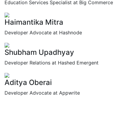
Education Services Specialist at Big Commerce
Haimantika Mitra
Developer Advocate at Hashnode
Shubham Upadhyay
Developer Relations at Hashed Emergent
Aditya Oberai
Developer Advocate at Appwrite