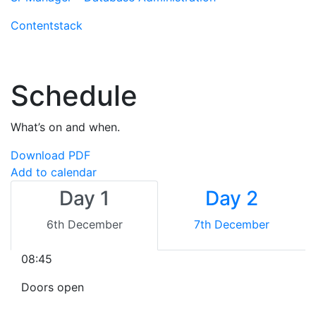
Contentstack
Schedule
What’s on and when.
Download PDF
Add to calendar
Day 1
Day 2
6th December
7th December
08:45
Doors open