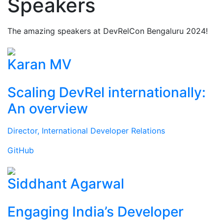
Speakers
The amazing speakers at DevRelCon Bengaluru 2024!
Karan MV
Scaling DevRel internationally:
An overview
Director, International Developer Relations
GitHub
Siddhant Agarwal
Engaging India’s Developer