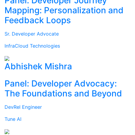
Panel: Developer Journey
Mapping: Personalization and
Feedback Loops
Sr. Developer Advocate
InfraCloud Technologies
Abhishek Mishra
Panel: Developer Advocacy:
The Foundations and Beyond
DevRel Engineer
Tune AI