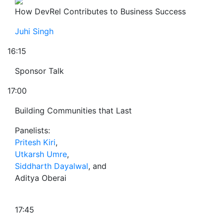
How DevRel Contributes to Business Success
Juhi Singh
16:15
Sponsor Talk
17:00
Building Communities that Last
Panelists:
Pritesh Kiri
,
Utkarsh Umre
,
Siddharth Dayalwal
, and
Aditya Oberai
17:45