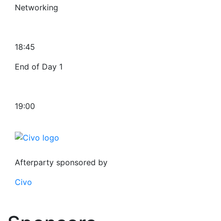
Networking
18:45
End of Day 1
19:00
Afterparty sponsored by
Civo