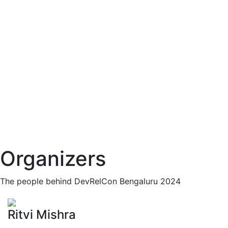
Organizers
The people behind DevRelCon Bengaluru 2024
Ritvi Mishra