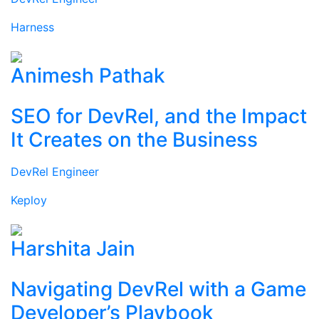
Harness
Animesh Pathak
SEO for DevRel, and the Impact
It Creates on the Business
DevRel Engineer
Keploy
Harshita Jain
Navigating DevRel with a Game
Developer’s Playbook