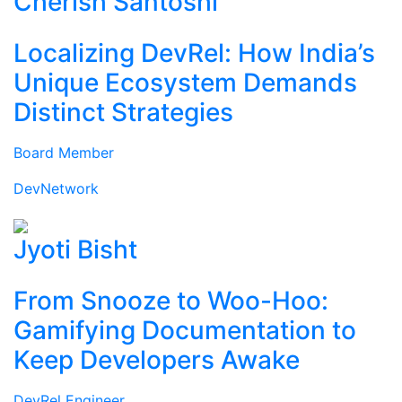
Cherish Santoshi
Localizing DevRel: How India’s
Unique Ecosystem Demands
Distinct Strategies
Board Member
DevNetwork
Jyoti Bisht
From Snooze to Woo-Hoo:
Gamifying Documentation to
Keep Developers Awake
DevRel Engineer