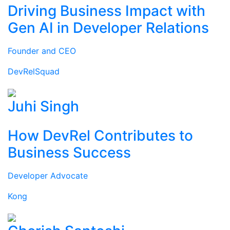
Driving Business Impact with
Gen AI in Developer Relations
Founder and CEO
DevRelSquad
Juhi Singh
How DevRel Contributes to
Business Success
Developer Advocate
Kong