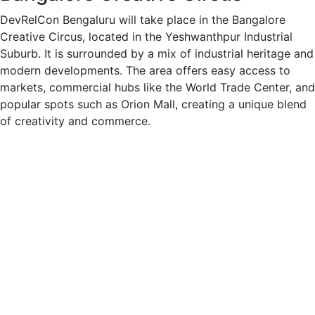
DevRelCon Bengaluru will take place in the Bangalore
Creative Circus, located in the Yeshwanthpur Industrial
Suburb. It is surrounded by a mix of industrial heritage and
modern developments. The area offers easy access to
markets, commercial hubs like the World Trade Center, and
popular spots such as Orion Mall, creating a unique blend
of creativity and commerce.