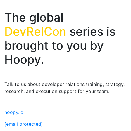
The global
DevRelCon
series is
brought to you by
Hoopy.
Talk to us about developer relations training, strategy,
research, and execution support for your team.
hoopy.io
[email protected]