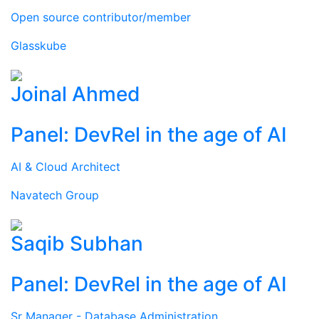
Open source contributor/member
Glasskube
Joinal Ahmed
Panel: DevRel in the age of AI
AI & Cloud Architect
Navatech Group
Saqib Subhan
Panel: DevRel in the age of AI
Sr Manager - Database Administration