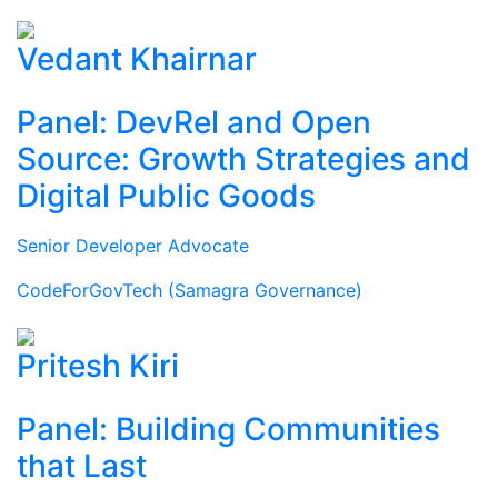
Vedant Khairnar
Panel: DevRel and Open
Source: Growth Strategies and
Digital Public Goods
Senior Developer Advocate
CodeForGovTech (Samagra Governance)
Pritesh Kiri
Panel: Building Communities
that Last