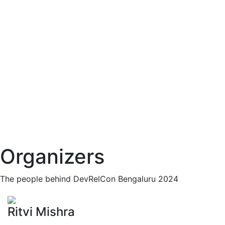
Organizers
The people behind DevRelCon Bengaluru 2024
Ritvi Mishra