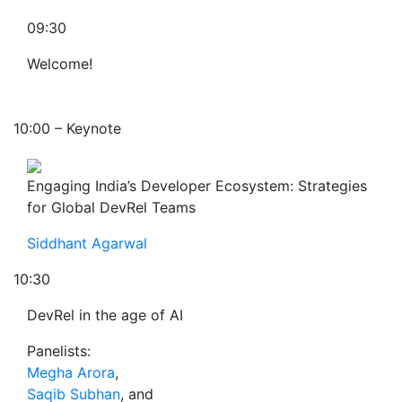
09:30
Welcome!
10:00 – Keynote
Engaging India’s Developer Ecosystem: Strategies
for Global DevRel Teams
Siddhant Agarwal
10:30
DevRel in the age of AI
Panelists:
Megha Arora
,
Saqib Subhan
, and