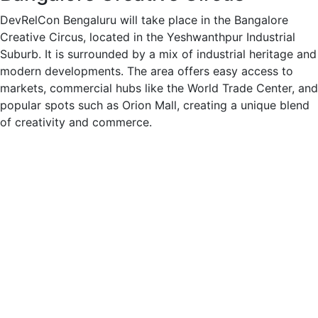
DevRelCon Bengaluru will take place in the Bangalore
Creative Circus, located in the Yeshwanthpur Industrial
Suburb. It is surrounded by a mix of industrial heritage and
modern developments. The area offers easy access to
markets, commercial hubs like the World Trade Center, and
popular spots such as Orion Mall, creating a unique blend
of creativity and commerce.