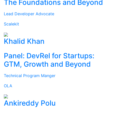
The Foundations and Beyond
Lead Developer Advocate
Scalekit
Khalid Khan
Panel: DevRel for Startups:
GTM, Growth and Beyond
Technical Program Manger
OLA
Ankireddy Polu