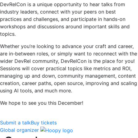
DevRelCon is a unique opportunity to hear talks from
industry leaders, connect with your peers on best
practices and challenges, and participate in hands-on
workshops and discussions around important skills and
topics.
Whether you’re looking to advance your craft and career,
are in-between roles, or simply want to reconnect with the
wider DevRel community, DevRelCon is the place for you!
Sessions will cover practical topics like metrics and ROI,
managing up and down, community management, content
creation, career paths, open source, improving and scaling
using AI tools, and much more.
We hope to see you this December!
Submit a talk
Buy tickets
Global organizer