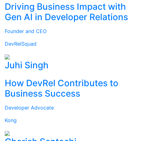
Driving Business Impact with
Gen AI in Developer Relations
Founder and CEO
DevRelSquad
Juhi Singh
How DevRel Contributes to
Business Success
Developer Advocate
Kong