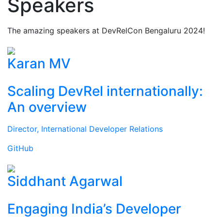
Speakers
The amazing speakers at DevRelCon Bengaluru 2024!
Karan MV
Scaling DevRel internationally:
An overview
Director, International Developer Relations
GitHub
Siddhant Agarwal
Engaging India’s Developer