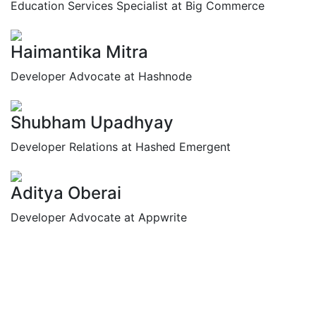
Education Services Specialist at Big Commerce
Haimantika Mitra
Developer Advocate at Hashnode
Shubham Upadhyay
Developer Relations at Hashed Emergent
Aditya Oberai
Developer Advocate at Appwrite