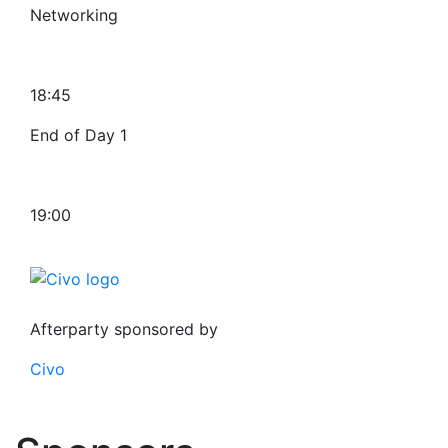
Networking
18:45
End of Day 1
19:00
Afterparty sponsored by
Civo