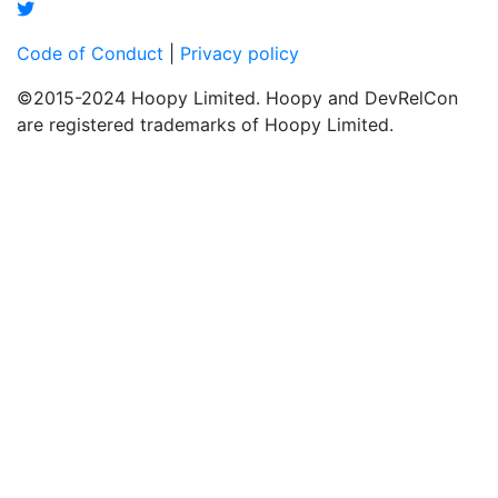
Code of Conduct
|
Privacy policy
©2015-2024 Hoopy Limited. Hoopy and DevRelCon
are registered trademarks of Hoopy Limited.