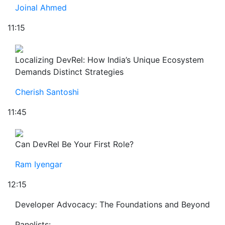
Joinal Ahmed
11:15
Localizing DevRel: How India’s Unique Ecosystem
Demands Distinct Strategies
Cherish Santoshi
11:45
Can DevRel Be Your First Role?
Ram Iyengar
12:15
Developer Advocacy: The Foundations and Beyond
Panelists: