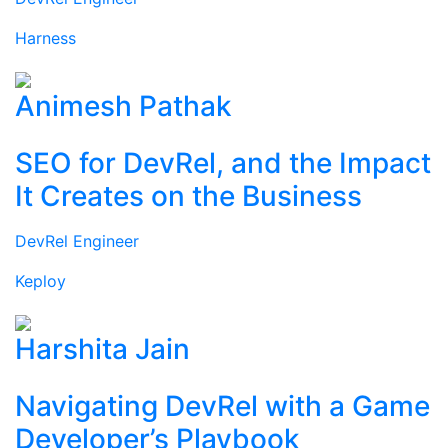
Harness
Animesh Pathak
SEO for DevRel, and the Impact
It Creates on the Business
DevRel Engineer
Keploy
Harshita Jain
Navigating DevRel with a Game
Developer’s Playbook