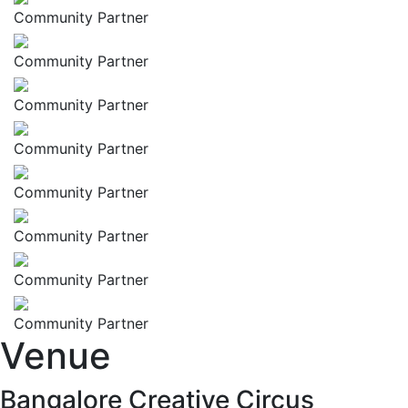
Community Partner
Community Partner
Community Partner
Community Partner
Community Partner
Community Partner
Community Partner
Community Partner
Venue
Bangalore Creative Circus