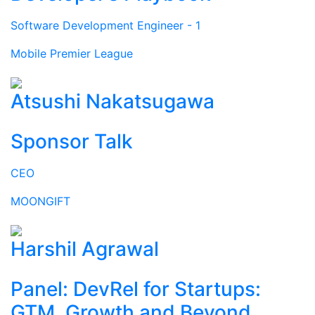
Software Development Engineer - 1
Mobile Premier League
Atsushi Nakatsugawa
Sponsor Talk
CEO
MOONGIFT
Harshil Agrawal
Panel: DevRel for Startups:
GTM, Growth and Beyond