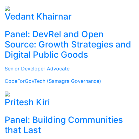
Vedant Khairnar
Panel: DevRel and Open
Source: Growth Strategies and
Digital Public Goods
Senior Developer Advocate
CodeForGovTech (Samagra Governance)
Pritesh Kiri
Panel: Building Communities
that Last