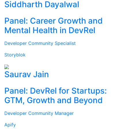
Siddharth Dayalwal
Panel: Career Growth and
Mental Health in DevRel
Developer Community Specialist
Storyblok
Saurav Jain
Panel: DevRel for Startups:
GTM, Growth and Beyond
Developer Community Manager
Apify