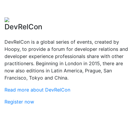
DevRelCon
DevRelCon is a global series of events, created by
Hoopy, to provide a forum for developer relations and
developer experience professionals share with other
practitioners. Beginning in London in 2015, there are
now also editions in Latin America, Prague, San
Francisco, Tokyo and China.
Read more about DevRelCon
Register now