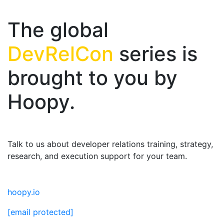
The global
DevRelCon
series is
brought to you by
Hoopy.
Talk to us about developer relations training, strategy,
research, and execution support for your team.
hoopy.io
[email protected]