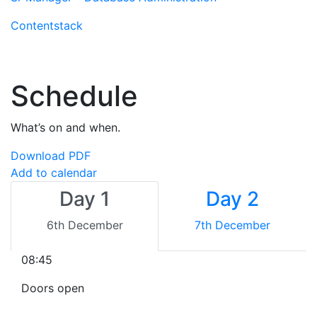
Contentstack
Schedule
What’s on and when.
Download PDF
Add to calendar
Day 1
Day 2
6th December
7th December
08:45
Doors open