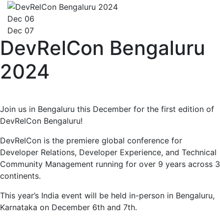
Dec 06
Dec 07
DevRelCon Bengaluru
2024
Join us in Bengaluru this December for the first edition of
DevRelCon Bengaluru!
DevRelCon is the premiere global conference for
Developer Relations, Developer Experience, and Technical
Community Management running for over 9 years across 3
continents.
This year’s India event will be held in-person in Bengaluru,
Karnataka on December 6th and 7th.