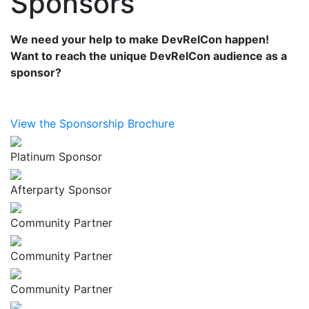
Sponsors
We need your help to make DevRelCon happen!
Want to reach the unique DevRelCon audience as a
sponsor?
View the Sponsorship Brochure
Platinum Sponsor
Afterparty Sponsor
Community Partner
Community Partner
Community Partner