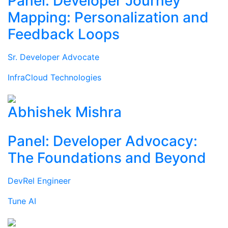
Panel: Developer Journey
Mapping: Personalization and
Feedback Loops
Sr. Developer Advocate
InfraCloud Technologies
Abhishek Mishra
Panel: Developer Advocacy:
The Foundations and Beyond
DevRel Engineer
Tune AI