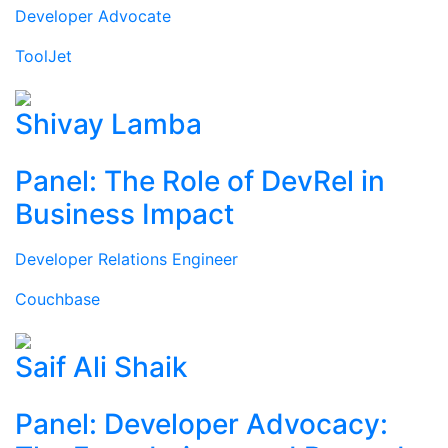
Developer Advocate
ToolJet
Shivay Lamba
Panel: The Role of DevRel in
Business Impact
Developer Relations Engineer
Couchbase
Saif Ali Shaik
Panel: Developer Advocacy: