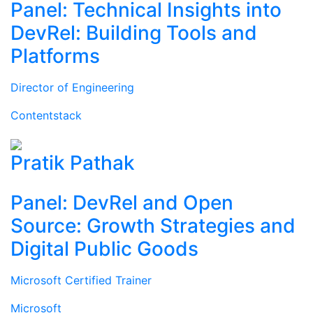
Panel: Technical Insights into
DevRel: Building Tools and
Platforms
Director of Engineering
Contentstack
Pratik Pathak
Panel: DevRel and Open
Source: Growth Strategies and
Digital Public Goods
Microsoft Certified Trainer
Microsoft