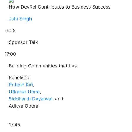
How DevRel Contributes to Business Success
Juhi Singh
16:15
Sponsor Talk
17:00
Building Communities that Last
Panelists:
Pritesh Kiri
,
Utkarsh Umre
,
Siddharth Dayalwal
, and
Aditya Oberai
17:45