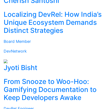
Cherish Santoshi
Localizing DevRel: How India’s
Unique Ecosystem Demands
Distinct Strategies
Board Member
DevNetwork
Jyoti Bisht
From Snooze to Woo-Hoo:
Gamifying Documentation to
Keep Developers Awake
DevRel Engineer