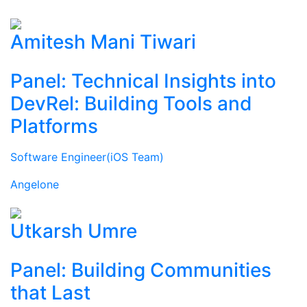
Amitesh Mani Tiwari
Panel: Technical Insights into
DevRel: Building Tools and
Platforms
Software Engineer(iOS Team)
Angelone
Utkarsh Umre
Panel: Building Communities
that Last