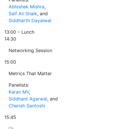
Abhishek Mishra
,
Saif Ali Shaik
, and
Siddharth Dayalwal
13:00
– Lunch
14:30
Networking Session
15:00
Metrics That Matter
Panelists:
Karan MV
,
Siddhant Agarwal
, and
Cherish Santoshi
15:45