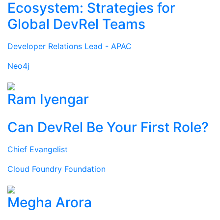
Ecosystem: Strategies for
Global DevRel Teams
Developer Relations Lead - APAC
Neo4j
Ram Iyengar
Can DevRel Be Your First Role?
Chief Evangelist
Cloud Foundry Foundation
Megha Arora