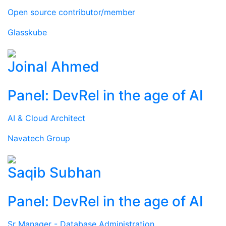
Open source contributor/member
Glasskube
Joinal Ahmed
Panel: DevRel in the age of AI
AI & Cloud Architect
Navatech Group
Saqib Subhan
Panel: DevRel in the age of AI
Sr Manager - Database Administration