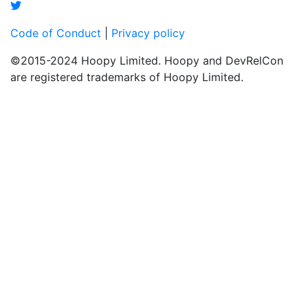
Code of Conduct
|
Privacy policy
©2015-2024 Hoopy Limited. Hoopy and DevRelCon
are registered trademarks of Hoopy Limited.