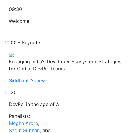
09:30
Welcome!
10:00 – Keynote
Engaging India’s Developer Ecosystem: Strategies
for Global DevRel Teams
Siddhant Agarwal
10:30
DevRel in the age of AI
Panelists:
Megha Arora
,
Saqib Subhan
, and