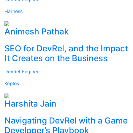
Harness
Animesh Pathak
SEO for DevRel, and the Impact
It Creates on the Business
DevRel Engineer
Keploy
Harshita Jain
Navigating DevRel with a Game
Developer’s Playbook