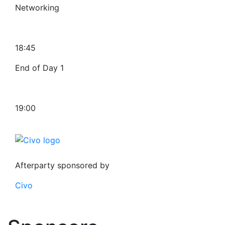
Networking
18:45
End of Day 1
19:00
Afterparty sponsored by
Civo