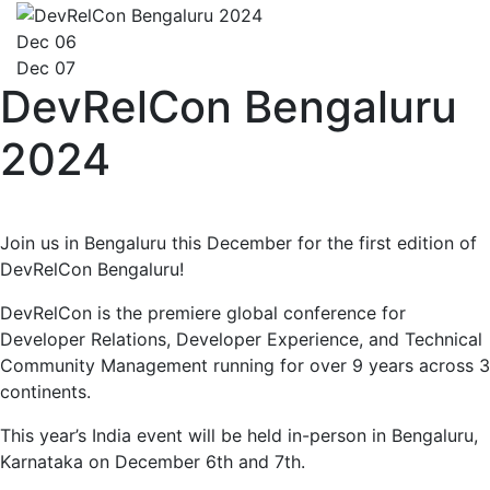
Dec 06
Dec 07
DevRelCon Bengaluru
2024
Join us in Bengaluru this December for the first edition of
DevRelCon Bengaluru!
DevRelCon is the premiere global conference for
Developer Relations, Developer Experience, and Technical
Community Management running for over 9 years across 3
continents.
This year’s India event will be held in-person in Bengaluru,
Karnataka on December 6th and 7th.