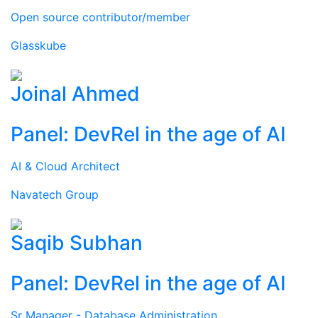
Open source contributor/member
Glasskube
Joinal Ahmed
Panel: DevRel in the age of AI
AI & Cloud Architect
Navatech Group
Saqib Subhan
Panel: DevRel in the age of AI
Sr Manager - Database Administration