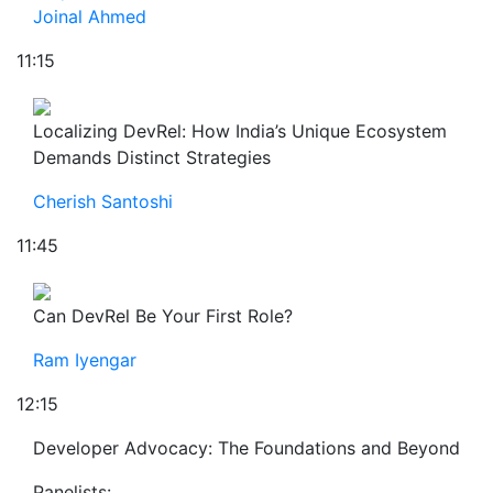
Joinal Ahmed
11:15
Localizing DevRel: How India’s Unique Ecosystem
Demands Distinct Strategies
Cherish Santoshi
11:45
Can DevRel Be Your First Role?
Ram Iyengar
12:15
Developer Advocacy: The Foundations and Beyond
Panelists: