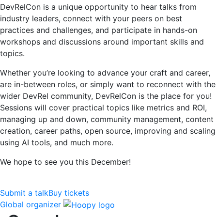
DevRelCon is a unique opportunity to hear talks from
industry leaders, connect with your peers on best
practices and challenges, and participate in hands-on
workshops and discussions around important skills and
topics.
Whether you’re looking to advance your craft and career,
are in-between roles, or simply want to reconnect with the
wider DevRel community, DevRelCon is the place for you!
Sessions will cover practical topics like metrics and ROI,
managing up and down, community management, content
creation, career paths, open source, improving and scaling
using AI tools, and much more.
We hope to see you this December!
Submit a talk
Buy tickets
Global organizer