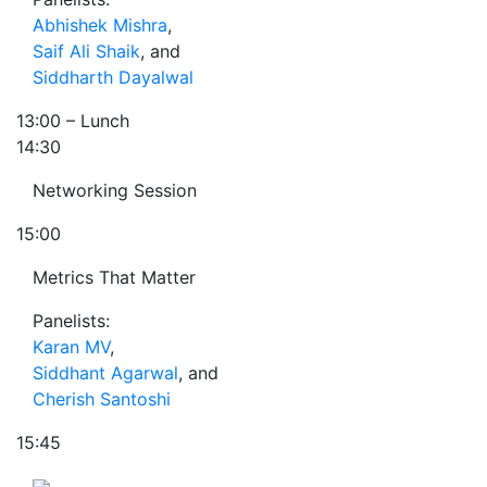
Abhishek Mishra
,
Saif Ali Shaik
, and
Siddharth Dayalwal
13:00
– Lunch
14:30
Networking Session
15:00
Metrics That Matter
Panelists:
Karan MV
,
Siddhant Agarwal
, and
Cherish Santoshi
15:45