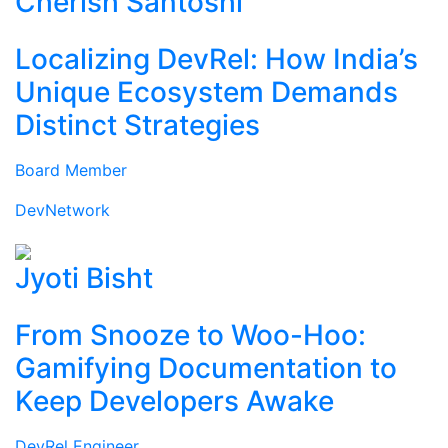
Cherish Santoshi
Localizing DevRel: How India’s
Unique Ecosystem Demands
Distinct Strategies
Board Member
DevNetwork
Jyoti Bisht
From Snooze to Woo-Hoo:
Gamifying Documentation to
Keep Developers Awake
DevRel Engineer