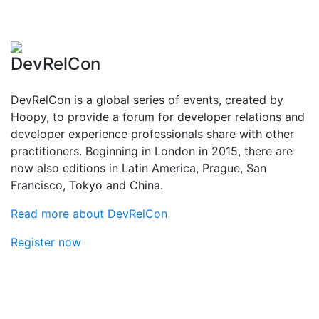
DevRelCon
DevRelCon is a global series of events, created by
Hoopy, to provide a forum for developer relations and
developer experience professionals share with other
practitioners. Beginning in London in 2015, there are
now also editions in Latin America, Prague, San
Francisco, Tokyo and China.
Read more about DevRelCon
Register now