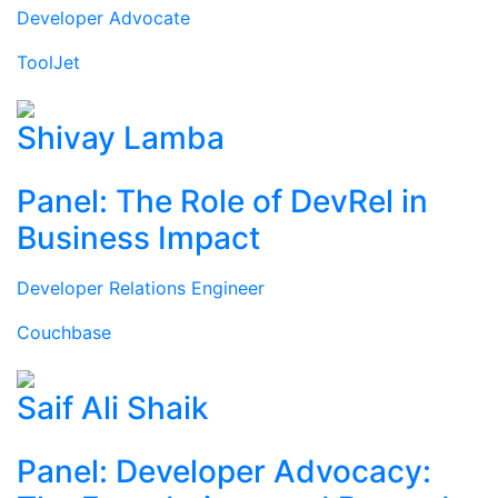
Developer Advocate
ToolJet
Shivay Lamba
Panel: The Role of DevRel in
Business Impact
Developer Relations Engineer
Couchbase
Saif Ali Shaik
Panel: Developer Advocacy: