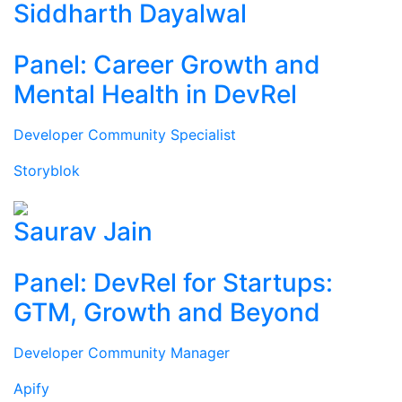
Siddharth Dayalwal
Panel: Career Growth and
Mental Health in DevRel
Developer Community Specialist
Storyblok
Saurav Jain
Panel: DevRel for Startups:
GTM, Growth and Beyond
Developer Community Manager
Apify