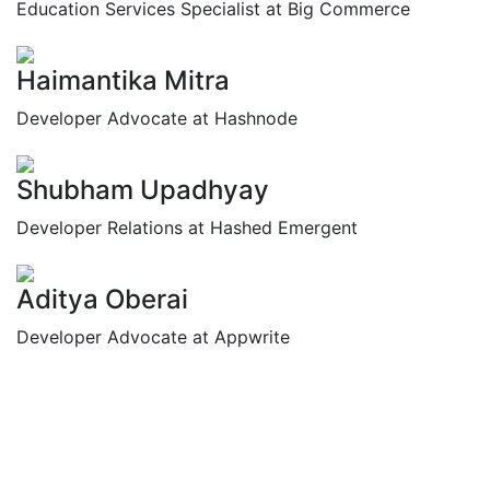
Education Services Specialist at Big Commerce
Haimantika Mitra
Developer Advocate at Hashnode
Shubham Upadhyay
Developer Relations at Hashed Emergent
Aditya Oberai
Developer Advocate at Appwrite