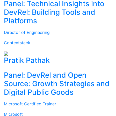
Panel: Technical Insights into
DevRel: Building Tools and
Platforms
Director of Engineering
Contentstack
Pratik Pathak
Panel: DevRel and Open
Source: Growth Strategies and
Digital Public Goods
Microsoft Certified Trainer
Microsoft