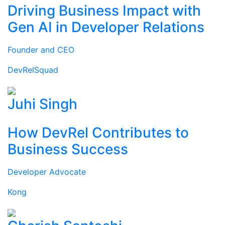
Driving Business Impact with
Gen AI in Developer Relations
Founder and CEO
DevRelSquad
Juhi Singh
How DevRel Contributes to
Business Success
Developer Advocate
Kong