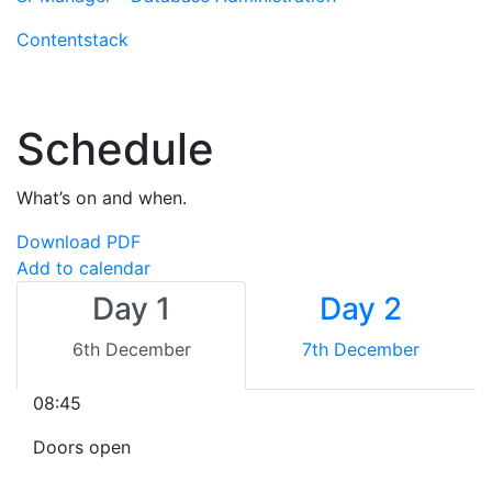
Contentstack
Schedule
What’s on and when.
Download PDF
Add to calendar
Day 1
Day 2
6th December
7th December
08:45
Doors open