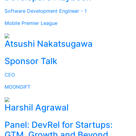
Software Development Engineer - 1
Mobile Premier League
Atsushi Nakatsugawa
Sponsor Talk
CEO
MOONGIFT
Harshil Agrawal
Panel: DevRel for Startups:
GTM, Growth and Beyond