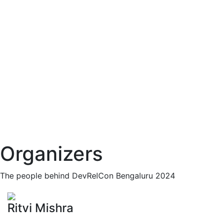
Organizers
The people behind DevRelCon Bengaluru 2024
Ritvi Mishra