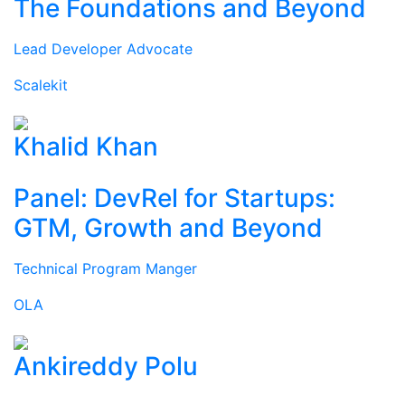
The Foundations and Beyond
Lead Developer Advocate
Scalekit
Khalid Khan
Panel: DevRel for Startups:
GTM, Growth and Beyond
Technical Program Manger
OLA
Ankireddy Polu