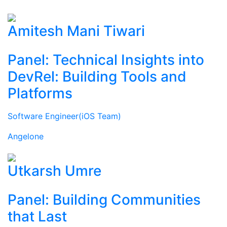
Amitesh Mani Tiwari
Panel: Technical Insights into
DevRel: Building Tools and
Platforms
Software Engineer(iOS Team)
Angelone
Utkarsh Umre
Panel: Building Communities
that Last