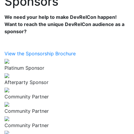
Sponsors
We need your help to make DevRelCon happen!
Want to reach the unique DevRelCon audience as a
sponsor?
View the Sponsorship Brochure
Platinum Sponsor
Afterparty Sponsor
Community Partner
Community Partner
Community Partner