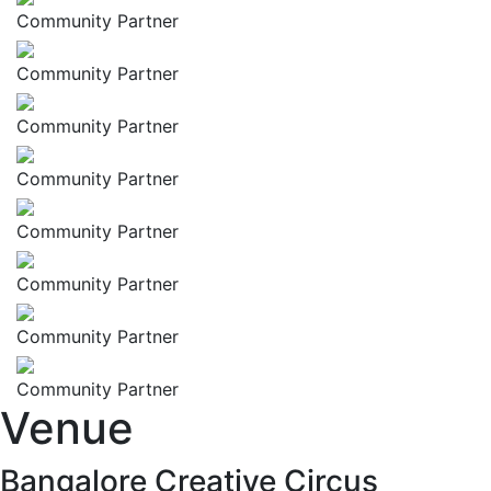
Community Partner
Community Partner
Community Partner
Community Partner
Community Partner
Community Partner
Community Partner
Community Partner
Venue
Bangalore Creative Circus