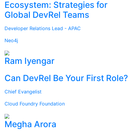
Ecosystem: Strategies for
Global DevRel Teams
Developer Relations Lead - APAC
Neo4j
Ram Iyengar
Can DevRel Be Your First Role?
Chief Evangelist
Cloud Foundry Foundation
Megha Arora