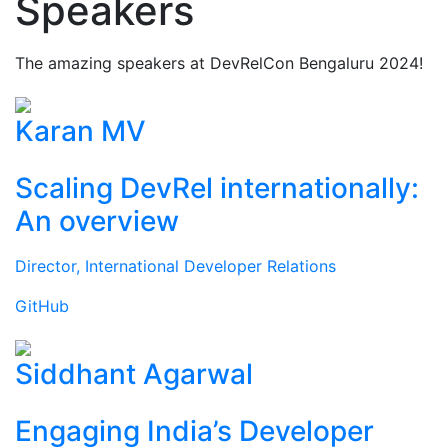
Speakers
The amazing speakers at DevRelCon Bengaluru 2024!
Karan MV
Scaling DevRel internationally:
An overview
Director, International Developer Relations
GitHub
Siddhant Agarwal
Engaging India’s Developer