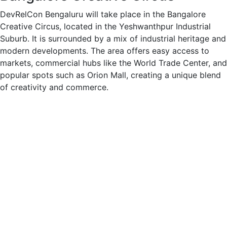
DevRelCon Bengaluru will take place in the Bangalore
Creative Circus, located in the Yeshwanthpur Industrial
Suburb. It is surrounded by a mix of industrial heritage and
modern developments. The area offers easy access to
markets, commercial hubs like the World Trade Center, and
popular spots such as Orion Mall, creating a unique blend
of creativity and commerce.