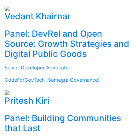
Vedant Khairnar
Panel: DevRel and Open
Source: Growth Strategies and
Digital Public Goods
Senior Developer Advocate
CodeForGovTech (Samagra Governance)
Pritesh Kiri
Panel: Building Communities
that Last