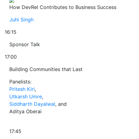
How DevRel Contributes to Business Success
Juhi Singh
16:15
Sponsor Talk
17:00
Building Communities that Last
Panelists:
Pritesh Kiri
,
Utkarsh Umre
,
Siddharth Dayalwal
, and
Aditya Oberai
17:45