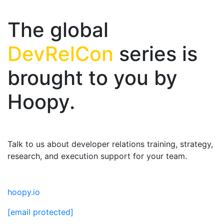
The global
DevRelCon
series is
brought to you by
Hoopy.
Talk to us about developer relations training, strategy,
research, and execution support for your team.
hoopy.io
[email protected]