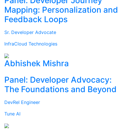
Panel: Developer Journey
Mapping: Personalization and
Feedback Loops
Sr. Developer Advocate
InfraCloud Technologies
Abhishek Mishra
Panel: Developer Advocacy:
The Foundations and Beyond
DevRel Engineer
Tune AI