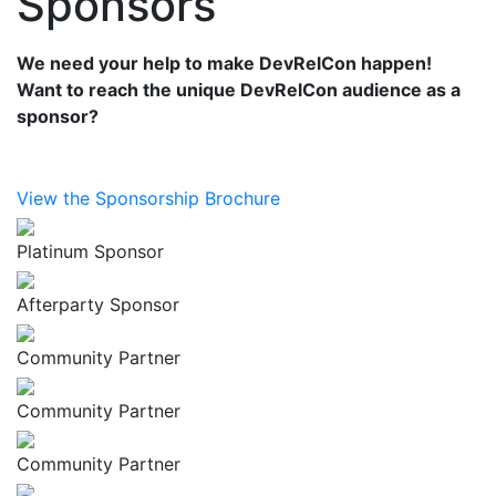
Sponsors
We need your help to make DevRelCon happen!
Want to reach the unique DevRelCon audience as a
sponsor?
View the Sponsorship Brochure
Platinum Sponsor
Afterparty Sponsor
Community Partner
Community Partner
Community Partner