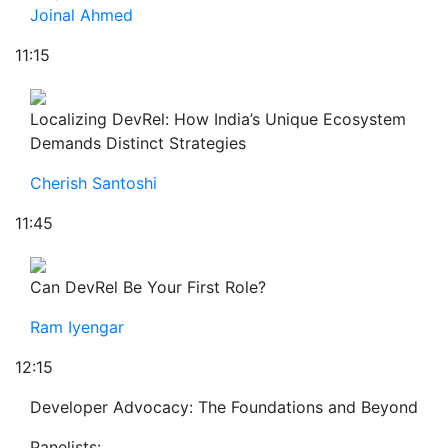
Joinal Ahmed
11:15
Localizing DevRel: How India’s Unique Ecosystem
Demands Distinct Strategies
Cherish Santoshi
11:45
Can DevRel Be Your First Role?
Ram Iyengar
12:15
Developer Advocacy: The Foundations and Beyond
Panelists: