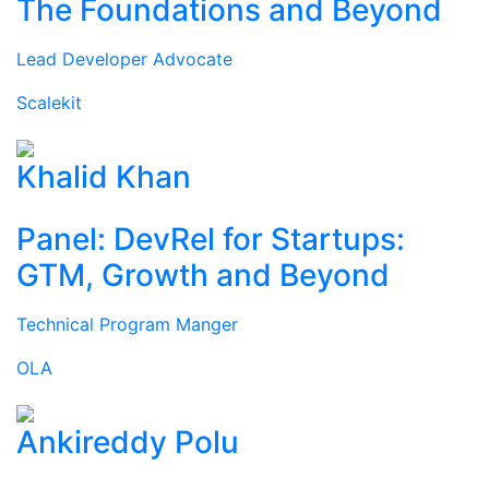
The Foundations and Beyond
Lead Developer Advocate
Scalekit
Khalid Khan
Panel: DevRel for Startups:
GTM, Growth and Beyond
Technical Program Manger
OLA
Ankireddy Polu