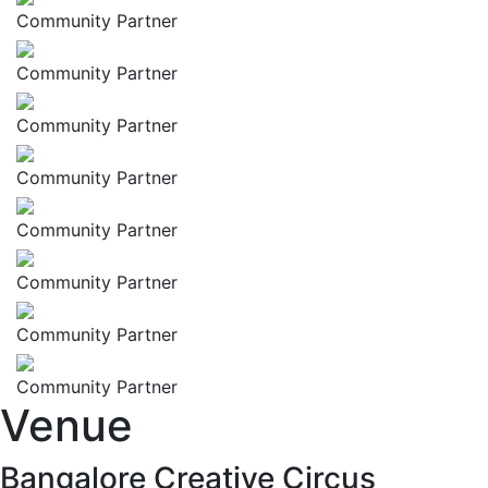
Community Partner
Community Partner
Community Partner
Community Partner
Community Partner
Community Partner
Community Partner
Community Partner
Venue
Bangalore Creative Circus