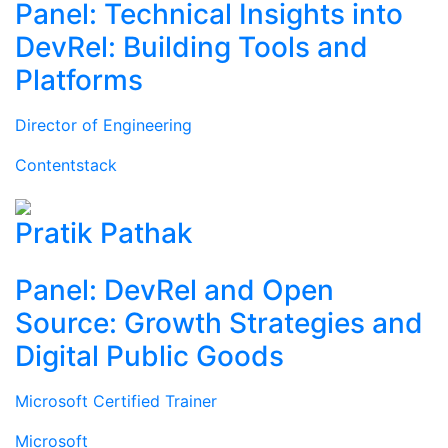
Panel: Technical Insights into
DevRel: Building Tools and
Platforms
Director of Engineering
Contentstack
Pratik Pathak
Panel: DevRel and Open
Source: Growth Strategies and
Digital Public Goods
Microsoft Certified Trainer
Microsoft