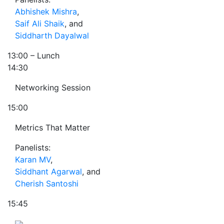
Abhishek Mishra
,
Saif Ali Shaik
, and
Siddharth Dayalwal
13:00
– Lunch
14:30
Networking Session
15:00
Metrics That Matter
Panelists:
Karan MV
,
Siddhant Agarwal
, and
Cherish Santoshi
15:45