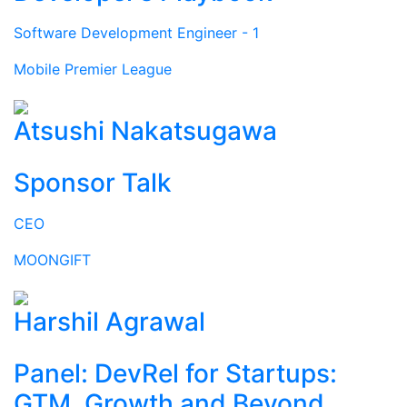
Software Development Engineer - 1
Mobile Premier League
Atsushi Nakatsugawa
Sponsor Talk
CEO
MOONGIFT
Harshil Agrawal
Panel: DevRel for Startups:
GTM, Growth and Beyond