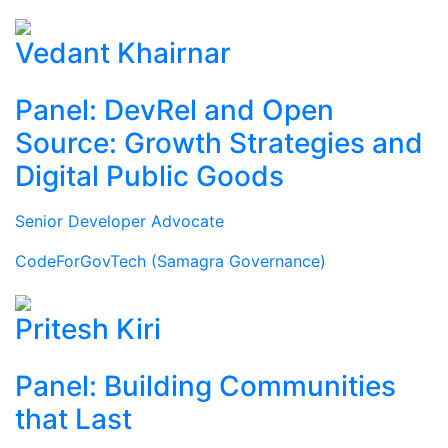
Vedant Khairnar
Panel: DevRel and Open
Source: Growth Strategies and
Digital Public Goods
Senior Developer Advocate
CodeForGovTech (Samagra Governance)
Pritesh Kiri
Panel: Building Communities
that Last