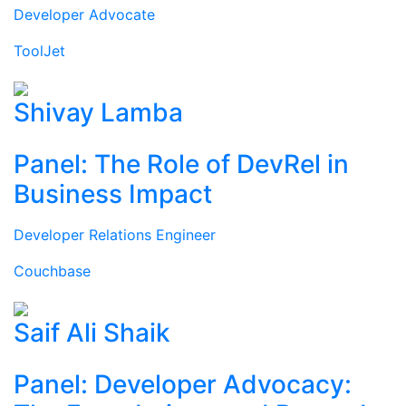
Developer Advocate
ToolJet
Shivay Lamba
Panel: The Role of DevRel in
Business Impact
Developer Relations Engineer
Couchbase
Saif Ali Shaik
Panel: Developer Advocacy: