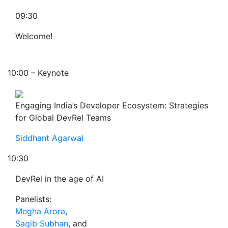
09:30
Welcome!
10:00 – Keynote
Engaging India’s Developer Ecosystem: Strategies
for Global DevRel Teams
Siddhant Agarwal
10:30
DevRel in the age of AI
Panelists:
Megha Arora
,
Saqib Subhan
, and