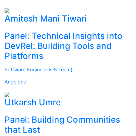
Amitesh Mani Tiwari
Panel: Technical Insights into
DevRel: Building Tools and
Platforms
Software Engineer(iOS Team)
Angelone
Utkarsh Umre
Panel: Building Communities
that Last