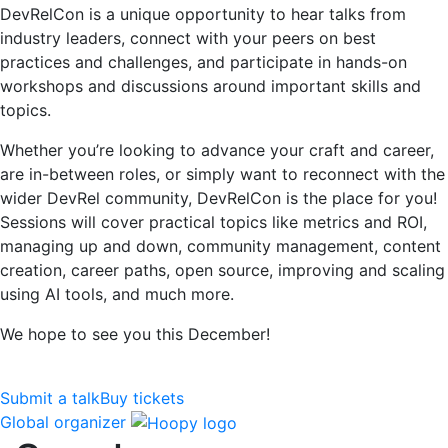
DevRelCon is a unique opportunity to hear talks from
industry leaders, connect with your peers on best
practices and challenges, and participate in hands-on
workshops and discussions around important skills and
topics.
Whether you’re looking to advance your craft and career,
are in-between roles, or simply want to reconnect with the
wider DevRel community, DevRelCon is the place for you!
Sessions will cover practical topics like metrics and ROI,
managing up and down, community management, content
creation, career paths, open source, improving and scaling
using AI tools, and much more.
We hope to see you this December!
Submit a talk
Buy tickets
Global organizer