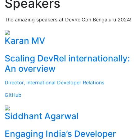
Speakers
The amazing speakers at DevRelCon Bengaluru 2024!
Karan MV
Scaling DevRel internationally:
An overview
Director, International Developer Relations
GitHub
Siddhant Agarwal
Engaging India’s Developer