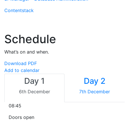
Contentstack
Schedule
What’s on and when.
Download PDF
Add to calendar
Day 1
Day 2
6th December
7th December
08:45
Doors open