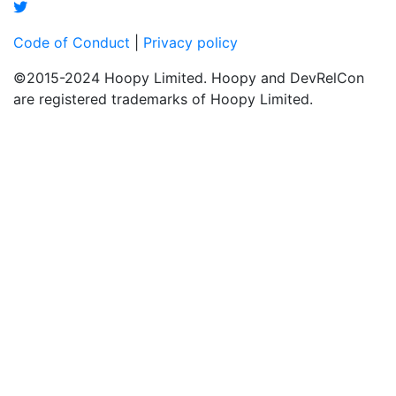
Code of Conduct
|
Privacy policy
©2015-2024 Hoopy Limited. Hoopy and DevRelCon
are registered trademarks of Hoopy Limited.