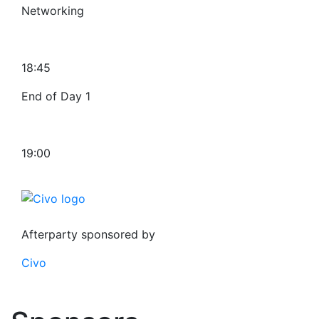
Networking
18:45
End of Day 1
19:00
Afterparty sponsored by
Civo