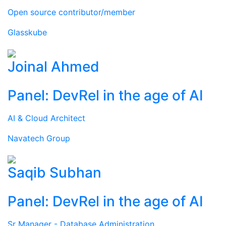
Open source contributor/member
Glasskube
Joinal Ahmed
Panel: DevRel in the age of AI
AI & Cloud Architect
Navatech Group
Saqib Subhan
Panel: DevRel in the age of AI
Sr Manager - Database Administration