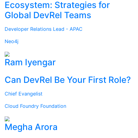
Ecosystem: Strategies for
Global DevRel Teams
Developer Relations Lead - APAC
Neo4j
Ram Iyengar
Can DevRel Be Your First Role?
Chief Evangelist
Cloud Foundry Foundation
Megha Arora