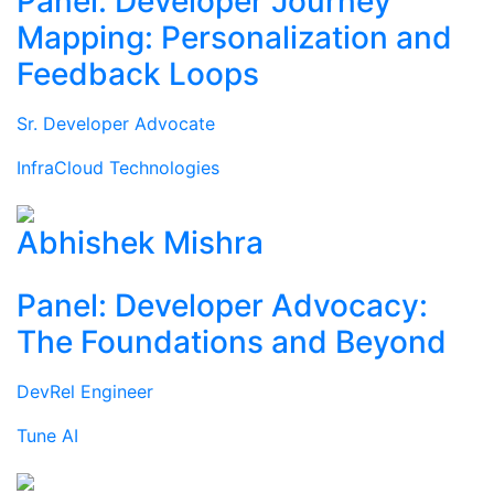
Panel: Developer Journey
Mapping: Personalization and
Feedback Loops
Sr. Developer Advocate
InfraCloud Technologies
Abhishek Mishra
Panel: Developer Advocacy:
The Foundations and Beyond
DevRel Engineer
Tune AI