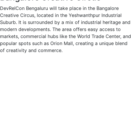
DevRelCon Bengaluru will take place in the Bangalore
Creative Circus, located in the Yeshwanthpur Industrial
Suburb. It is surrounded by a mix of industrial heritage and
modern developments. The area offers easy access to
markets, commercial hubs like the World Trade Center, and
popular spots such as Orion Mall, creating a unique blend
of creativity and commerce.