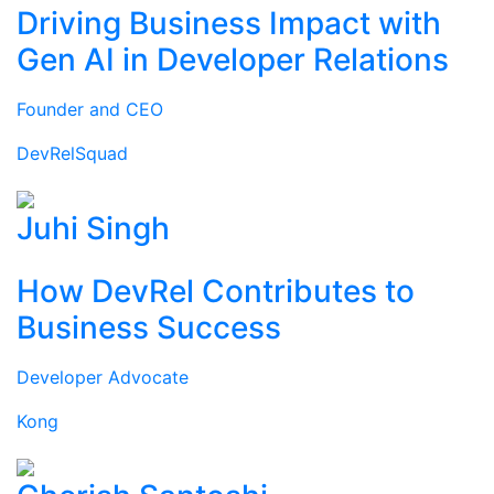
Driving Business Impact with
Gen AI in Developer Relations
Founder and CEO
DevRelSquad
Juhi Singh
How DevRel Contributes to
Business Success
Developer Advocate
Kong