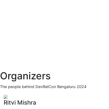
Organizers
The people behind DevRelCon Bengaluru 2024
Ritvi Mishra