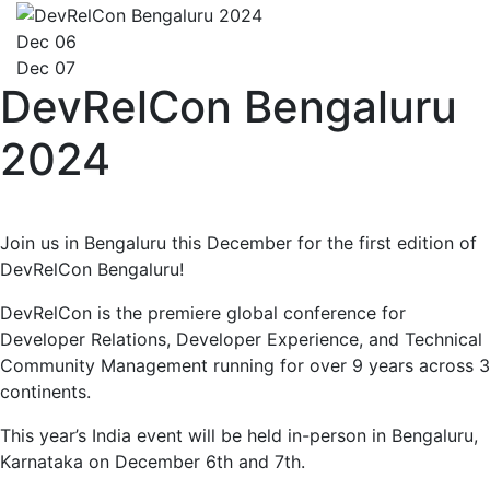
Dec 06
Dec 07
DevRelCon Bengaluru
2024
Join us in Bengaluru this December for the first edition of
DevRelCon Bengaluru!
DevRelCon is the premiere global conference for
Developer Relations, Developer Experience, and Technical
Community Management running for over 9 years across 3
continents.
This year’s India event will be held in-person in Bengaluru,
Karnataka on December 6th and 7th.