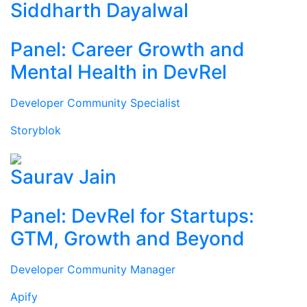
Siddharth Dayalwal
Panel: Career Growth and
Mental Health in DevRel
Developer Community Specialist
Storyblok
Saurav Jain
Panel: DevRel for Startups:
GTM, Growth and Beyond
Developer Community Manager
Apify