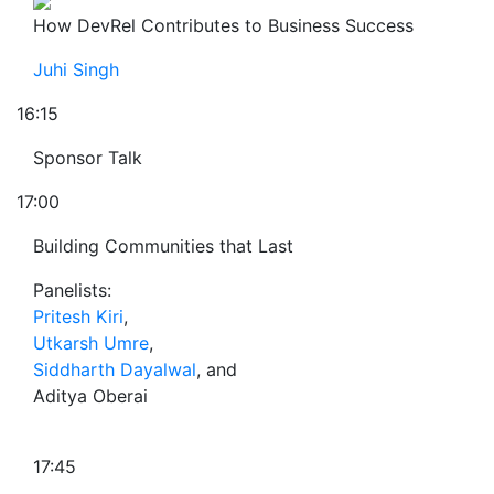
How DevRel Contributes to Business Success
Juhi Singh
16:15
Sponsor Talk
17:00
Building Communities that Last
Panelists:
Pritesh Kiri
,
Utkarsh Umre
,
Siddharth Dayalwal
, and
Aditya Oberai
17:45