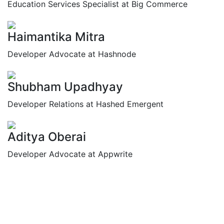
Education Services Specialist at Big Commerce
Haimantika Mitra
Developer Advocate at Hashnode
Shubham Upadhyay
Developer Relations at Hashed Emergent
Aditya Oberai
Developer Advocate at Appwrite