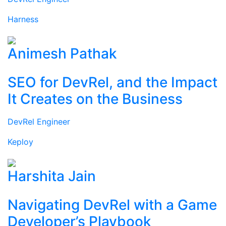
Harness
Animesh Pathak
SEO for DevRel, and the Impact
It Creates on the Business
DevRel Engineer
Keploy
Harshita Jain
Navigating DevRel with a Game
Developer’s Playbook