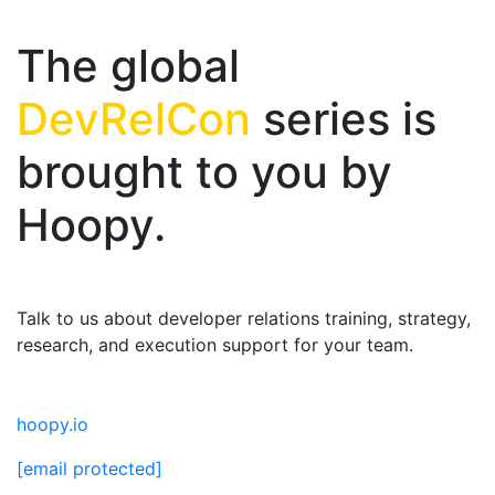
The global
DevRelCon
series is
brought to you by
Hoopy.
Talk to us about developer relations training, strategy,
research, and execution support for your team.
hoopy.io
[email protected]