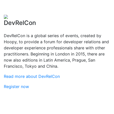
DevRelCon
DevRelCon is a global series of events, created by
Hoopy, to provide a forum for developer relations and
developer experience professionals share with other
practitioners. Beginning in London in 2015, there are
now also editions in Latin America, Prague, San
Francisco, Tokyo and China.
Read more about DevRelCon
Register now