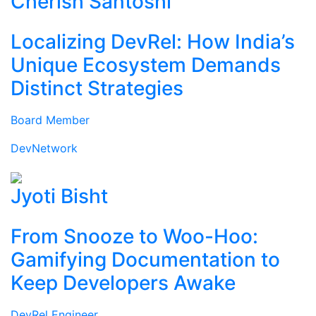
Cherish Santoshi
Localizing DevRel: How India’s
Unique Ecosystem Demands
Distinct Strategies
Board Member
DevNetwork
Jyoti Bisht
From Snooze to Woo-Hoo:
Gamifying Documentation to
Keep Developers Awake
DevRel Engineer