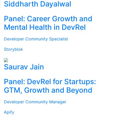
Siddharth Dayalwal
Panel: Career Growth and
Mental Health in DevRel
Developer Community Specialist
Storyblok
Saurav Jain
Panel: DevRel for Startups:
GTM, Growth and Beyond
Developer Community Manager
Apify