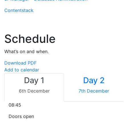
Contentstack
Schedule
What’s on and when.
Download PDF
Add to calendar
Day 1
Day 2
6th December
7th December
08:45
Doors open