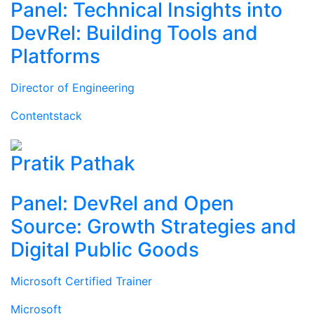
Panel: Technical Insights into
DevRel: Building Tools and
Platforms
Director of Engineering
Contentstack
Pratik Pathak
Panel: DevRel and Open
Source: Growth Strategies and
Digital Public Goods
Microsoft Certified Trainer
Microsoft