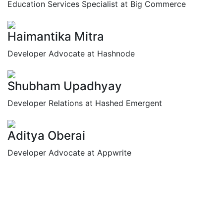
Education Services Specialist at Big Commerce
Haimantika Mitra
Developer Advocate at Hashnode
Shubham Upadhyay
Developer Relations at Hashed Emergent
Aditya Oberai
Developer Advocate at Appwrite