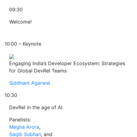
09:30
Welcome!
10:00 – Keynote
Engaging India’s Developer Ecosystem: Strategies
for Global DevRel Teams
Siddhant Agarwal
10:30
DevRel in the age of AI
Panelists:
Megha Arora
,
Saqib Subhan
, and