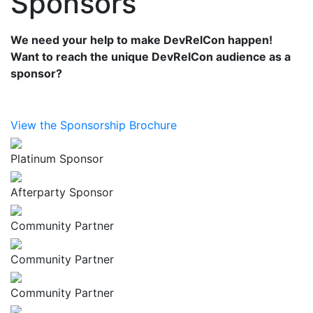
Sponsors
We need your help to make DevRelCon happen!
Want to reach the unique DevRelCon audience as a
sponsor?
View the Sponsorship Brochure
Platinum Sponsor
Afterparty Sponsor
Community Partner
Community Partner
Community Partner