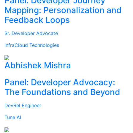
Panel: Developer Journey
Mapping: Personalization and
Feedback Loops
Sr. Developer Advocate
InfraCloud Technologies
Abhishek Mishra
Panel: Developer Advocacy:
The Foundations and Beyond
DevRel Engineer
Tune AI