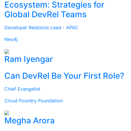
Ecosystem: Strategies for
Global DevRel Teams
Developer Relations Lead - APAC
Neo4j
Ram Iyengar
Can DevRel Be Your First Role?
Chief Evangelist
Cloud Foundry Foundation
Megha Arora