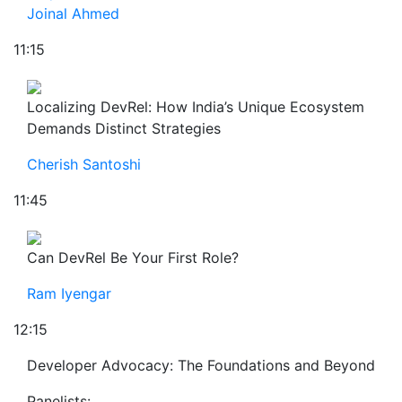
Joinal Ahmed
11:15
Localizing DevRel: How India’s Unique Ecosystem
Demands Distinct Strategies
Cherish Santoshi
11:45
Can DevRel Be Your First Role?
Ram Iyengar
12:15
Developer Advocacy: The Foundations and Beyond
Panelists: