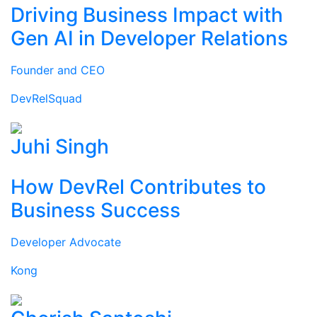
Driving Business Impact with
Gen AI in Developer Relations
Founder and CEO
DevRelSquad
Juhi Singh
How DevRel Contributes to
Business Success
Developer Advocate
Kong