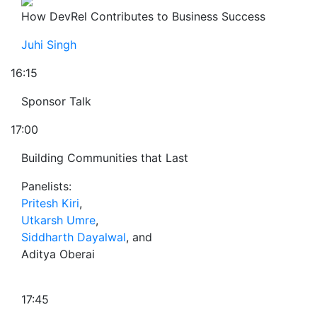
How DevRel Contributes to Business Success
Juhi Singh
16:15
Sponsor Talk
17:00
Building Communities that Last
Panelists:
Pritesh Kiri
,
Utkarsh Umre
,
Siddharth Dayalwal
, and
Aditya Oberai
17:45