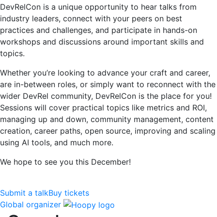
DevRelCon is a unique opportunity to hear talks from
industry leaders, connect with your peers on best
practices and challenges, and participate in hands-on
workshops and discussions around important skills and
topics.
Whether you’re looking to advance your craft and career,
are in-between roles, or simply want to reconnect with the
wider DevRel community, DevRelCon is the place for you!
Sessions will cover practical topics like metrics and ROI,
managing up and down, community management, content
creation, career paths, open source, improving and scaling
using AI tools, and much more.
We hope to see you this December!
Submit a talk
Buy tickets
Global organizer