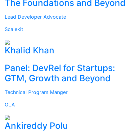
The Foundations and Beyond
Lead Developer Advocate
Scalekit
Khalid Khan
Panel: DevRel for Startups:
GTM, Growth and Beyond
Technical Program Manger
OLA
Ankireddy Polu