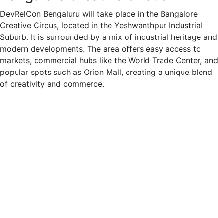
DevRelCon Bengaluru will take place in the Bangalore
Creative Circus, located in the Yeshwanthpur Industrial
Suburb. It is surrounded by a mix of industrial heritage and
modern developments. The area offers easy access to
markets, commercial hubs like the World Trade Center, and
popular spots such as Orion Mall, creating a unique blend
of creativity and commerce.