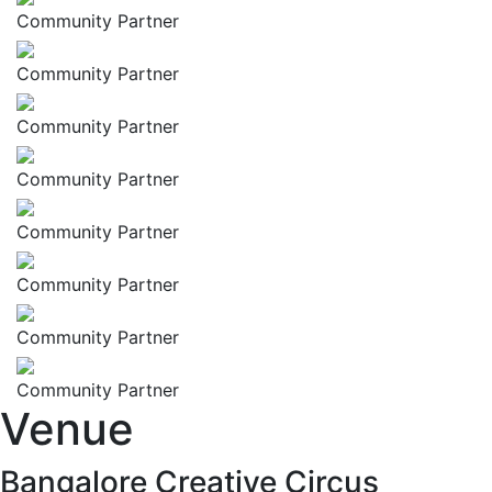
Community Partner
Community Partner
Community Partner
Community Partner
Community Partner
Community Partner
Community Partner
Community Partner
Venue
Bangalore Creative Circus