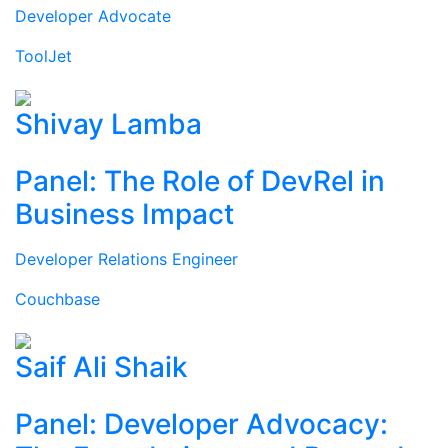
Developer Advocate
ToolJet
Shivay Lamba
Panel: The Role of DevRel in
Business Impact
Developer Relations Engineer
Couchbase
Saif Ali Shaik
Panel: Developer Advocacy: