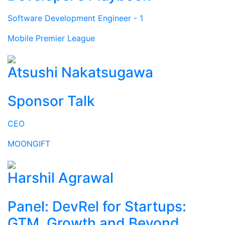
Software Development Engineer - 1
Mobile Premier League
Atsushi Nakatsugawa
Sponsor Talk
CEO
MOONGIFT
Harshil Agrawal
Panel: DevRel for Startups:
GTM, Growth and Beyond