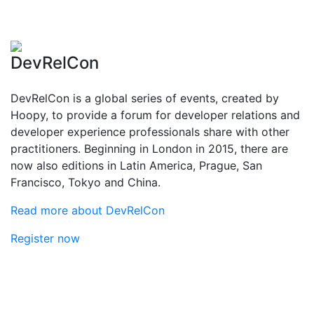
DevRelCon
DevRelCon is a global series of events, created by
Hoopy, to provide a forum for developer relations and
developer experience professionals share with other
practitioners. Beginning in London in 2015, there are
now also editions in Latin America, Prague, San
Francisco, Tokyo and China.
Read more about DevRelCon
Register now