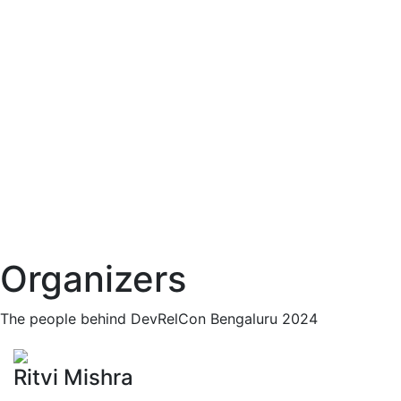
Organizers
The people behind DevRelCon Bengaluru 2024
Ritvi Mishra