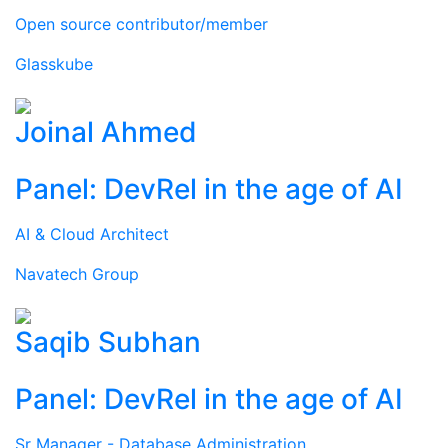
Open source contributor/member
Glasskube
Joinal Ahmed
Panel: DevRel in the age of AI
AI & Cloud Architect
Navatech Group
Saqib Subhan
Panel: DevRel in the age of AI
Sr Manager - Database Administration