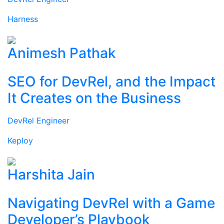
Harness
Animesh Pathak
SEO for DevRel, and the Impact
It Creates on the Business
DevRel Engineer
Keploy
Harshita Jain
Navigating DevRel with a Game
Developer’s Playbook