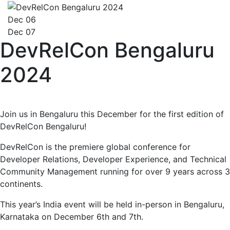
Dec 06
Dec 07
DevRelCon Bengaluru
2024
Join us in Bengaluru this December for the first edition of
DevRelCon Bengaluru!
DevRelCon is the premiere global conference for
Developer Relations, Developer Experience, and Technical
Community Management running for over 9 years across 3
continents.
This year’s India event will be held in-person in Bengaluru,
Karnataka on December 6th and 7th.