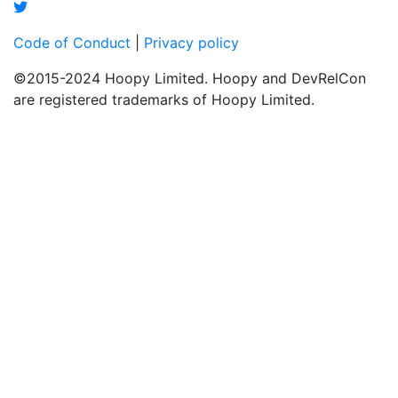
Code of Conduct
|
Privacy policy
©2015-2024 Hoopy Limited. Hoopy and DevRelCon
are registered trademarks of Hoopy Limited.