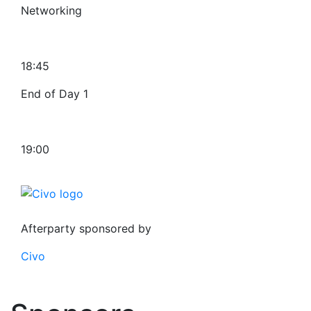
Networking
18:45
End of Day 1
19:00
Afterparty sponsored by
Civo