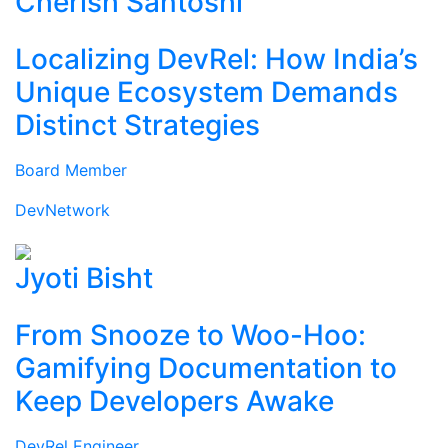
Cherish Santoshi
Localizing DevRel: How India’s
Unique Ecosystem Demands
Distinct Strategies
Board Member
DevNetwork
Jyoti Bisht
From Snooze to Woo-Hoo:
Gamifying Documentation to
Keep Developers Awake
DevRel Engineer