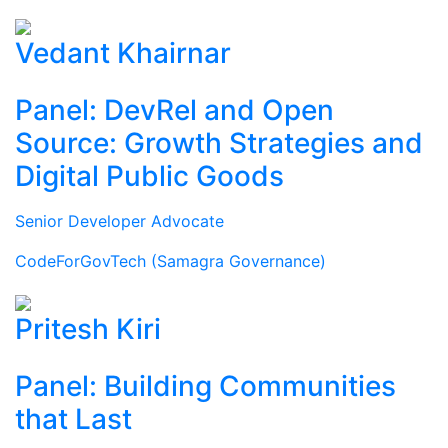
Vedant Khairnar
Panel: DevRel and Open
Source: Growth Strategies and
Digital Public Goods
Senior Developer Advocate
CodeForGovTech (Samagra Governance)
Pritesh Kiri
Panel: Building Communities
that Last