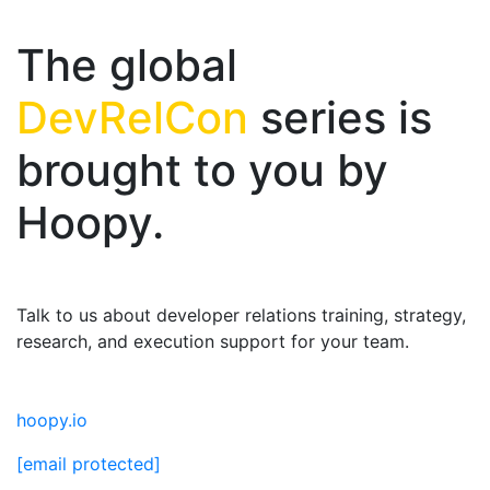
The global
DevRelCon
series is
brought to you by
Hoopy.
Talk to us about developer relations training, strategy,
research, and execution support for your team.
hoopy.io
[email protected]