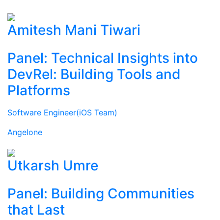
Amitesh Mani Tiwari
Panel: Technical Insights into
DevRel: Building Tools and
Platforms
Software Engineer(iOS Team)
Angelone
Utkarsh Umre
Panel: Building Communities
that Last