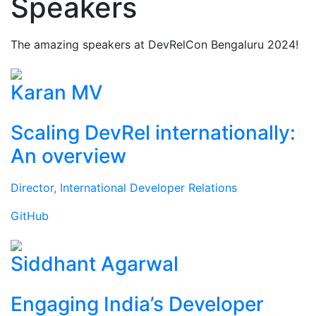
Speakers
The amazing speakers at DevRelCon Bengaluru 2024!
Karan MV
Scaling DevRel internationally:
An overview
Director, International Developer Relations
GitHub
Siddhant Agarwal
Engaging India’s Developer