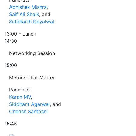
Abhishek Mishra
,
Saif Ali Shaik
, and
Siddharth Dayalwal
13:00
– Lunch
14:30
Networking Session
15:00
Metrics That Matter
Panelists:
Karan MV
,
Siddhant Agarwal
, and
Cherish Santoshi
15:45