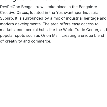
DevRelCon Bengaluru will take place in the Bangalore
Creative Circus, located in the Yeshwanthpur Industrial
Suburb. It is surrounded by a mix of industrial heritage and
modern developments. The area offers easy access to
markets, commercial hubs like the World Trade Center, and
popular spots such as Orion Mall, creating a unique blend
of creativity and commerce.