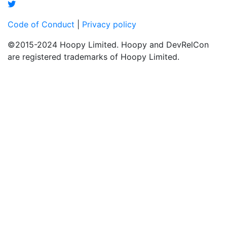
Code of Conduct
|
Privacy policy
©2015-2024 Hoopy Limited. Hoopy and DevRelCon
are registered trademarks of Hoopy Limited.