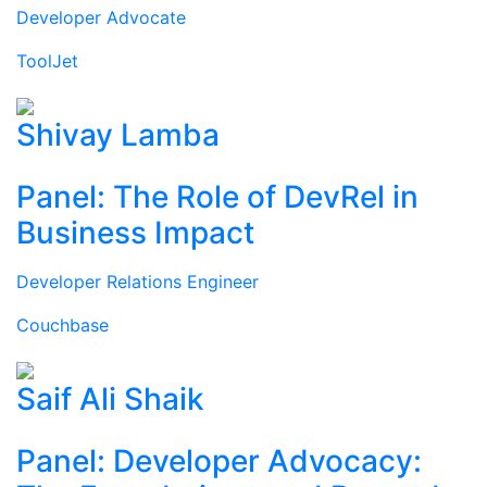
Developer Advocate
ToolJet
Shivay Lamba
Panel: The Role of DevRel in
Business Impact
Developer Relations Engineer
Couchbase
Saif Ali Shaik
Panel: Developer Advocacy: