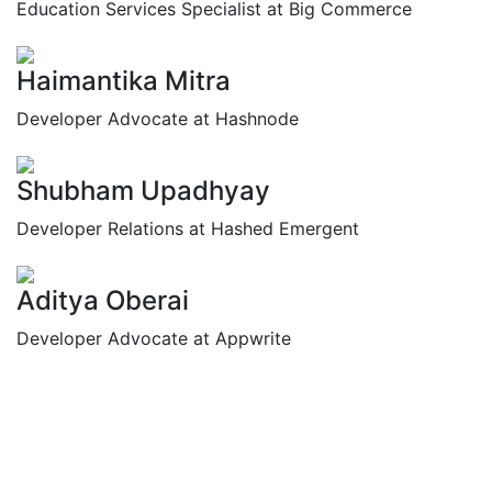
Education Services Specialist at Big Commerce
Haimantika Mitra
Developer Advocate at Hashnode
Shubham Upadhyay
Developer Relations at Hashed Emergent
Aditya Oberai
Developer Advocate at Appwrite