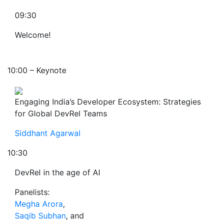
09:30
Welcome!
10:00 – Keynote
Engaging India’s Developer Ecosystem: Strategies
for Global DevRel Teams
Siddhant Agarwal
10:30
DevRel in the age of AI
Panelists:
Megha Arora
,
Saqib Subhan
, and