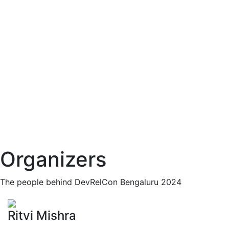
Organizers
The people behind DevRelCon Bengaluru 2024
Ritvi Mishra