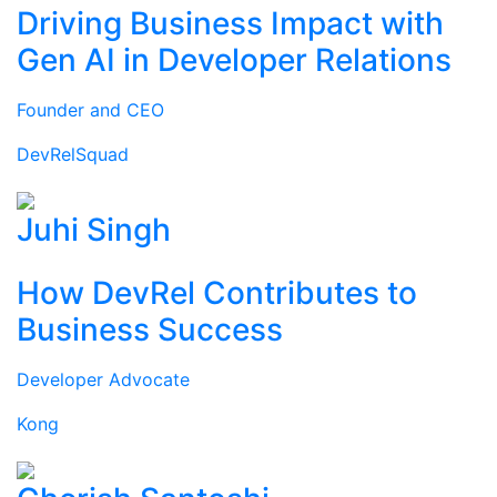
Driving Business Impact with
Gen AI in Developer Relations
Founder and CEO
DevRelSquad
Juhi Singh
How DevRel Contributes to
Business Success
Developer Advocate
Kong