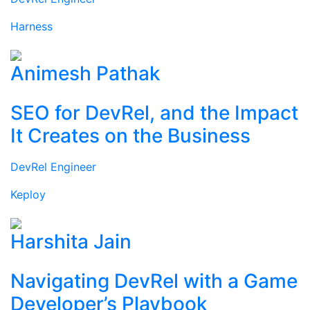
Harness
Animesh Pathak
SEO for DevRel, and the Impact
It Creates on the Business
DevRel Engineer
Keploy
Harshita Jain
Navigating DevRel with a Game
Developer’s Playbook