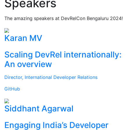
Speakers
The amazing speakers at DevRelCon Bengaluru 2024!
Karan MV
Scaling DevRel internationally:
An overview
Director, International Developer Relations
GitHub
Siddhant Agarwal
Engaging India’s Developer