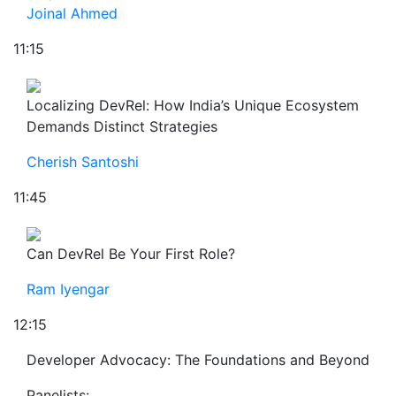
Joinal Ahmed
11:15
Localizing DevRel: How India’s Unique Ecosystem
Demands Distinct Strategies
Cherish Santoshi
11:45
Can DevRel Be Your First Role?
Ram Iyengar
12:15
Developer Advocacy: The Foundations and Beyond
Panelists: