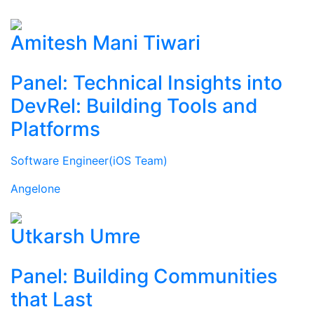
Amitesh Mani Tiwari
Panel: Technical Insights into
DevRel: Building Tools and
Platforms
Software Engineer(iOS Team)
Angelone
Utkarsh Umre
Panel: Building Communities
that Last