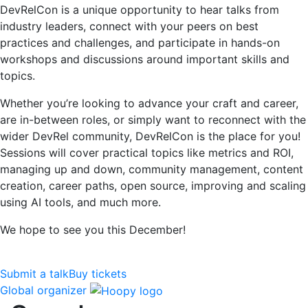
DevRelCon is a unique opportunity to hear talks from
industry leaders, connect with your peers on best
practices and challenges, and participate in hands-on
workshops and discussions around important skills and
topics.
Whether you’re looking to advance your craft and career,
are in-between roles, or simply want to reconnect with the
wider DevRel community, DevRelCon is the place for you!
Sessions will cover practical topics like metrics and ROI,
managing up and down, community management, content
creation, career paths, open source, improving and scaling
using AI tools, and much more.
We hope to see you this December!
Submit a talk
Buy tickets
Global organizer