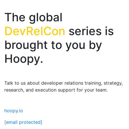
The global
DevRelCon
series is
brought to you by
Hoopy.
Talk to us about developer relations training, strategy,
research, and execution support for your team.
hoopy.io
[email protected]