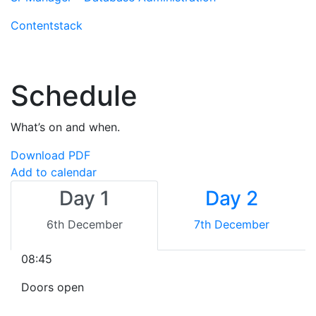
Contentstack
Schedule
What’s on and when.
Download PDF
Add to calendar
Day 1
Day 2
6th December
7th December
08:45
Doors open