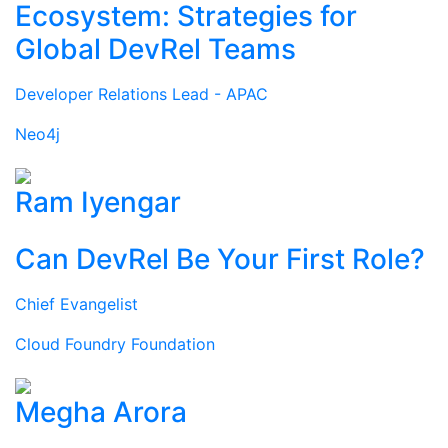
Ecosystem: Strategies for
Global DevRel Teams
Developer Relations Lead - APAC
Neo4j
Ram Iyengar
Can DevRel Be Your First Role?
Chief Evangelist
Cloud Foundry Foundation
Megha Arora