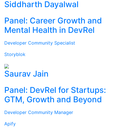
Siddharth Dayalwal
Panel: Career Growth and
Mental Health in DevRel
Developer Community Specialist
Storyblok
Saurav Jain
Panel: DevRel for Startups:
GTM, Growth and Beyond
Developer Community Manager
Apify