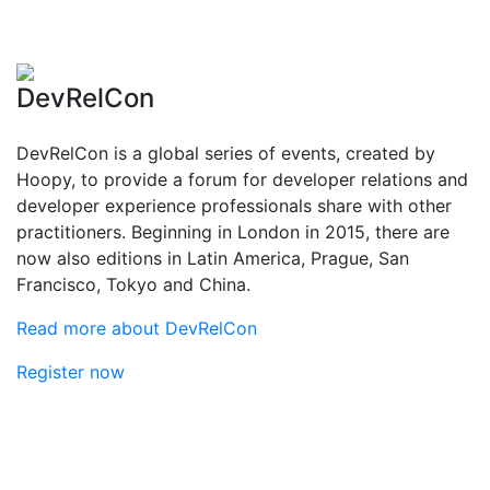
DevRelCon
DevRelCon is a global series of events, created by
Hoopy, to provide a forum for developer relations and
developer experience professionals share with other
practitioners. Beginning in London in 2015, there are
now also editions in Latin America, Prague, San
Francisco, Tokyo and China.
Read more about DevRelCon
Register now