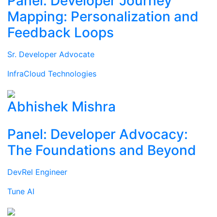
Panel: Developer Journey
Mapping: Personalization and
Feedback Loops
Sr. Developer Advocate
InfraCloud Technologies
Abhishek Mishra
Panel: Developer Advocacy:
The Foundations and Beyond
DevRel Engineer
Tune AI