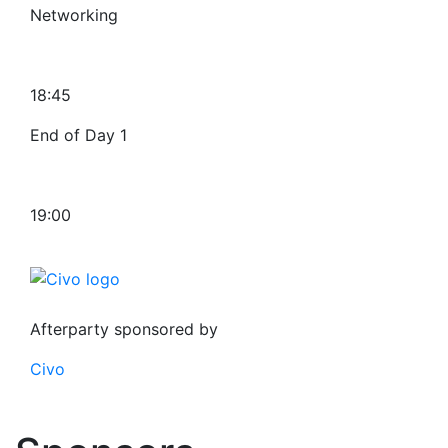
Networking
18:45
End of Day 1
19:00
Afterparty sponsored by
Civo