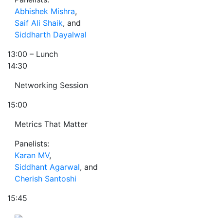
Abhishek Mishra
,
Saif Ali Shaik
, and
Siddharth Dayalwal
13:00
– Lunch
14:30
Networking Session
15:00
Metrics That Matter
Panelists:
Karan MV
,
Siddhant Agarwal
, and
Cherish Santoshi
15:45