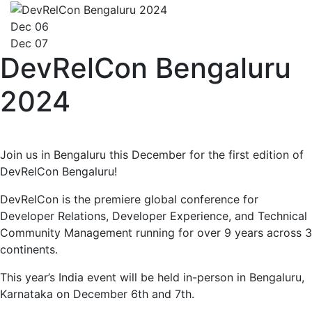
Dec 06
Dec 07
DevRelCon Bengaluru
2024
Join us in Bengaluru this December for the first edition of
DevRelCon Bengaluru!
DevRelCon is the premiere global conference for
Developer Relations, Developer Experience, and Technical
Community Management running for over 9 years across 3
continents.
This year’s India event will be held in-person in Bengaluru,
Karnataka on December 6th and 7th.