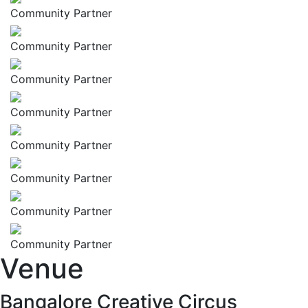
Community Partner
Community Partner
Community Partner
Community Partner
Community Partner
Community Partner
Community Partner
Community Partner
Venue
Bangalore Creative Circus