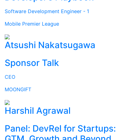
Software Development Engineer - 1
Mobile Premier League
Atsushi Nakatsugawa
Sponsor Talk
CEO
MOONGIFT
Harshil Agrawal
Panel: DevRel for Startups:
GTM, Growth and Beyond