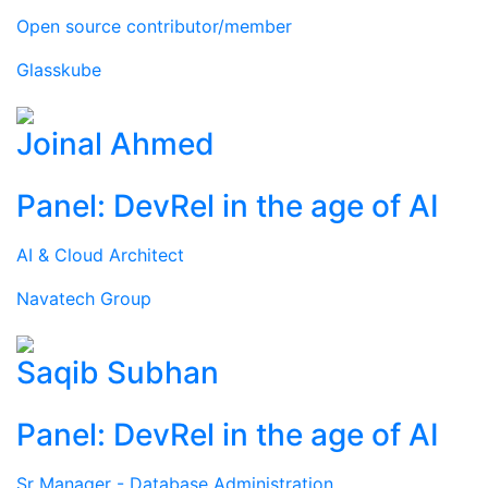
Open source contributor/member
Glasskube
Joinal Ahmed
Panel: DevRel in the age of AI
AI & Cloud Architect
Navatech Group
Saqib Subhan
Panel: DevRel in the age of AI
Sr Manager - Database Administration