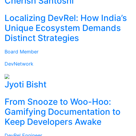
Cherish Santoshi
Localizing DevRel: How India’s
Unique Ecosystem Demands
Distinct Strategies
Board Member
DevNetwork
Jyoti Bisht
From Snooze to Woo-Hoo:
Gamifying Documentation to
Keep Developers Awake
DevRel Engineer