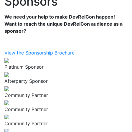
Sponsors
We need your help to make DevRelCon happen!
Want to reach the unique DevRelCon audience as a
sponsor?
View the Sponsorship Brochure
Platinum Sponsor
Afterparty Sponsor
Community Partner
Community Partner
Community Partner