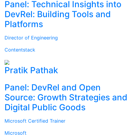
Panel: Technical Insights into
DevRel: Building Tools and
Platforms
Director of Engineering
Contentstack
Pratik Pathak
Panel: DevRel and Open
Source: Growth Strategies and
Digital Public Goods
Microsoft Certified Trainer
Microsoft