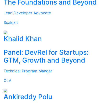
The Foundations and Beyond
Lead Developer Advocate
Scalekit
Khalid Khan
Panel: DevRel for Startups:
GTM, Growth and Beyond
Technical Program Manger
OLA
Ankireddy Polu