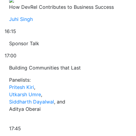
How DevRel Contributes to Business Success
Juhi Singh
16:15
Sponsor Talk
17:00
Building Communities that Last
Panelists:
Pritesh Kiri
,
Utkarsh Umre
,
Siddharth Dayalwal
, and
Aditya Oberai
17:45