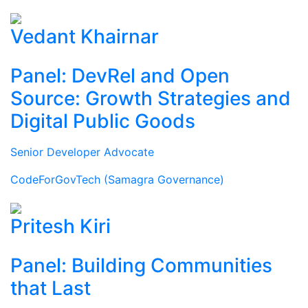
Vedant Khairnar
Panel: DevRel and Open
Source: Growth Strategies and
Digital Public Goods
Senior Developer Advocate
CodeForGovTech (Samagra Governance)
Pritesh Kiri
Panel: Building Communities
that Last