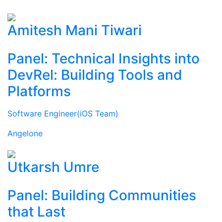
Amitesh Mani Tiwari
Panel: Technical Insights into
DevRel: Building Tools and
Platforms
Software Engineer(iOS Team)
Angelone
Utkarsh Umre
Panel: Building Communities
that Last