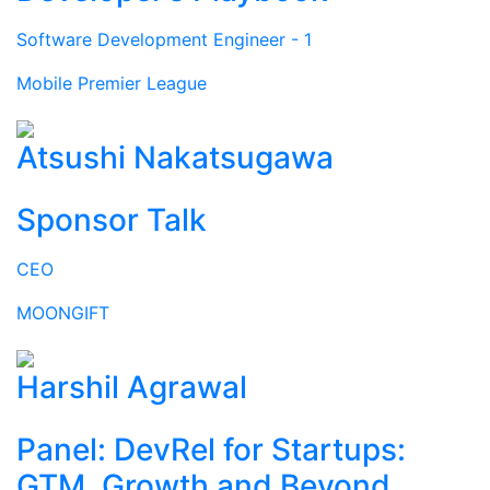
Software Development Engineer - 1
Mobile Premier League
Atsushi Nakatsugawa
Sponsor Talk
CEO
MOONGIFT
Harshil Agrawal
Panel: DevRel for Startups:
GTM, Growth and Beyond