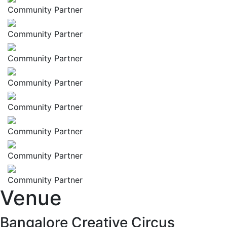
Community Partner
Community Partner
Community Partner
Community Partner
Community Partner
Community Partner
Community Partner
Community Partner
Venue
Bangalore Creative Circus