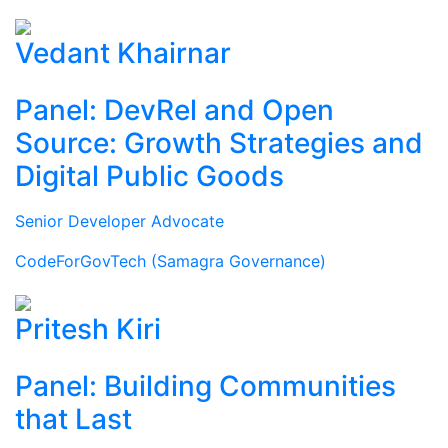
Vedant Khairnar
Panel: DevRel and Open
Source: Growth Strategies and
Digital Public Goods
Senior Developer Advocate
CodeForGovTech (Samagra Governance)
Pritesh Kiri
Panel: Building Communities
that Last