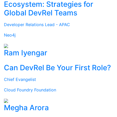
Ecosystem: Strategies for
Global DevRel Teams
Developer Relations Lead - APAC
Neo4j
Ram Iyengar
Can DevRel Be Your First Role?
Chief Evangelist
Cloud Foundry Foundation
Megha Arora