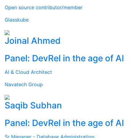
Open source contributor/member
Glasskube
Joinal Ahmed
Panel: DevRel in the age of AI
AI & Cloud Architect
Navatech Group
Saqib Subhan
Panel: DevRel in the age of AI
Sr Manager - Database Administration