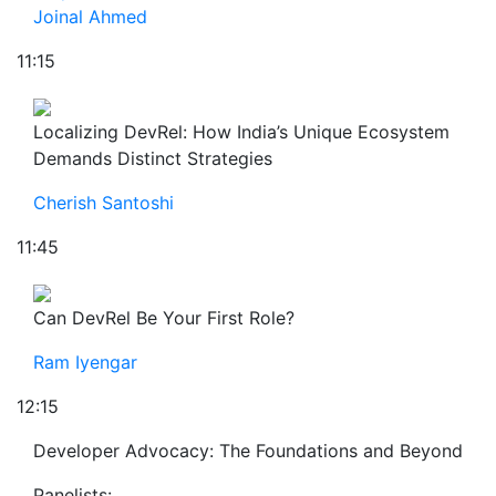
Joinal Ahmed
11:15
Localizing DevRel: How India’s Unique Ecosystem
Demands Distinct Strategies
Cherish Santoshi
11:45
Can DevRel Be Your First Role?
Ram Iyengar
12:15
Developer Advocacy: The Foundations and Beyond
Panelists: