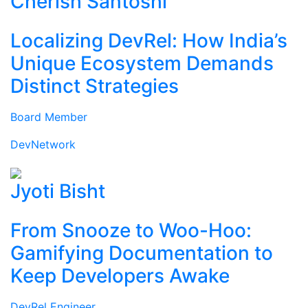
Cherish Santoshi
Localizing DevRel: How India’s
Unique Ecosystem Demands
Distinct Strategies
Board Member
DevNetwork
Jyoti Bisht
From Snooze to Woo-Hoo:
Gamifying Documentation to
Keep Developers Awake
DevRel Engineer