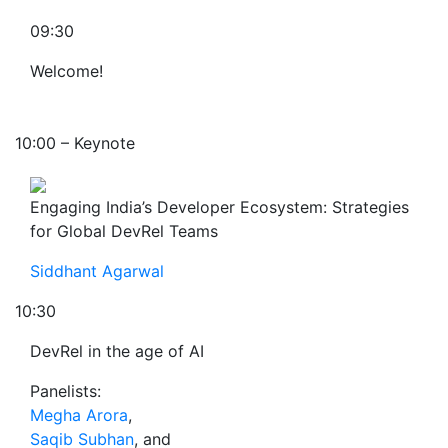
09:30
Welcome!
10:00 – Keynote
Engaging India’s Developer Ecosystem: Strategies
for Global DevRel Teams
Siddhant Agarwal
10:30
DevRel in the age of AI
Panelists:
Megha Arora
,
Saqib Subhan
, and