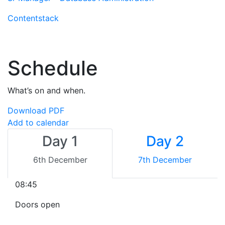
Contentstack
Schedule
What’s on and when.
Download PDF
Add to calendar
Day 1
Day 2
6th December
7th December
08:45
Doors open