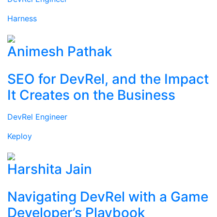
Harness
Animesh Pathak
SEO for DevRel, and the Impact
It Creates on the Business
DevRel Engineer
Keploy
Harshita Jain
Navigating DevRel with a Game
Developer’s Playbook