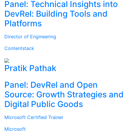
Panel: Technical Insights into
DevRel: Building Tools and
Platforms
Director of Engineering
Contentstack
Pratik Pathak
Panel: DevRel and Open
Source: Growth Strategies and
Digital Public Goods
Microsoft Certified Trainer
Microsoft