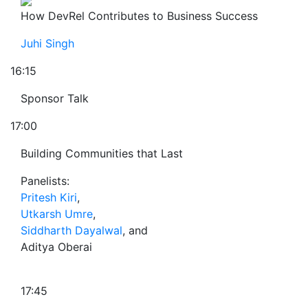
How DevRel Contributes to Business Success
Juhi Singh
16:15
Sponsor Talk
17:00
Building Communities that Last
Panelists:
Pritesh Kiri
,
Utkarsh Umre
,
Siddharth Dayalwal
, and
Aditya Oberai
17:45