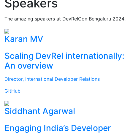
Speakers
The amazing speakers at DevRelCon Bengaluru 2024!
Karan MV
Scaling DevRel internationally:
An overview
Director, International Developer Relations
GitHub
Siddhant Agarwal
Engaging India’s Developer