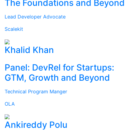
The Foundations and Beyond
Lead Developer Advocate
Scalekit
Khalid Khan
Panel: DevRel for Startups:
GTM, Growth and Beyond
Technical Program Manger
OLA
Ankireddy Polu