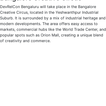
DevRelCon Bengaluru will take place in the Bangalore
Creative Circus, located in the Yeshwanthpur Industrial
Suburb. It is surrounded by a mix of industrial heritage and
modern developments. The area offers easy access to
markets, commercial hubs like the World Trade Center, and
popular spots such as Orion Mall, creating a unique blend
of creativity and commerce.