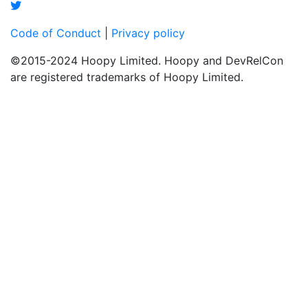
Code of Conduct
|
Privacy policy
©2015-2024 Hoopy Limited. Hoopy and DevRelCon
are registered trademarks of Hoopy Limited.