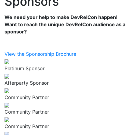
Sponsors
We need your help to make DevRelCon happen!
Want to reach the unique DevRelCon audience as a
sponsor?
View the Sponsorship Brochure
Platinum Sponsor
Afterparty Sponsor
Community Partner
Community Partner
Community Partner