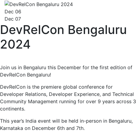
Dec 06
Dec 07
DevRelCon Bengaluru
2024
Join us in Bengaluru this December for the first edition of
DevRelCon Bengaluru!
DevRelCon is the premiere global conference for
Developer Relations, Developer Experience, and Technical
Community Management running for over 9 years across 3
continents.
This year’s India event will be held in-person in Bengaluru,
Karnataka on December 6th and 7th.