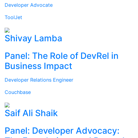
Developer Advocate
ToolJet
Shivay Lamba
Panel: The Role of DevRel in
Business Impact
Developer Relations Engineer
Couchbase
Saif Ali Shaik
Panel: Developer Advocacy: