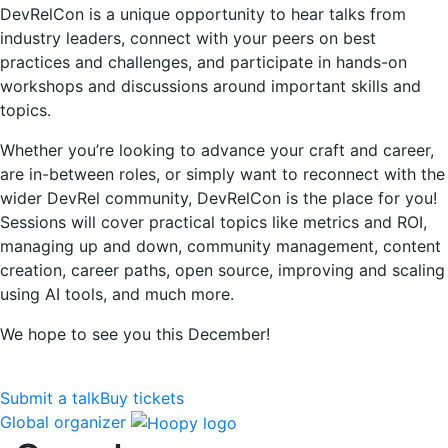
DevRelCon is a unique opportunity to hear talks from
industry leaders, connect with your peers on best
practices and challenges, and participate in hands-on
workshops and discussions around important skills and
topics.
Whether you’re looking to advance your craft and career,
are in-between roles, or simply want to reconnect with the
wider DevRel community, DevRelCon is the place for you!
Sessions will cover practical topics like metrics and ROI,
managing up and down, community management, content
creation, career paths, open source, improving and scaling
using AI tools, and much more.
We hope to see you this December!
Submit a talk
Buy tickets
Global organizer