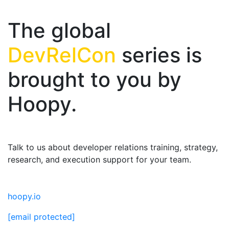
The global
DevRelCon
series is
brought to you by
Hoopy.
Talk to us about developer relations training, strategy,
research, and execution support for your team.
hoopy.io
[email protected]