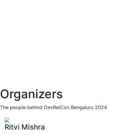
Organizers
The people behind DevRelCon Bengaluru 2024
Ritvi Mishra