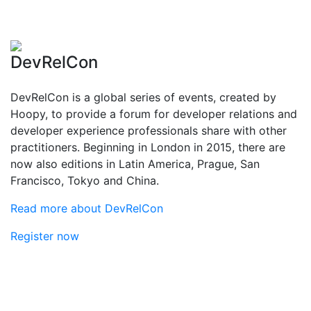
DevRelCon
DevRelCon is a global series of events, created by
Hoopy, to provide a forum for developer relations and
developer experience professionals share with other
practitioners. Beginning in London in 2015, there are
now also editions in Latin America, Prague, San
Francisco, Tokyo and China.
Read more about DevRelCon
Register now