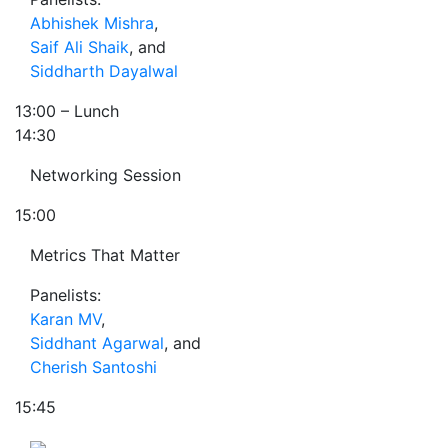
Abhishek Mishra
,
Saif Ali Shaik
, and
Siddharth Dayalwal
13:00
– Lunch
14:30
Networking Session
15:00
Metrics That Matter
Panelists:
Karan MV
,
Siddhant Agarwal
, and
Cherish Santoshi
15:45