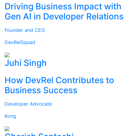
Driving Business Impact with
Gen AI in Developer Relations
Founder and CEO
DevRelSquad
Juhi Singh
How DevRel Contributes to
Business Success
Developer Advocate
Kong