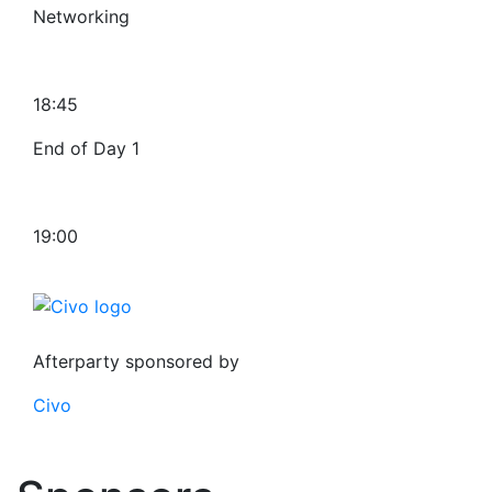
Networking
18:45
End of Day 1
19:00
Afterparty sponsored by
Civo