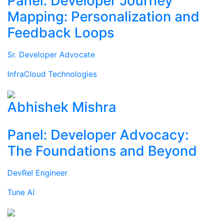
Panel: Developer Journey
Mapping: Personalization and
Feedback Loops
Sr. Developer Advocate
InfraCloud Technologies
Abhishek Mishra
Panel: Developer Advocacy:
The Foundations and Beyond
DevRel Engineer
Tune AI