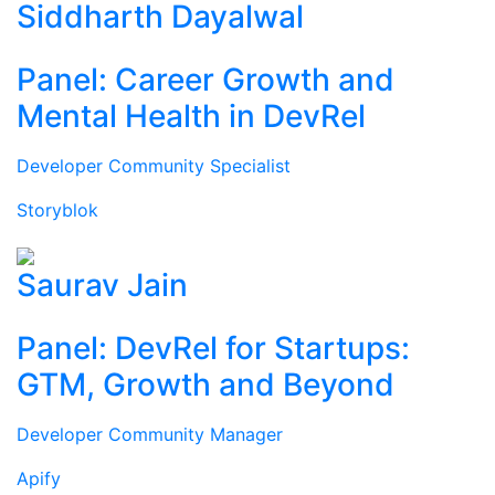
Siddharth Dayalwal
Panel: Career Growth and
Mental Health in DevRel
Developer Community Specialist
Storyblok
Saurav Jain
Panel: DevRel for Startups:
GTM, Growth and Beyond
Developer Community Manager
Apify