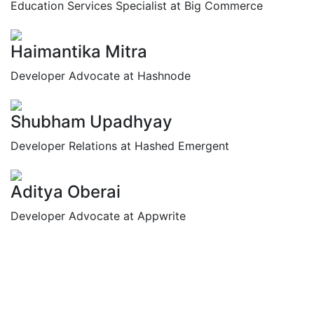
Education Services Specialist at Big Commerce
Haimantika Mitra
Developer Advocate at Hashnode
Shubham Upadhyay
Developer Relations at Hashed Emergent
Aditya Oberai
Developer Advocate at Appwrite