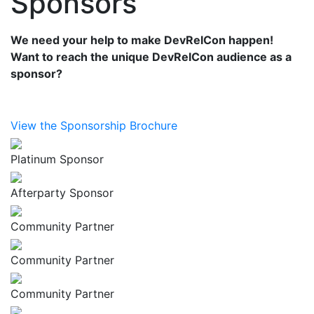
Sponsors
We need your help to make DevRelCon happen!
Want to reach the unique DevRelCon audience as a
sponsor?
View the Sponsorship Brochure
Platinum Sponsor
Afterparty Sponsor
Community Partner
Community Partner
Community Partner