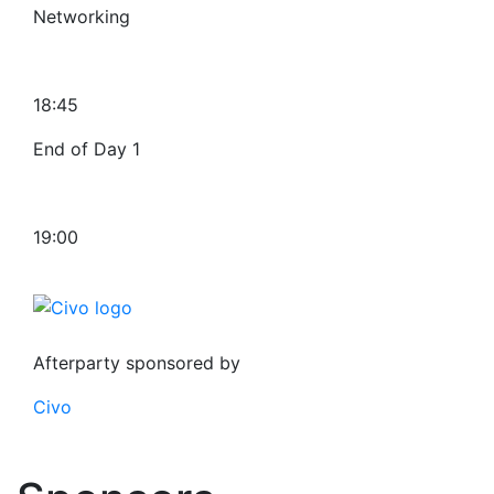
Networking
18:45
End of Day 1
19:00
Afterparty sponsored by
Civo