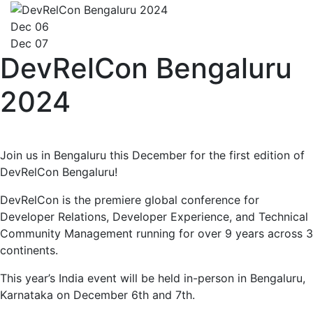
Dec 06
Dec 07
DevRelCon Bengaluru
2024
Join us in Bengaluru this December for the first edition of
DevRelCon Bengaluru!
DevRelCon is the premiere global conference for
Developer Relations, Developer Experience, and Technical
Community Management running for over 9 years across 3
continents.
This year’s India event will be held in-person in Bengaluru,
Karnataka on December 6th and 7th.