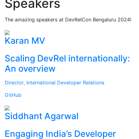
Speakers
The amazing speakers at DevRelCon Bengaluru 2024!
Karan MV
Scaling DevRel internationally:
An overview
Director, International Developer Relations
GitHub
Siddhant Agarwal
Engaging India’s Developer