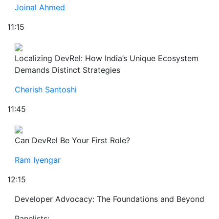
Joinal Ahmed
11:15
Localizing DevRel: How India’s Unique Ecosystem
Demands Distinct Strategies
Cherish Santoshi
11:45
Can DevRel Be Your First Role?
Ram Iyengar
12:15
Developer Advocacy: The Foundations and Beyond
Panelists: