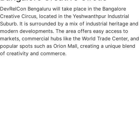
DevRelCon Bengaluru will take place in the Bangalore
Creative Circus, located in the Yeshwanthpur Industrial
Suburb. It is surrounded by a mix of industrial heritage and
modern developments. The area offers easy access to
markets, commercial hubs like the World Trade Center, and
popular spots such as Orion Mall, creating a unique blend
of creativity and commerce.