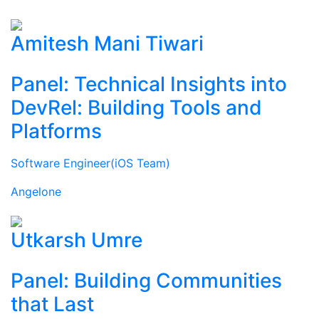
Amitesh Mani Tiwari
Panel: Technical Insights into
DevRel: Building Tools and
Platforms
Software Engineer(iOS Team)
Angelone
Utkarsh Umre
Panel: Building Communities
that Last