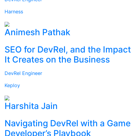
Harness
Animesh Pathak
SEO for DevRel, and the Impact
It Creates on the Business
DevRel Engineer
Keploy
Harshita Jain
Navigating DevRel with a Game
Developer’s Playbook