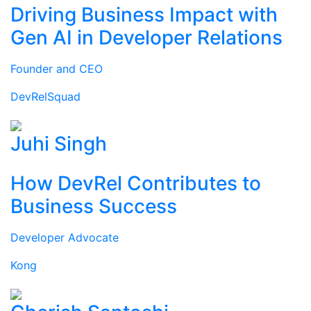
Driving Business Impact with
Gen AI in Developer Relations
Founder and CEO
DevRelSquad
Juhi Singh
How DevRel Contributes to
Business Success
Developer Advocate
Kong