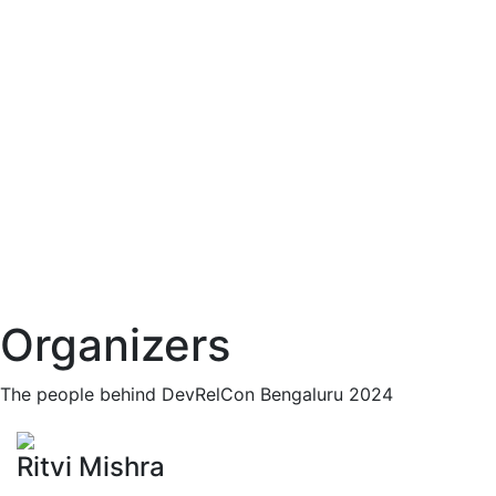
Organizers
The people behind DevRelCon Bengaluru 2024
Ritvi Mishra