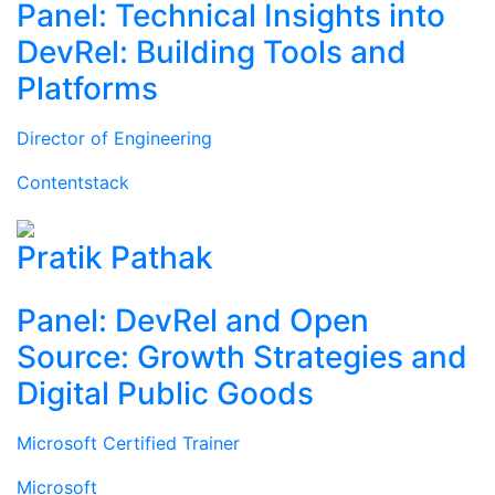
Panel: Technical Insights into
DevRel: Building Tools and
Platforms
Director of Engineering
Contentstack
Pratik Pathak
Panel: DevRel and Open
Source: Growth Strategies and
Digital Public Goods
Microsoft Certified Trainer
Microsoft