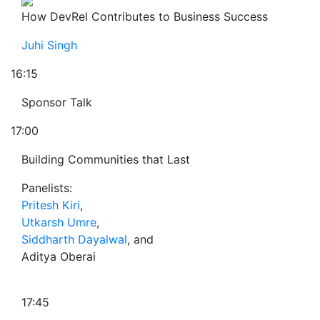
How DevRel Contributes to Business Success
Juhi Singh
16:15
Sponsor Talk
17:00
Building Communities that Last
Panelists:
Pritesh Kiri
,
Utkarsh Umre
,
Siddharth Dayalwal
, and
Aditya Oberai
17:45