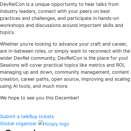
DevRelCon is a unique opportunity to hear talks from
industry leaders, connect with your peers on best
practices and challenges, and participate in hands-on
workshops and discussions around important skills and
topics.
Whether you’re looking to advance your craft and career,
are in-between roles, or simply want to reconnect with the
wider DevRel community, DevRelCon is the place for you!
Sessions will cover practical topics like metrics and ROI,
managing up and down, community management, content
creation, career paths, open source, improving and scaling
using AI tools, and much more.
We hope to see you this December!
Submit a talk
Buy tickets
Global organizer