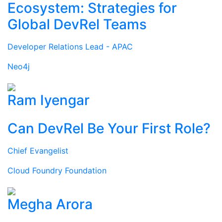
Ecosystem: Strategies for
Global DevRel Teams
Developer Relations Lead - APAC
Neo4j
Ram Iyengar
Can DevRel Be Your First Role?
Chief Evangelist
Cloud Foundry Foundation
Megha Arora