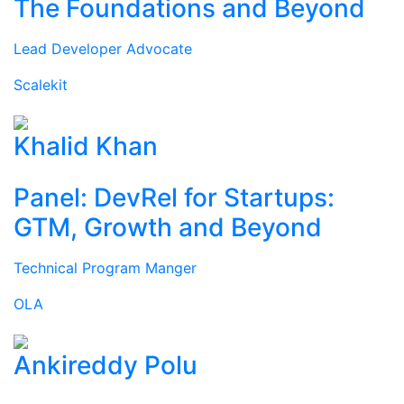
The Foundations and Beyond
Lead Developer Advocate
Scalekit
Khalid Khan
Panel: DevRel for Startups:
GTM, Growth and Beyond
Technical Program Manger
OLA
Ankireddy Polu