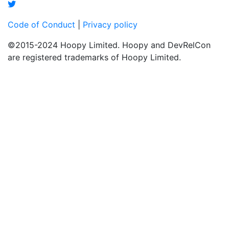
Code of Conduct
|
Privacy policy
©2015-2024 Hoopy Limited. Hoopy and DevRelCon
are registered trademarks of Hoopy Limited.