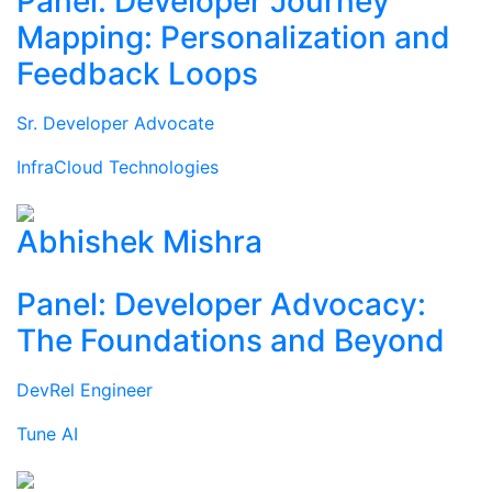
Panel: Developer Journey
Mapping: Personalization and
Feedback Loops
Sr. Developer Advocate
InfraCloud Technologies
Abhishek Mishra
Panel: Developer Advocacy:
The Foundations and Beyond
DevRel Engineer
Tune AI