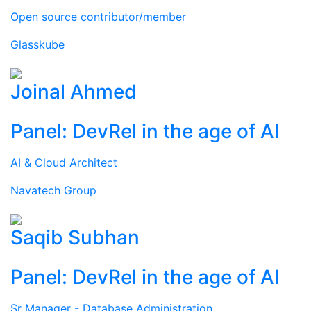
Open source contributor/member
Glasskube
Joinal Ahmed
Panel: DevRel in the age of AI
AI & Cloud Architect
Navatech Group
Saqib Subhan
Panel: DevRel in the age of AI
Sr Manager - Database Administration