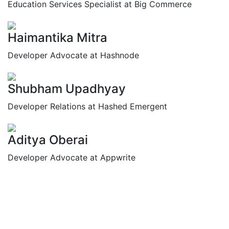
Education Services Specialist at Big Commerce
Haimantika Mitra
Developer Advocate at Hashnode
Shubham Upadhyay
Developer Relations at Hashed Emergent
Aditya Oberai
Developer Advocate at Appwrite