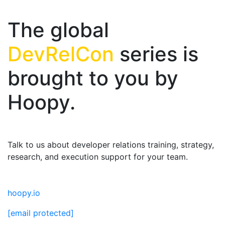
The global
DevRelCon
series is
brought to you by
Hoopy.
Talk to us about developer relations training, strategy,
research, and execution support for your team.
hoopy.io
[email protected]