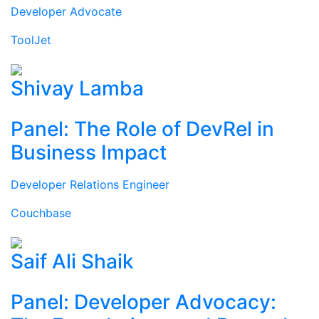
Developer Advocate
ToolJet
Shivay Lamba
Panel: The Role of DevRel in
Business Impact
Developer Relations Engineer
Couchbase
Saif Ali Shaik
Panel: Developer Advocacy: