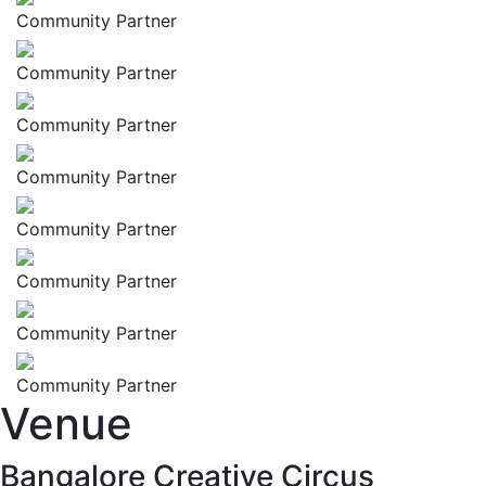
Community Partner
Community Partner
Community Partner
Community Partner
Community Partner
Community Partner
Community Partner
Community Partner
Venue
Bangalore Creative Circus