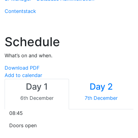
Contentstack
Schedule
What’s on and when.
Download PDF
Add to calendar
Day 1
Day 2
6th December
7th December
08:45
Doors open