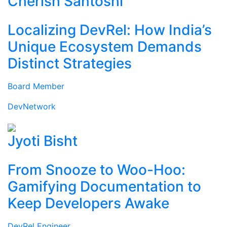
Cherish Santoshi
Localizing DevRel: How India’s
Unique Ecosystem Demands
Distinct Strategies
Board Member
DevNetwork
Jyoti Bisht
From Snooze to Woo-Hoo:
Gamifying Documentation to
Keep Developers Awake
DevRel Engineer