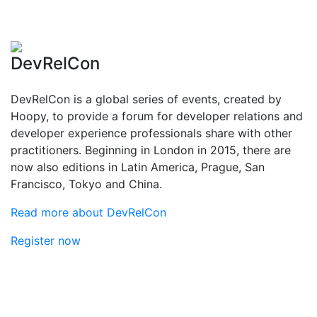
DevRelCon
DevRelCon is a global series of events, created by
Hoopy, to provide a forum for developer relations and
developer experience professionals share with other
practitioners. Beginning in London in 2015, there are
now also editions in Latin America, Prague, San
Francisco, Tokyo and China.
Read more about DevRelCon
Register now