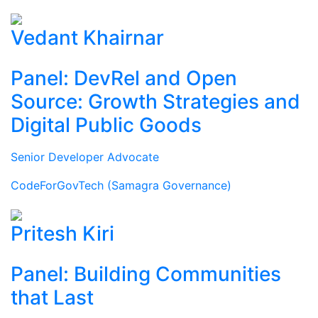
Vedant Khairnar
Panel: DevRel and Open
Source: Growth Strategies and
Digital Public Goods
Senior Developer Advocate
CodeForGovTech (Samagra Governance)
Pritesh Kiri
Panel: Building Communities
that Last