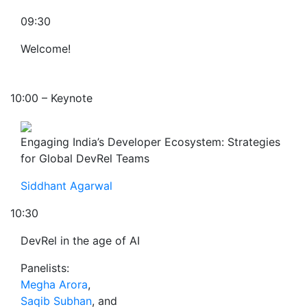
09:30
Welcome!
10:00 – Keynote
Engaging India’s Developer Ecosystem: Strategies
for Global DevRel Teams
Siddhant Agarwal
10:30
DevRel in the age of AI
Panelists:
Megha Arora
,
Saqib Subhan
, and