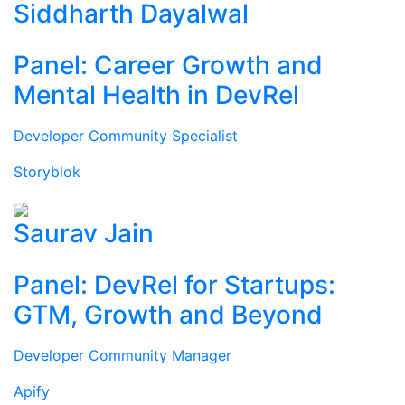
Siddharth Dayalwal
Panel: Career Growth and
Mental Health in DevRel
Developer Community Specialist
Storyblok
Saurav Jain
Panel: DevRel for Startups:
GTM, Growth and Beyond
Developer Community Manager
Apify