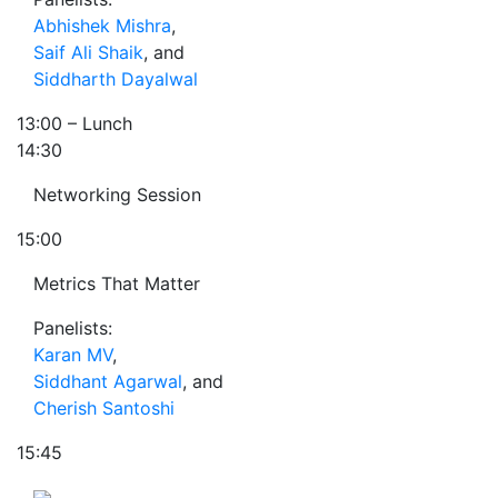
Abhishek Mishra
,
Saif Ali Shaik
, and
Siddharth Dayalwal
13:00
– Lunch
14:30
Networking Session
15:00
Metrics That Matter
Panelists:
Karan MV
,
Siddhant Agarwal
, and
Cherish Santoshi
15:45