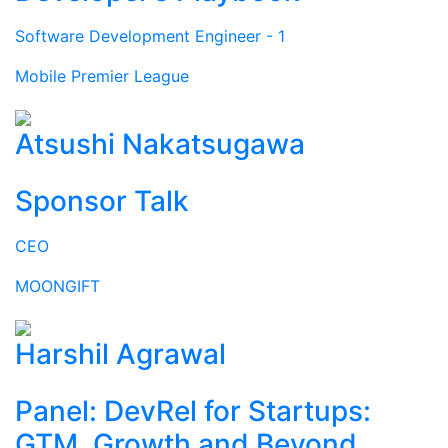
Software Development Engineer - 1
Mobile Premier League
Atsushi Nakatsugawa
Sponsor Talk
CEO
MOONGIFT
Harshil Agrawal
Panel: DevRel for Startups:
GTM, Growth and Beyond