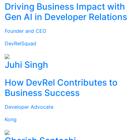
Driving Business Impact with
Gen AI in Developer Relations
Founder and CEO
DevRelSquad
Juhi Singh
How DevRel Contributes to
Business Success
Developer Advocate
Kong