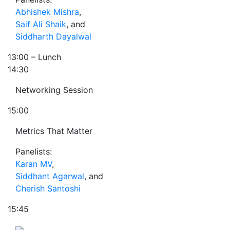
Abhishek Mishra
,
Saif Ali Shaik
, and
Siddharth Dayalwal
13:00
– Lunch
14:30
Networking Session
15:00
Metrics That Matter
Panelists:
Karan MV
,
Siddhant Agarwal
, and
Cherish Santoshi
15:45