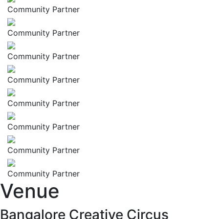
Community Partner
Community Partner
Community Partner
Community Partner
Community Partner
Community Partner
Community Partner
Community Partner
Venue
Bangalore Creative Circus