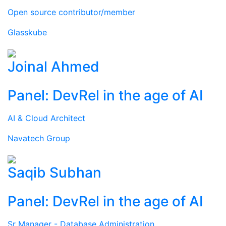
Open source contributor/member
Glasskube
Joinal Ahmed
Panel: DevRel in the age of AI
AI & Cloud Architect
Navatech Group
Saqib Subhan
Panel: DevRel in the age of AI
Sr Manager - Database Administration