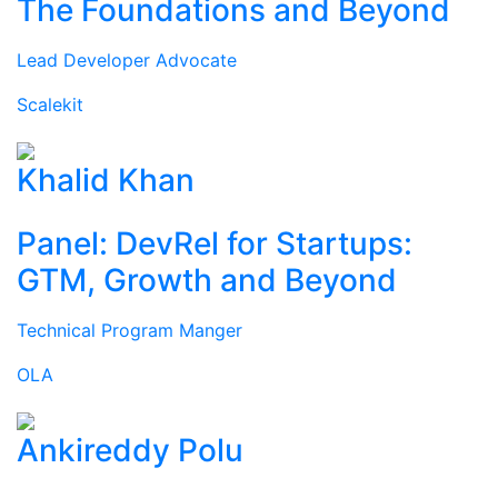
The Foundations and Beyond
Lead Developer Advocate
Scalekit
Khalid Khan
Panel: DevRel for Startups:
GTM, Growth and Beyond
Technical Program Manger
OLA
Ankireddy Polu