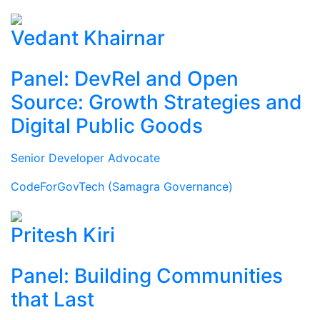
Vedant Khairnar
Panel: DevRel and Open
Source: Growth Strategies and
Digital Public Goods
Senior Developer Advocate
CodeForGovTech (Samagra Governance)
Pritesh Kiri
Panel: Building Communities
that Last