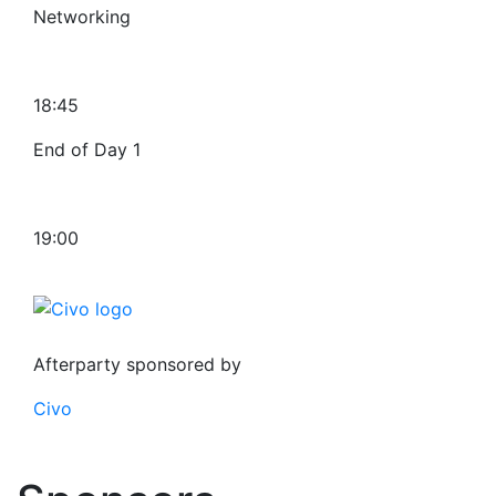
Networking
18:45
End of Day 1
19:00
Afterparty sponsored by
Civo