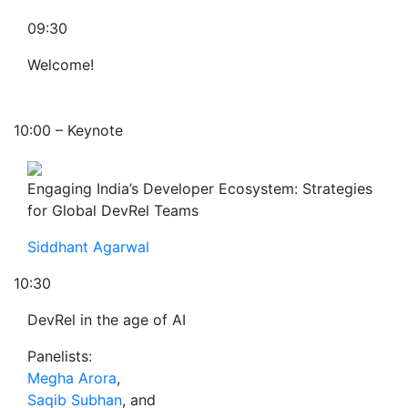
09:30
Welcome!
10:00 – Keynote
Engaging India’s Developer Ecosystem: Strategies
for Global DevRel Teams
Siddhant Agarwal
10:30
DevRel in the age of AI
Panelists:
Megha Arora
,
Saqib Subhan
, and