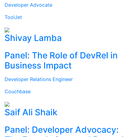
Developer Advocate
ToolJet
Shivay Lamba
Panel: The Role of DevRel in
Business Impact
Developer Relations Engineer
Couchbase
Saif Ali Shaik
Panel: Developer Advocacy: