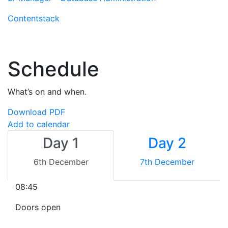
Contentstack
Schedule
What’s on and when.
Download PDF
Add to calendar
Day 1
Day 2
6th December
7th December
08:45
Doors open