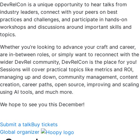
DevRelCon is a unique opportunity to hear talks from
industry leaders, connect with your peers on best
practices and challenges, and participate in hands-on
workshops and discussions around important skills and
topics.
Whether you’re looking to advance your craft and career,
are in-between roles, or simply want to reconnect with the
wider DevRel community, DevRelCon is the place for you!
Sessions will cover practical topics like metrics and ROI,
managing up and down, community management, content
creation, career paths, open source, improving and scaling
using AI tools, and much more.
We hope to see you this December!
Submit a talk
Buy tickets
Global organizer