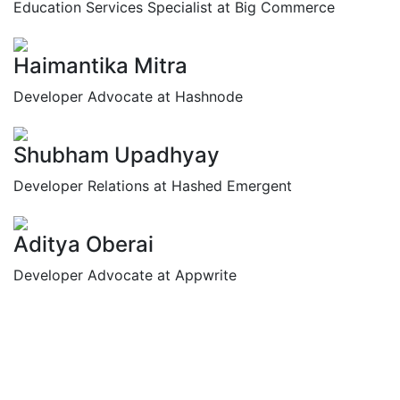
Education Services Specialist at Big Commerce
Haimantika Mitra
Developer Advocate at Hashnode
Shubham Upadhyay
Developer Relations at Hashed Emergent
Aditya Oberai
Developer Advocate at Appwrite