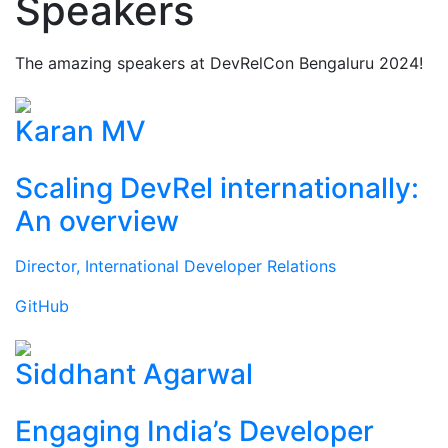
Speakers
The amazing speakers at DevRelCon Bengaluru 2024!
Karan MV
Scaling DevRel internationally:
An overview
Director, International Developer Relations
GitHub
Siddhant Agarwal
Engaging India’s Developer