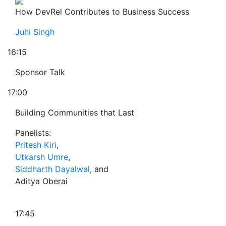
How DevRel Contributes to Business Success
Juhi Singh
16:15
Sponsor Talk
17:00
Building Communities that Last
Panelists:
Pritesh Kiri
,
Utkarsh Umre
,
Siddharth Dayalwal
, and
Aditya Oberai
17:45