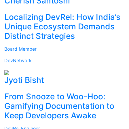
Cherish Santoshi
Localizing DevRel: How India’s
Unique Ecosystem Demands
Distinct Strategies
Board Member
DevNetwork
Jyoti Bisht
From Snooze to Woo-Hoo:
Gamifying Documentation to
Keep Developers Awake
DevRel Engineer