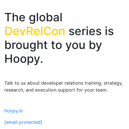
The global
DevRelCon
series is
brought to you by
Hoopy.
Talk to us about developer relations training, strategy,
research, and execution support for your team.
hoopy.io
[email protected]