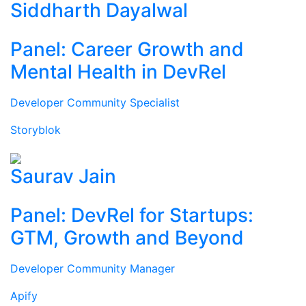
Siddharth Dayalwal
Panel: Career Growth and
Mental Health in DevRel
Developer Community Specialist
Storyblok
Saurav Jain
Panel: DevRel for Startups:
GTM, Growth and Beyond
Developer Community Manager
Apify