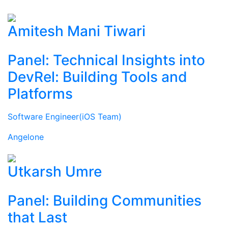
Amitesh Mani Tiwari
Panel: Technical Insights into
DevRel: Building Tools and
Platforms
Software Engineer(iOS Team)
Angelone
Utkarsh Umre
Panel: Building Communities
that Last