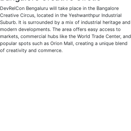
DevRelCon Bengaluru will take place in the Bangalore
Creative Circus, located in the Yeshwanthpur Industrial
Suburb. It is surrounded by a mix of industrial heritage and
modern developments. The area offers easy access to
markets, commercial hubs like the World Trade Center, and
popular spots such as Orion Mall, creating a unique blend
of creativity and commerce.