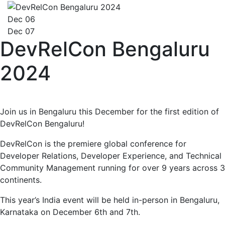
Dec 06
Dec 07
DevRelCon Bengaluru
2024
Join us in Bengaluru this December for the first edition of
DevRelCon Bengaluru!
DevRelCon is the premiere global conference for
Developer Relations, Developer Experience, and Technical
Community Management running for over 9 years across 3
continents.
This year’s India event will be held in-person in Bengaluru,
Karnataka on December 6th and 7th.