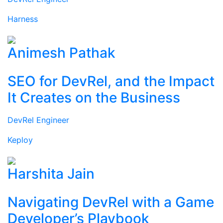
Harness
Animesh Pathak
SEO for DevRel, and the Impact
It Creates on the Business
DevRel Engineer
Keploy
Harshita Jain
Navigating DevRel with a Game
Developer’s Playbook