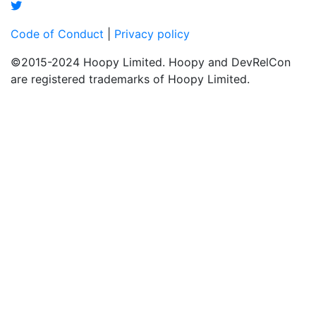
Code of Conduct
|
Privacy policy
©2015-2024 Hoopy Limited. Hoopy and DevRelCon
are registered trademarks of Hoopy Limited.