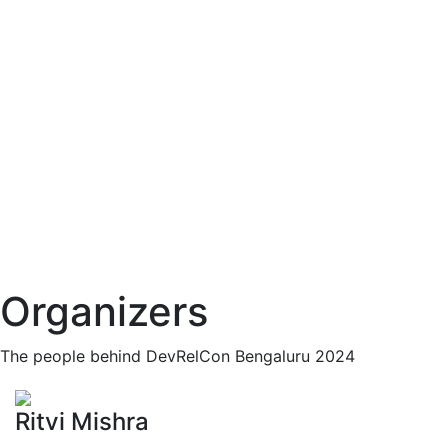
Organizers
The people behind DevRelCon Bengaluru 2024
Ritvi Mishra