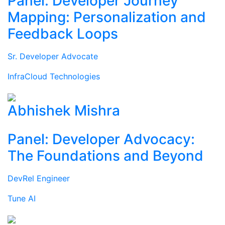
Panel: Developer Journey
Mapping: Personalization and
Feedback Loops
Sr. Developer Advocate
InfraCloud Technologies
Abhishek Mishra
Panel: Developer Advocacy:
The Foundations and Beyond
DevRel Engineer
Tune AI