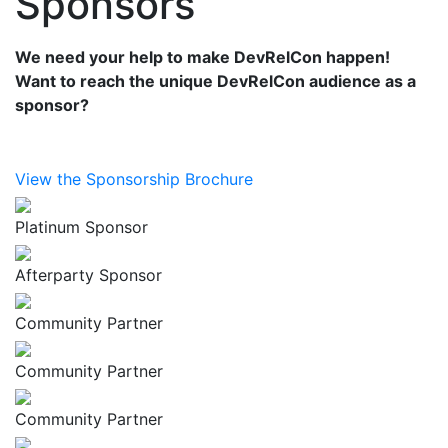
Sponsors
We need your help to make DevRelCon happen!
Want to reach the unique DevRelCon audience as a
sponsor?
View the Sponsorship Brochure
Platinum Sponsor
Afterparty Sponsor
Community Partner
Community Partner
Community Partner