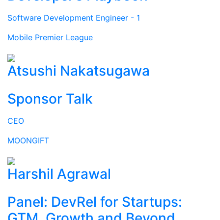
Software Development Engineer - 1
Mobile Premier League
Atsushi Nakatsugawa
Sponsor Talk
CEO
MOONGIFT
Harshil Agrawal
Panel: DevRel for Startups:
GTM, Growth and Beyond