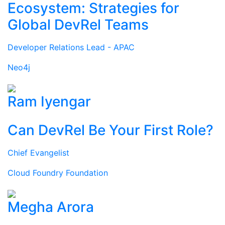
Ecosystem: Strategies for
Global DevRel Teams
Developer Relations Lead - APAC
Neo4j
Ram Iyengar
Can DevRel Be Your First Role?
Chief Evangelist
Cloud Foundry Foundation
Megha Arora