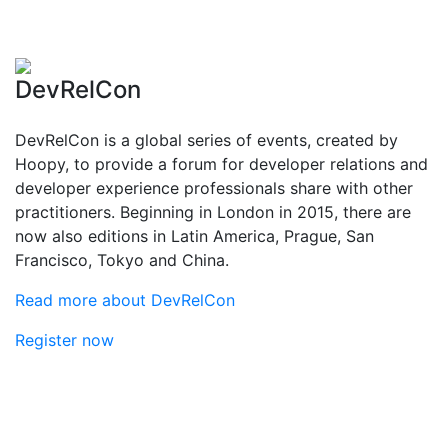
DevRelCon
DevRelCon is a global series of events, created by
Hoopy, to provide a forum for developer relations and
developer experience professionals share with other
practitioners. Beginning in London in 2015, there are
now also editions in Latin America, Prague, San
Francisco, Tokyo and China.
Read more about DevRelCon
Register now