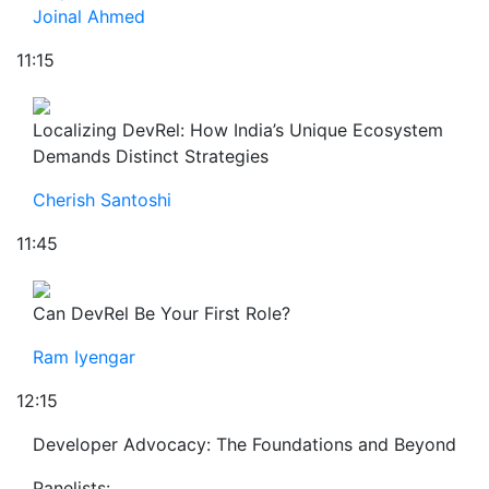
Joinal Ahmed
11:15
Localizing DevRel: How India’s Unique Ecosystem
Demands Distinct Strategies
Cherish Santoshi
11:45
Can DevRel Be Your First Role?
Ram Iyengar
12:15
Developer Advocacy: The Foundations and Beyond
Panelists: