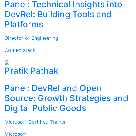
Panel: Technical Insights into
DevRel: Building Tools and
Platforms
Director of Engineering
Contentstack
Pratik Pathak
Panel: DevRel and Open
Source: Growth Strategies and
Digital Public Goods
Microsoft Certified Trainer
Microsoft