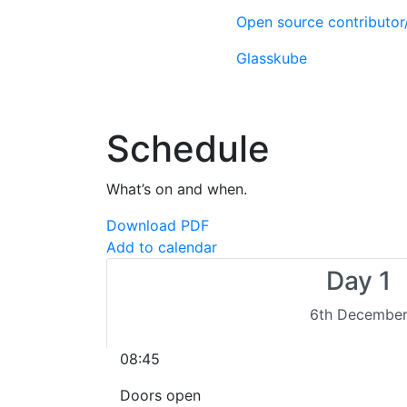
Open source contributo
Glasskube
Schedule
What’s on and when.
Download PDF
Add to calendar
Day 1
6th Decembe
08:45
Doors open