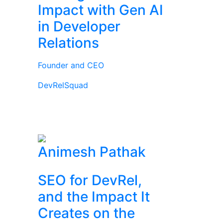
Impact with Gen AI
in Developer
Relations
Founder and CEO
DevRelSquad
Animesh Pathak
SEO for DevRel,
and the Impact It
Creates on the