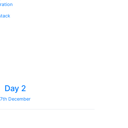
ration
stack
Day 2
7th December