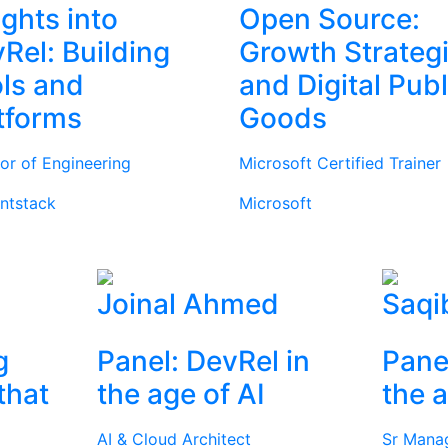
ights into
Open Source:
Rel: Building
Growth Strateg
ls and
and Digital Publ
tforms
Goods
tor of Engineering
Microsoft Certified Trainer
ntstack
Microsoft
Joinal Ahmed
Saqi
g
Panel: DevRel in
Pane
that
the age of AI
the a
AI & Cloud Architect
Sr Mana