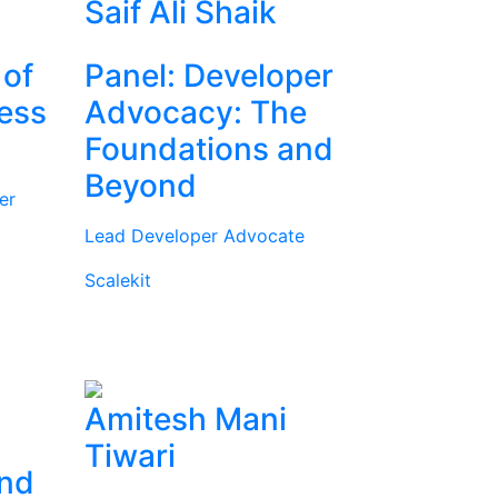
Saif Ali Shaik
 of
Panel: Developer
ness
Advocacy: The
Foundations and
Beyond
er
Lead Developer Advocate
Scalekit
Amitesh Mani
Tiwari
and