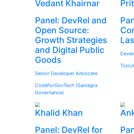
Vedant Khairnar
Pri
Panel: DevRel and
Pan
Open Source:
Com
Growth Strategies
Las
and Digital Public
Devel
Goods
ToolJ
Senior Developer Advocate
CodeForGovTech (Samagra
Governance)
Khalid Khan
Ank
Panel: DevRel for
Pan