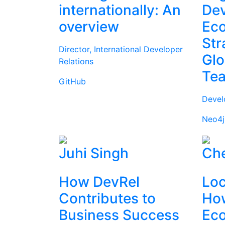
internationally: An
Dev
overview
Ec
Str
Director, International Developer
Glo
Relations
Te
GitHub
Devel
Neo4j
Juhi Singh
Che
How DevRel
Loc
Contributes to
How
Business Success
Ec