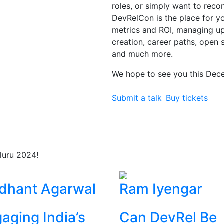
roles, or simply want to rec
DevRelCon is the place for you
metrics and ROI, managing 
creation, career paths, open 
and much more.
We hope to see you this Dec
Submit a talk
Buy tickets
luru 2024!
dhant Agarwal
Ram Iyengar
aging India’s
Can DevRel Be