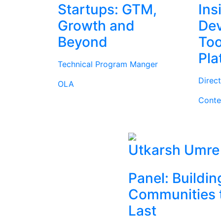
Startups: GTM,
Ins
Growth and
Dev
Beyond
Too
Pla
Technical Program Manger
Direc
OLA
Conte
Utkarsh Umre
Panel: Buildin
Communities 
Last