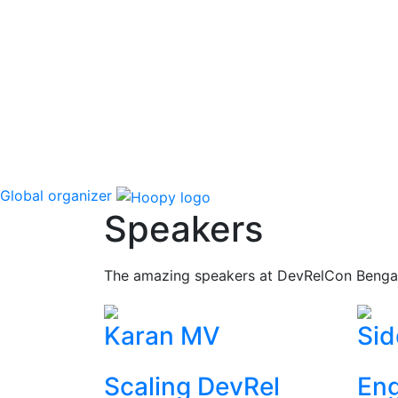
Global organizer
Speakers
The amazing speakers at DevRelCon Benga
Karan MV
Sid
Scaling DevRel
Eng