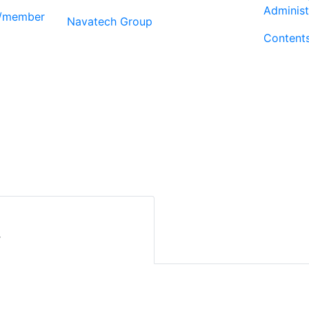
Administ
r/member
Navatech Group
Content
r