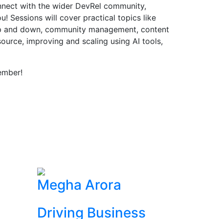
onnect with the wider DevRel community,
! Sessions will cover practical topics like
up and down, community management, content
source, improving and scaling using AI tools,
ember!
Megha Arora
Driving Business