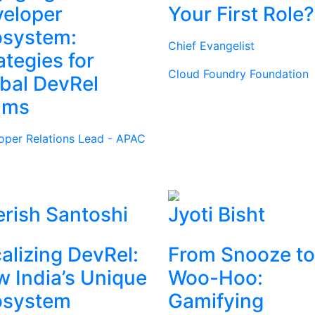
eloper
Your First Role?
osystem:
Chief Evangelist
ategies for
Cloud Foundry Foundation
bal DevRel
ams
oper Relations Lead - APAC
rish Santoshi
Jyoti Bisht
alizing DevRel:
From Snooze to
 India’s Unique
Woo-Hoo:
osystem
Gamifying