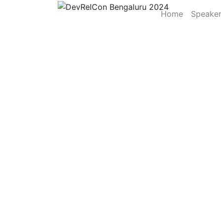
Home
Speake