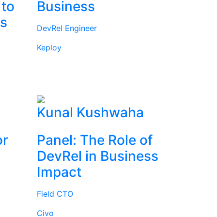
 to
Business
rs
DevRel Engineer
Keploy
l
Kunal Kushwaha
or
Panel: The Role of
DevRel in Business
Impact
Field CTO
Civo