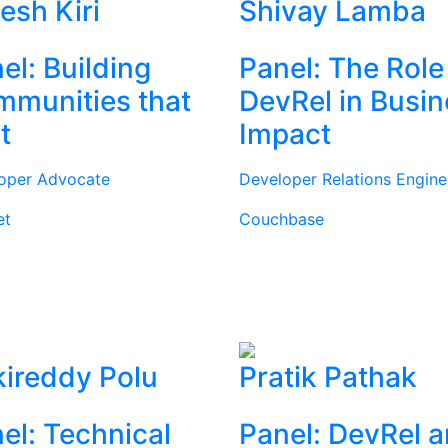
tesh Kiri
Shivay Lamba
el: Building
Panel: The Role
munities that
DevRel in Busi
t
Impact
oper Advocate
Developer Relations Engine
et
Couchbase
ireddy Polu
Pratik Pathak
el: Technical
Panel: DevRel 