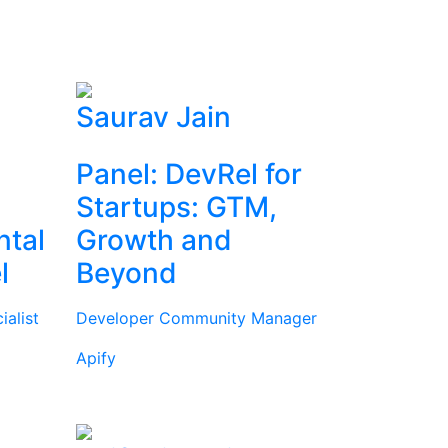
Saurav Jain
Panel: DevRel for
Startups: GTM,
ntal
Growth and
l
Beyond
alist
Developer Community Manager
Apify