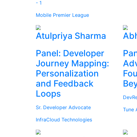
- 1
Mobile Premier League
Atulpriya Sharma
Abh
Panel: Developer
Pan
Journey Mapping:
Ad
Personalization
Fou
and Feedback
Be
Loops
DevRe
Sr. Developer Advocate
Tune 
InfraCloud Technologies