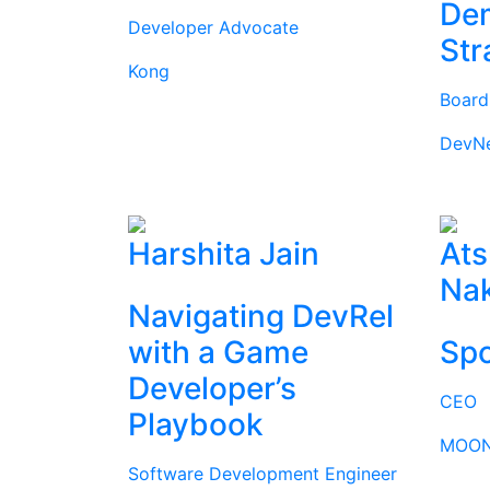
Dem
Developer Advocate
Str
Kong
Boar
DevN
Harshita Jain
Ats
Na
Navigating DevRel
with a Game
Spo
Developer’s
CEO
Playbook
MOON
Software Development Engineer