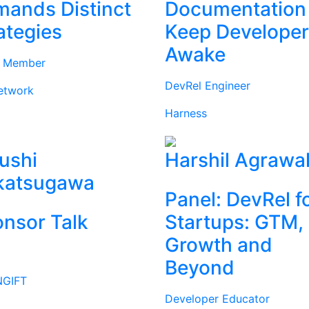
ands Distinct
Documentation
ategies
Keep Develope
Awake
d Member
DevRel Engineer
etwork
Harness
ushi
Harshil Agrawa
katsugawa
Panel: DevRel f
nsor Talk
Startups: GTM,
Growth and
Beyond
GIFT
Developer Educator