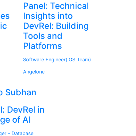
Panel: Technical
ies
Insights into
ic
DevRel: Building
Tools and
Platforms
Software Engineer(iOS Team)
Angelone
b Subhan
l: DevRel in
ge of AI
ger - Database