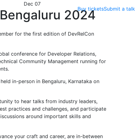
Dec 07
Buy tickets
Submit a talk
Bengaluru 2024
ember for the first edition of DevRelCon
obal conference for Developer Relations,
echnical Community Management running for
nts.
e held in-person in Bengaluru, Karnataka on
nity to hear talks from industry leaders,
est practices and challenges, and participate
scussions around important skills and
vance your craft and career, are in-between