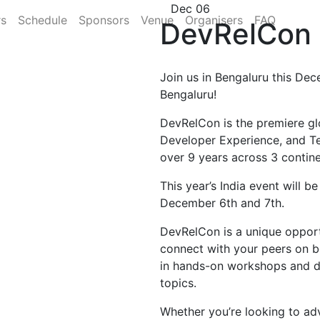
Dec 06
rs
Schedule
Sponsors
Venue
Organisers
FAQ
DevRelCon 
Join us in Bengaluru this Dec
Bengaluru!
DevRelCon is the premiere gl
Developer Experience, and T
over 9 years across 3 contine
This year’s India event will b
December 6th and 7th.
DevRelCon is a unique opportu
connect with your peers on b
in hands-on workshops and di
topics.
Whether you’re looking to ad