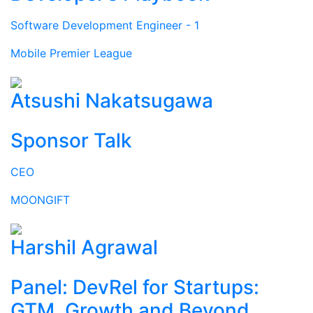
Software Development Engineer - 1
Mobile Premier League
Atsushi Nakatsugawa
Sponsor Talk
CEO
MOONGIFT
Harshil Agrawal
Panel: DevRel for Startups:
GTM, Growth and Beyond