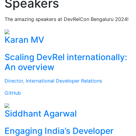
Speakers
The amazing speakers at DevRelCon Bengaluru 2024!
Karan MV
Scaling DevRel internationally:
An overview
Director, International Developer Relations
GitHub
Siddhant Agarwal
Engaging India’s Developer