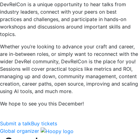
DevRelCon is a unique opportunity to hear talks from
industry leaders, connect with your peers on best
practices and challenges, and participate in hands-on
workshops and discussions around important skills and
topics.
Whether you’re looking to advance your craft and career,
are in-between roles, or simply want to reconnect with the
wider DevRel community, DevRelCon is the place for you!
Sessions will cover practical topics like metrics and ROI,
managing up and down, community management, content
creation, career paths, open source, improving and scaling
using AI tools, and much more.
We hope to see you this December!
Submit a talk
Buy tickets
Global organizer