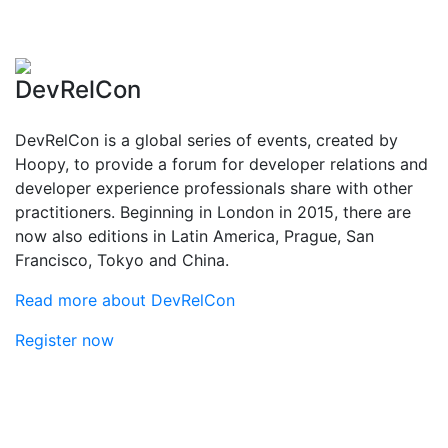
DevRelCon
DevRelCon is a global series of events, created by
Hoopy, to provide a forum for developer relations and
developer experience professionals share with other
practitioners. Beginning in London in 2015, there are
now also editions in Latin America, Prague, San
Francisco, Tokyo and China.
Read more about DevRelCon
Register now