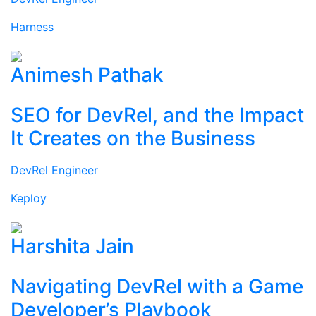
Harness
Animesh Pathak
SEO for DevRel, and the Impact
It Creates on the Business
DevRel Engineer
Keploy
Harshita Jain
Navigating DevRel with a Game
Developer’s Playbook