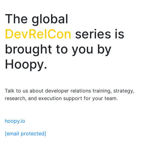
The global
DevRelCon
series is
brought to you by
Hoopy.
Talk to us about developer relations training, strategy,
research, and execution support for your team.
hoopy.io
[email protected]