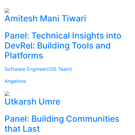
Amitesh Mani Tiwari
Panel: Technical Insights into
DevRel: Building Tools and
Platforms
Software Engineer(iOS Team)
Angelone
Utkarsh Umre
Panel: Building Communities
that Last