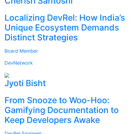
Cherish Santoshi
Localizing DevRel: How India’s
Unique Ecosystem Demands
Distinct Strategies
Board Member
DevNetwork
Jyoti Bisht
From Snooze to Woo-Hoo:
Gamifying Documentation to
Keep Developers Awake
DevRel Engineer