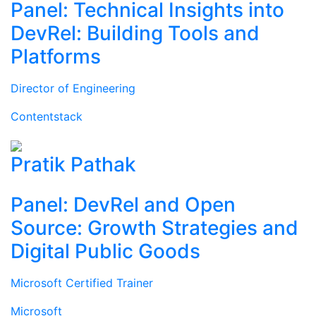
Panel: Technical Insights into
DevRel: Building Tools and
Platforms
Director of Engineering
Contentstack
Pratik Pathak
Panel: DevRel and Open
Source: Growth Strategies and
Digital Public Goods
Microsoft Certified Trainer
Microsoft