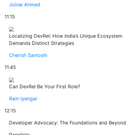
Joinal Ahmed
11:15
Localizing DevRel: How India’s Unique Ecosystem
Demands Distinct Strategies
Cherish Santoshi
11:45
Can DevRel Be Your First Role?
Ram Iyengar
12:15
Developer Advocacy: The Foundations and Beyond
Panelists: