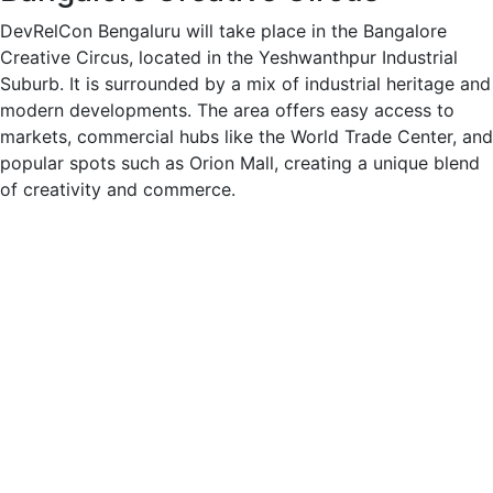
DevRelCon Bengaluru will take place in the Bangalore
Creative Circus, located in the Yeshwanthpur Industrial
Suburb. It is surrounded by a mix of industrial heritage and
modern developments. The area offers easy access to
markets, commercial hubs like the World Trade Center, and
popular spots such as Orion Mall, creating a unique blend
of creativity and commerce.