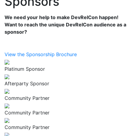
Sponsors
We need your help to make DevRelCon happen!
Want to reach the unique DevRelCon audience as a
sponsor?
View the Sponsorship Brochure
Platinum Sponsor
Afterparty Sponsor
Community Partner
Community Partner
Community Partner