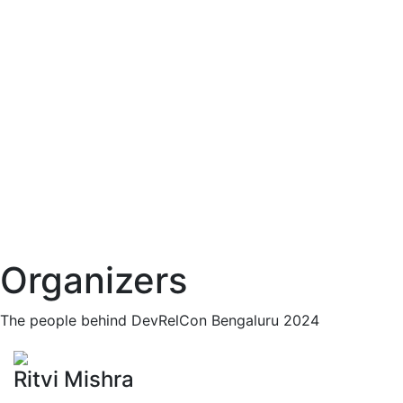
Organizers
The people behind DevRelCon Bengaluru 2024
Ritvi Mishra