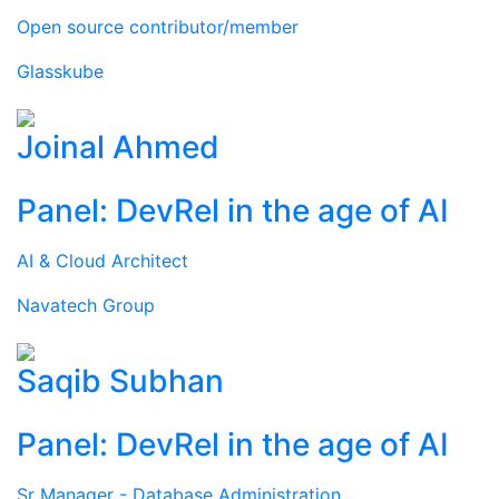
Open source contributor/member
Glasskube
Joinal Ahmed
Panel: DevRel in the age of AI
AI & Cloud Architect
Navatech Group
Saqib Subhan
Panel: DevRel in the age of AI
Sr Manager - Database Administration