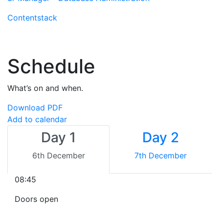
Contentstack
Schedule
What’s on and when.
Download PDF
Add to calendar
Day 1
Day 2
6th December
7th December
08:45
Doors open