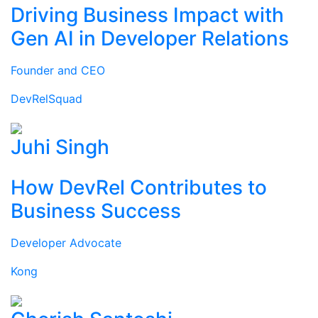
Driving Business Impact with
Gen AI in Developer Relations
Founder and CEO
DevRelSquad
Juhi Singh
How DevRel Contributes to
Business Success
Developer Advocate
Kong