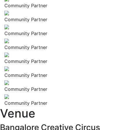
Community Partner
Community Partner
Community Partner
Community Partner
Community Partner
Community Partner
Community Partner
Community Partner
Venue
Bangalore Creative Circus