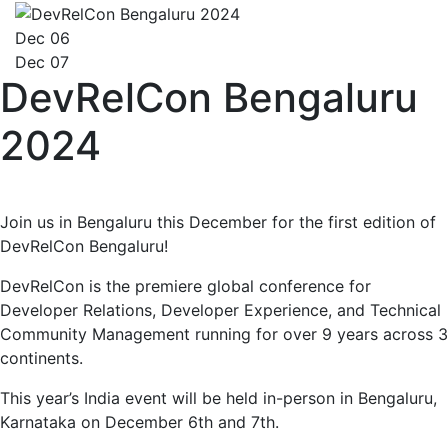
Dec 06
Dec 07
DevRelCon Bengaluru
2024
Join us in Bengaluru this December for the first edition of
DevRelCon Bengaluru!
DevRelCon is the premiere global conference for
Developer Relations, Developer Experience, and Technical
Community Management running for over 9 years across 3
continents.
This year’s India event will be held in-person in Bengaluru,
Karnataka on December 6th and 7th.