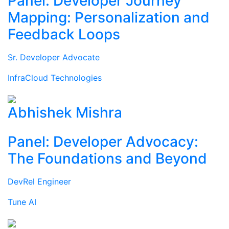
Panel: Developer Journey
Mapping: Personalization and
Feedback Loops
Sr. Developer Advocate
InfraCloud Technologies
Abhishek Mishra
Panel: Developer Advocacy:
The Foundations and Beyond
DevRel Engineer
Tune AI