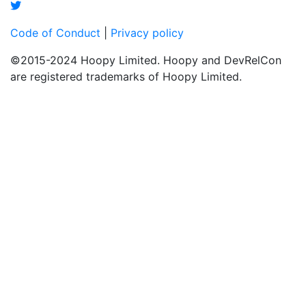
Code of Conduct
|
Privacy policy
©2015-2024 Hoopy Limited. Hoopy and DevRelCon
are registered trademarks of Hoopy Limited.