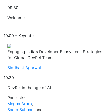
09:30
Welcome!
10:00 – Keynote
Engaging India’s Developer Ecosystem: Strategies
for Global DevRel Teams
Siddhant Agarwal
10:30
DevRel in the age of AI
Panelists:
Megha Arora
,
Saqib Subhan
, and