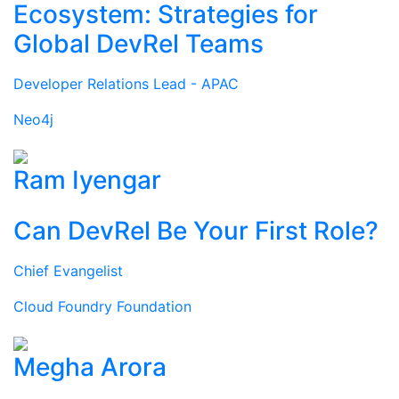
Ecosystem: Strategies for
Global DevRel Teams
Developer Relations Lead - APAC
Neo4j
Ram Iyengar
Can DevRel Be Your First Role?
Chief Evangelist
Cloud Foundry Foundation
Megha Arora