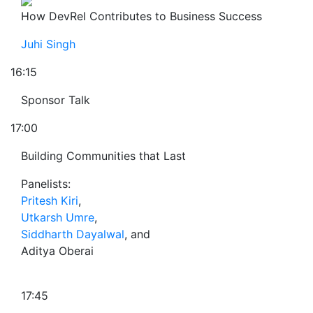
How DevRel Contributes to Business Success
Juhi Singh
16:15
Sponsor Talk
17:00
Building Communities that Last
Panelists:
Pritesh Kiri
,
Utkarsh Umre
,
Siddharth Dayalwal
, and
Aditya Oberai
17:45