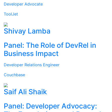
Developer Advocate
ToolJet
Shivay Lamba
Panel: The Role of DevRel in
Business Impact
Developer Relations Engineer
Couchbase
Saif Ali Shaik
Panel: Developer Advocacy: