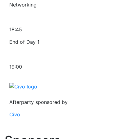
Networking
18:45
End of Day 1
19:00
Afterparty sponsored by
Civo