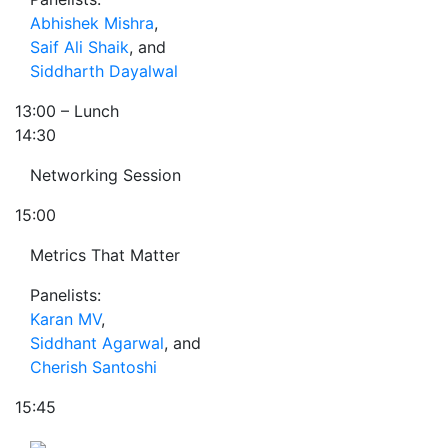
Abhishek Mishra
,
Saif Ali Shaik
, and
Siddharth Dayalwal
13:00
– Lunch
14:30
Networking Session
15:00
Metrics That Matter
Panelists:
Karan MV
,
Siddhant Agarwal
, and
Cherish Santoshi
15:45