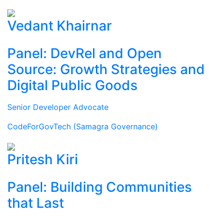
Vedant Khairnar
Panel: DevRel and Open
Source: Growth Strategies and
Digital Public Goods
Senior Developer Advocate
CodeForGovTech (Samagra Governance)
Pritesh Kiri
Panel: Building Communities
that Last