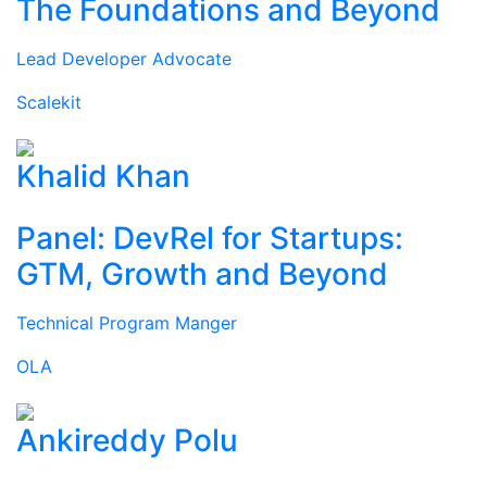
The Foundations and Beyond
Lead Developer Advocate
Scalekit
Khalid Khan
Panel: DevRel for Startups:
GTM, Growth and Beyond
Technical Program Manger
OLA
Ankireddy Polu