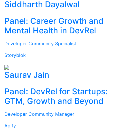
Siddharth Dayalwal
Panel: Career Growth and
Mental Health in DevRel
Developer Community Specialist
Storyblok
Saurav Jain
Panel: DevRel for Startups:
GTM, Growth and Beyond
Developer Community Manager
Apify