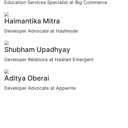
Education Services Specialist at Big Commerce
Haimantika Mitra
Developer Advocate at Hashnode
Shubham Upadhyay
Developer Relations at Hashed Emergent
Aditya Oberai
Developer Advocate at Appwrite