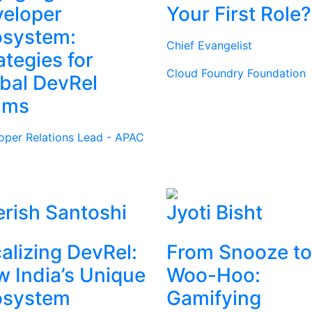
eloper
Your First Role?
osystem:
Chief Evangelist
ategies for
Cloud Foundry Foundation
bal DevRel
ams
oper Relations Lead - APAC
rish Santoshi
Jyoti Bisht
alizing DevRel:
From Snooze to
 India’s Unique
Woo-Hoo:
osystem
Gamifying