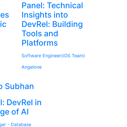
Panel: Technical
ies
Insights into
ic
DevRel: Building
Tools and
Platforms
Software Engineer(iOS Team)
Angelone
b Subhan
l: DevRel in
ge of AI
ger - Database