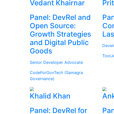
Vedant Khairnar
Pri
Panel: DevRel and
Pan
Open Source:
Com
Growth Strategies
Las
and Digital Public
Devel
Goods
ToolJ
Senior Developer Advocate
CodeForGovTech (Samagra
Governance)
Khalid Khan
Ank
Panel: DevRel for
Pan