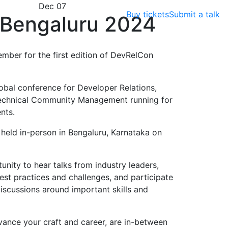
Dec 07
Buy tickets
Submit a talk
Bengaluru 2024
ember for the first edition of DevRelCon
obal conference for Developer Relations,
echnical Community Management running for
nts.
e held in-person in Bengaluru, Karnataka on
nity to hear talks from industry leaders,
est practices and challenges, and participate
scussions around important skills and
vance your craft and career, are in-between