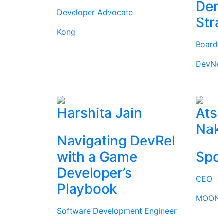
Dem
Developer Advocate
Str
Kong
Boar
DevN
Harshita Jain
Ats
Na
Navigating DevRel
with a Game
Spo
Developer’s
CEO
Playbook
MOON
Software Development Engineer