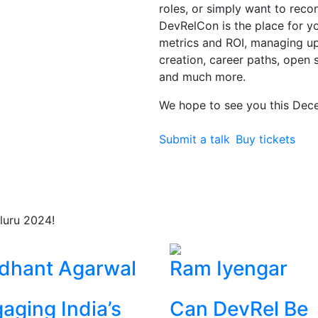
roles, or simply want to rec
DevRelCon is the place for you
metrics and ROI, managing 
creation, career paths, open 
and much more.
We hope to see you this Dec
Submit a talk
Buy tickets
luru 2024!
dhant Agarwal
Ram Iyengar
aging India’s
Can DevRel Be