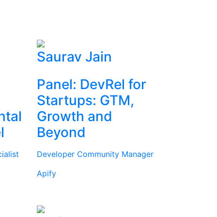
Saurav Jain
Panel: DevRel for
Startups: GTM,
ntal
Growth and
l
Beyond
alist
Developer Community Manager
Apify