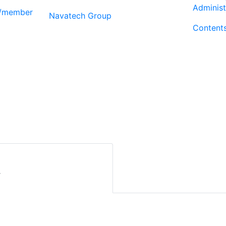
Administ
r/member
Navatech Group
Content
r