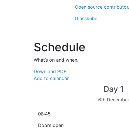
Open source contributo
Glasskube
Schedule
What’s on and when.
Download PDF
Add to calendar
Day 1
6th Decembe
08:45
Doors open