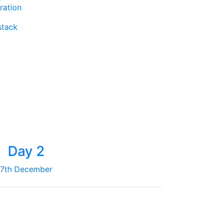
ration
stack
Day 2
7th December