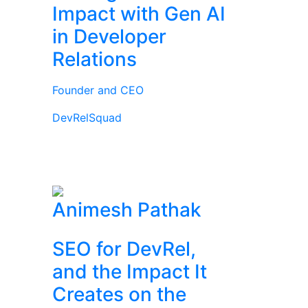
Impact with Gen AI
in Developer
Relations
Founder and CEO
DevRelSquad
Animesh Pathak
SEO for DevRel,
and the Impact It
Creates on the