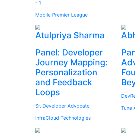
- 1
Mobile Premier League
Atulpriya Sharma
Abh
Panel: Developer
Pan
Journey Mapping:
Ad
Personalization
Fou
and Feedback
Be
Loops
DevRe
Sr. Developer Advocate
Tune 
InfraCloud Technologies