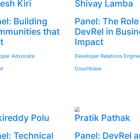
tesh Kiri
Shivay Lamba
el: Building
Panel: The Role
munities that
DevRel in Busi
t
Impact
oper Advocate
Developer Relations Engine
et
Couchbase
ireddy Polu
Pratik Pathak
el: Technical
Panel: DevRel 