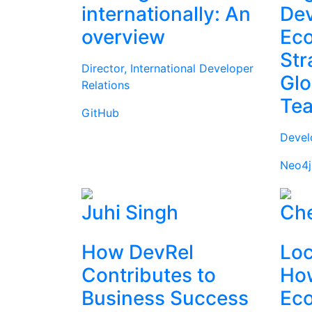
internationally: An
Dev
overview
Ec
Str
Director, International Developer
Glo
Relations
Te
GitHub
Devel
Neo4j
Juhi Singh
Che
How DevRel
Loc
Contributes to
How
Business Success
Ec