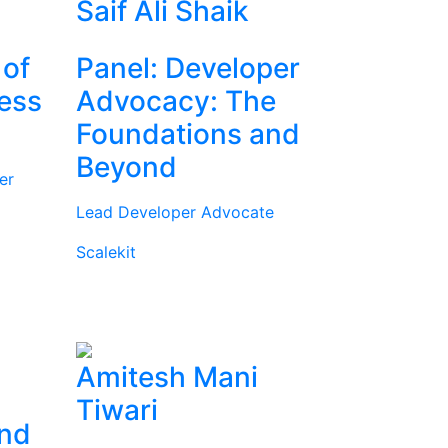
Saif Ali Shaik
 of
Panel: Developer
ness
Advocacy: The
Foundations and
Beyond
er
Lead Developer Advocate
Scalekit
Amitesh Mani
Tiwari
and