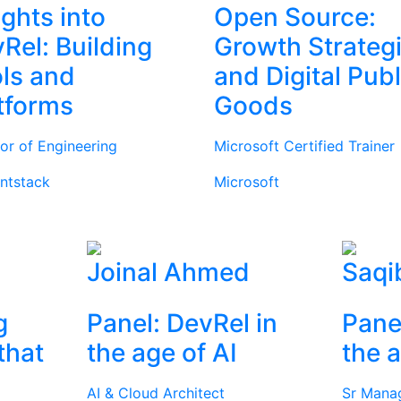
ights into
Open Source:
Rel: Building
Growth Strateg
ls and
and Digital Publ
tforms
Goods
tor of Engineering
Microsoft Certified Trainer
ntstack
Microsoft
Joinal Ahmed
Saqi
g
Panel: DevRel in
Pane
that
the age of AI
the a
AI & Cloud Architect
Sr Mana