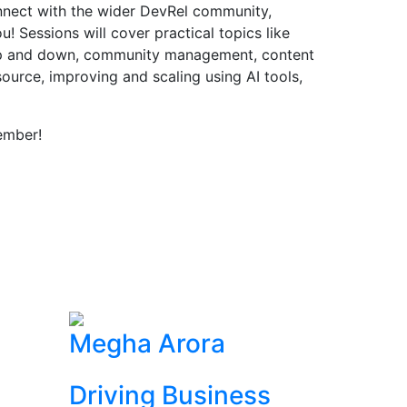
onnect with the wider DevRel community,
! Sessions will cover practical topics like
up and down, community management, content
source, improving and scaling using AI tools,
ember!
Megha Arora
Driving Business