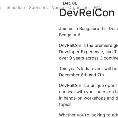
Dec 06
rs
Schedule
Sponsors
Venue
Organisers
FAQ
DevRelCon 
Join us in Bengaluru this Dec
Bengaluru!
DevRelCon is the premiere gl
Developer Experience, and T
over 9 years across 3 contine
This year’s India event will b
December 6th and 7th.
DevRelCon is a unique opportu
connect with your peers on b
in hands-on workshops and di
topics.
Whether you’re looking to ad