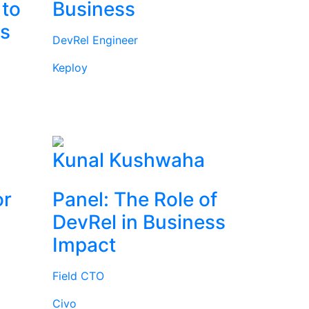
 to
Business
rs
DevRel Engineer
Keploy
l
Kunal Kushwaha
or
Panel: The Role of
DevRel in Business
Impact
Field CTO
Civo