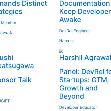
ands Distinct
Documentation
ategies
Keep Develope
Awake
d Member
DevRel Engineer
etwork
Harness
ushi
Harshil Agrawa
katsugawa
Panel: DevRel f
nsor Talk
Startups: GTM,
Growth and
Beyond
GIFT
Developer Educator