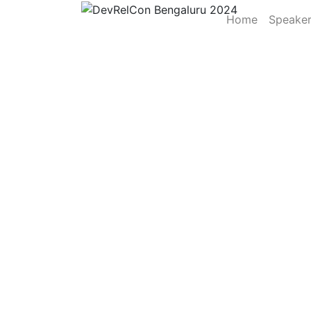
Home
Speake