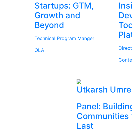
Startups: GTM,
Ins
Growth and
Dev
Beyond
Too
Pla
Technical Program Manger
Direc
OLA
Conte
Utkarsh Umre
Panel: Buildin
Communities 
Last