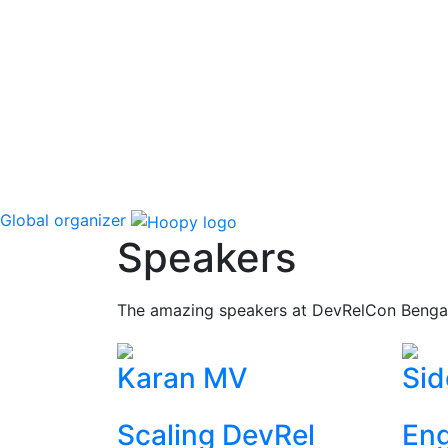
Global organizer
Speakers
The amazing speakers at DevRelCon Benga
Karan MV
Sid
Scaling DevRel
Eng