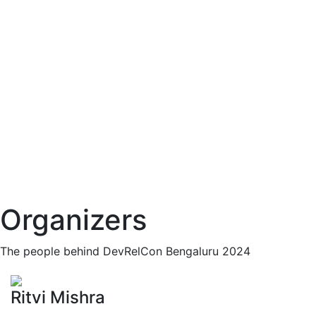
Organizers
The people behind DevRelCon Bengaluru 2024
Ritvi Mishra