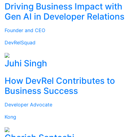
Driving Business Impact with
Gen AI in Developer Relations
Founder and CEO
DevRelSquad
Juhi Singh
How DevRel Contributes to
Business Success
Developer Advocate
Kong