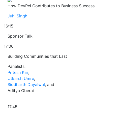
How DevRel Contributes to Business Success
Juhi Singh
16:15
Sponsor Talk
17:00
Building Communities that Last
Panelists:
Pritesh Kiri
,
Utkarsh Umre
,
Siddharth Dayalwal
, and
Aditya Oberai
17:45