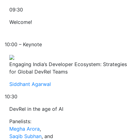
09:30
Welcome!
10:00 – Keynote
Engaging India’s Developer Ecosystem: Strategies
for Global DevRel Teams
Siddhant Agarwal
10:30
DevRel in the age of AI
Panelists:
Megha Arora
,
Saqib Subhan
, and