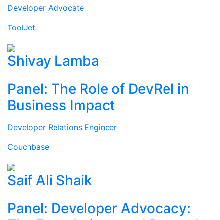
Developer Advocate
ToolJet
Shivay Lamba
Panel: The Role of DevRel in
Business Impact
Developer Relations Engineer
Couchbase
Saif Ali Shaik
Panel: Developer Advocacy: