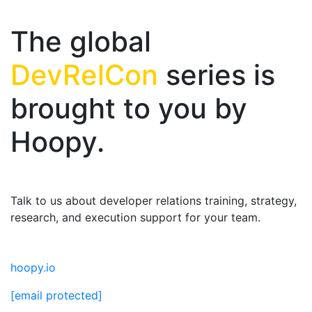
The global
DevRelCon
series is
brought to you by
Hoopy.
Talk to us about developer relations training, strategy,
research, and execution support for your team.
hoopy.io
[email protected]