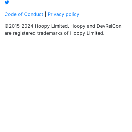
Code of Conduct
|
Privacy policy
©2015-2024 Hoopy Limited. Hoopy and DevRelCon
are registered trademarks of Hoopy Limited.