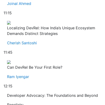
Joinal Ahmed
11:15
Localizing DevRel: How India’s Unique Ecosystem
Demands Distinct Strategies
Cherish Santoshi
11:45
Can DevRel Be Your First Role?
Ram Iyengar
12:15
Developer Advocacy: The Foundations and Beyond
Panelists: