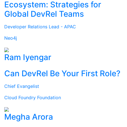
Ecosystem: Strategies for
Global DevRel Teams
Developer Relations Lead - APAC
Neo4j
Ram Iyengar
Can DevRel Be Your First Role?
Chief Evangelist
Cloud Foundry Foundation
Megha Arora