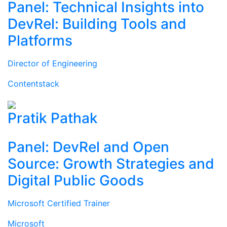
Panel: Technical Insights into
DevRel: Building Tools and
Platforms
Director of Engineering
Contentstack
Pratik Pathak
Panel: DevRel and Open
Source: Growth Strategies and
Digital Public Goods
Microsoft Certified Trainer
Microsoft