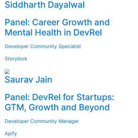
Siddharth Dayalwal
Panel: Career Growth and
Mental Health in DevRel
Developer Community Specialist
Storyblok
Saurav Jain
Panel: DevRel for Startups:
GTM, Growth and Beyond
Developer Community Manager
Apify