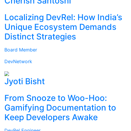
Cherish Santoshi
Localizing DevRel: How India’s
Unique Ecosystem Demands
Distinct Strategies
Board Member
DevNetwork
Jyoti Bisht
From Snooze to Woo-Hoo:
Gamifying Documentation to
Keep Developers Awake
DevRel Engineer