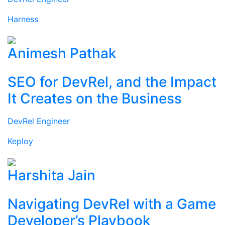
Harness
Animesh Pathak
SEO for DevRel, and the Impact
It Creates on the Business
DevRel Engineer
Keploy
Harshita Jain
Navigating DevRel with a Game
Developer’s Playbook