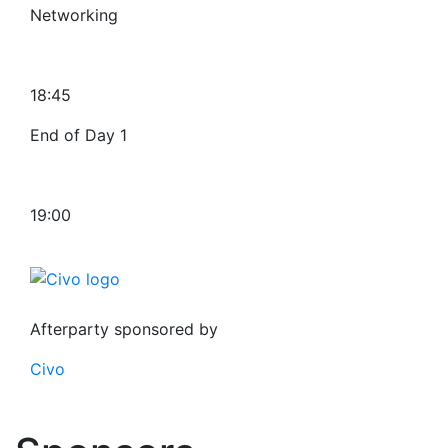
Networking
18:45
End of Day 1
19:00
Afterparty sponsored by
Civo