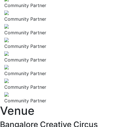
Community Partner
Community Partner
Community Partner
Community Partner
Community Partner
Community Partner
Community Partner
Community Partner
Venue
Bangalore Creative Circus