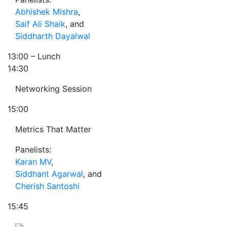
Abhishek Mishra
,
Saif Ali Shaik
, and
Siddharth Dayalwal
13:00
– Lunch
14:30
Networking Session
15:00
Metrics That Matter
Panelists:
Karan MV
,
Siddhant Agarwal
, and
Cherish Santoshi
15:45