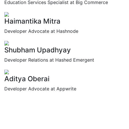
Education Services Specialist at Big Commerce
Haimantika Mitra
Developer Advocate at Hashnode
Shubham Upadhyay
Developer Relations at Hashed Emergent
Aditya Oberai
Developer Advocate at Appwrite