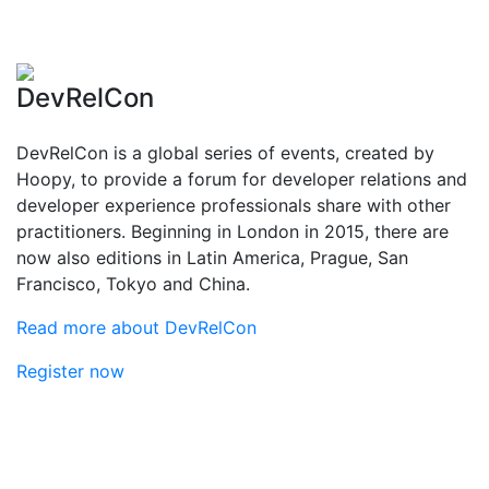
DevRelCon
DevRelCon is a global series of events, created by
Hoopy, to provide a forum for developer relations and
developer experience professionals share with other
practitioners. Beginning in London in 2015, there are
now also editions in Latin America, Prague, San
Francisco, Tokyo and China.
Read more about DevRelCon
Register now