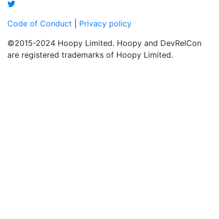
Code of Conduct
|
Privacy policy
©2015-2024 Hoopy Limited. Hoopy and DevRelCon
are registered trademarks of Hoopy Limited.