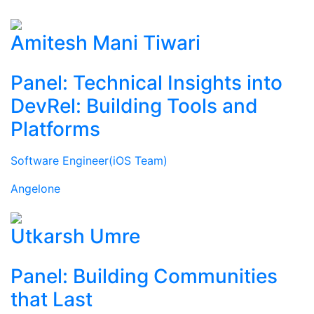
Amitesh Mani Tiwari
Panel: Technical Insights into
DevRel: Building Tools and
Platforms
Software Engineer(iOS Team)
Angelone
Utkarsh Umre
Panel: Building Communities
that Last