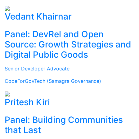
Vedant Khairnar
Panel: DevRel and Open
Source: Growth Strategies and
Digital Public Goods
Senior Developer Advocate
CodeForGovTech (Samagra Governance)
Pritesh Kiri
Panel: Building Communities
that Last