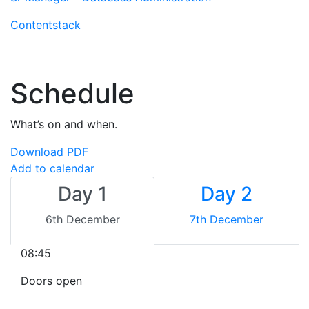
Contentstack
Schedule
What’s on and when.
Download PDF
Add to calendar
Day 1
Day 2
6th December
7th December
08:45
Doors open