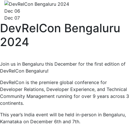
Dec 06
Dec 07
DevRelCon Bengaluru
2024
Join us in Bengaluru this December for the first edition of
DevRelCon Bengaluru!
DevRelCon is the premiere global conference for
Developer Relations, Developer Experience, and Technical
Community Management running for over 9 years across 3
continents.
This year’s India event will be held in-person in Bengaluru,
Karnataka on December 6th and 7th.