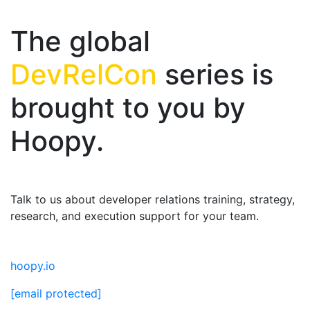
The global
DevRelCon
series is
brought to you by
Hoopy.
Talk to us about developer relations training, strategy,
research, and execution support for your team.
hoopy.io
[email protected]