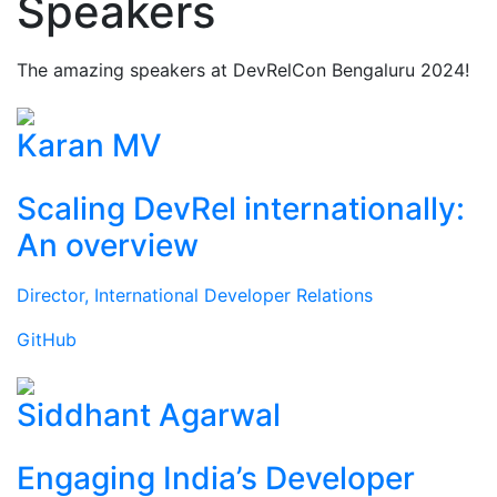
Speakers
The amazing speakers at DevRelCon Bengaluru 2024!
Karan MV
Scaling DevRel internationally:
An overview
Director, International Developer Relations
GitHub
Siddhant Agarwal
Engaging India’s Developer