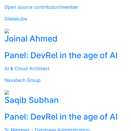
Open source contributor/member
Glasskube
Joinal Ahmed
Panel: DevRel in the age of AI
AI & Cloud Architect
Navatech Group
Saqib Subhan
Panel: DevRel in the age of AI
Sr Manager - Database Administration