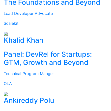
The Foundations and Beyond
Lead Developer Advocate
Scalekit
Khalid Khan
Panel: DevRel for Startups:
GTM, Growth and Beyond
Technical Program Manger
OLA
Ankireddy Polu