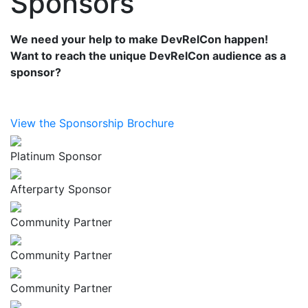
Sponsors
We need your help to make DevRelCon happen!
Want to reach the unique DevRelCon audience as a
sponsor?
View the Sponsorship Brochure
Platinum Sponsor
Afterparty Sponsor
Community Partner
Community Partner
Community Partner