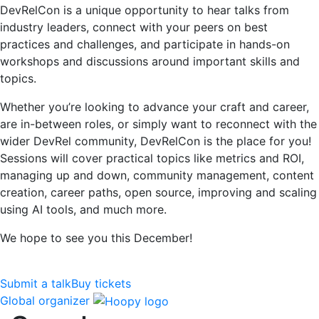
DevRelCon is a unique opportunity to hear talks from
industry leaders, connect with your peers on best
practices and challenges, and participate in hands-on
workshops and discussions around important skills and
topics.
Whether you’re looking to advance your craft and career,
are in-between roles, or simply want to reconnect with the
wider DevRel community, DevRelCon is the place for you!
Sessions will cover practical topics like metrics and ROI,
managing up and down, community management, content
creation, career paths, open source, improving and scaling
using AI tools, and much more.
We hope to see you this December!
Submit a talk
Buy tickets
Global organizer