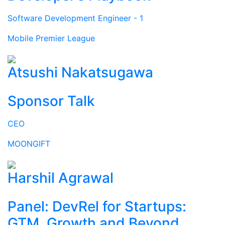
Software Development Engineer - 1
Mobile Premier League
Atsushi Nakatsugawa
Sponsor Talk
CEO
MOONGIFT
Harshil Agrawal
Panel: DevRel for Startups:
GTM, Growth and Beyond