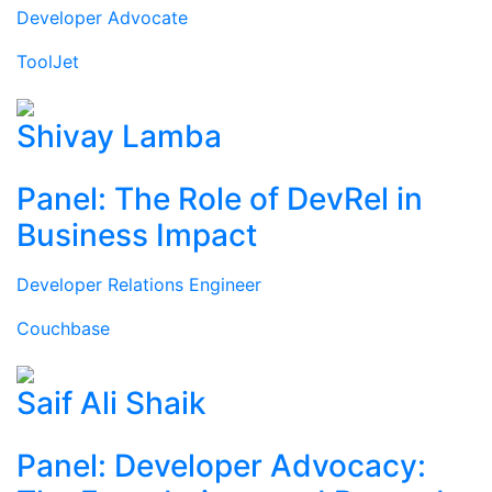
Developer Advocate
ToolJet
Shivay Lamba
Panel: The Role of DevRel in
Business Impact
Developer Relations Engineer
Couchbase
Saif Ali Shaik
Panel: Developer Advocacy: