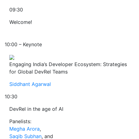
09:30
Welcome!
10:00 – Keynote
Engaging India’s Developer Ecosystem: Strategies
for Global DevRel Teams
Siddhant Agarwal
10:30
DevRel in the age of AI
Panelists:
Megha Arora
,
Saqib Subhan
, and