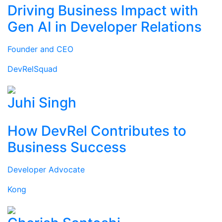
Driving Business Impact with
Gen AI in Developer Relations
Founder and CEO
DevRelSquad
Juhi Singh
How DevRel Contributes to
Business Success
Developer Advocate
Kong