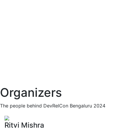
Organizers
The people behind DevRelCon Bengaluru 2024
Ritvi Mishra