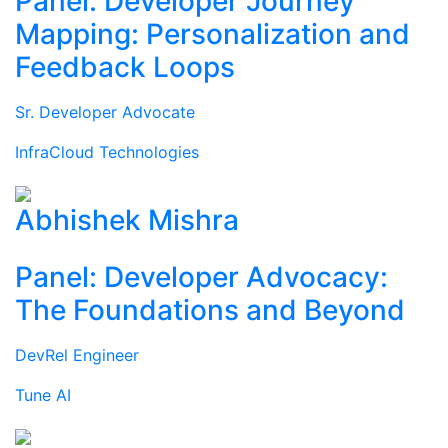
Panel: Developer Journey
Mapping: Personalization and
Feedback Loops
Sr. Developer Advocate
InfraCloud Technologies
Abhishek Mishra
Panel: Developer Advocacy:
The Foundations and Beyond
DevRel Engineer
Tune AI