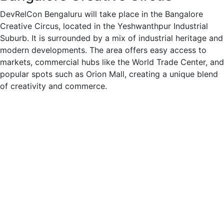
DevRelCon Bengaluru will take place in the Bangalore
Creative Circus, located in the Yeshwanthpur Industrial
Suburb. It is surrounded by a mix of industrial heritage and
modern developments. The area offers easy access to
markets, commercial hubs like the World Trade Center, and
popular spots such as Orion Mall, creating a unique blend
of creativity and commerce.