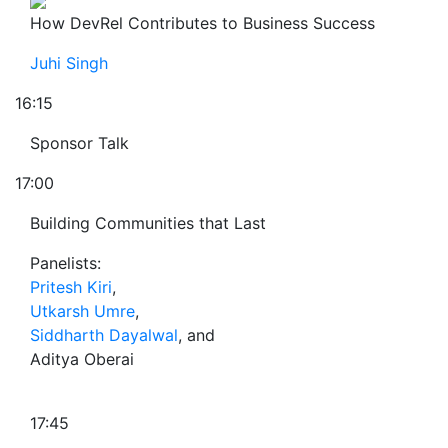
How DevRel Contributes to Business Success
Juhi Singh
16:15
Sponsor Talk
17:00
Building Communities that Last
Panelists:
Pritesh Kiri
,
Utkarsh Umre
,
Siddharth Dayalwal
, and
Aditya Oberai
17:45