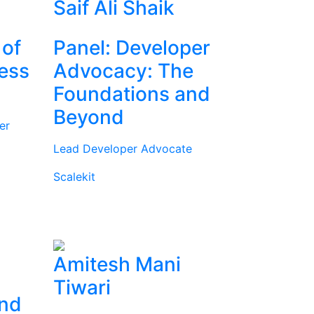
Saif Ali Shaik
 of
Panel: Developer
ness
Advocacy: The
Foundations and
Beyond
er
Lead Developer Advocate
Scalekit
Amitesh Mani
Tiwari
and