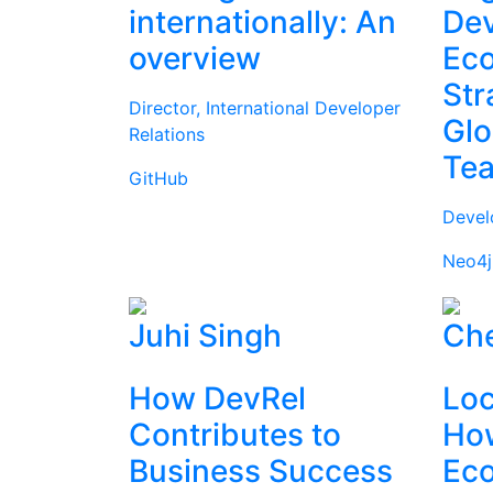
internationally: An
Dev
overview
Ec
Str
Director, International Developer
Glo
Relations
Te
GitHub
Devel
Neo4j
Juhi Singh
Che
How DevRel
Loc
Contributes to
How
Business Success
Ec