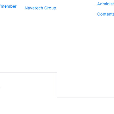
Administ
r/member
Navatech Group
Content
r