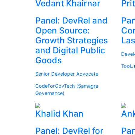
Vedant Khairnar
Pri
Panel: DevRel and
Pan
Open Source:
Com
Growth Strategies
Las
and Digital Public
Devel
Goods
ToolJ
Senior Developer Advocate
CodeForGovTech (Samagra
Governance)
Khalid Khan
Ank
Panel: DevRel for
Pan