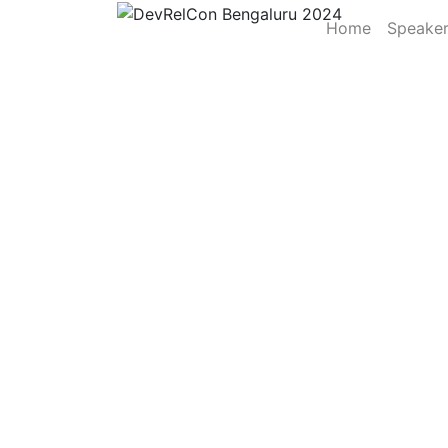
Home
Speake