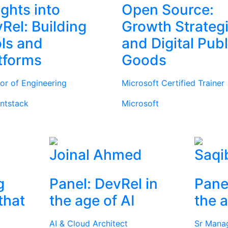
ights into
Open Source:
Rel: Building
Growth Strateg
ls and
and Digital Publ
tforms
Goods
tor of Engineering
Microsoft Certified Trainer
ntstack
Microsoft
Joinal Ahmed
Saqi
g
Panel: DevRel in
Pane
that
the age of AI
the a
AI & Cloud Architect
Sr Mana