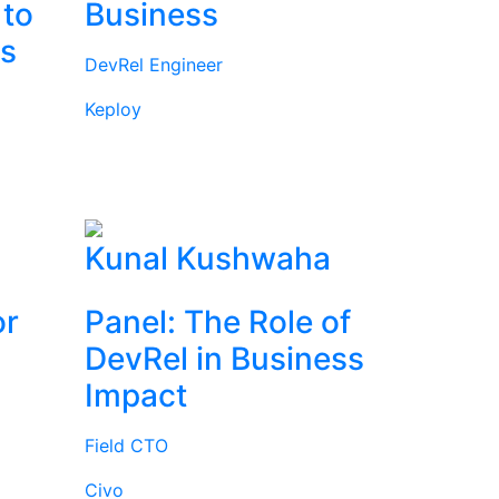
 to
Business
rs
DevRel Engineer
Keploy
l
Kunal Kushwaha
or
Panel: The Role of
DevRel in Business
Impact
Field CTO
Civo