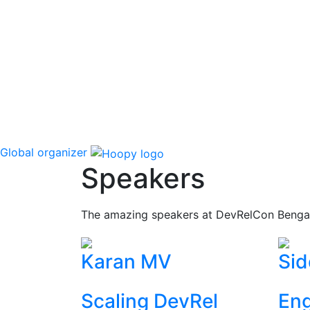
Global organizer
Speakers
The amazing speakers at DevRelCon Benga
Karan MV
Sid
Scaling DevRel
Eng