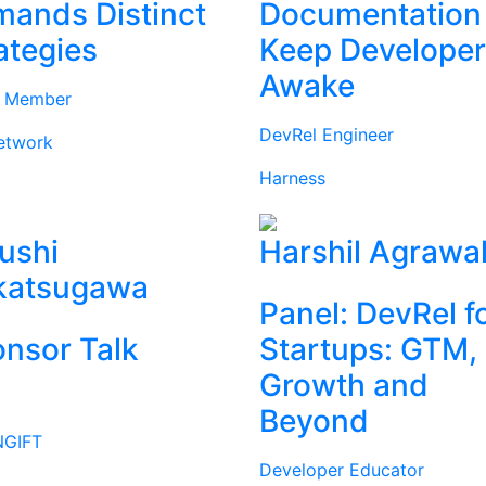
ands Distinct
Documentation
ategies
Keep Develope
Awake
d Member
DevRel Engineer
etwork
Harness
ushi
Harshil Agrawa
katsugawa
Panel: DevRel f
nsor Talk
Startups: GTM,
Growth and
Beyond
GIFT
Developer Educator