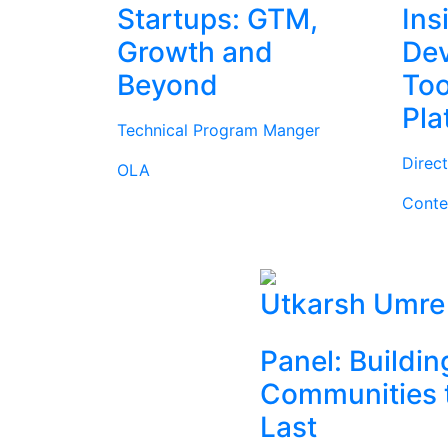
Startups: GTM,
Ins
Growth and
Dev
Beyond
Too
Pla
Technical Program Manger
Direc
OLA
Conte
Utkarsh Umre
Panel: Buildin
Communities 
Last