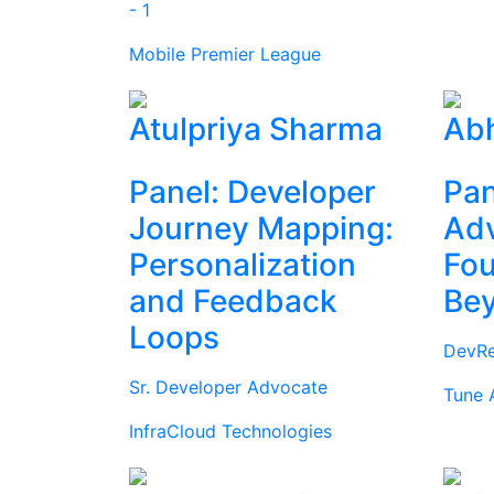
- 1
Mobile Premier League
Atulpriya Sharma
Abh
Panel: Developer
Pan
Journey Mapping:
Ad
Personalization
Fou
and Feedback
Be
Loops
DevRe
Sr. Developer Advocate
Tune 
InfraCloud Technologies