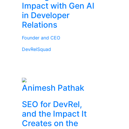
Impact with Gen AI
in Developer
Relations
Founder and CEO
DevRelSquad
Animesh Pathak
SEO for DevRel,
and the Impact It
Creates on the