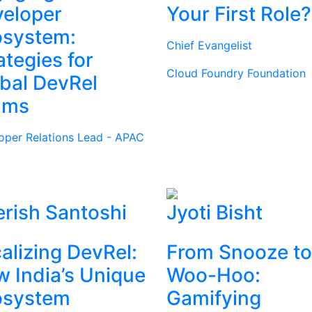
eloper
Your First Role?
osystem:
Chief Evangelist
ategies for
Cloud Foundry Foundation
bal DevRel
ams
oper Relations Lead - APAC
rish Santoshi
Jyoti Bisht
alizing DevRel:
From Snooze to
 India’s Unique
Woo-Hoo:
osystem
Gamifying