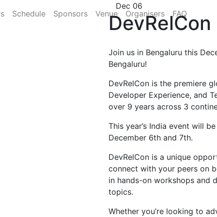
Dec 06
rs
Schedule
Sponsors
Venue
Organisers
FAQ
DevRelCon 
Join us in Bengaluru this Dec
Bengaluru!
DevRelCon is the premiere gl
Developer Experience, and T
over 9 years across 3 contine
This year’s India event will b
December 6th and 7th.
DevRelCon is a unique opportu
connect with your peers on b
in hands-on workshops and di
topics.
Whether you’re looking to ad