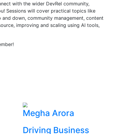
onnect with the wider DevRel community,
! Sessions will cover practical topics like
up and down, community management, content
source, improving and scaling using AI tools,
ember!
Megha Arora
Driving Business