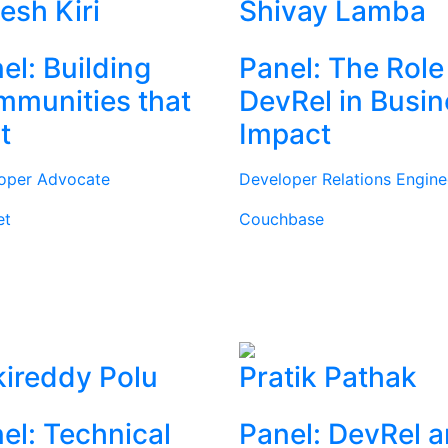
tesh Kiri
Shivay Lamba
el: Building
Panel: The Role
munities that
DevRel in Busi
t
Impact
oper Advocate
Developer Relations Engine
et
Couchbase
ireddy Polu
Pratik Pathak
el: Technical
Panel: DevRel 