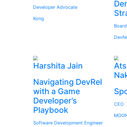
Dem
Developer Advocate
Str
Kong
Boar
DevN
Harshita Jain
Ats
Na
Navigating DevRel
with a Game
Spo
Developer’s
CEO
Playbook
MOON
Software Development Engineer