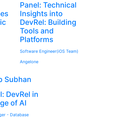
Panel: Technical
ies
Insights into
ic
DevRel: Building
Tools and
Platforms
Software Engineer(iOS Team)
Angelone
b Subhan
l: DevRel in
ge of AI
ger - Database