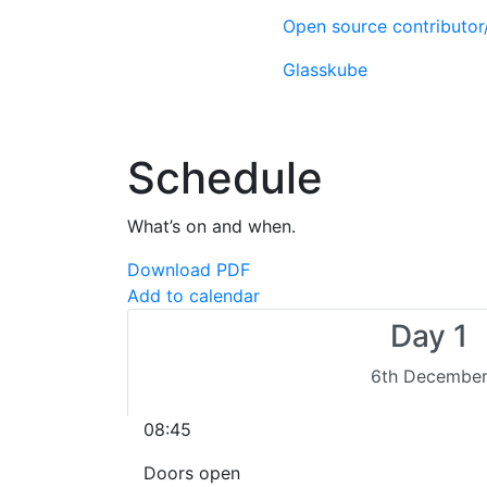
Open source contributo
Glasskube
Schedule
What’s on and when.
Download PDF
Add to calendar
Day 1
6th Decembe
08:45
Doors open