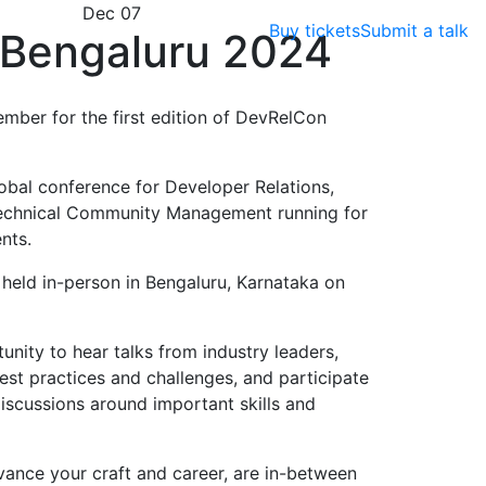
Dec 07
Buy tickets
Submit a talk
Bengaluru 2024
ember for the first edition of DevRelCon
obal conference for Developer Relations,
echnical Community Management running for
nts.
e held in-person in Bengaluru, Karnataka on
nity to hear talks from industry leaders,
est practices and challenges, and participate
scussions around important skills and
vance your craft and career, are in-between