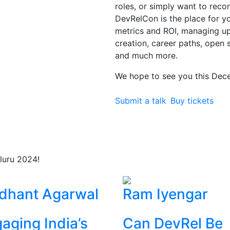
roles, or simply want to rec
DevRelCon is the place for you
metrics and ROI, managing 
creation, career paths, open 
and much more.
We hope to see you this Dec
Submit a talk
Buy tickets
luru 2024!
dhant Agarwal
Ram Iyengar
aging India’s
Can DevRel Be