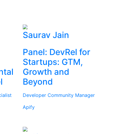
Saurav Jain
Panel: DevRel for
Startups: GTM,
ntal
Growth and
l
Beyond
alist
Developer Community Manager
Apify