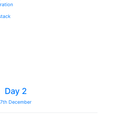
ration
stack
Day 2
7th December