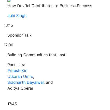
How DevRel Contributes to Business Success
Juhi Singh
16:15
Sponsor Talk
17:00
Building Communities that Last
Panelists:
Pritesh Kiri
,
Utkarsh Umre
,
Siddharth Dayalwal
, and
Aditya Oberai
17:45