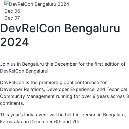
Dec 06
Dec 07
DevRelCon Bengaluru
2024
Join us in Bengaluru this December for the first edition of
DevRelCon Bengaluru!
DevRelCon is the premiere global conference for
Developer Relations, Developer Experience, and Technical
Community Management running for over 9 years across 3
continents.
This year’s India event will be held in-person in Bengaluru,
Karnataka on December 6th and 7th.