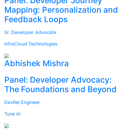
Panel: Developer Journey
Mapping: Personalization and
Feedback Loops
Sr. Developer Advocate
InfraCloud Technologies
Abhishek Mishra
Panel: Developer Advocacy:
The Foundations and Beyond
DevRel Engineer
Tune AI