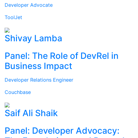
Developer Advocate
ToolJet
Shivay Lamba
Panel: The Role of DevRel in
Business Impact
Developer Relations Engineer
Couchbase
Saif Ali Shaik
Panel: Developer Advocacy: