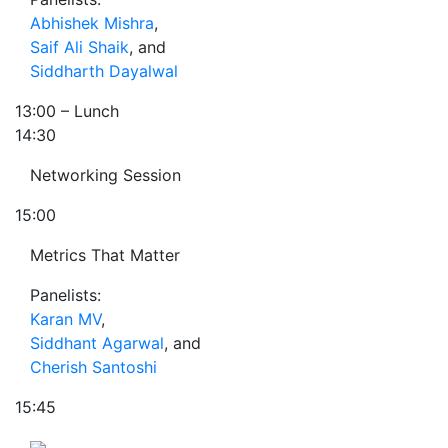
Abhishek Mishra
,
Saif Ali Shaik
, and
Siddharth Dayalwal
13:00
– Lunch
14:30
Networking Session
15:00
Metrics That Matter
Panelists:
Karan MV
,
Siddhant Agarwal
, and
Cherish Santoshi
15:45