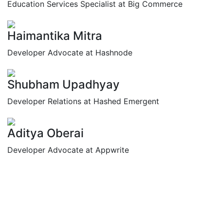
Education Services Specialist at Big Commerce
Haimantika Mitra
Developer Advocate at Hashnode
Shubham Upadhyay
Developer Relations at Hashed Emergent
Aditya Oberai
Developer Advocate at Appwrite