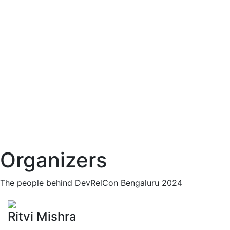
Organizers
The people behind DevRelCon Bengaluru 2024
Ritvi Mishra