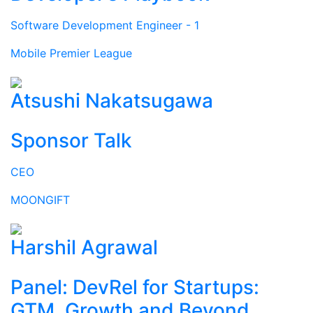
Software Development Engineer - 1
Mobile Premier League
Atsushi Nakatsugawa
Sponsor Talk
CEO
MOONGIFT
Harshil Agrawal
Panel: DevRel for Startups:
GTM, Growth and Beyond