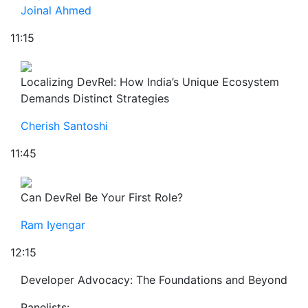
Joinal Ahmed
11:15
Localizing DevRel: How India’s Unique Ecosystem
Demands Distinct Strategies
Cherish Santoshi
11:45
Can DevRel Be Your First Role?
Ram Iyengar
12:15
Developer Advocacy: The Foundations and Beyond
Panelists: