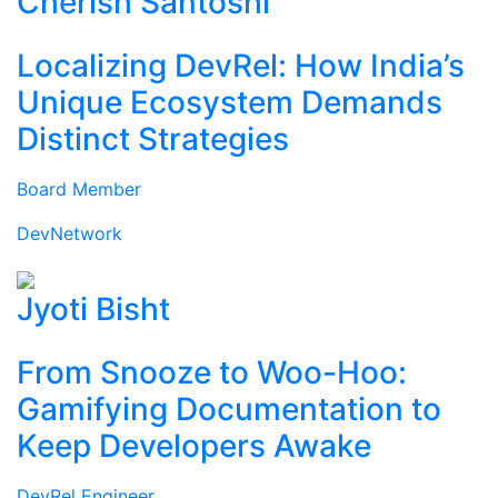
Cherish Santoshi
Localizing DevRel: How India’s
Unique Ecosystem Demands
Distinct Strategies
Board Member
DevNetwork
Jyoti Bisht
From Snooze to Woo-Hoo:
Gamifying Documentation to
Keep Developers Awake
DevRel Engineer