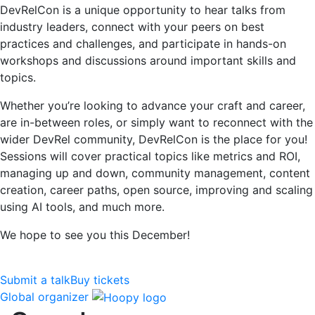
DevRelCon is a unique opportunity to hear talks from
industry leaders, connect with your peers on best
practices and challenges, and participate in hands-on
workshops and discussions around important skills and
topics.
Whether you’re looking to advance your craft and career,
are in-between roles, or simply want to reconnect with the
wider DevRel community, DevRelCon is the place for you!
Sessions will cover practical topics like metrics and ROI,
managing up and down, community management, content
creation, career paths, open source, improving and scaling
using AI tools, and much more.
We hope to see you this December!
Submit a talk
Buy tickets
Global organizer