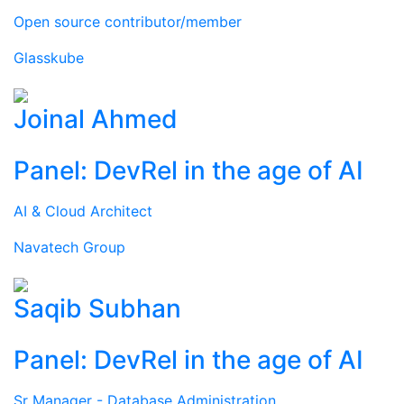
Open source contributor/member
Glasskube
Joinal Ahmed
Panel: DevRel in the age of AI
AI & Cloud Architect
Navatech Group
Saqib Subhan
Panel: DevRel in the age of AI
Sr Manager - Database Administration