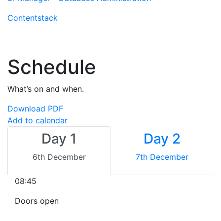
Contentstack
Schedule
What’s on and when.
Download PDF
Add to calendar
Day 1
Day 2
6th December
7th December
08:45
Doors open