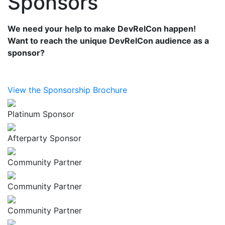
Sponsors
We need your help to make DevRelCon happen!
Want to reach the unique DevRelCon audience as a
sponsor?
View the Sponsorship Brochure
Platinum Sponsor
Afterparty Sponsor
Community Partner
Community Partner
Community Partner