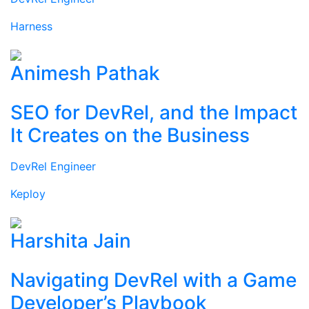
Harness
Animesh Pathak
SEO for DevRel, and the Impact
It Creates on the Business
DevRel Engineer
Keploy
Harshita Jain
Navigating DevRel with a Game
Developer’s Playbook