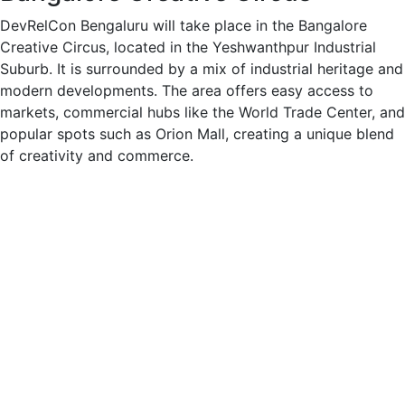
DevRelCon Bengaluru will take place in the Bangalore
Creative Circus, located in the Yeshwanthpur Industrial
Suburb. It is surrounded by a mix of industrial heritage and
modern developments. The area offers easy access to
markets, commercial hubs like the World Trade Center, and
popular spots such as Orion Mall, creating a unique blend
of creativity and commerce.