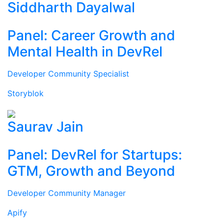
Siddharth Dayalwal
Panel: Career Growth and
Mental Health in DevRel
Developer Community Specialist
Storyblok
Saurav Jain
Panel: DevRel for Startups:
GTM, Growth and Beyond
Developer Community Manager
Apify