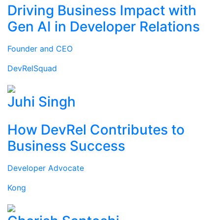
Driving Business Impact with
Gen AI in Developer Relations
Founder and CEO
DevRelSquad
Juhi Singh
How DevRel Contributes to
Business Success
Developer Advocate
Kong