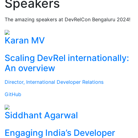
Speakers
The amazing speakers at DevRelCon Bengaluru 2024!
Karan MV
Scaling DevRel internationally:
An overview
Director, International Developer Relations
GitHub
Siddhant Agarwal
Engaging India’s Developer