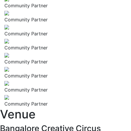
Community Partner
Community Partner
Community Partner
Community Partner
Community Partner
Community Partner
Community Partner
Community Partner
Venue
Bangalore Creative Circus