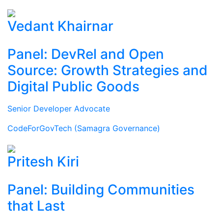
Vedant Khairnar
Panel: DevRel and Open
Source: Growth Strategies and
Digital Public Goods
Senior Developer Advocate
CodeForGovTech (Samagra Governance)
Pritesh Kiri
Panel: Building Communities
that Last