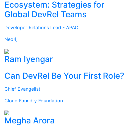
Ecosystem: Strategies for
Global DevRel Teams
Developer Relations Lead - APAC
Neo4j
Ram Iyengar
Can DevRel Be Your First Role?
Chief Evangelist
Cloud Foundry Foundation
Megha Arora