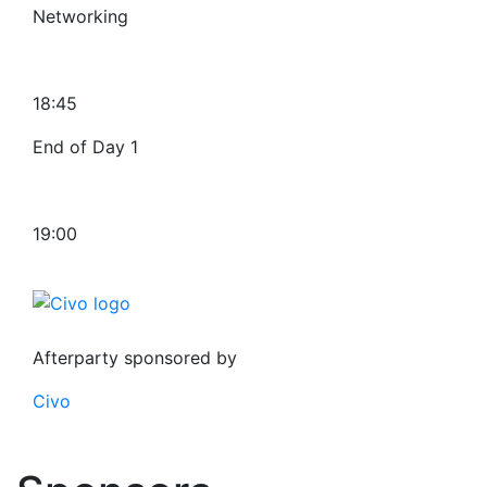
Networking
18:45
End of Day 1
19:00
Afterparty sponsored by
Civo