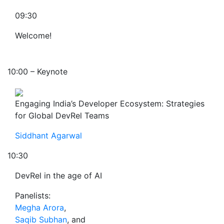
09:30
Welcome!
10:00 – Keynote
Engaging India’s Developer Ecosystem: Strategies
for Global DevRel Teams
Siddhant Agarwal
10:30
DevRel in the age of AI
Panelists:
Megha Arora
,
Saqib Subhan
, and