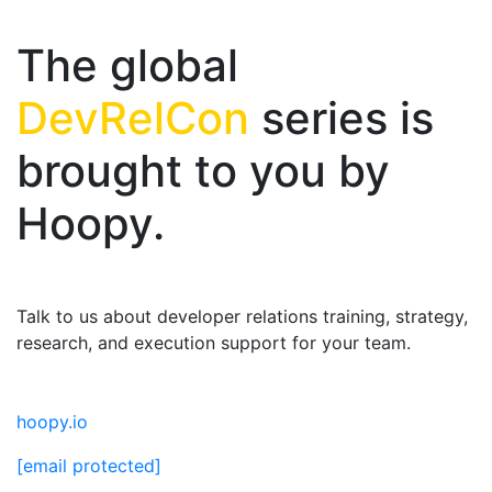
The global
DevRelCon
series is
brought to you by
Hoopy.
Talk to us about developer relations training, strategy,
research, and execution support for your team.
hoopy.io
[email protected]