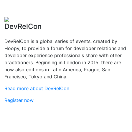
DevRelCon
DevRelCon is a global series of events, created by
Hoopy, to provide a forum for developer relations and
developer experience professionals share with other
practitioners. Beginning in London in 2015, there are
now also editions in Latin America, Prague, San
Francisco, Tokyo and China.
Read more about DevRelCon
Register now