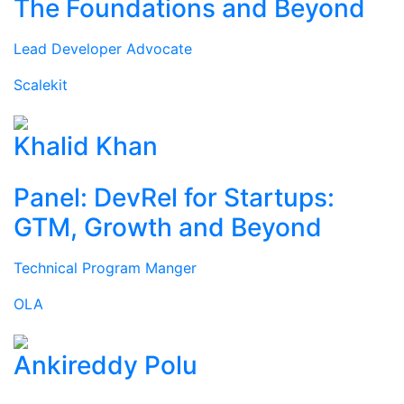
The Foundations and Beyond
Lead Developer Advocate
Scalekit
Khalid Khan
Panel: DevRel for Startups:
GTM, Growth and Beyond
Technical Program Manger
OLA
Ankireddy Polu