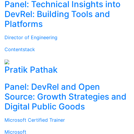
Panel: Technical Insights into
DevRel: Building Tools and
Platforms
Director of Engineering
Contentstack
Pratik Pathak
Panel: DevRel and Open
Source: Growth Strategies and
Digital Public Goods
Microsoft Certified Trainer
Microsoft