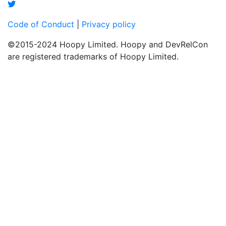
Code of Conduct
|
Privacy policy
©2015-2024 Hoopy Limited. Hoopy and DevRelCon
are registered trademarks of Hoopy Limited.