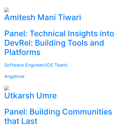
Amitesh Mani Tiwari
Panel: Technical Insights into
DevRel: Building Tools and
Platforms
Software Engineer(iOS Team)
Angelone
Utkarsh Umre
Panel: Building Communities
that Last