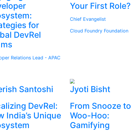
eloper
Your First Role?
osystem:
Chief Evangelist
ategies for
Cloud Foundry Foundation
bal DevRel
ams
oper Relations Lead - APAC
rish Santoshi
Jyoti Bisht
alizing DevRel:
From Snooze to
 India’s Unique
Woo-Hoo:
osystem
Gamifying