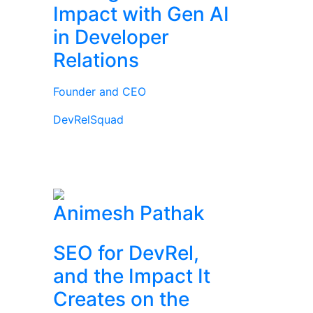
Impact with Gen AI
in Developer
Relations
Founder and CEO
DevRelSquad
Animesh Pathak
SEO for DevRel,
and the Impact It
Creates on the