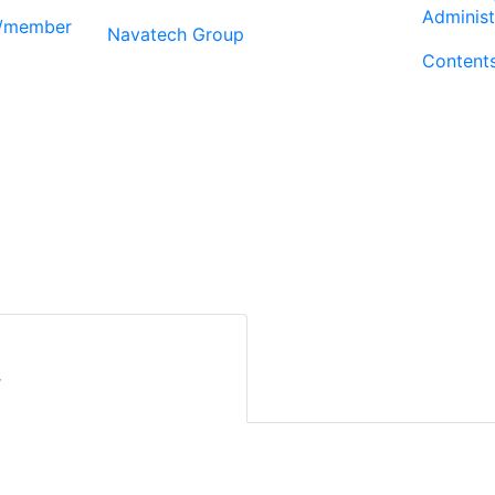
Administ
r/member
Navatech Group
Content
r