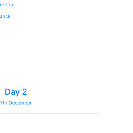
ration
stack
Day 2
7th December