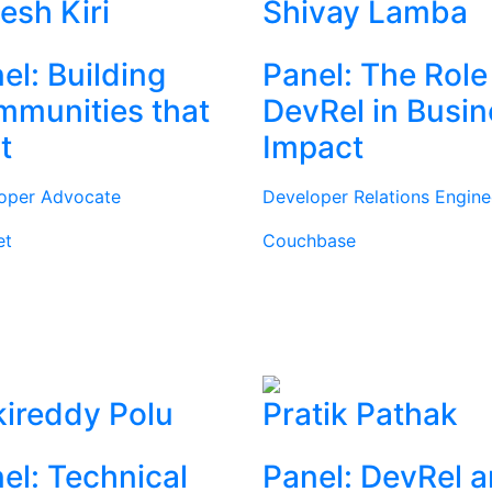
tesh Kiri
Shivay Lamba
el: Building
Panel: The Role
munities that
DevRel in Busi
t
Impact
oper Advocate
Developer Relations Engine
et
Couchbase
ireddy Polu
Pratik Pathak
el: Technical
Panel: DevRel 