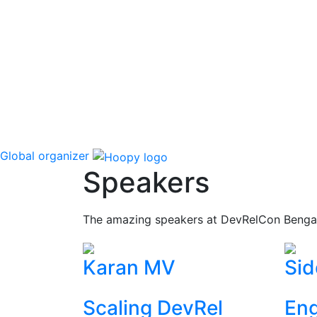
Global organizer
Speakers
The amazing speakers at DevRelCon Benga
Karan MV
Sid
Scaling DevRel
Eng