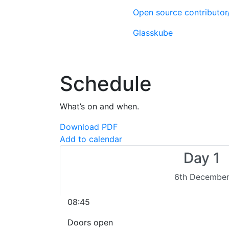
Open source contributo
Glasskube
Schedule
What’s on and when.
Download PDF
Add to calendar
Day 1
6th Decembe
08:45
Doors open