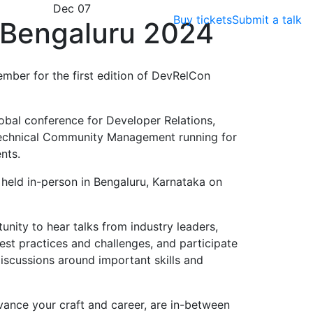
Dec 07
Buy tickets
Submit a talk
Bengaluru 2024
ember for the first edition of DevRelCon
obal conference for Developer Relations,
echnical Community Management running for
nts.
e held in-person in Bengaluru, Karnataka on
nity to hear talks from industry leaders,
est practices and challenges, and participate
scussions around important skills and
vance your craft and career, are in-between