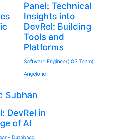
Panel: Technical
ies
Insights into
ic
DevRel: Building
Tools and
Platforms
Software Engineer(iOS Team)
Angelone
b Subhan
l: DevRel in
ge of AI
ger - Database