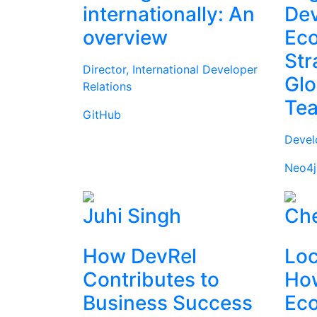
internationally: An
Dev
overview
Ec
Str
Director, International Developer
Glo
Relations
Te
GitHub
Devel
Neo4j
Juhi Singh
Che
How DevRel
Loc
Contributes to
How
Business Success
Ec