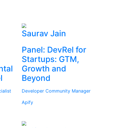
Saurav Jain
Panel: DevRel for
Startups: GTM,
ntal
Growth and
l
Beyond
alist
Developer Community Manager
Apify