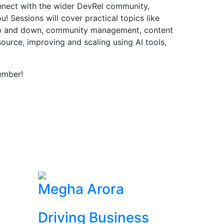
onnect with the wider DevRel community,
! Sessions will cover practical topics like
up and down, community management, content
source, improving and scaling using AI tools,
ember!
Megha Arora
Driving Business