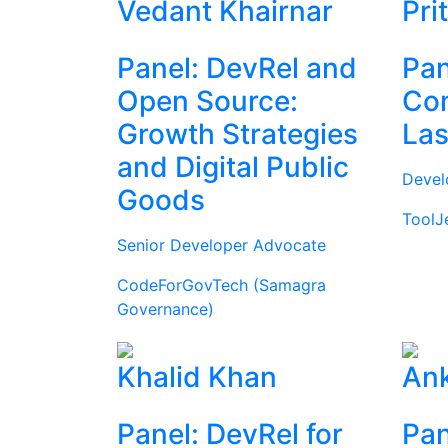
Vedant Khairnar
Pri
Panel: DevRel and
Pan
Open Source:
Com
Growth Strategies
Las
and Digital Public
Devel
Goods
ToolJ
Senior Developer Advocate
CodeForGovTech (Samagra
Governance)
Khalid Khan
Ank
Panel: DevRel for
Pan