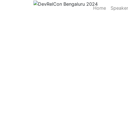
Home
Speake