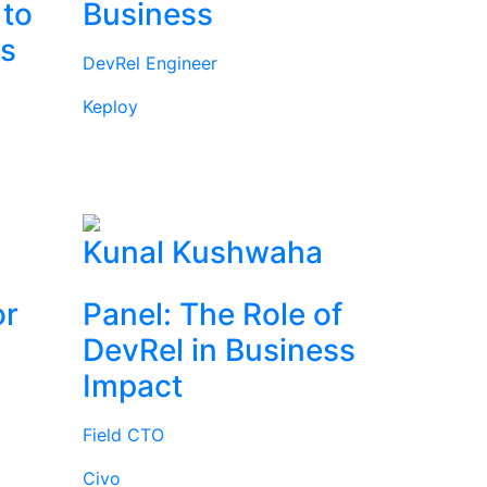
 to
Business
rs
DevRel Engineer
Keploy
l
Kunal Kushwaha
or
Panel: The Role of
DevRel in Business
Impact
Field CTO
Civo