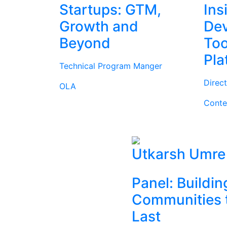
Startups: GTM,
Ins
Growth and
Dev
Beyond
Too
Pla
Technical Program Manger
Direc
OLA
Conte
Utkarsh Umre
Panel: Buildin
Communities 
Last