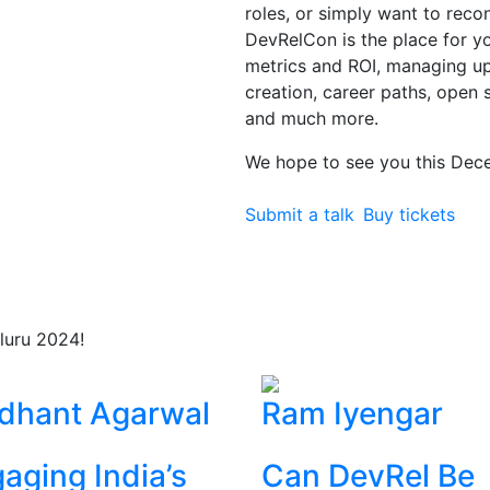
roles, or simply want to rec
DevRelCon is the place for you
metrics and ROI, managing 
creation, career paths, open 
and much more.
We hope to see you this Dec
Submit a talk
Buy tickets
luru 2024!
dhant Agarwal
Ram Iyengar
aging India’s
Can DevRel Be