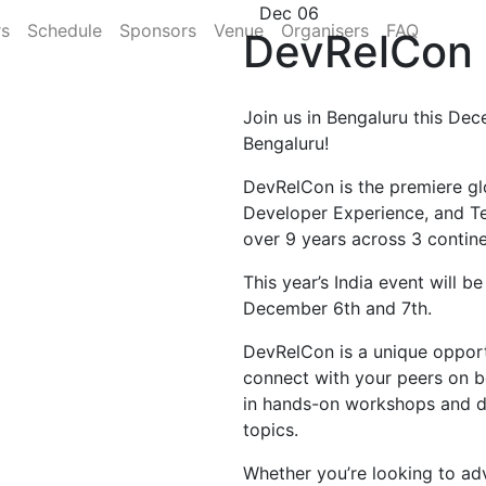
Dec 06
rs
Schedule
Sponsors
Venue
Organisers
FAQ
DevRelCon 
Join us in Bengaluru this Dec
Bengaluru!
DevRelCon is the premiere gl
Developer Experience, and T
over 9 years across 3 contine
This year’s India event will b
December 6th and 7th.
DevRelCon is a unique opportu
connect with your peers on b
in hands-on workshops and di
topics.
Whether you’re looking to ad