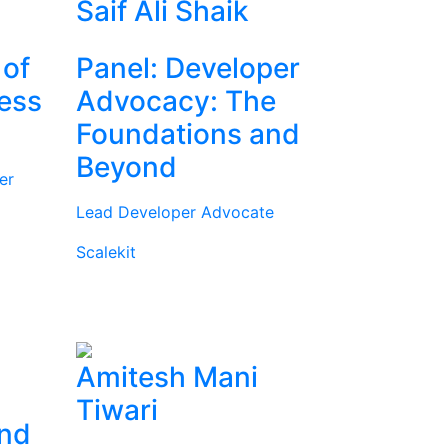
Saif Ali Shaik
 of
Panel: Developer
ness
Advocacy: The
Foundations and
Beyond
er
Lead Developer Advocate
Scalekit
Amitesh Mani
Tiwari
and