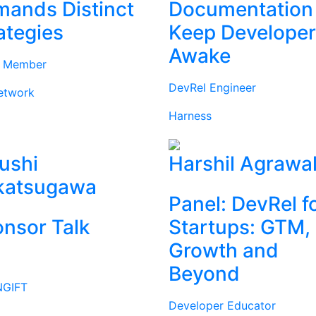
ands Distinct
Documentation
ategies
Keep Develope
Awake
d Member
DevRel Engineer
etwork
Harness
ushi
Harshil Agrawa
katsugawa
Panel: DevRel f
nsor Talk
Startups: GTM,
Growth and
Beyond
GIFT
Developer Educator