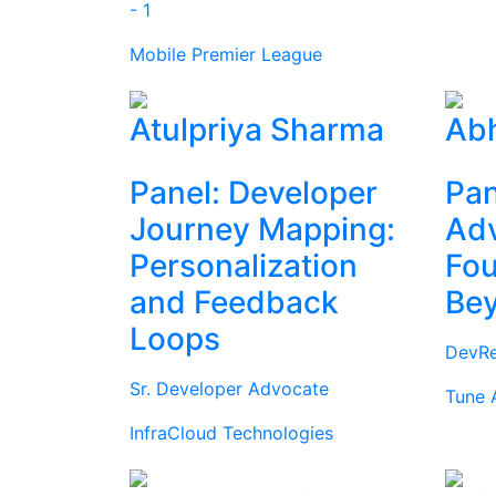
- 1
Mobile Premier League
Atulpriya Sharma
Abh
Panel: Developer
Pan
Journey Mapping:
Ad
Personalization
Fou
and Feedback
Be
Loops
DevRe
Sr. Developer Advocate
Tune 
InfraCloud Technologies