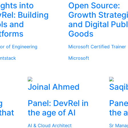
ights into
Open Source:
Rel: Building
Growth Strateg
ls and
and Digital Publ
tforms
Goods
tor of Engineering
Microsoft Certified Trainer
ntstack
Microsoft
Joinal Ahmed
Saqi
g
Panel: DevRel in
Pane
that
the age of AI
the a
AI & Cloud Architect
Sr Mana