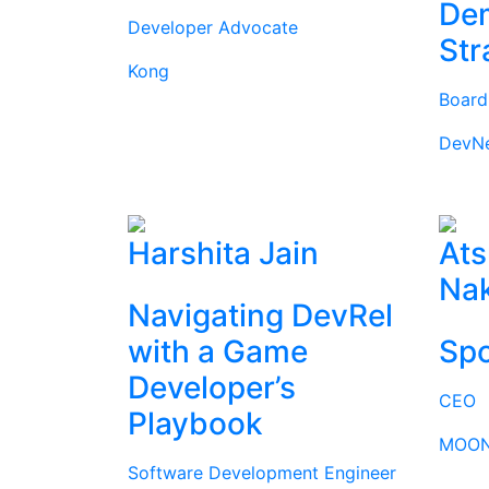
Dem
Developer Advocate
Str
Kong
Boar
DevN
Harshita Jain
Ats
Na
Navigating DevRel
with a Game
Spo
Developer’s
CEO
Playbook
MOON
Software Development Engineer