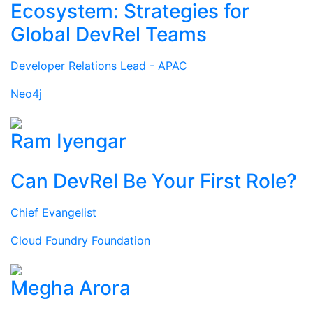
Ecosystem: Strategies for
Global DevRel Teams
Developer Relations Lead - APAC
Neo4j
Ram Iyengar
Can DevRel Be Your First Role?
Chief Evangelist
Cloud Foundry Foundation
Megha Arora