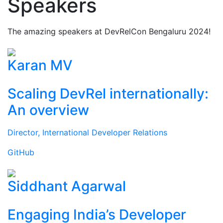
Speakers
The amazing speakers at DevRelCon Bengaluru 2024!
Karan MV
Scaling DevRel internationally:
An overview
Director, International Developer Relations
GitHub
Siddhant Agarwal
Engaging India’s Developer