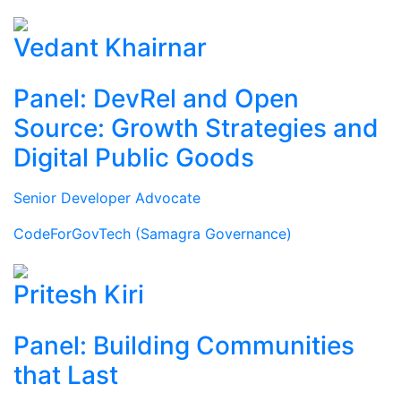
Vedant Khairnar
Panel: DevRel and Open
Source: Growth Strategies and
Digital Public Goods
Senior Developer Advocate
CodeForGovTech (Samagra Governance)
Pritesh Kiri
Panel: Building Communities
that Last