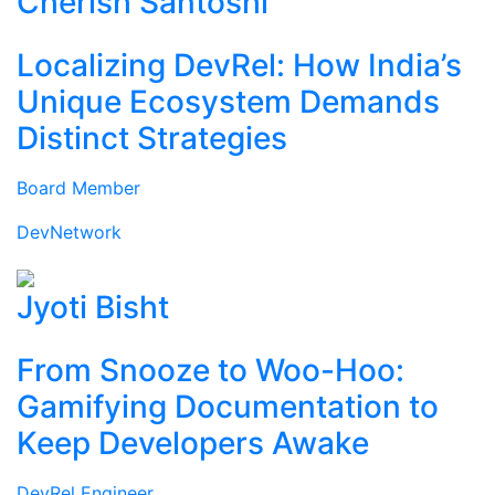
Cherish Santoshi
Localizing DevRel: How India’s
Unique Ecosystem Demands
Distinct Strategies
Board Member
DevNetwork
Jyoti Bisht
From Snooze to Woo-Hoo:
Gamifying Documentation to
Keep Developers Awake
DevRel Engineer