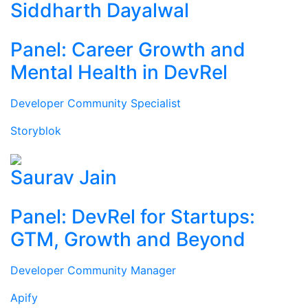
Siddharth Dayalwal
Panel: Career Growth and
Mental Health in DevRel
Developer Community Specialist
Storyblok
Saurav Jain
Panel: DevRel for Startups:
GTM, Growth and Beyond
Developer Community Manager
Apify