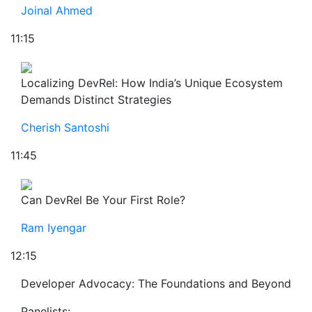
Joinal Ahmed
11:15
Localizing DevRel: How India’s Unique Ecosystem
Demands Distinct Strategies
Cherish Santoshi
11:45
Can DevRel Be Your First Role?
Ram Iyengar
12:15
Developer Advocacy: The Foundations and Beyond
Panelists: