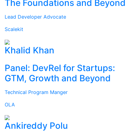
The Foundations and Beyond
Lead Developer Advocate
Scalekit
Khalid Khan
Panel: DevRel for Startups:
GTM, Growth and Beyond
Technical Program Manger
OLA
Ankireddy Polu