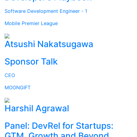
Software Development Engineer - 1
Mobile Premier League
Atsushi Nakatsugawa
Sponsor Talk
CEO
MOONGIFT
Harshil Agrawal
Panel: DevRel for Startups:
GTM, Growth and Beyond