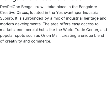
DevRelCon Bengaluru will take place in the Bangalore
Creative Circus, located in the Yeshwanthpur Industrial
Suburb. It is surrounded by a mix of industrial heritage and
modern developments. The area offers easy access to
markets, commercial hubs like the World Trade Center, and
popular spots such as Orion Mall, creating a unique blend
of creativity and commerce.