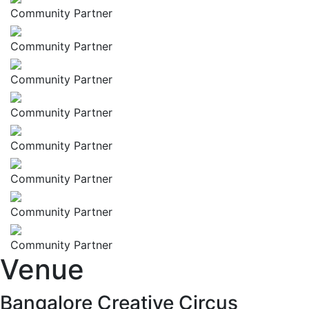
Community Partner
Community Partner
Community Partner
Community Partner
Community Partner
Community Partner
Community Partner
Community Partner
Venue
Bangalore Creative Circus