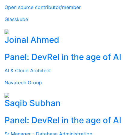
Open source contributor/member
Glasskube
Joinal Ahmed
Panel: DevRel in the age of AI
AI & Cloud Architect
Navatech Group
Saqib Subhan
Panel: DevRel in the age of AI
Sr Manager - Database Administration