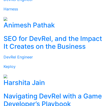
Harness
Animesh Pathak
SEO for DevRel, and the Impact
It Creates on the Business
DevRel Engineer
Keploy
Harshita Jain
Navigating DevRel with a Game
Developer’s Playbook