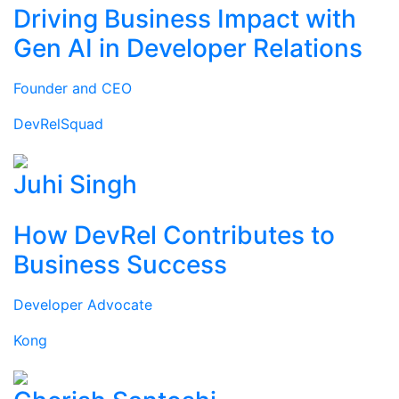
Driving Business Impact with
Gen AI in Developer Relations
Founder and CEO
DevRelSquad
Juhi Singh
How DevRel Contributes to
Business Success
Developer Advocate
Kong