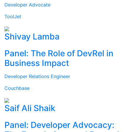
Developer Advocate
ToolJet
Shivay Lamba
Panel: The Role of DevRel in
Business Impact
Developer Relations Engineer
Couchbase
Saif Ali Shaik
Panel: Developer Advocacy: