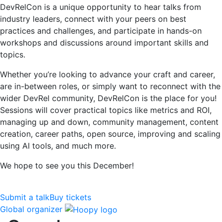
DevRelCon is a unique opportunity to hear talks from
industry leaders, connect with your peers on best
practices and challenges, and participate in hands-on
workshops and discussions around important skills and
topics.
Whether you’re looking to advance your craft and career,
are in-between roles, or simply want to reconnect with the
wider DevRel community, DevRelCon is the place for you!
Sessions will cover practical topics like metrics and ROI,
managing up and down, community management, content
creation, career paths, open source, improving and scaling
using AI tools, and much more.
We hope to see you this December!
Submit a talk
Buy tickets
Global organizer