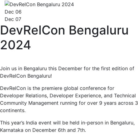
Dec 06
Dec 07
DevRelCon Bengaluru
2024
Join us in Bengaluru this December for the first edition of
DevRelCon Bengaluru!
DevRelCon is the premiere global conference for
Developer Relations, Developer Experience, and Technical
Community Management running for over 9 years across 3
continents.
This year’s India event will be held in-person in Bengaluru,
Karnataka on December 6th and 7th.