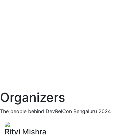
Organizers
The people behind DevRelCon Bengaluru 2024
Ritvi Mishra