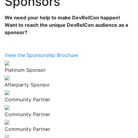
Sponsors
We need your help to make DevRelCon happen!
Want to reach the unique DevRelCon audience as a
sponsor?
View the Sponsorship Brochure
Platinum Sponsor
Afterparty Sponsor
Community Partner
Community Partner
Community Partner