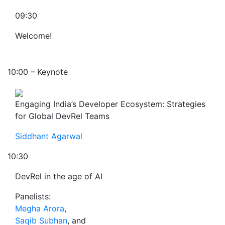
09:30
Welcome!
10:00 – Keynote
Engaging India’s Developer Ecosystem: Strategies
for Global DevRel Teams
Siddhant Agarwal
10:30
DevRel in the age of AI
Panelists:
Megha Arora
,
Saqib Subhan
, and