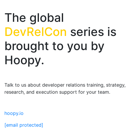
The global
DevRelCon
series is
brought to you by
Hoopy.
Talk to us about developer relations training, strategy,
research, and execution support for your team.
hoopy.io
[email protected]