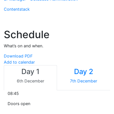
Contentstack
Schedule
What’s on and when.
Download PDF
Add to calendar
Day 1
Day 2
6th December
7th December
08:45
Doors open