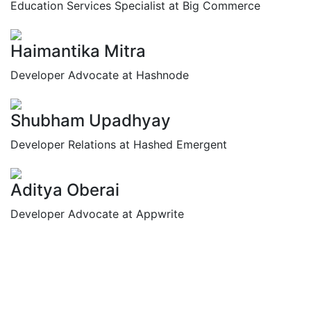
Education Services Specialist at Big Commerce
Haimantika Mitra
Developer Advocate at Hashnode
Shubham Upadhyay
Developer Relations at Hashed Emergent
Aditya Oberai
Developer Advocate at Appwrite