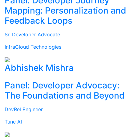
Panel: Developer Journey
Mapping: Personalization and
Feedback Loops
Sr. Developer Advocate
InfraCloud Technologies
Abhishek Mishra
Panel: Developer Advocacy:
The Foundations and Beyond
DevRel Engineer
Tune AI