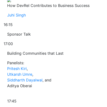
How DevRel Contributes to Business Success
Juhi Singh
16:15
Sponsor Talk
17:00
Building Communities that Last
Panelists:
Pritesh Kiri
,
Utkarsh Umre
,
Siddharth Dayalwal
, and
Aditya Oberai
17:45