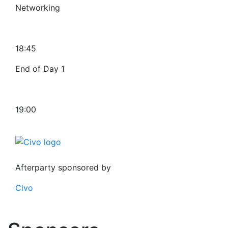
Networking
18:45
End of Day 1
19:00
Afterparty sponsored by
Civo