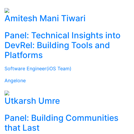
Amitesh Mani Tiwari
Panel: Technical Insights into
DevRel: Building Tools and
Platforms
Software Engineer(iOS Team)
Angelone
Utkarsh Umre
Panel: Building Communities
that Last