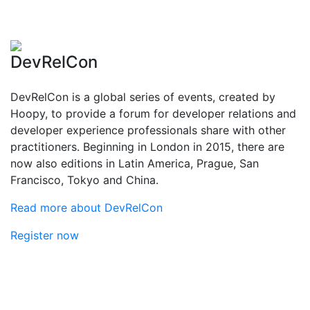
DevRelCon
DevRelCon is a global series of events, created by
Hoopy, to provide a forum for developer relations and
developer experience professionals share with other
practitioners. Beginning in London in 2015, there are
now also editions in Latin America, Prague, San
Francisco, Tokyo and China.
Read more about DevRelCon
Register now