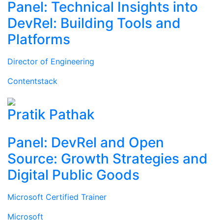
Panel: Technical Insights into
DevRel: Building Tools and
Platforms
Director of Engineering
Contentstack
Pratik Pathak
Panel: DevRel and Open
Source: Growth Strategies and
Digital Public Goods
Microsoft Certified Trainer
Microsoft