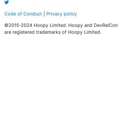
Code of Conduct
|
Privacy policy
©2015-2024 Hoopy Limited. Hoopy and DevRelCon
are registered trademarks of Hoopy Limited.