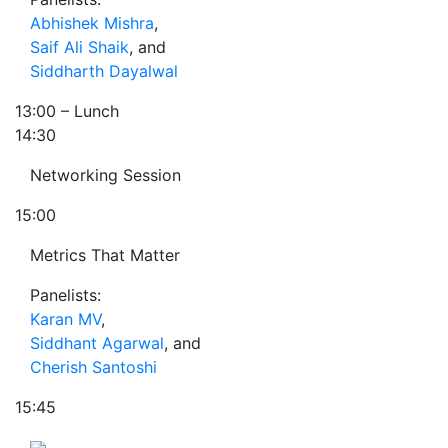
Abhishek Mishra
,
Saif Ali Shaik
, and
Siddharth Dayalwal
13:00
– Lunch
14:30
Networking Session
15:00
Metrics That Matter
Panelists:
Karan MV
,
Siddhant Agarwal
, and
Cherish Santoshi
15:45