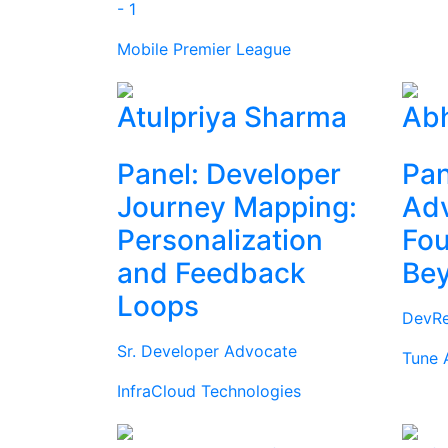
- 1
Mobile Premier League
Atulpriya Sharma
Abh
Panel: Developer
Pan
Journey Mapping:
Ad
Personalization
Fou
and Feedback
Be
Loops
DevRe
Sr. Developer Advocate
Tune 
InfraCloud Technologies