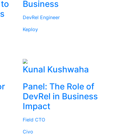
 to
Business
rs
DevRel Engineer
Keploy
l
Kunal Kushwaha
or
Panel: The Role of
DevRel in Business
Impact
Field CTO
Civo