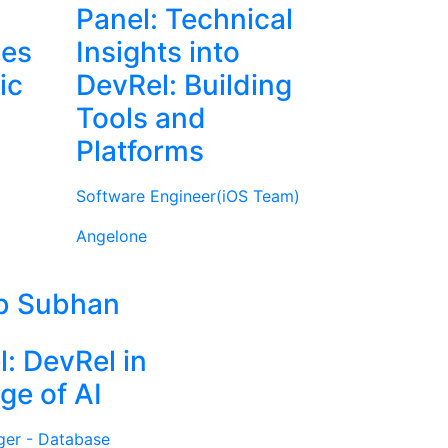
Panel: Technical
ies
Insights into
ic
DevRel: Building
Tools and
Platforms
Software Engineer(iOS Team)
Angelone
b Subhan
l: DevRel in
ge of AI
ger - Database