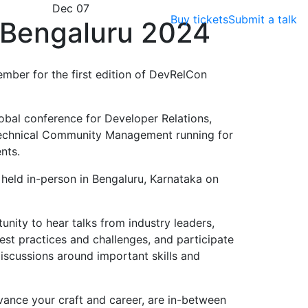
Dec 07
Buy tickets
Submit a talk
Bengaluru 2024
ember for the first edition of DevRelCon
obal conference for Developer Relations,
echnical Community Management running for
nts.
e held in-person in Bengaluru, Karnataka on
nity to hear talks from industry leaders,
est practices and challenges, and participate
scussions around important skills and
vance your craft and career, are in-between