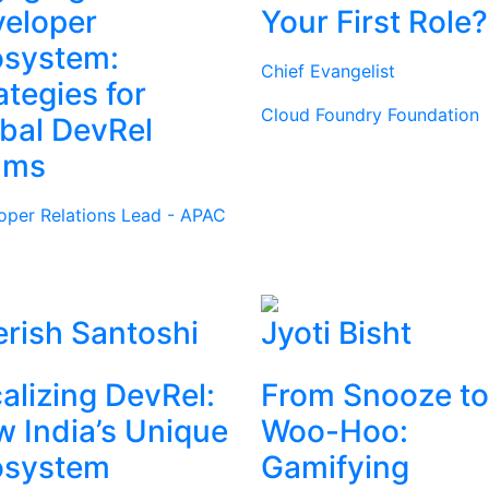
eloper
Your First Role?
osystem:
Chief Evangelist
ategies for
Cloud Foundry Foundation
bal DevRel
ams
oper Relations Lead - APAC
rish Santoshi
Jyoti Bisht
alizing DevRel:
From Snooze to
 India’s Unique
Woo-Hoo:
osystem
Gamifying