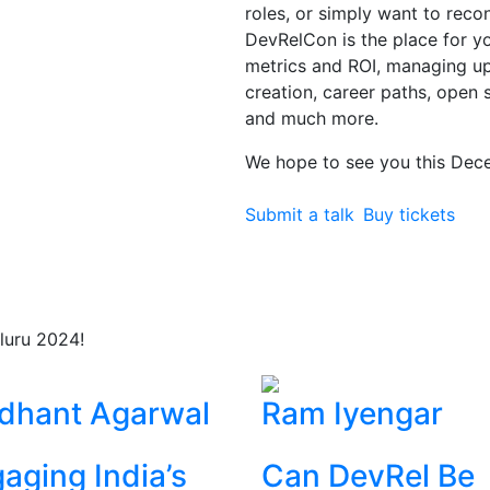
roles, or simply want to rec
DevRelCon is the place for you
metrics and ROI, managing 
creation, career paths, open 
and much more.
We hope to see you this Dec
Submit a talk
Buy tickets
luru 2024!
dhant Agarwal
Ram Iyengar
aging India’s
Can DevRel Be