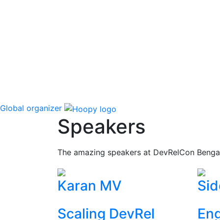
Global organizer
Speakers
The amazing speakers at DevRelCon Benga
Karan MV
Sid
Scaling DevRel
Eng