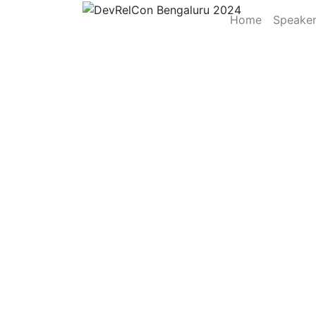
Home
Speake