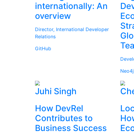
internationally: An
Dev
overview
Ec
Str
Director, International Developer
Glo
Relations
Te
GitHub
Devel
Neo4j
Juhi Singh
Che
How DevRel
Loc
Contributes to
How
Business Success
Ec