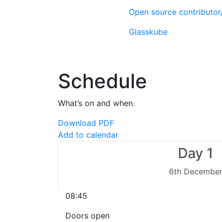
Open source contributo
Glasskube
Schedule
What’s on and when.
Download PDF
Add to calendar
Day 1
6th Decembe
08:45
Doors open