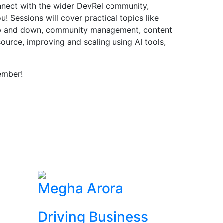
onnect with the wider DevRel community,
! Sessions will cover practical topics like
up and down, community management, content
source, improving and scaling using AI tools,
ember!
Megha Arora
Driving Business