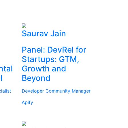
Saurav Jain
Panel: DevRel for
Startups: GTM,
ntal
Growth and
l
Beyond
alist
Developer Community Manager
Apify