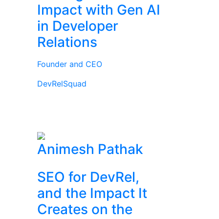
Impact with Gen AI
in Developer
Relations
Founder and CEO
DevRelSquad
Animesh Pathak
SEO for DevRel,
and the Impact It
Creates on the