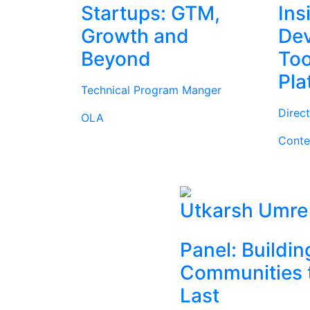
Startups: GTM,
Ins
Growth and
Dev
Beyond
Too
Pla
Technical Program Manger
Direc
OLA
Conte
Utkarsh Umre
Panel: Buildin
Communities 
Last