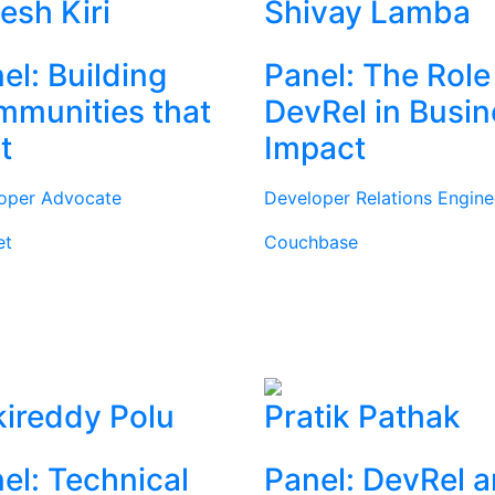
tesh Kiri
Shivay Lamba
el: Building
Panel: The Role
munities that
DevRel in Busi
t
Impact
oper Advocate
Developer Relations Engine
et
Couchbase
ireddy Polu
Pratik Pathak
el: Technical
Panel: DevRel 