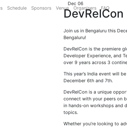
Dec 06
rs
Schedule
Sponsors
Venue
Organisers
FAQ
DevRelCon 
Join us in Bengaluru this Dec
Bengaluru!
DevRelCon is the premiere gl
Developer Experience, and T
over 9 years across 3 contine
This year’s India event will b
December 6th and 7th.
DevRelCon is a unique opportu
connect with your peers on b
in hands-on workshops and di
topics.
Whether you’re looking to ad