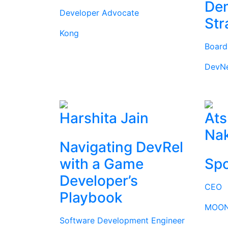
Dem
Developer Advocate
Str
Kong
Boar
DevN
Harshita Jain
Ats
Na
Navigating DevRel
with a Game
Spo
Developer’s
CEO
Playbook
MOON
Software Development Engineer