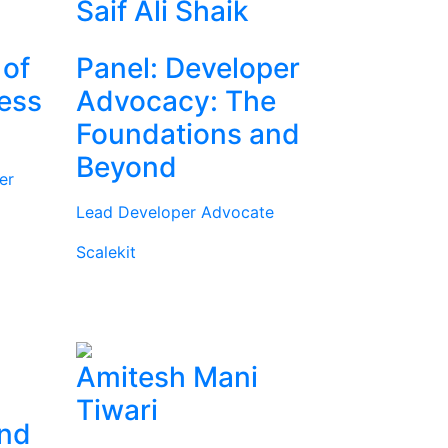
Saif Ali Shaik
 of
Panel: Developer
ness
Advocacy: The
Foundations and
Beyond
er
Lead Developer Advocate
Scalekit
Amitesh Mani
Tiwari
and