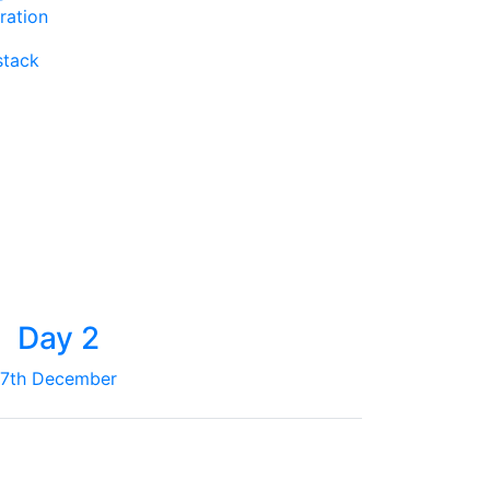
ration
stack
Day 2
7th December