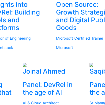
ights into
Open Source:
Rel: Building
Growth Strateg
ls and
and Digital Publ
tforms
Goods
tor of Engineering
Microsoft Certified Trainer
ntstack
Microsoft
Joinal Ahmed
Saqi
g
Panel: DevRel in
Pane
that
the age of AI
the a
AI & Cloud Architect
Sr Mana