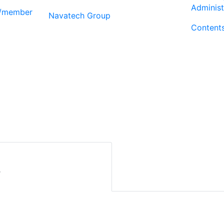
Administ
r/member
Navatech Group
Content
r