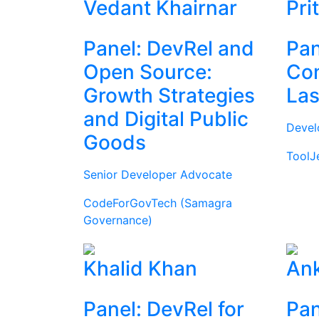
Vedant Khairnar
Pri
Panel: DevRel and
Pan
Open Source:
Com
Growth Strategies
Las
and Digital Public
Devel
Goods
ToolJ
Senior Developer Advocate
CodeForGovTech (Samagra
Governance)
Khalid Khan
Ank
Panel: DevRel for
Pan