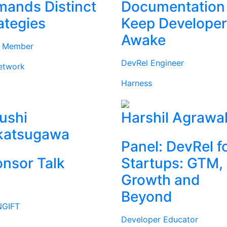
ands Distinct
Documentation
ategies
Keep Develope
Awake
d Member
DevRel Engineer
etwork
Harness
ushi
Harshil Agrawa
katsugawa
Panel: DevRel f
nsor Talk
Startups: GTM,
Growth and
Beyond
GIFT
Developer Educator