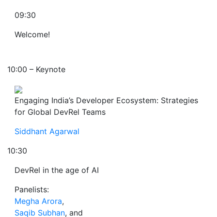
09:30
Welcome!
10:00 – Keynote
Engaging India’s Developer Ecosystem: Strategies
for Global DevRel Teams
Siddhant Agarwal
10:30
DevRel in the age of AI
Panelists:
Megha Arora
,
Saqib Subhan
, and