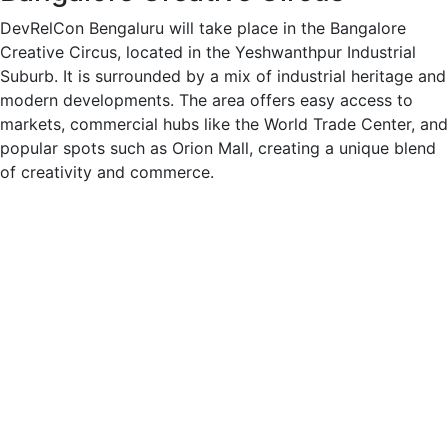
DevRelCon Bengaluru will take place in the Bangalore
Creative Circus, located in the Yeshwanthpur Industrial
Suburb. It is surrounded by a mix of industrial heritage and
modern developments. The area offers easy access to
markets, commercial hubs like the World Trade Center, and
popular spots such as Orion Mall, creating a unique blend
of creativity and commerce.