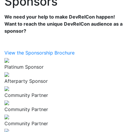
Sponsors
We need your help to make DevRelCon happen!
Want to reach the unique DevRelCon audience as a
sponsor?
View the Sponsorship Brochure
Platinum Sponsor
Afterparty Sponsor
Community Partner
Community Partner
Community Partner