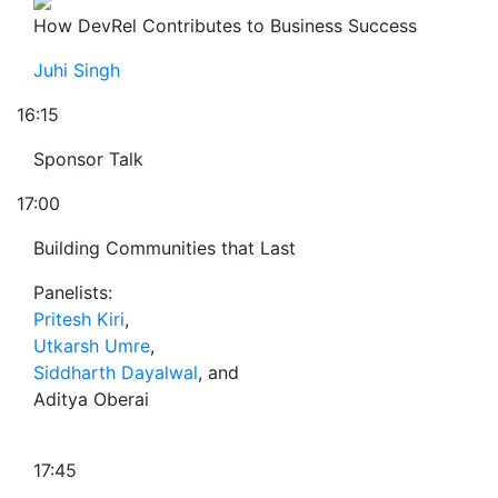
How DevRel Contributes to Business Success
Juhi Singh
16:15
Sponsor Talk
17:00
Building Communities that Last
Panelists:
Pritesh Kiri
,
Utkarsh Umre
,
Siddharth Dayalwal
, and
Aditya Oberai
17:45