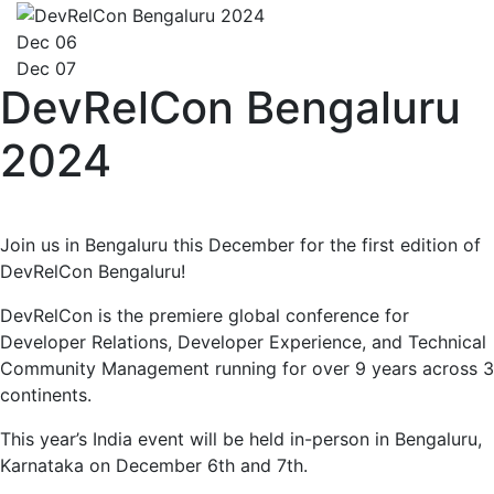
Dec 06
Dec 07
DevRelCon Bengaluru
2024
Join us in Bengaluru this December for the first edition of
DevRelCon Bengaluru!
DevRelCon is the premiere global conference for
Developer Relations, Developer Experience, and Technical
Community Management running for over 9 years across 3
continents.
This year’s India event will be held in-person in Bengaluru,
Karnataka on December 6th and 7th.