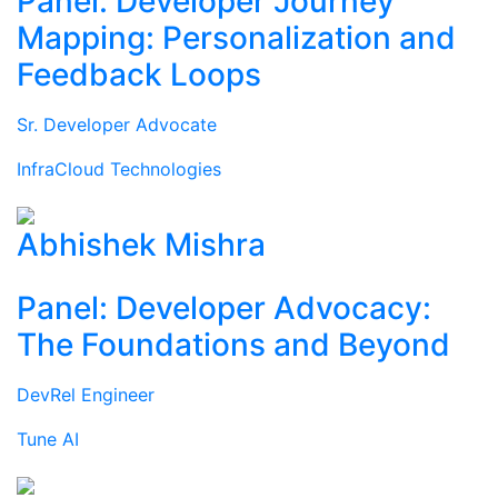
Panel: Developer Journey
Mapping: Personalization and
Feedback Loops
Sr. Developer Advocate
InfraCloud Technologies
Abhishek Mishra
Panel: Developer Advocacy:
The Foundations and Beyond
DevRel Engineer
Tune AI