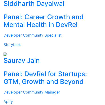
Siddharth Dayalwal
Panel: Career Growth and
Mental Health in DevRel
Developer Community Specialist
Storyblok
Saurav Jain
Panel: DevRel for Startups:
GTM, Growth and Beyond
Developer Community Manager
Apify