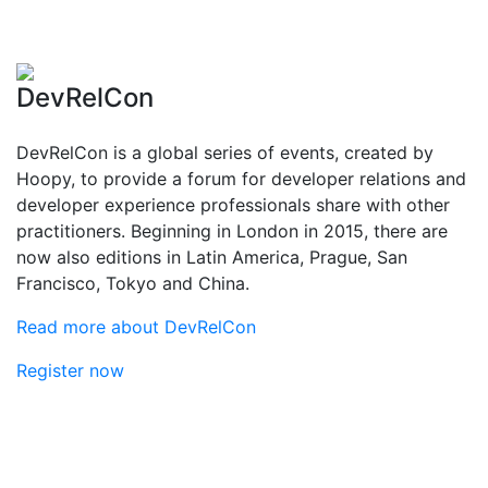
DevRelCon
DevRelCon is a global series of events, created by
Hoopy, to provide a forum for developer relations and
developer experience professionals share with other
practitioners. Beginning in London in 2015, there are
now also editions in Latin America, Prague, San
Francisco, Tokyo and China.
Read more about DevRelCon
Register now