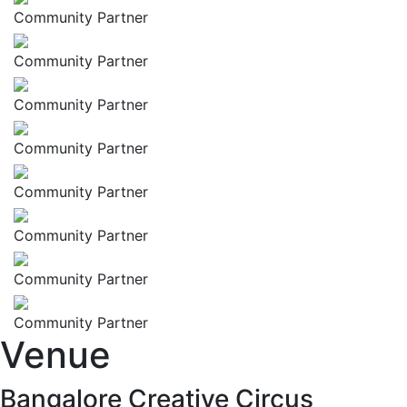
Community Partner
Community Partner
Community Partner
Community Partner
Community Partner
Community Partner
Community Partner
Community Partner
Venue
Bangalore Creative Circus