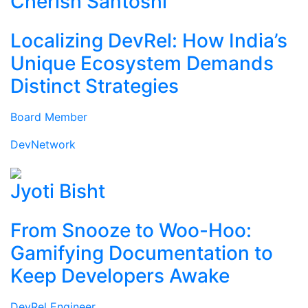
Cherish Santoshi
Localizing DevRel: How India’s
Unique Ecosystem Demands
Distinct Strategies
Board Member
DevNetwork
Jyoti Bisht
From Snooze to Woo-Hoo:
Gamifying Documentation to
Keep Developers Awake
DevRel Engineer