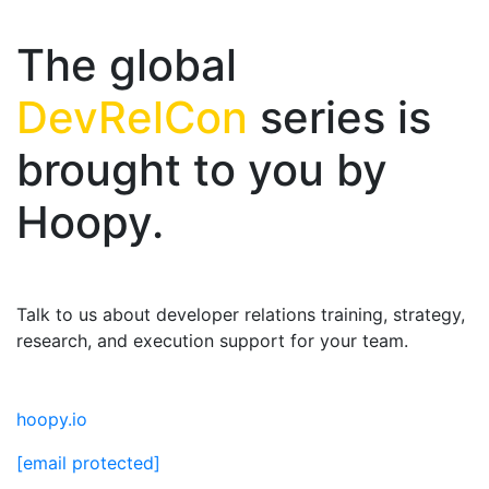
The global
DevRelCon
series is
brought to you by
Hoopy.
Talk to us about developer relations training, strategy,
research, and execution support for your team.
hoopy.io
[email protected]