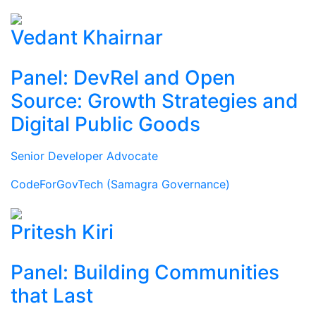
Vedant Khairnar
Panel: DevRel and Open
Source: Growth Strategies and
Digital Public Goods
Senior Developer Advocate
CodeForGovTech (Samagra Governance)
Pritesh Kiri
Panel: Building Communities
that Last