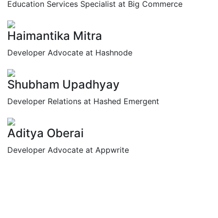
Education Services Specialist at Big Commerce
Haimantika Mitra
Developer Advocate at Hashnode
Shubham Upadhyay
Developer Relations at Hashed Emergent
Aditya Oberai
Developer Advocate at Appwrite