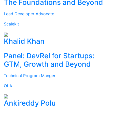
The Foundations and Beyond
Lead Developer Advocate
Scalekit
Khalid Khan
Panel: DevRel for Startups:
GTM, Growth and Beyond
Technical Program Manger
OLA
Ankireddy Polu