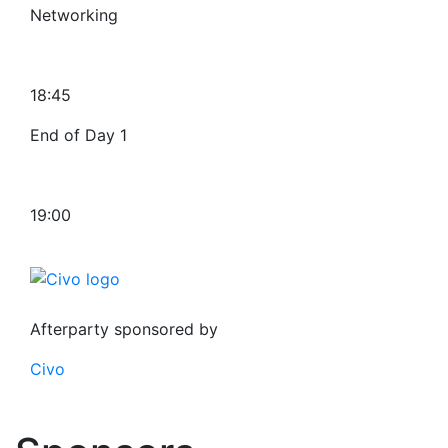
Networking
18:45
End of Day 1
19:00
Afterparty sponsored by
Civo