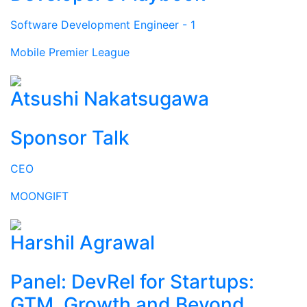
Software Development Engineer - 1
Mobile Premier League
Atsushi Nakatsugawa
Sponsor Talk
CEO
MOONGIFT
Harshil Agrawal
Panel: DevRel for Startups:
GTM, Growth and Beyond