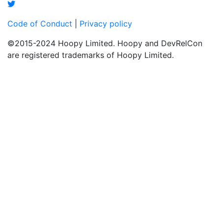
Code of Conduct
|
Privacy policy
©2015-2024 Hoopy Limited. Hoopy and DevRelCon
are registered trademarks of Hoopy Limited.