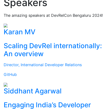
Speakers
The amazing speakers at DevRelCon Bengaluru 2024!
Karan MV
Scaling DevRel internationally:
An overview
Director, International Developer Relations
GitHub
Siddhant Agarwal
Engaging India’s Developer