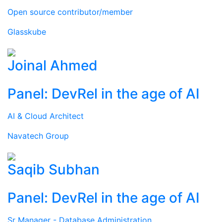
Open source contributor/member
Glasskube
Joinal Ahmed
Panel: DevRel in the age of AI
AI & Cloud Architect
Navatech Group
Saqib Subhan
Panel: DevRel in the age of AI
Sr Manager - Database Administration