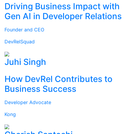
Driving Business Impact with
Gen AI in Developer Relations
Founder and CEO
DevRelSquad
Juhi Singh
How DevRel Contributes to
Business Success
Developer Advocate
Kong