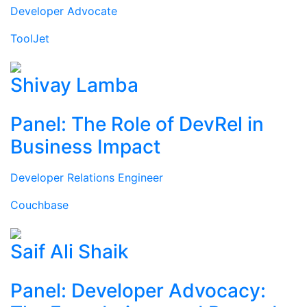
Developer Advocate
ToolJet
Shivay Lamba
Panel: The Role of DevRel in
Business Impact
Developer Relations Engineer
Couchbase
Saif Ali Shaik
Panel: Developer Advocacy: