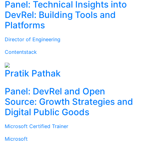
Panel: Technical Insights into
DevRel: Building Tools and
Platforms
Director of Engineering
Contentstack
Pratik Pathak
Panel: DevRel and Open
Source: Growth Strategies and
Digital Public Goods
Microsoft Certified Trainer
Microsoft