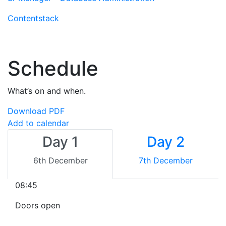
Contentstack
Schedule
What’s on and when.
Download PDF
Add to calendar
Day 1
Day 2
6th December
7th December
08:45
Doors open