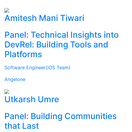
Amitesh Mani Tiwari
Panel: Technical Insights into
DevRel: Building Tools and
Platforms
Software Engineer(iOS Team)
Angelone
Utkarsh Umre
Panel: Building Communities
that Last