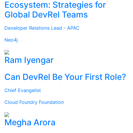
Ecosystem: Strategies for
Global DevRel Teams
Developer Relations Lead - APAC
Neo4j
Ram Iyengar
Can DevRel Be Your First Role?
Chief Evangelist
Cloud Foundry Foundation
Megha Arora