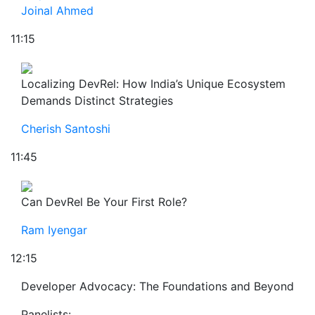
Joinal Ahmed
11:15
Localizing DevRel: How India’s Unique Ecosystem
Demands Distinct Strategies
Cherish Santoshi
11:45
Can DevRel Be Your First Role?
Ram Iyengar
12:15
Developer Advocacy: The Foundations and Beyond
Panelists: