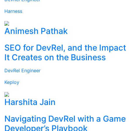
Harness
Animesh Pathak
SEO for DevRel, and the Impact
It Creates on the Business
DevRel Engineer
Keploy
Harshita Jain
Navigating DevRel with a Game
Developer’s Playbook