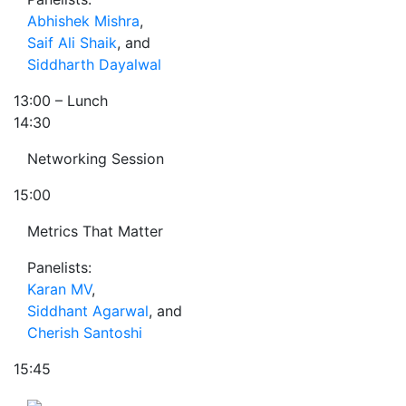
Abhishek Mishra
,
Saif Ali Shaik
, and
Siddharth Dayalwal
13:00
– Lunch
14:30
Networking Session
15:00
Metrics That Matter
Panelists:
Karan MV
,
Siddhant Agarwal
, and
Cherish Santoshi
15:45