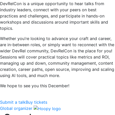
DevRelCon is a unique opportunity to hear talks from
industry leaders, connect with your peers on best
practices and challenges, and participate in hands-on
workshops and discussions around important skills and
topics.
Whether you’re looking to advance your craft and career,
are in-between roles, or simply want to reconnect with the
wider DevRel community, DevRelCon is the place for you!
Sessions will cover practical topics like metrics and ROI,
managing up and down, community management, content
creation, career paths, open source, improving and scaling
using AI tools, and much more.
We hope to see you this December!
Submit a talk
Buy tickets
Global organizer