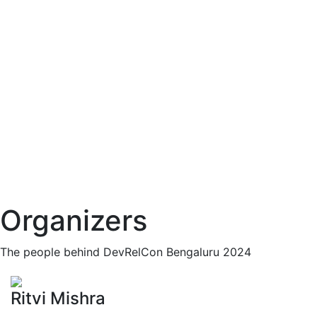
Organizers
The people behind DevRelCon Bengaluru 2024
Ritvi Mishra