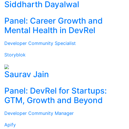
Siddharth Dayalwal
Panel: Career Growth and
Mental Health in DevRel
Developer Community Specialist
Storyblok
Saurav Jain
Panel: DevRel for Startups:
GTM, Growth and Beyond
Developer Community Manager
Apify