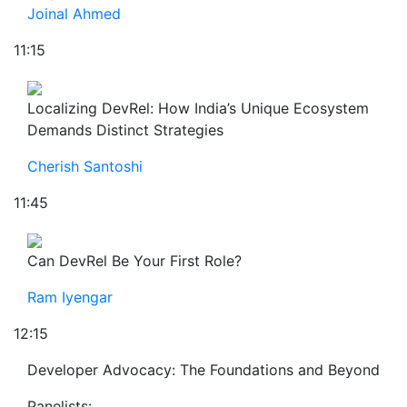
Joinal Ahmed
11:15
Localizing DevRel: How India’s Unique Ecosystem
Demands Distinct Strategies
Cherish Santoshi
11:45
Can DevRel Be Your First Role?
Ram Iyengar
12:15
Developer Advocacy: The Foundations and Beyond
Panelists: