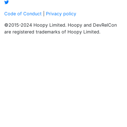
Code of Conduct
|
Privacy policy
©2015-2024 Hoopy Limited. Hoopy and DevRelCon
are registered trademarks of Hoopy Limited.