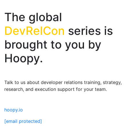
The global
DevRelCon
series is
brought to you by
Hoopy.
Talk to us about developer relations training, strategy,
research, and execution support for your team.
hoopy.io
[email protected]