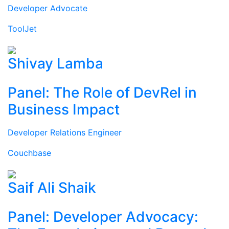
Developer Advocate
ToolJet
Shivay Lamba
Panel: The Role of DevRel in
Business Impact
Developer Relations Engineer
Couchbase
Saif Ali Shaik
Panel: Developer Advocacy: