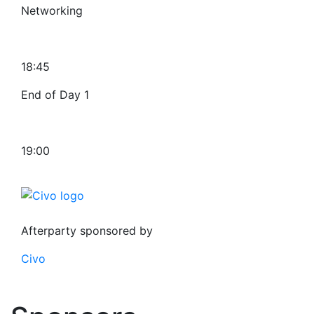
Networking
18:45
End of Day 1
19:00
Afterparty sponsored by
Civo