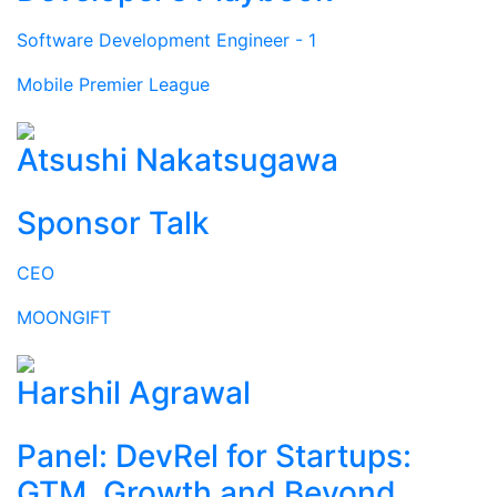
Software Development Engineer - 1
Mobile Premier League
Atsushi Nakatsugawa
Sponsor Talk
CEO
MOONGIFT
Harshil Agrawal
Panel: DevRel for Startups:
GTM, Growth and Beyond