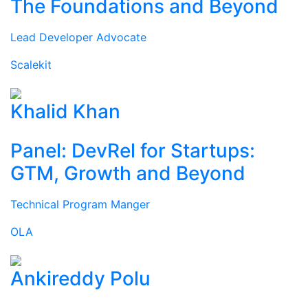
The Foundations and Beyond
Lead Developer Advocate
Scalekit
Khalid Khan
Panel: DevRel for Startups:
GTM, Growth and Beyond
Technical Program Manger
OLA
Ankireddy Polu