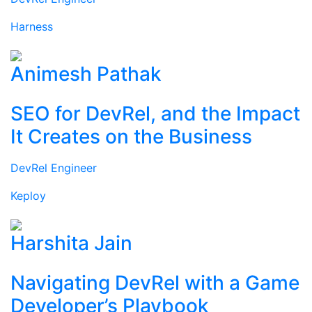
Harness
Animesh Pathak
SEO for DevRel, and the Impact
It Creates on the Business
DevRel Engineer
Keploy
Harshita Jain
Navigating DevRel with a Game
Developer’s Playbook