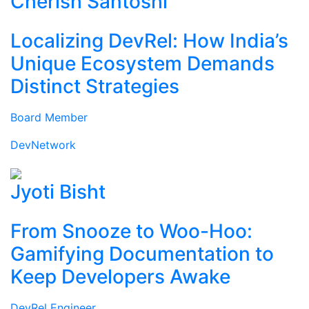
Cherish Santoshi
Localizing DevRel: How India’s
Unique Ecosystem Demands
Distinct Strategies
Board Member
DevNetwork
Jyoti Bisht
From Snooze to Woo-Hoo:
Gamifying Documentation to
Keep Developers Awake
DevRel Engineer