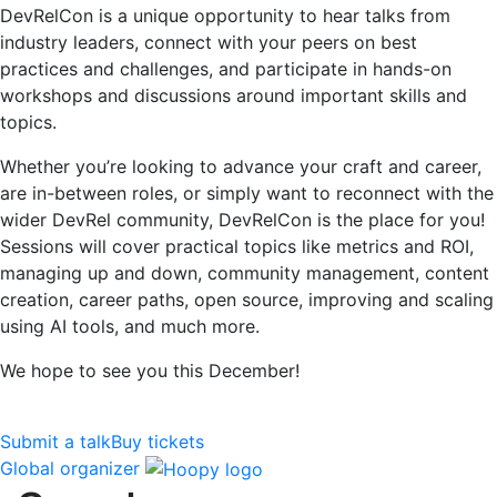
DevRelCon is a unique opportunity to hear talks from
industry leaders, connect with your peers on best
practices and challenges, and participate in hands-on
workshops and discussions around important skills and
topics.
Whether you’re looking to advance your craft and career,
are in-between roles, or simply want to reconnect with the
wider DevRel community, DevRelCon is the place for you!
Sessions will cover practical topics like metrics and ROI,
managing up and down, community management, content
creation, career paths, open source, improving and scaling
using AI tools, and much more.
We hope to see you this December!
Submit a talk
Buy tickets
Global organizer