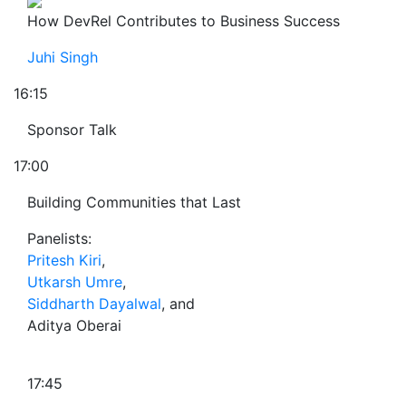
How DevRel Contributes to Business Success
Juhi Singh
16:15
Sponsor Talk
17:00
Building Communities that Last
Panelists:
Pritesh Kiri
,
Utkarsh Umre
,
Siddharth Dayalwal
, and
Aditya Oberai
17:45