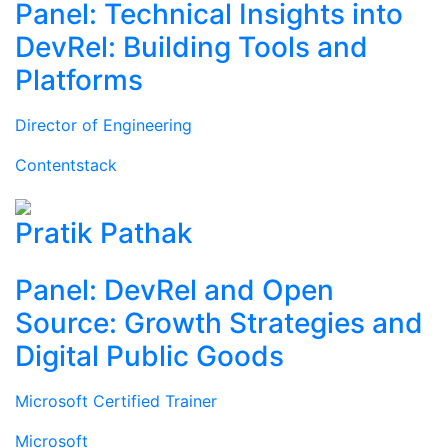
Panel: Technical Insights into
DevRel: Building Tools and
Platforms
Director of Engineering
Contentstack
Pratik Pathak
Panel: DevRel and Open
Source: Growth Strategies and
Digital Public Goods
Microsoft Certified Trainer
Microsoft