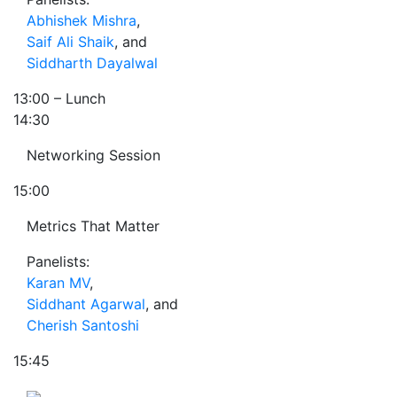
Abhishek Mishra
,
Saif Ali Shaik
, and
Siddharth Dayalwal
13:00
– Lunch
14:30
Networking Session
15:00
Metrics That Matter
Panelists:
Karan MV
,
Siddhant Agarwal
, and
Cherish Santoshi
15:45