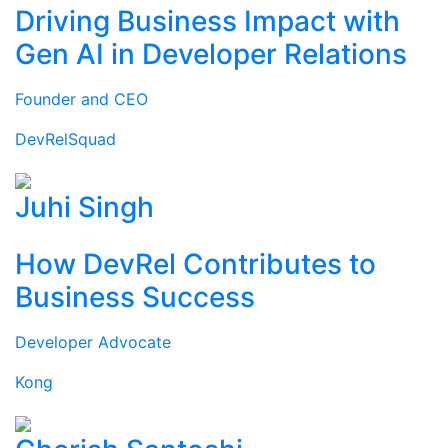
Driving Business Impact with
Gen AI in Developer Relations
Founder and CEO
DevRelSquad
Juhi Singh
How DevRel Contributes to
Business Success
Developer Advocate
Kong