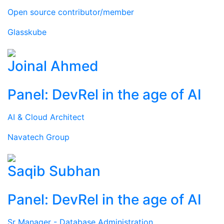
Open source contributor/member
Glasskube
Joinal Ahmed
Panel: DevRel in the age of AI
AI & Cloud Architect
Navatech Group
Saqib Subhan
Panel: DevRel in the age of AI
Sr Manager - Database Administration