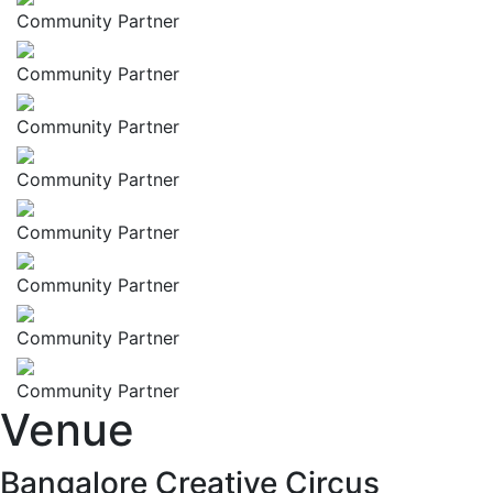
Community Partner
Community Partner
Community Partner
Community Partner
Community Partner
Community Partner
Community Partner
Community Partner
Venue
Bangalore Creative Circus