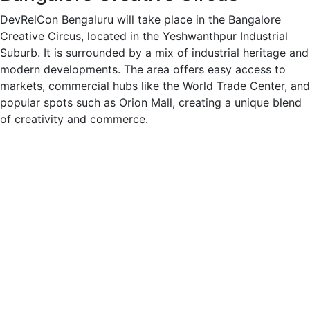
DevRelCon Bengaluru will take place in the Bangalore
Creative Circus, located in the Yeshwanthpur Industrial
Suburb. It is surrounded by a mix of industrial heritage and
modern developments. The area offers easy access to
markets, commercial hubs like the World Trade Center, and
popular spots such as Orion Mall, creating a unique blend
of creativity and commerce.