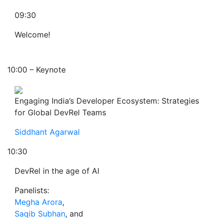
09:30
Welcome!
10:00 – Keynote
Engaging India’s Developer Ecosystem: Strategies
for Global DevRel Teams
Siddhant Agarwal
10:30
DevRel in the age of AI
Panelists:
Megha Arora
,
Saqib Subhan
, and