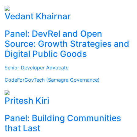
Vedant Khairnar
Panel: DevRel and Open
Source: Growth Strategies and
Digital Public Goods
Senior Developer Advocate
CodeForGovTech (Samagra Governance)
Pritesh Kiri
Panel: Building Communities
that Last