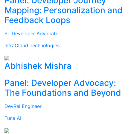
Panel: Developer Journey
Mapping: Personalization and
Feedback Loops
Sr. Developer Advocate
InfraCloud Technologies
Abhishek Mishra
Panel: Developer Advocacy:
The Foundations and Beyond
DevRel Engineer
Tune AI