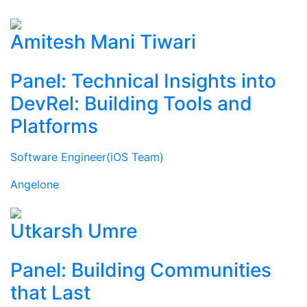
Amitesh Mani Tiwari
Panel: Technical Insights into
DevRel: Building Tools and
Platforms
Software Engineer(iOS Team)
Angelone
Utkarsh Umre
Panel: Building Communities
that Last