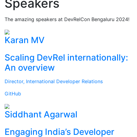
Speakers
The amazing speakers at DevRelCon Bengaluru 2024!
Karan MV
Scaling DevRel internationally:
An overview
Director, International Developer Relations
GitHub
Siddhant Agarwal
Engaging India’s Developer