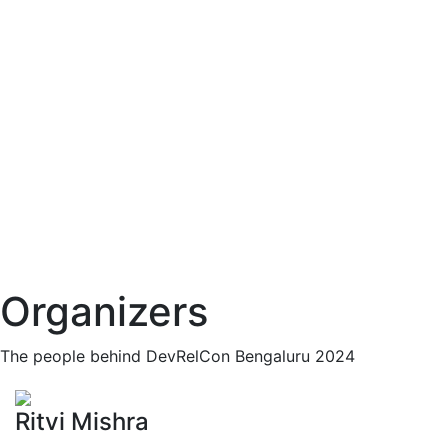
Organizers
The people behind DevRelCon Bengaluru 2024
Ritvi Mishra