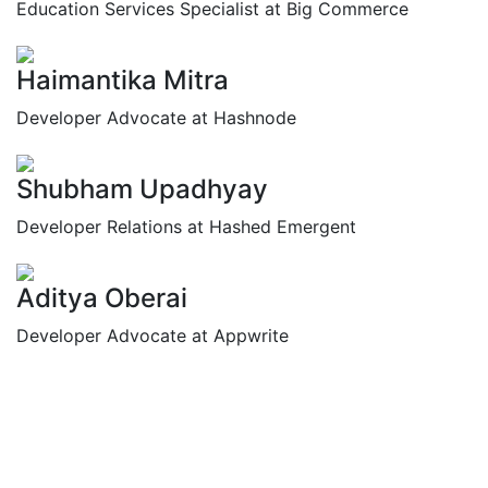
Education Services Specialist at Big Commerce
Haimantika Mitra
Developer Advocate at Hashnode
Shubham Upadhyay
Developer Relations at Hashed Emergent
Aditya Oberai
Developer Advocate at Appwrite