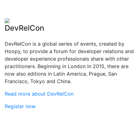
DevRelCon
DevRelCon is a global series of events, created by
Hoopy, to provide a forum for developer relations and
developer experience professionals share with other
practitioners. Beginning in London in 2015, there are
now also editions in Latin America, Prague, San
Francisco, Tokyo and China.
Read more about DevRelCon
Register now