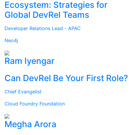
Ecosystem: Strategies for
Global DevRel Teams
Developer Relations Lead - APAC
Neo4j
Ram Iyengar
Can DevRel Be Your First Role?
Chief Evangelist
Cloud Foundry Foundation
Megha Arora