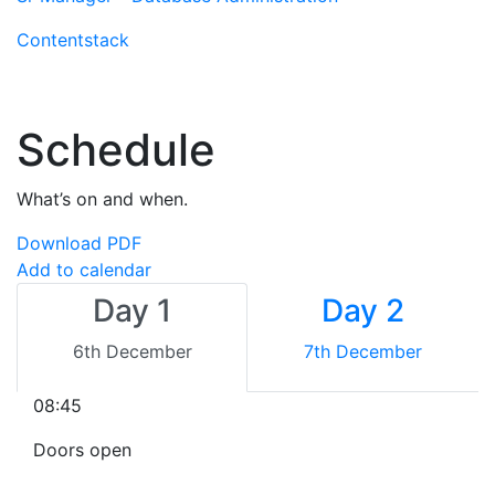
Contentstack
Schedule
What’s on and when.
Download PDF
Add to calendar
Day 1
Day 2
6th December
7th December
08:45
Doors open