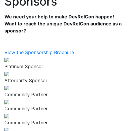
Sponsors
We need your help to make DevRelCon happen!
Want to reach the unique DevRelCon audience as a
sponsor?
View the Sponsorship Brochure
Platinum Sponsor
Afterparty Sponsor
Community Partner
Community Partner
Community Partner