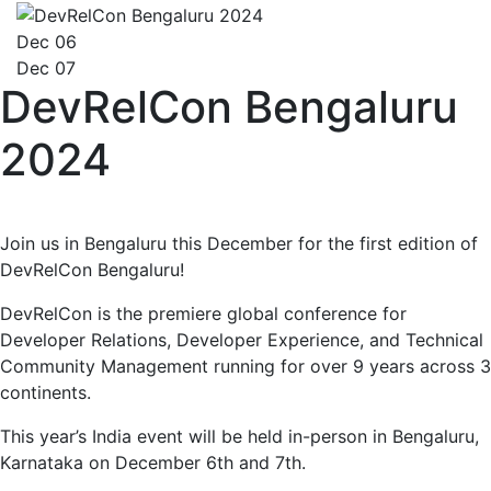
Dec 06
Dec 07
DevRelCon Bengaluru
2024
Join us in Bengaluru this December for the first edition of
DevRelCon Bengaluru!
DevRelCon is the premiere global conference for
Developer Relations, Developer Experience, and Technical
Community Management running for over 9 years across 3
continents.
This year’s India event will be held in-person in Bengaluru,
Karnataka on December 6th and 7th.