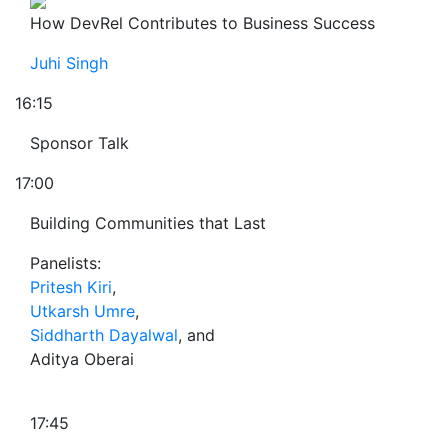
How DevRel Contributes to Business Success
Juhi Singh
16:15
Sponsor Talk
17:00
Building Communities that Last
Panelists:
Pritesh Kiri
,
Utkarsh Umre
,
Siddharth Dayalwal
, and
Aditya Oberai
17:45