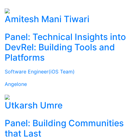
Amitesh Mani Tiwari
Panel: Technical Insights into
DevRel: Building Tools and
Platforms
Software Engineer(iOS Team)
Angelone
Utkarsh Umre
Panel: Building Communities
that Last