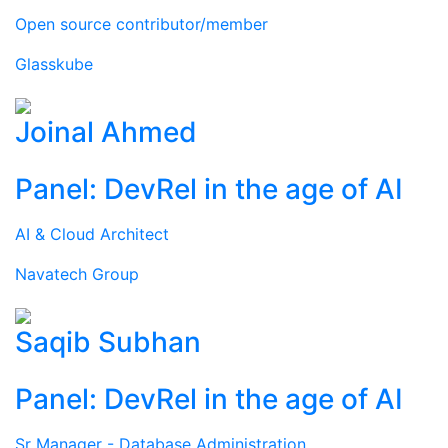
Open source contributor/member
Glasskube
Joinal Ahmed
Panel: DevRel in the age of AI
AI & Cloud Architect
Navatech Group
Saqib Subhan
Panel: DevRel in the age of AI
Sr Manager - Database Administration