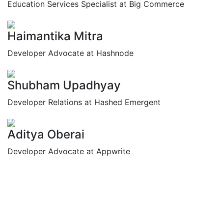
Education Services Specialist at Big Commerce
Haimantika Mitra
Developer Advocate at Hashnode
Shubham Upadhyay
Developer Relations at Hashed Emergent
Aditya Oberai
Developer Advocate at Appwrite