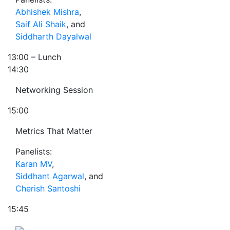
Abhishek Mishra
,
Saif Ali Shaik
, and
Siddharth Dayalwal
13:00
– Lunch
14:30
Networking Session
15:00
Metrics That Matter
Panelists:
Karan MV
,
Siddhant Agarwal
, and
Cherish Santoshi
15:45