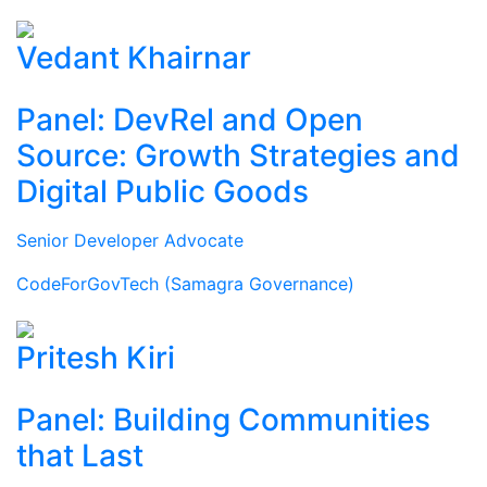
Vedant Khairnar
Panel: DevRel and Open
Source: Growth Strategies and
Digital Public Goods
Senior Developer Advocate
CodeForGovTech (Samagra Governance)
Pritesh Kiri
Panel: Building Communities
that Last