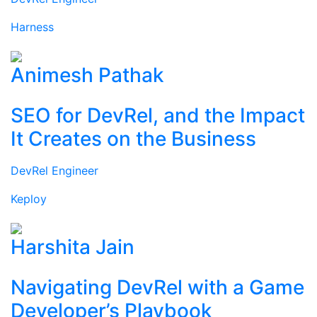
Harness
Animesh Pathak
SEO for DevRel, and the Impact
It Creates on the Business
DevRel Engineer
Keploy
Harshita Jain
Navigating DevRel with a Game
Developer’s Playbook