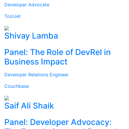
Developer Advocate
ToolJet
Shivay Lamba
Panel: The Role of DevRel in
Business Impact
Developer Relations Engineer
Couchbase
Saif Ali Shaik
Panel: Developer Advocacy: