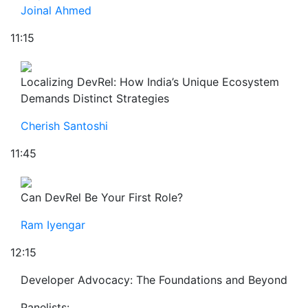
Joinal Ahmed
11:15
Localizing DevRel: How India’s Unique Ecosystem
Demands Distinct Strategies
Cherish Santoshi
11:45
Can DevRel Be Your First Role?
Ram Iyengar
12:15
Developer Advocacy: The Foundations and Beyond
Panelists: