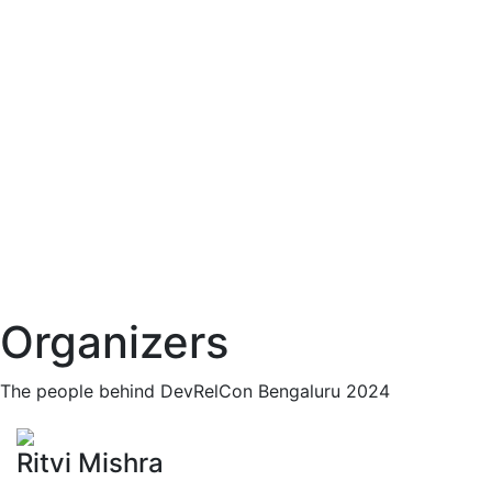
Organizers
The people behind DevRelCon Bengaluru 2024
Ritvi Mishra