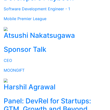
Software Development Engineer - 1
Mobile Premier League
Atsushi Nakatsugawa
Sponsor Talk
CEO
MOONGIFT
Harshil Agrawal
Panel: DevRel for Startups:
GTM, Growth and Beyond