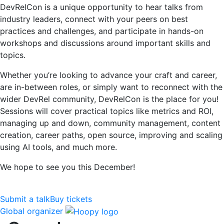
DevRelCon is a unique opportunity to hear talks from
industry leaders, connect with your peers on best
practices and challenges, and participate in hands-on
workshops and discussions around important skills and
topics.
Whether you’re looking to advance your craft and career,
are in-between roles, or simply want to reconnect with the
wider DevRel community, DevRelCon is the place for you!
Sessions will cover practical topics like metrics and ROI,
managing up and down, community management, content
creation, career paths, open source, improving and scaling
using AI tools, and much more.
We hope to see you this December!
Submit a talk
Buy tickets
Global organizer