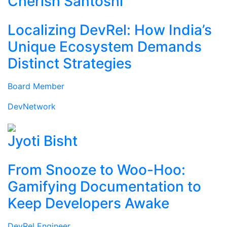
Cherish Santoshi
Localizing DevRel: How India’s
Unique Ecosystem Demands
Distinct Strategies
Board Member
DevNetwork
Jyoti Bisht
From Snooze to Woo-Hoo:
Gamifying Documentation to
Keep Developers Awake
DevRel Engineer