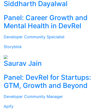
Siddharth Dayalwal
Panel: Career Growth and
Mental Health in DevRel
Developer Community Specialist
Storyblok
Saurav Jain
Panel: DevRel for Startups:
GTM, Growth and Beyond
Developer Community Manager
Apify