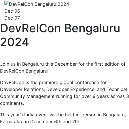
Dec 06
Dec 07
DevRelCon Bengaluru
2024
Join us in Bengaluru this December for the first edition of
DevRelCon Bengaluru!
DevRelCon is the premiere global conference for
Developer Relations, Developer Experience, and Technical
Community Management running for over 9 years across 3
continents.
This year’s India event will be held in-person in Bengaluru,
Karnataka on December 6th and 7th.