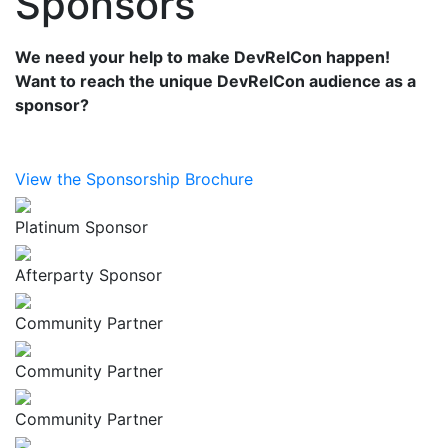
Sponsors
We need your help to make DevRelCon happen!
Want to reach the unique DevRelCon audience as a
sponsor?
View the Sponsorship Brochure
Platinum Sponsor
Afterparty Sponsor
Community Partner
Community Partner
Community Partner