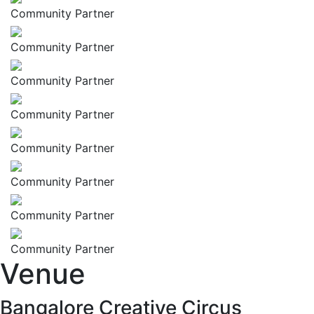
Community Partner
Community Partner
Community Partner
Community Partner
Community Partner
Community Partner
Community Partner
Community Partner
Venue
Bangalore Creative Circus