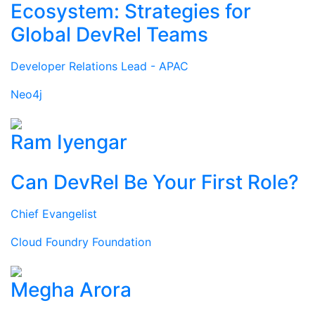
Ecosystem: Strategies for
Global DevRel Teams
Developer Relations Lead - APAC
Neo4j
Ram Iyengar
Can DevRel Be Your First Role?
Chief Evangelist
Cloud Foundry Foundation
Megha Arora