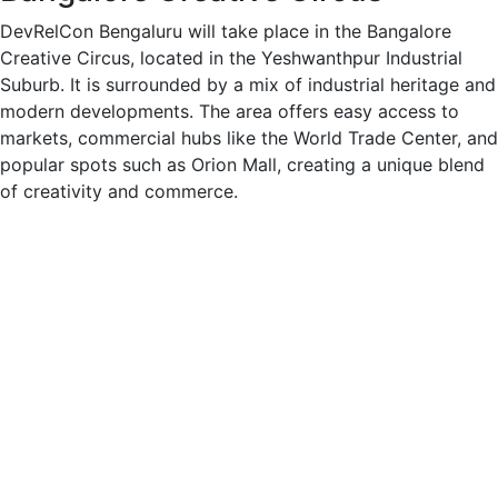
DevRelCon Bengaluru will take place in the Bangalore
Creative Circus, located in the Yeshwanthpur Industrial
Suburb. It is surrounded by a mix of industrial heritage and
modern developments. The area offers easy access to
markets, commercial hubs like the World Trade Center, and
popular spots such as Orion Mall, creating a unique blend
of creativity and commerce.