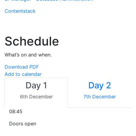
Contentstack
Schedule
What’s on and when.
Download PDF
Add to calendar
Day 1
Day 2
6th December
7th December
08:45
Doors open