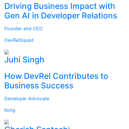
Driving Business Impact with
Gen AI in Developer Relations
Founder and CEO
DevRelSquad
Juhi Singh
How DevRel Contributes to
Business Success
Developer Advocate
Kong