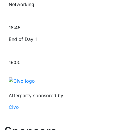
Networking
18:45
End of Day 1
19:00
Afterparty sponsored by
Civo