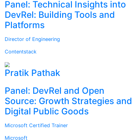
Panel: Technical Insights into
DevRel: Building Tools and
Platforms
Director of Engineering
Contentstack
Pratik Pathak
Panel: DevRel and Open
Source: Growth Strategies and
Digital Public Goods
Microsoft Certified Trainer
Microsoft