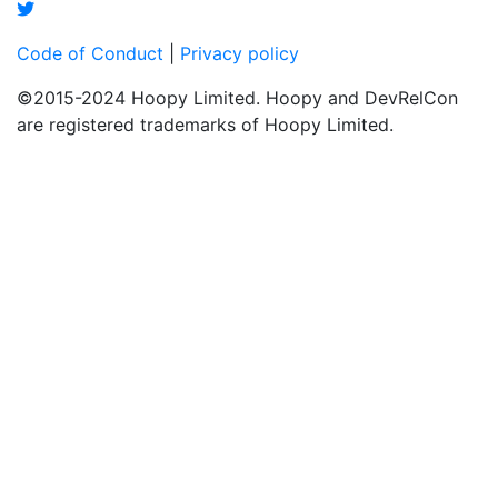
Code of Conduct
|
Privacy policy
©2015-2024 Hoopy Limited. Hoopy and DevRelCon
are registered trademarks of Hoopy Limited.