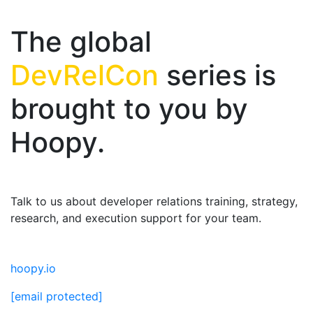
The global
DevRelCon
series is
brought to you by
Hoopy.
Talk to us about developer relations training, strategy,
research, and execution support for your team.
hoopy.io
[email protected]