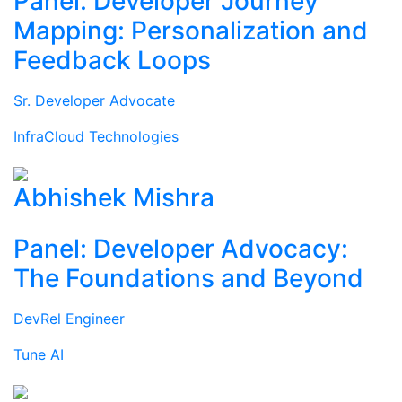
Panel: Developer Journey
Mapping: Personalization and
Feedback Loops
Sr. Developer Advocate
InfraCloud Technologies
Abhishek Mishra
Panel: Developer Advocacy:
The Foundations and Beyond
DevRel Engineer
Tune AI