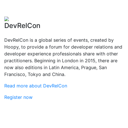
DevRelCon
DevRelCon is a global series of events, created by
Hoopy, to provide a forum for developer relations and
developer experience professionals share with other
practitioners. Beginning in London in 2015, there are
now also editions in Latin America, Prague, San
Francisco, Tokyo and China.
Read more about DevRelCon
Register now