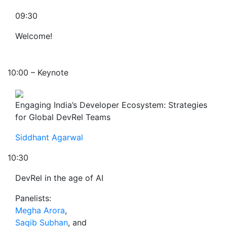
09:30
Welcome!
10:00 – Keynote
Engaging India’s Developer Ecosystem: Strategies
for Global DevRel Teams
Siddhant Agarwal
10:30
DevRel in the age of AI
Panelists:
Megha Arora
,
Saqib Subhan
, and