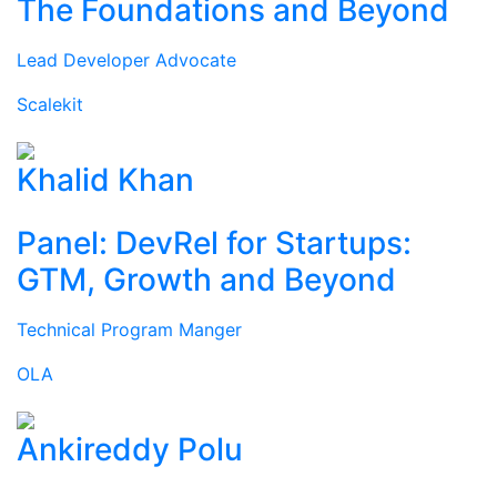
The Foundations and Beyond
Lead Developer Advocate
Scalekit
Khalid Khan
Panel: DevRel for Startups:
GTM, Growth and Beyond
Technical Program Manger
OLA
Ankireddy Polu