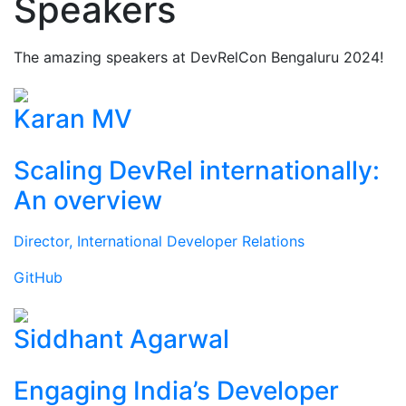
Speakers
The amazing speakers at DevRelCon Bengaluru 2024!
Karan MV
Scaling DevRel internationally:
An overview
Director, International Developer Relations
GitHub
Siddhant Agarwal
Engaging India’s Developer