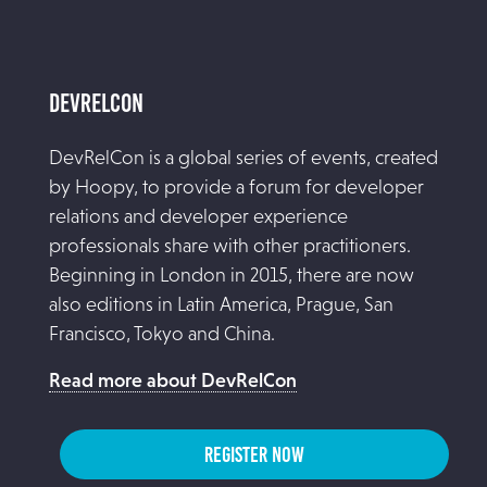
DevRelCon
DevRelCon is a global series of events, created
by Hoopy, to provide a forum for developer
relations and developer experience
professionals share with other practitioners.
Beginning in London in 2015, there are now
also editions in Latin America, Prague, San
Francisco, Tokyo and China.
Read more about DevRelCon
REGISTER NOW