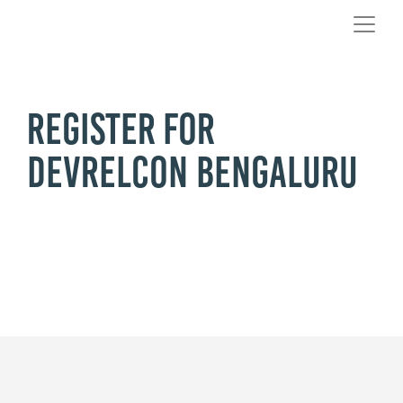
Register for
DevRelCon Bengaluru