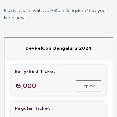
Ready to join us at DevRelCon Bengaluru? Buy your
ticket now!