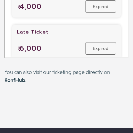
You can also visit our ticketing page directly on
KonfHub
.