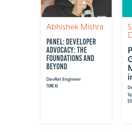
Abhishek Mishra
S
D
Panel: Developer
P
Advocacy: The
Foundations and
Beyond
M
i
DevRel Engineer
Tune AI
D
Sp
St