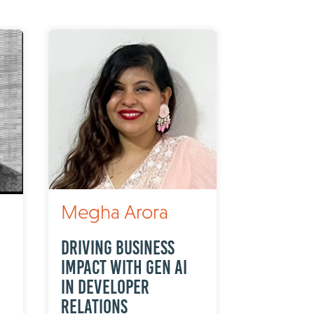
Megha Arora
Driving Business
Impact with Gen AI
in Developer
Relations