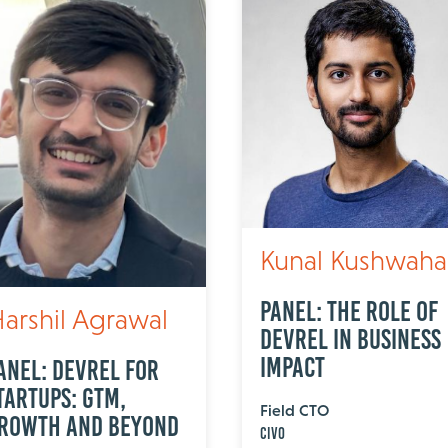
Kunal Kushwaha
Panel: The Role of
arshil Agrawal
DevRel in Business
Impact
anel: DevRel for
tartups: GTM,
Field CTO
rowth and Beyond
Civo