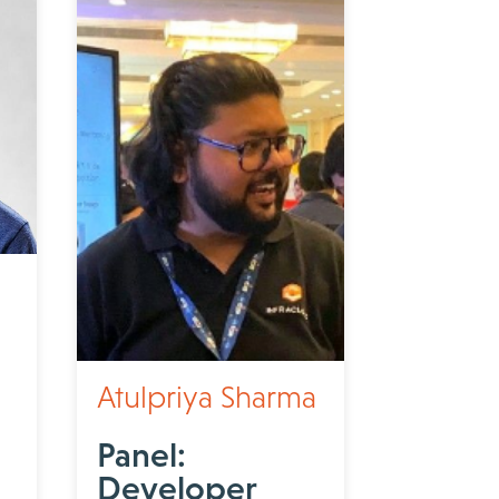
Atulpriya Sharma
Panel:
Developer