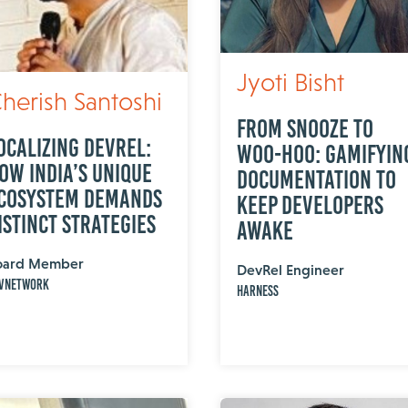
Jyoti Bisht
herish Santoshi
From Snooze to
ocalizing DevRel:
Woo-Hoo: Gamifyin
ow India’s Unique
Documentation to
cosystem Demands
Keep Developers
istinct Strategies
Awake
oard Member
DevRel Engineer
vNetwork
Harness