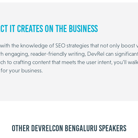
ct It Creates on the Business
ith the knowledge of SEO strategies that not only boost vi
th engaging, reader-friendly writing, DevRel can significan
to crafting content that meets the user intent, you’ll walk
 for your business.
Other DevRelCon Bengaluru speakers