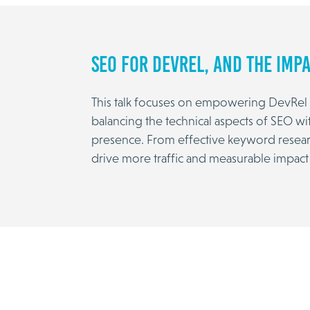
SEO for DevRel, and the Impa
This talk focuses on empowering DevRel w
balancing the technical aspects of SEO wi
presence. From effective keyword research 
drive more traffic and measurable impact