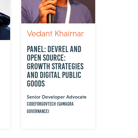
Vedant Khairnar
Panel: DevRel and
Open Source:
Growth Strategies
and Digital Public
Goods
Senior Developer Advocate
CodeForGovTech (Samagra
Governance)