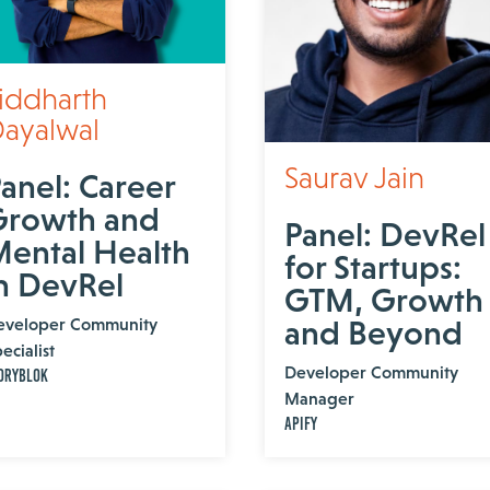
iddharth
ayalwal
Saurav Jain
anel: Career
Growth and
Panel: DevRel
ental Health
for Startups:
n DevRel
GTM, Growth
eveloper Community
and Beyond
ecialist
Developer Community
oryblok
Manager
Apify