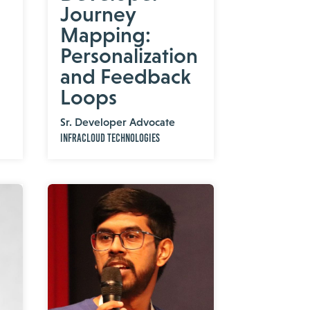
Journey
Mapping:
Personalization
and Feedback
Loops
Sr. Developer Advocate
InfraCloud Technologies