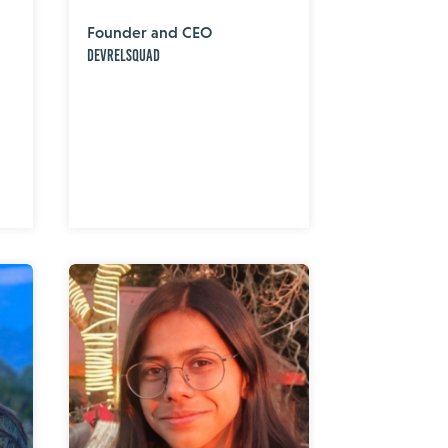
Founder and CEO
DevRelSquad