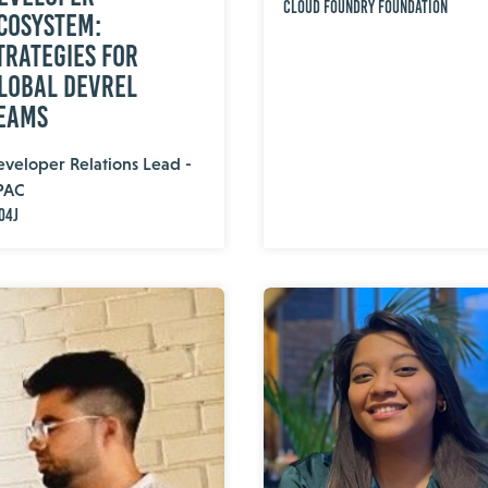
Cloud Foundry Foundation
cosystem:
trategies for
lobal DevRel
eams
veloper Relations Lead -
PAC
o4j