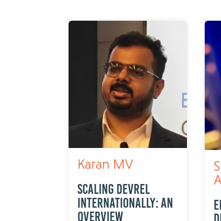
Karan MV
S
A
Scaling DevRel
internationally: An
E
overview
D