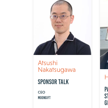
Atsushi
Nakatsugawa
H
Sponsor Talk
P
CEO
S
MOONGIFT
G