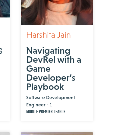
Harshita Jain
Navigating
g
DevRel with a
Game
Developer’s
Playbook
Software Development
Engineer - 1
Mobile Premier League