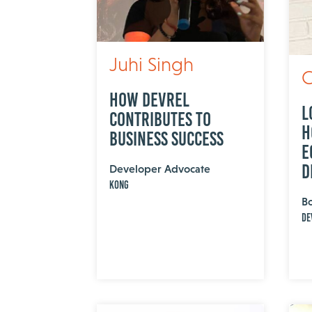
Juhi Singh
C
How DevRel
L
Contributes to
H
Business Success
E
D
Developer Advocate
Kong
B
De