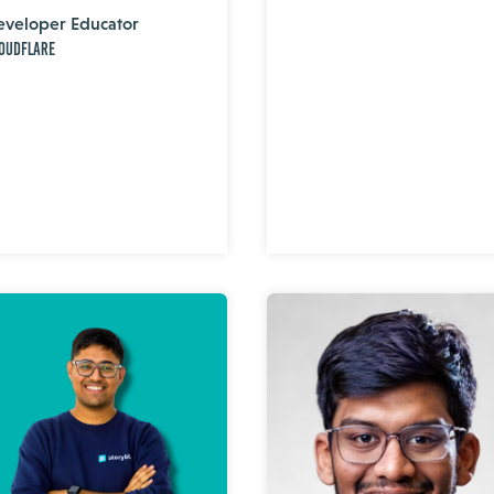
eveloper Educator
oudflare