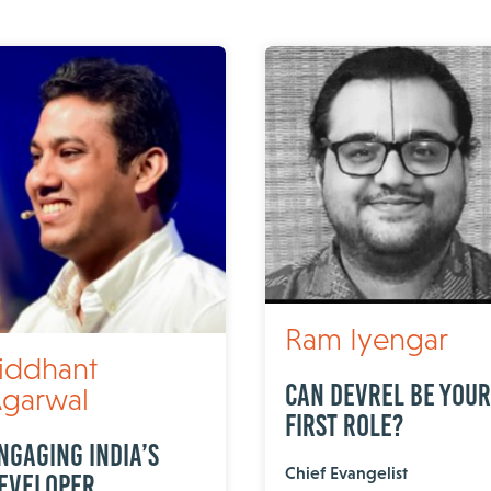
Ram Iyengar
iddhant
Can DevRel Be Your
garwal
First Role?
ngaging India’s
Chief Evangelist
eveloper