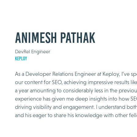
Animesh Pathak
DevRel Engineer
Keploy
As a Developer Relations Engineer at Keploy, I’ve sp
our content for SEO, achieving impressive results like
a year amounting to considerably less in the previo
experience has given me deep insights into how SE
driving visibility and engagement. I understand both
and his eager to share his knowledge with other fel