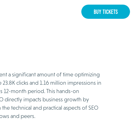
BUY TICKETS
ent a significant amount of time optimizing
 23.8K clicks and 1.16 million impressions in
us 12-month period. This hands-on
O directly impacts business growth by
 the technical and practical aspects of SEO
lows and peers.