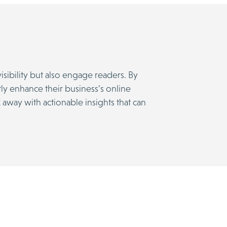
sibility but also engage readers. By
tly enhance their business’s online
 away with actionable insights that can