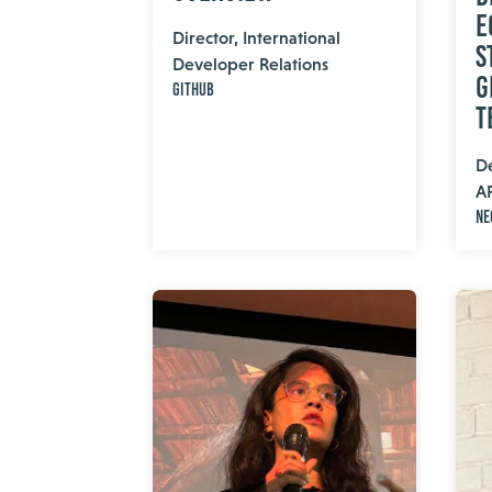
E
Director, International
S
Developer Relations
G
GitHub
T
De
A
Ne