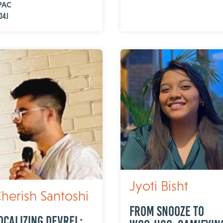
PAC
o4j
Jyoti Bisht
herish Santoshi
From Snooze to
ocalizing DevRel: