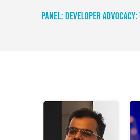
Panel: Developer Advocacy: