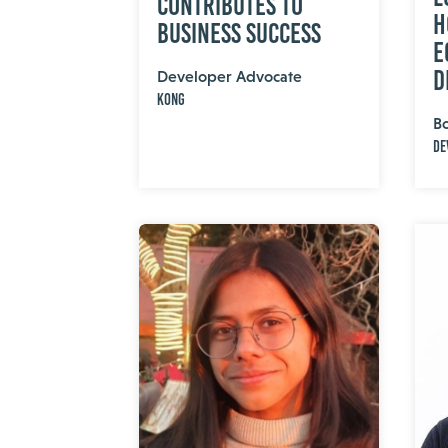
Contributes to
H
Business Success
E
D
Developer Advocate
Kong
B
De