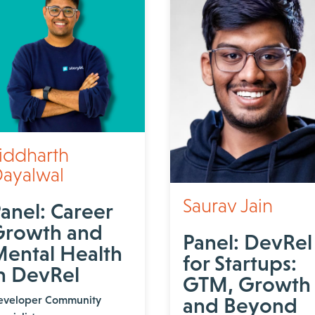
iddharth
ayalwal
Saurav Jain
anel: Career
Growth and
Panel: DevRel
ental Health
for Startups:
n DevRel
GTM, Growth
eveloper Community
and Beyond