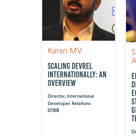
Karan MV
S
A
Scaling DevRel
internationally: An
E
overview
D
E
Director, International
S
Developer Relations
G
GitHub
T
De