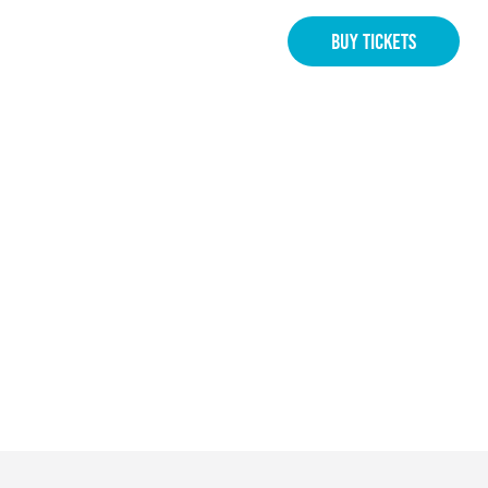
BUY TICKETS