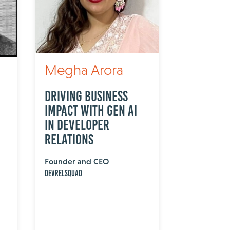
Megha Arora
Driving Business
Impact with Gen AI
in Developer
Relations
Founder and CEO
DevRelSquad