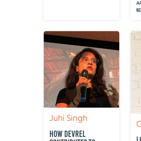
A
Ne
Juhi Singh
C
How DevRel
L