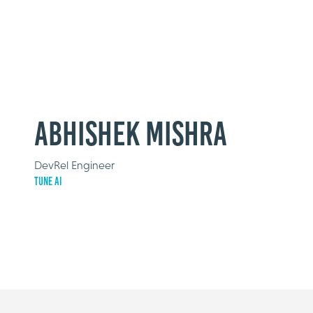
Abhishek Mishra
DevRel Engineer
Tune AI