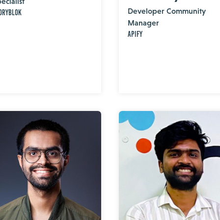
ecialist
Developer Community
oryblok
Manager
Apify