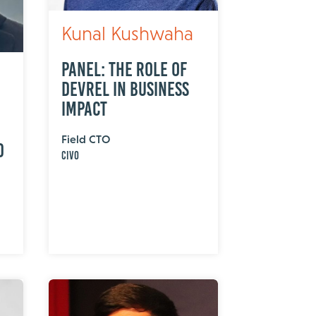
Kunal Kushwaha
Panel: The Role of
DevRel in Business
Impact
Field CTO
d
Civo