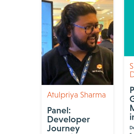
S
D
P
Atulpriya Sharma
M
Panel:
i
Developer
Journey
D