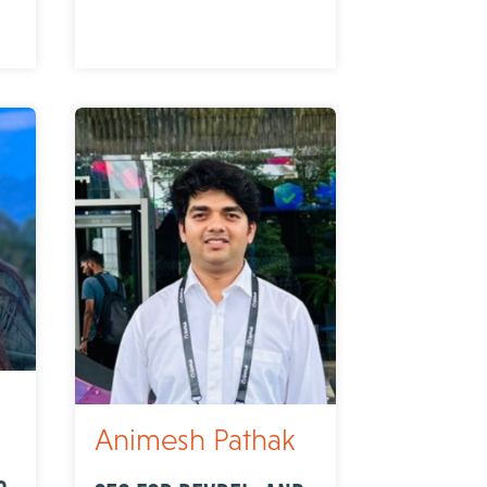
Animesh Pathak