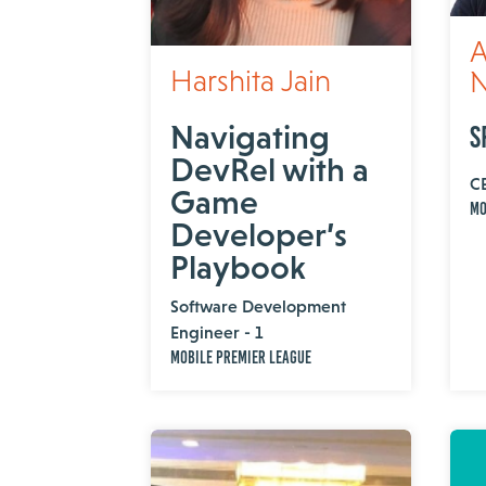
A
Harshita Jain
N
Navigating
S
DevRel with a
C
Game
MO
Developer’s
Playbook
Software Development
Engineer - 1
Mobile Premier League