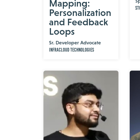
Mapping:
Sp
St
Personalization
and Feedback
Loops
Sr. Developer Advocate
InfraCloud Technologies