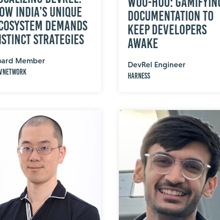
Woo-Hoo: Gamifyin
ow India’s Unique
Documentation to
cosystem Demands
Keep Developers
istinct Strategies
Awake
oard Member
DevRel Engineer
vNetwork
Harness