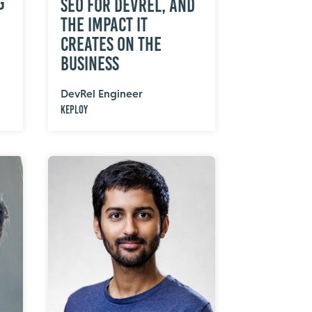
g
SEO for DevRel, and
the Impact It
Creates on the
Business
DevRel Engineer
Keploy