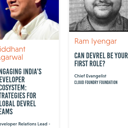
Ram Iyengar
iddhant
Can DevRel Be Your
garwal
First Role?
ngaging India’s
Chief Evangelist
eveloper
Cloud Foundry Foundation
cosystem:
trategies for
lobal DevRel
eams
veloper Relations Lead -