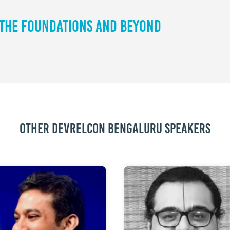
 The Foundations and Beyond
Other DevRelCon Bengaluru speakers