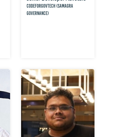
CodeForGovTech (Samagra
Governance)