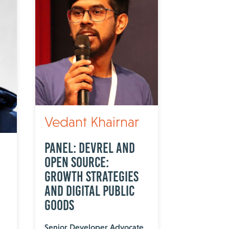
Vedant Khairnar
Panel: DevRel and
Open Source:
Growth Strategies
and Digital Public
Goods
Senior Developer Advocate